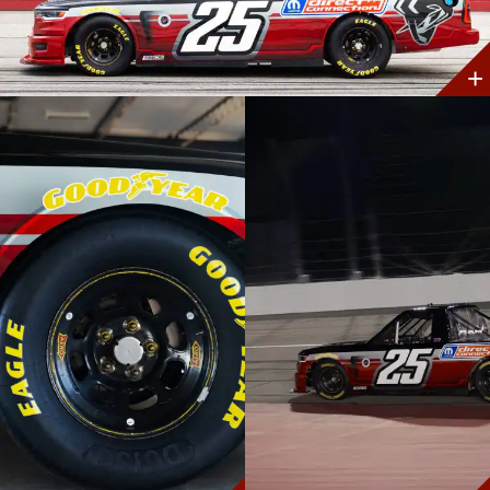
Discover
More