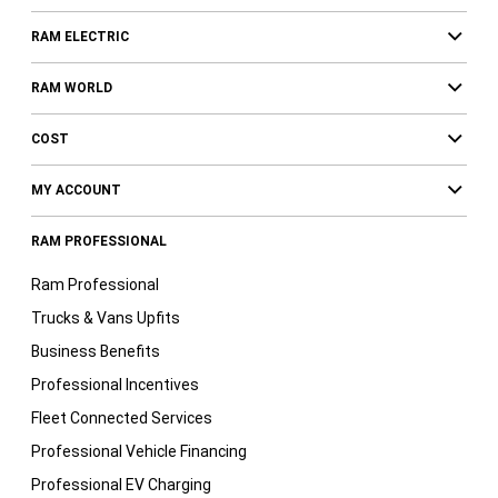
RAM ELECTRIC
RAM WORLD
COST
MY ACCOUNT
RAM PROFESSIONAL
Ram Professional
Trucks & Vans Upfits
Business Benefits
Professional Incentives
Fleet Connected Services
Professional Vehicle Financing
Professional EV Charging