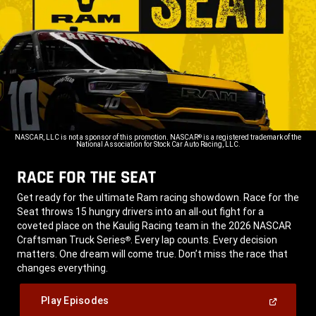
NASCAR, LLC is not a sponsor of this promotion. NASCAR
is a registered trademark of the
®
National Association for Stock Car Auto Racing, LLC.
RACE FOR THE SEAT
,
Get ready for the ultimate Ram racing showdown. Race for the
Seat throws 15 hungry drivers into an all-out fight for a
coveted place on the Kaulig Racing team in the 2026 NASCAR
Craftsman Truck Series
. Every lap counts. Every decision
®
matters. One dream will come true. Don’t miss the race that
changes everything.
,
(Open
Play Episodes
In