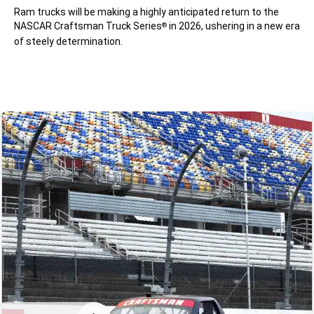
Ram trucks will be making a highly anticipated return to the
NASCAR Craftsman Truck Series
in 2026, ushering in a new era
®
of steely determination.