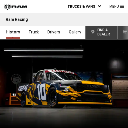
TRUCKS & VANS
MENU
MA
Ram Racing
ME
FIND A
History
Truck
Drivers
Gallery
DEALER