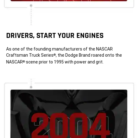
DRIVERS, START YOUR ENGINES
As one of the founding manufacturers of the NASCAR
Craftsman Truck Series
, the Dodge Brand roared onto the
®
NASCAR
scene prior to 1995 with power and grit.
®