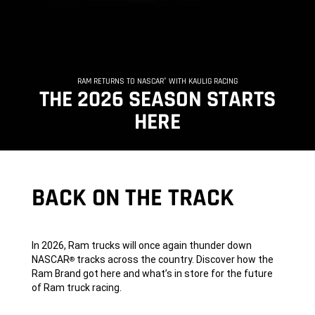
RAM RETURNS TO NASCAR
WITH KAULIG RACING
®
,
THE 2026 SEASON STARTS
HERE
,
BACK ON THE TRACK
In 2026, Ram trucks will once again thunder down
NASCAR
tracks across the country. Discover how the
®
Ram Brand got here and what’s in store for the future
of Ram truck racing.