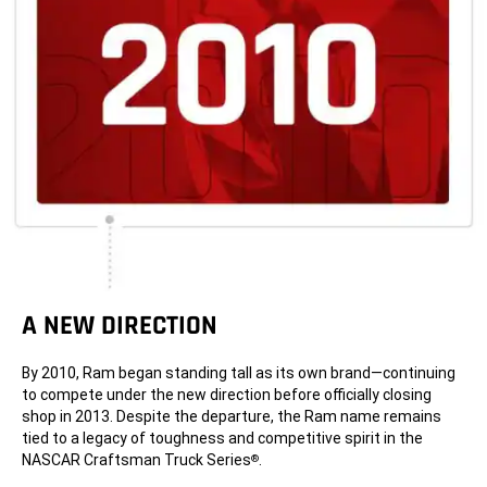
A NEW DIRECTION
By 2010, Ram began standing tall as its own brand—continuing
to compete under the new direction before officially closing
shop in 2013. Despite the departure, the Ram name remains
tied to a legacy of toughness and competitive spirit in the
NASCAR Craftsman Truck Series
.
®