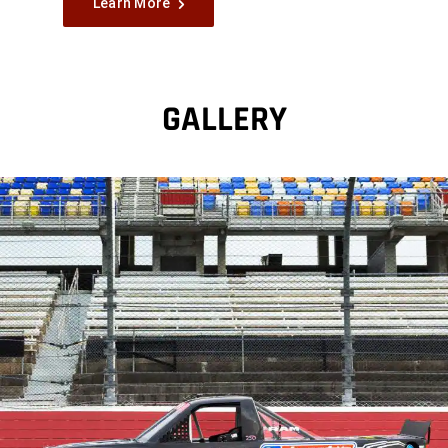
Learn More
GALLERY