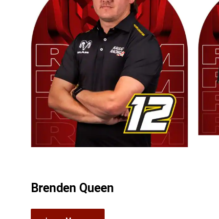
Brenden Queen