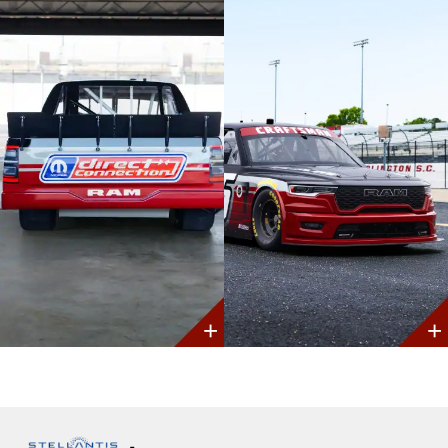
Discover
Discover
More
More