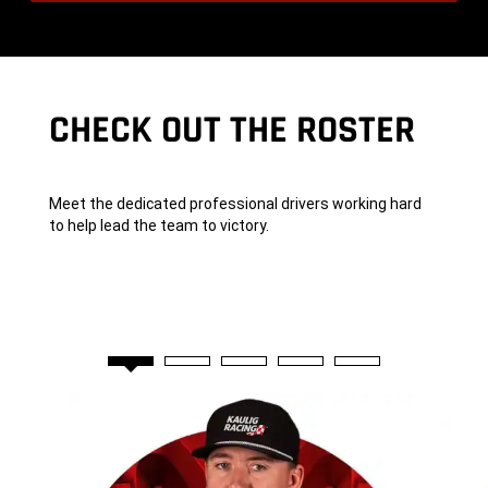
A
,
New
Window)
CHECK OUT THE ROSTER
Meet the dedicated professional drivers working hard
to help lead the team to victory.