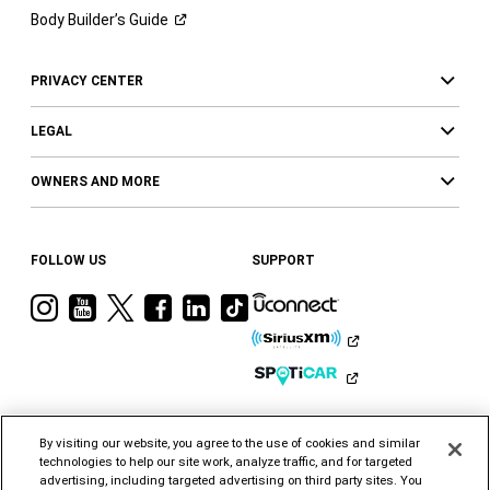
Body Builder’s
Guide
PRIVACY CENTER
LEGAL
OWNERS AND MORE
FOLLOW US
SUPPORT
Visit
Visit
Visit
Visit
Visit
Visit
Ram
Ram
Ram
Ram
Ram
Ram
on
on
on
on
on
on
Instagram
YouTube
Twitter
Facebook
LinkedIn
Tiktok
By visiting our website, you agree to the use of cookies and similar
technologies to help our site work, analyze traffic, and for targeted
advertising, including targeted advertising on third party sites. You