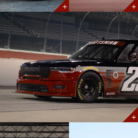
Discover
Discover
More
More
Discover
More