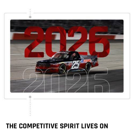
THE COMPETITIVE SPIRIT LIVES ON