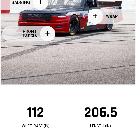
BADGING
WRAP
FRONT
FASCIA
112
206.5
1
2
1
0
2
6.
W
5
H
L
WHEELBASE (IN)
LENGTH (IN)
E
E
E
N