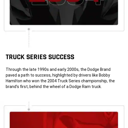
TRUCK SERIES SUCCESS
Through the late 1990s and early 2000s, the Dodge Brand
paved a path to success, highlighted by drivers like Bobby
Hamilton who won the 2004 Truck Series championship, the
brand’s first, behind the wheel of a Dodge Ram truck.