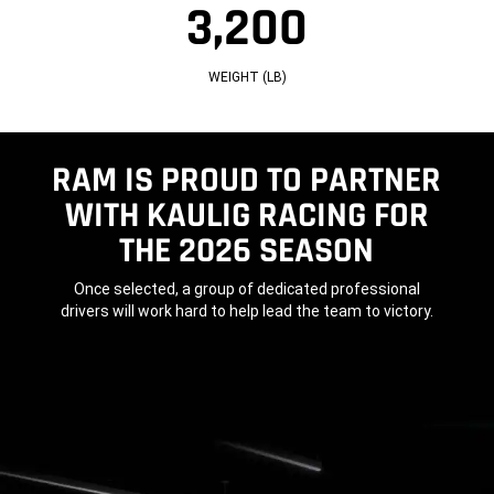
3,200
L
G
3
B
T
2
A
H
0
S
(I
0
E
N)
W
WEIGHT (LB)
(I
E
N)
I
G
H
T
(L
RAM IS PROUD TO PARTNER
B)
WITH KAULIG RACING FOR
THE 2026 SEASON
,
Once selected, a group of dedicated professional
drivers will work hard to help lead the team to victory.
,