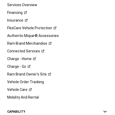
Services Overview
Financing
Insurance
FlexCare Vehicle
Protection
Authentic Mopar® Accessories
Ram Brand
Merchandise
Connected
Services
Charge -
Home
Charge -
Go
Ram Brand Owner's
Site
Vehicle Order Tracking
Vehicle
Care
Mobility And Rental
CAPABILITY