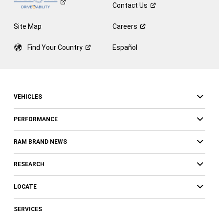
Contact
Us
Site Map
Careers
Find Your
Country
Español
VEHICLES
PERFORMANCE
RAM BRAND NEWS
RESEARCH
LOCATE
SERVICES