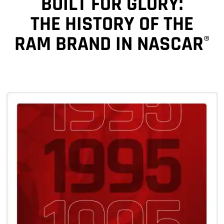
BUILT FOR GLORY:
THE HISTORY OF THE
RAM BRAND IN NASCAR
®