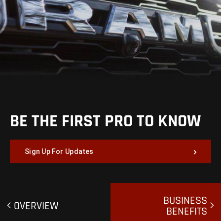
BE THE FIRST PRO TO KNOW
Sign Up For Updates
BUSINESS
OVERVIEW
BENEFITS