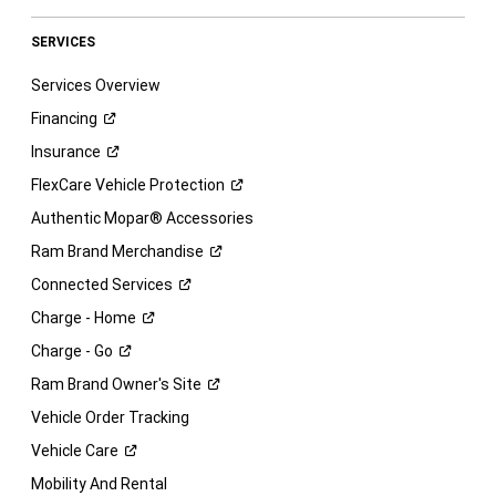
SERVICES
Services Overview
Financing
Insurance
FlexCare Vehicle
Protection
Authentic Mopar® Accessories
Ram Brand
Merchandise
Connected
Services
Charge -
Home
Charge -
Go
Ram Brand Owner's
Site
Vehicle Order Tracking
Vehicle
Care
Mobility And Rental