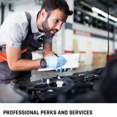
PROFESSIONAL PERKS AND SERVICES