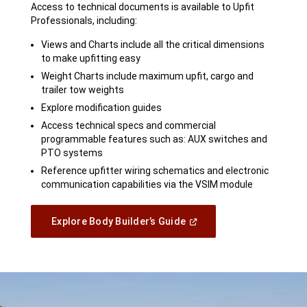
Access to technical documents is available to Upfit
Professionals, including:
Views and Charts include all the critical dimensions
to make upfitting easy
Weight Charts include maximum upfit, cargo and
trailer tow weights
Explore modification guides
Access technical specs and commercial
programmable features such as: AUX switches and
PTO systems
Reference upfitter wiring schematics and electronic
communication capabilities via the VSIM module
(Open
Explore Body Builder’s Guide
In
A
New
Window)