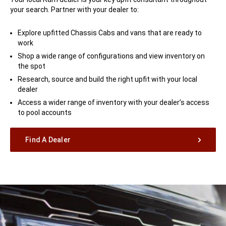
your search. Partner with your dealer to:
Explore upfitted Chassis Cabs and vans that are ready to
work
Shop a wide range of configurations and view inventory on
the spot
Research, source and build the right upfit with your local
dealer
Access a wider range of inventory with your dealer’s access
to pool accounts
Find A Dealer