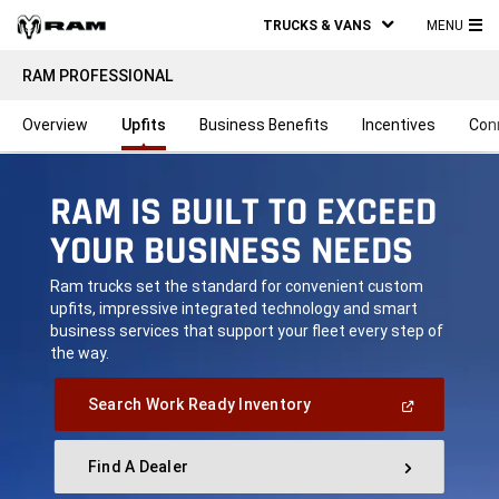
TRUCKS & VANS
MENU
MA
RAM PROFESSIONAL
ME
Overview
Upfits
Business Benefits
Incentives
Con
RAM IS BUILT TO EXCEED
YOUR BUSINESS NEEDS
,
Ram trucks set the standard for convenient custom
upfits, impressive integrated technology and smart
business services that support your fleet every step of
the way.
,
(Open
Search Work Ready Inventory
In
A
New
Find A Dealer
Window)