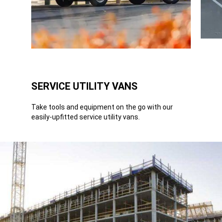
SERVICE UTILITY VANS
Take tools and equipment on the go with our
easily-upfitted service utility vans.