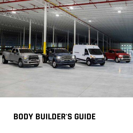
BODY BUILDER'S GUIDE