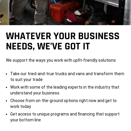
WHATEVER YOUR BUSINESS
NEEDS, WE’VE GOT IT
We support the ways you work with upfit-friendly solutions:
Take our tried-and-true trucks and vans and transform them
to suit your trade
Work with some of the leading experts in the industry that
understand your business
Choose from on-the-ground options right now and get to
work today
Get access to unique programs and financing that support
your bottom line