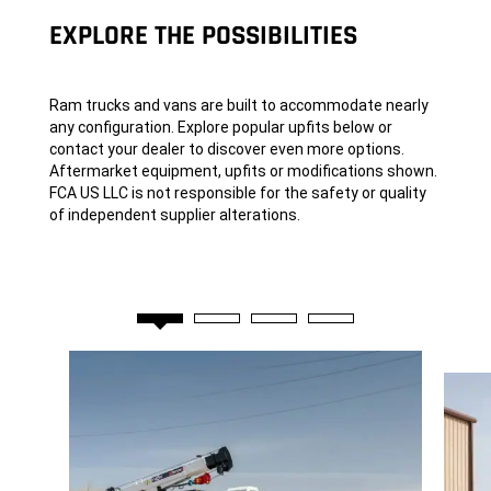
EXPLORE THE POSSIBILITIES
Ram trucks and vans are built to accommodate nearly
any configuration. Explore popular upfits below or
contact your dealer to discover even more options.
Aftermarket equipment, upfits or modifications shown.
FCA US LLC is not responsible for the safety or quality
of independent supplier alterations.