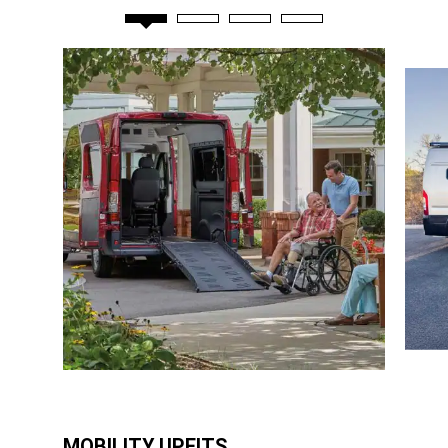
MOBILITY UPFITS