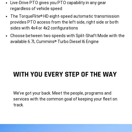
Live-Drive PTO gives you PTO capability in any gear
regardless of vehicle speed
The TorqueFlite
HD eight-speed automatic transmission
®
provides PTO access from the left side, right side or both
sides with 4x4 or 4x2 configurations
Choose between two speeds with Split-Shaft Mode with the
available 6.7L Cummins
Turbo Diesel I6 Engine
®
WITH YOU EVERY STEP OF THE WAY
We’ve got your back. Meet the people, programs and
services with the common goal of keeping your fleet on
track.