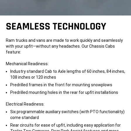
SEAMLESS TECHNOLOGY
Ram trucks and vans are made to work quickly and seamlessly
with your upfit—without any headaches. Our Chassis Cabs
feature:
Mechanical Readiness:
Industry standard Cab to Axle lengths of 60 inches, 84 inches,
108 inches or 120 inches
Predrilled frames in the front for mounting snowplows
Predrilled mounting holes in the rear for upfit installations
Electrical Readiness:
Six programmable auxiliary switches (with PTO functionality)
come standard
Rear circuits for ease of upfit, including easy application for
Trailer Tow Cameras, Rear Park Assist features and more