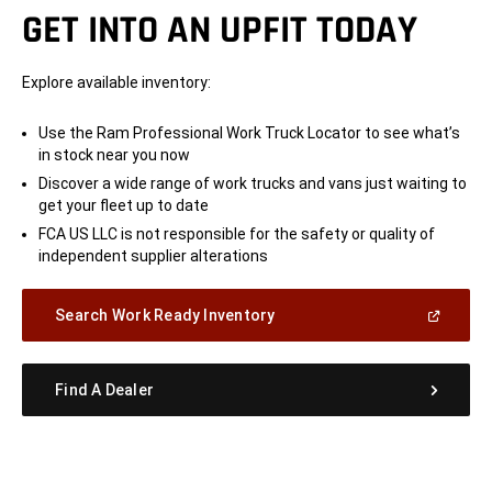
GET INTO AN UPFIT TODAY
Explore available inventory:
Use the Ram Professional Work Truck Locator to see what’s
in stock near you now
Discover a wide range of work trucks and vans just waiting to
get your fleet up to date
FCA US LLC is not responsible for the safety or quality of
independent supplier alterations
(Open
Search Work Ready Inventory
in
a
new
window)
Find A Dealer