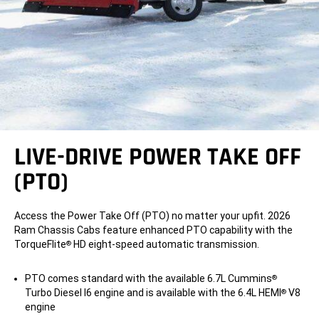
LIVE-DRIVE POWER TAKE OFF
(PTO)
Access the Power Take Off (PTO) no matter your upfit. 2026
Ram Chassis Cabs feature enhanced PTO capability with the
TorqueFlite
HD eight-speed automatic transmission.
®
PTO comes standard with the available 6.7L Cummins
®
Turbo Diesel I6 engine and is available with the 6.4L HEMI
V8
®
engine