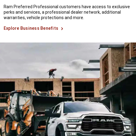
Ram Preferred Professional customers have access to exclusive
perks and services, a professional dealer network, additional
warranties, vehicle protections and more.
Explore Business Benefits