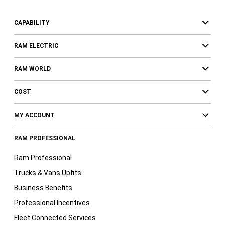
CAPABILITY
RAM ELECTRIC
RAM WORLD
COST
MY ACCOUNT
RAM PROFESSIONAL
Ram Professional
Trucks & Vans Upfits
Business Benefits
Professional Incentives
Fleet Connected Services