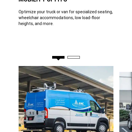
Optimize your truck or van for specialized seating,
wheelchair accommodations, low load-floor
heights, and more.