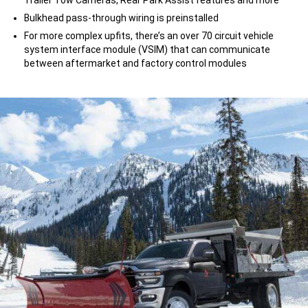
Bulkhead pass-through wiring is preinstalled
For more complex upfits, there’s an over 70 circuit vehicle
system interface module (VSIM) that can communicate
between aftermarket and factory control modules