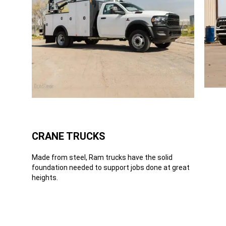
CRANE TRUCKS
Made from steel, Ram trucks have the solid
foundation needed to support jobs done at great
heights.