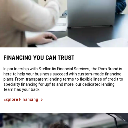
FINANCING YOU CAN TRUST
In partnership with Stellantis Financial Services, the Ram Brand is
here to help your business succeed with custom-made financing
plans. From transparent lending terms to flexible lines of credit to
specialty financing for upfits and more, our dedicated lending
team has your back.
Explore Financing