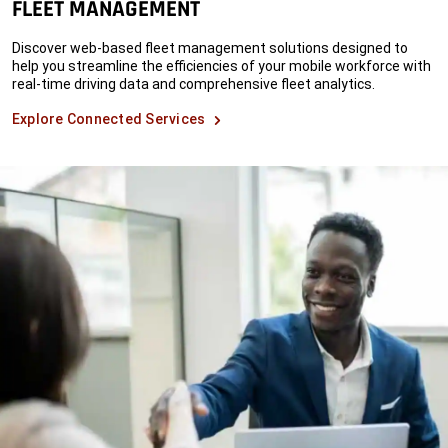
FLEET MANAGEMENT
Discover web-based fleet management solutions designed to
help you streamline the efficiencies of your mobile workforce with
real-time driving data and comprehensive fleet analytics.
Explore Connected Services