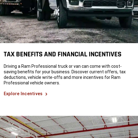
TAX BENEFITS AND FINANCIAL INCENTIVES
Driving a Ram Professional truck or van can come with cost-
saving benefits for your business. Discover current offers, tax
deductions, vehicle write-offs and more incentives for Ram
Professional vehicle owners.
Explore Incentives