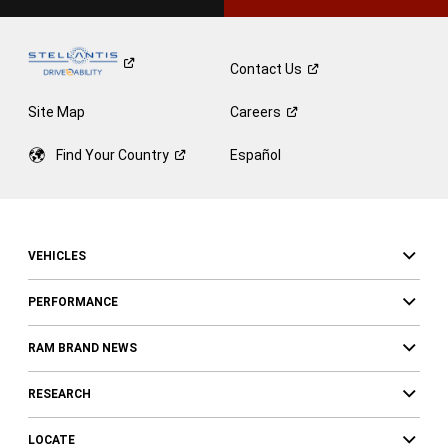
Contact
Us
Site Map
Careers
Find Your
Country
Español
VEHICLES
PERFORMANCE
RAM BRAND NEWS
RESEARCH
LOCATE