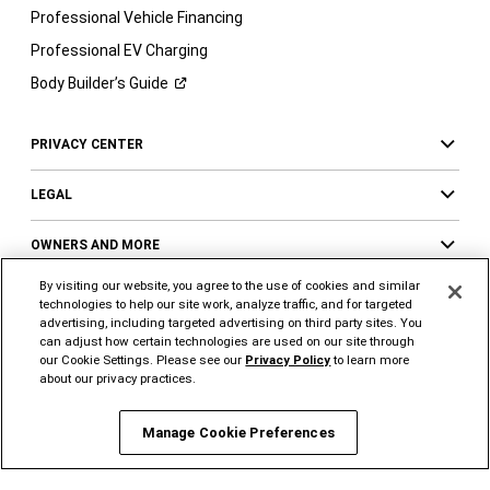
Professional Vehicle Financing
Professional EV Charging
Body Builder’s
Guide
PRIVACY CENTER
LEGAL
OWNERS AND MORE
By visiting our website, you agree to the use of cookies and similar
technologies to help our site work, analyze traffic, and for targeted
advertising, including targeted advertising on third party sites. You
FOLLOW US
SUPPORT
can adjust how certain technologies are used on our site through
our Cookie Settings. Please see our
Privacy Policy
to learn more
Visit
Visit
Visit
Visit
Visit
Visit
about our privacy practices.
Ram
Ram
Ram
Ram
Ram
Ram
on
on
on
on
on
on
Manage Cookie Preferences
Instagram
YouTube
Twitter
Facebook
LinkedIn
Tiktok