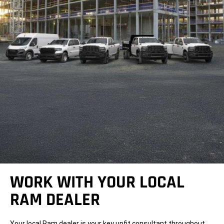
WORK WITH YOUR LOCAL
RAM DEALER
Your local Ram dealer is your key upfit consultant throughout