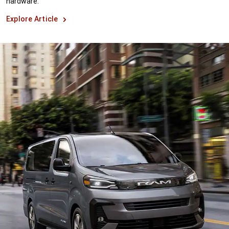
hardware.
Explore Article