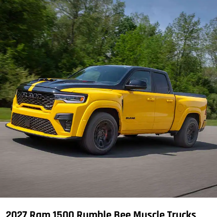
2027 Ram 1500 Rumble Bee Muscle Trucks