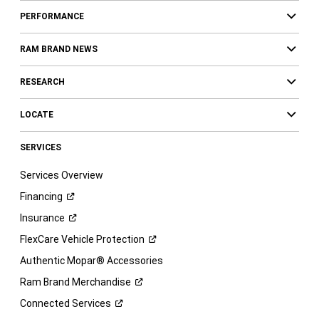
PERFORMANCE
RAM BRAND NEWS
RESEARCH
LOCATE
SERVICES
Services Overview
Financing
Insurance
FlexCare Vehicle
Protection
Authentic Mopar® Accessories
Ram Brand
Merchandise
Connected
Services