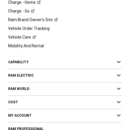
Charge -
Home
Charge -
Go
Ram Brand Owner's
Site
Vehicle Order Tracking
Vehicle
Care
Mobility And Rental
CAPABILITY
RAM ELECTRIC
RAM WORLD
COST
MY ACCOUNT
RAM PROFESSIONAL