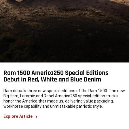
Ram 1500 America250 Special Editions
Debut in Red, White and Blue Denim
Ram debuts three new special editions of the Ram 1500. The new
Big Horn, Laramie and Rebel America250 special-edition trucks
honor the America that made us, delivering value packaging,
workhorse capability and unmistakable
patriotic style.
Explore Article