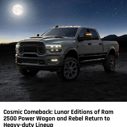
Cosmic Comeback: Lunar Editions of Ram
2500 Power Wagon and Rebel Return to
Heavy-duty Lineup