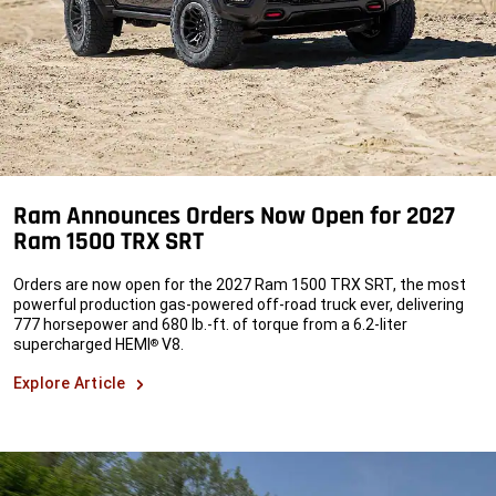
Ram Announces Orders Now Open for 2027
Ram 1500 TRX SRT
Orders are now open for the 2027 Ram 1500 TRX SRT, the most
powerful production gas-powered off-road truck ever, delivering
777 horsepower and 680 lb.-ft. of torque from a 6.2-liter
supercharged HEMI
V8.
®
Explore Article