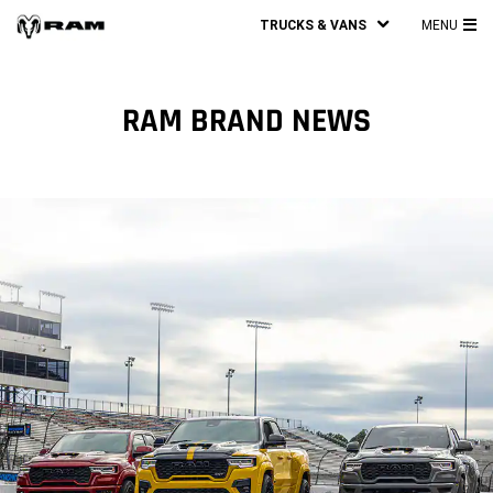
TRUCKS & VANS
MENU
MA
ME
RAM BRAND NEWS