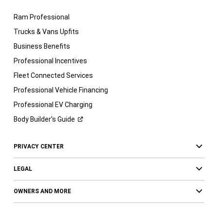
Ram Professional
Trucks & Vans Upfits
Business Benefits
Professional Incentives
Fleet Connected Services
Professional Vehicle Financing
Professional EV Charging
Body Builder’s
Guide
PRIVACY CENTER
LEGAL
OWNERS AND MORE