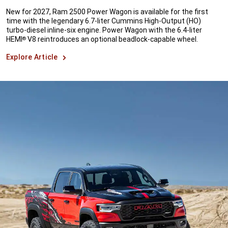
New for 2027, Ram 2500 Power Wagon is available for the first
time with the legendary 6.7-liter Cummins High-Output (HO)
turbo-diesel inline-six engine. Power Wagon with the 6.4-liter
HEMI
V8 reintroduces an optional beadlock-capable wheel.
®
Explore Article