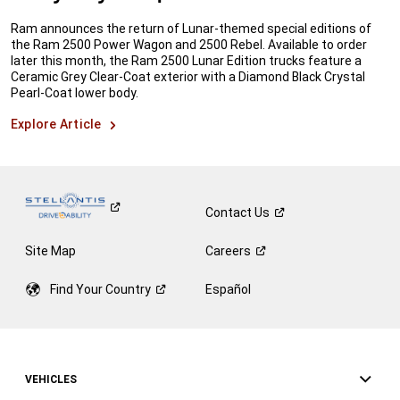
Ram announces the return of Lunar-themed special editions of
the Ram 2500 Power Wagon and 2500 Rebel. Available to order
later this month, the Ram 2500 Lunar Edition trucks feature a
Ceramic Grey Clear-Coat exterior with a Diamond Black Crystal
Pearl-Coat lower body.
Explore Article
Contact
Us
Site Map
Careers
Find Your
Country
Español
VEHICLES