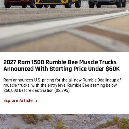
2027 Ram 1500 Rumble Bee Muscle Trucks
Announced With Starting Price Under $60K
Ram announces U.S. pricing for the all-new Rumble Bee lineup of
muscle trucks, with the entry level Rumble Bee starting below
$60,000 before destination ($2,795).
Explore Article