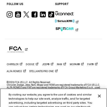
FOLLOW US
SUPPORT
Visit
Visit
Visit
Visit
Visit
Visit
Ram
Ram
Ram
Ram
Ram
Ram
on
on
on
on
on
on
Instagram
YouTube
Twitter
Facebook
LinkedIn
Tiktok
CHRYSLER
DODGE
JEEP®
RAM
MOPAR®
FIAT®
ALFA
ROMEO
STELLANTIS PRO
ONE
©2026 FCA US LLC. All Rights Reserved.
Chrysler, Dodge, Jeep, Ram, Mopar and HEMI are registered trademarks of FCA US LLC.
ALFA ROMEO and FIAT are registered trademarks of FCA Group Marketing S.p.A., used
with permission.
By visiting our website, you agree to the use of cookies and similar
*MSRP excludes destination, taxes, title and registration fees. Starting at price refers to
the base model, optional exterior colors and equipment not included. A more expensive
technologies to help our site work, analyze traffic, and for targeted
model may be shown. Pricing and offers may change at any time without notification. To
advertising, including targeted advertising on third party sites. You
get full pricing details, contact your dealer.
can adjust how certain technologies are used on our site through