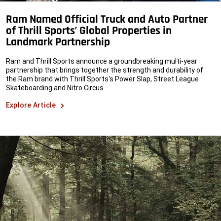
Ram Named Official Truck and Auto Partner
of Thrill Sports’ Global Properties in
Landmark Partnership
Ram and Thrill Sports announce a groundbreaking multi-year
partnership that brings together the strength and durability of
the Ram brand with Thrill Sports's Power Slap, Street League
Skateboarding and Nitro Circus.
Explore Article