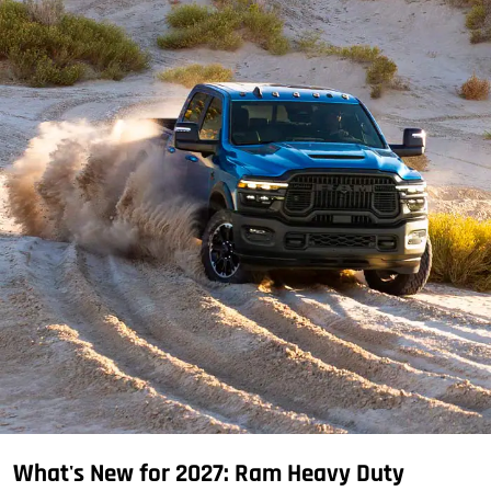
What's New for 2027: Ram Heavy Duty