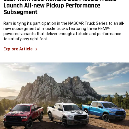
Launch All-new Pickup Performance
Subsegment
Ram is tying its participation in the NASCAR Truck Series to an all-
new subsegment of muscle trucks featuring three HEMI
-
®
powered variants that deliver enough attitude and performance
to satisfy any right foot.
Explore Article