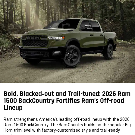
Bold, Blacked‑out and Trail-tuned: 2026 Ram
1500 BackCountry Fortifies Ram’s Off-road
Lineup
Ram strengthens America’s leading off-road lineup with the 2026
Ram 1500 BackCountry. The BackCountry builds on the popular Big
Horn trim level with factory-customized style and trail-ready