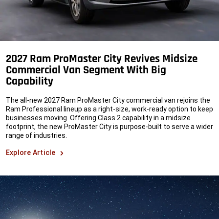
2027 Ram ProMaster City Revives Midsize
Commercial Van Segment With Big
Capability
The all-new 2027 Ram ProMaster City commercial van rejoins the
Ram Professional lineup as a right-size, work-ready option to keep
businesses moving. Offering Class 2 capability in a midsize
footprint, the new ProMaster City is purpose-built to serve a wider
range of industries.
Explore Article