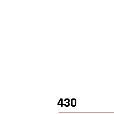
,
Shop Online
,
430