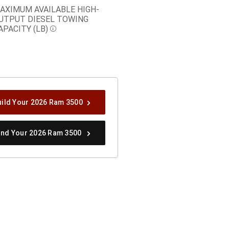
AXIMUM AVAILABLE HIGH-
UTPUT DIESEL TOWING
APACITY (LB)
Disclosure
uild Your 2026 Ram 3500
ind Your 2026 Ram 3500