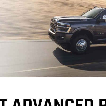
T ADVANCED 