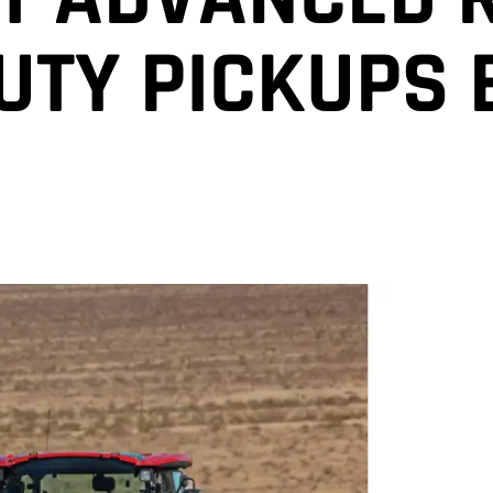
UTY PICKUPS 