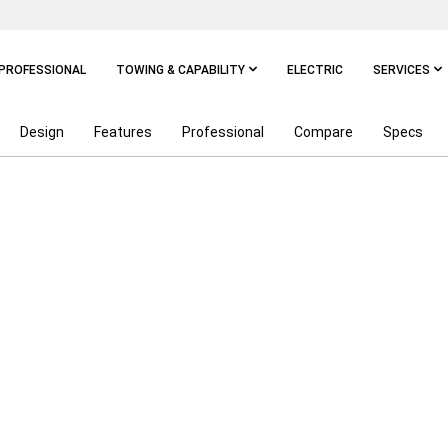
PROFESSIONAL
TOWING & CAPABILITY
ELECTRIC
SERVICES
Design
Features
Professional
Compare
Specs
NGTH OF A