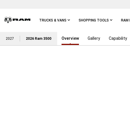
Skip To
Main
Content
TRUCKS & VANS
SHOPPING TOOLS
RAM 
Overview
Gallery
Capability
Skip To
2027
2026 Ram 3500
Main
Navigation
POWER ON WITH THE STRE
RAM TRUCK