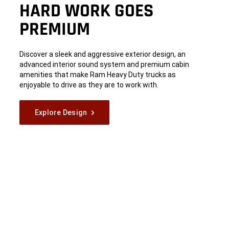
HARD WORK GOES
PREMIUM
Discover a sleek and aggressive exterior design, an
advanced interior sound system and premium cabin
amenities that make Ram Heavy Duty trucks as
enjoyable to drive as they are to work with.
Explore Design