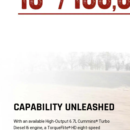
CAPABILITY UNLEASHED
With an available High-Output 6.7L Cummins
Turbo
®
Diesel I6 engine, a TorqueFlite
HD eight-speed
®