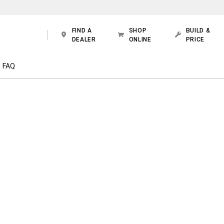
FIND A
SHOP
BUILD &
DEALER
ONLINE
PRICE
FAQ