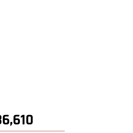
36,610