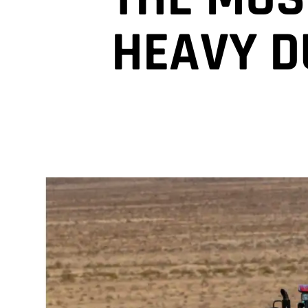
HEAVY D