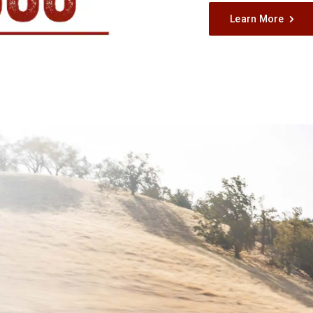
Learn More
,