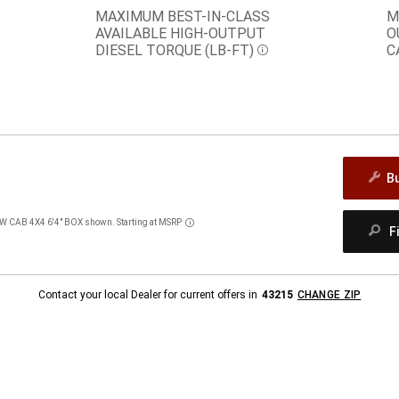
MAXIMUM BEST-IN-CLASS
M
AVAILABLE HIGH-OUTPUT
O
DIESEL TORQUE
(LB-FT)
C
Disclosure
B
AB 4X4 6'4" BOX shown. Starting at MSRP
Disclosure
F
Contact your local Dealer for current offers in
43215
CHANGE ZIP