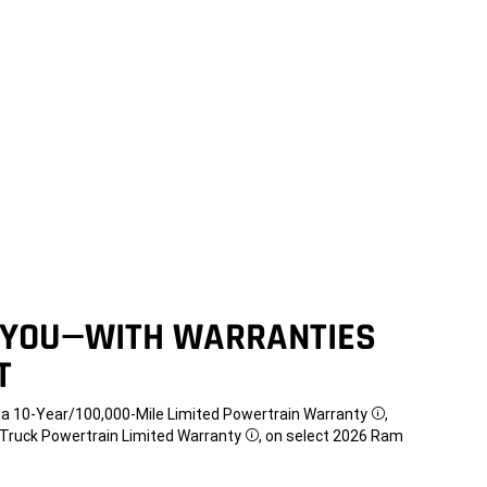
 YOU—WITH WARRANTIES
T
t a 10-Year/100,000-Mile Limited Powertrain Warranty
,
Disclosure
e Truck Powertrain Limited Warranty
, on select 2026 Ram
Disclosure