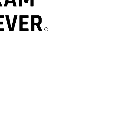
EVER
Disclosu