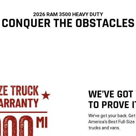
2026 RAM 3500 HEAVY DUTY
CONQUER THE OBSTACLES
WE’VE GOT
TO PROVE I
,
We’ve got your back. Ge
America’s Best Full-Siz
trucks and vans.
,