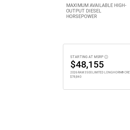
MAXIMUM AVAILABLE HIGH-
OUTPUT DIESEL
HORSEPOWER
STARTING AT MSRP
DISCLOSURE
$48,155
2026 RAM 3500 LIMITED LONGHORN® CREW C
$78,840