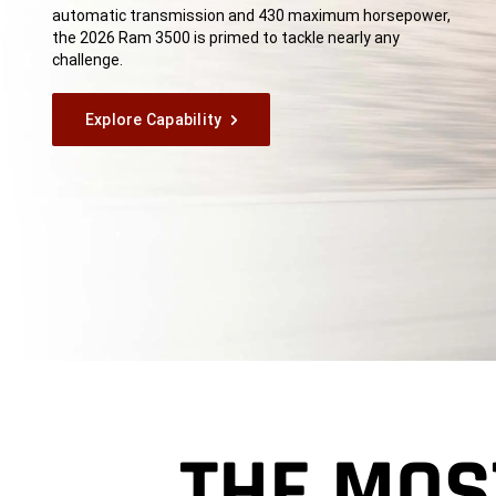
automatic transmission and 430 maximum horsepower,
the 2026 Ram 3500 is primed to tackle nearly any
challenge.
Explore Capability
THE MOS