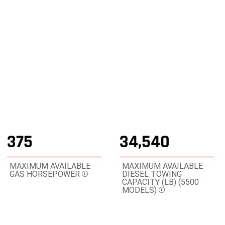
POWER ON WITH THE STRENGTH OF A RAM TRUCK
,
Shop Online
,
Display
Display
image
image
1
2
of
of
2
2
375
34,540
MAXIMUM AVAILABLE
MAXIMUM AVAILABLE
GAS HORSEPOWER
DIESEL TOWING
Disclosure
CAPACITY (LB) (5500
MODELS)
Disclosure