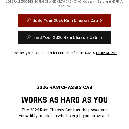
2026 RAM 5500 BIG HORN® CHASSIS CREW CAB 4X4 60" CA shown. Starting at MSRP
Discl
$67,155
Build Your 2026 Ram Chassis Cab
Find Your 2026 Ram Chassis Cab
Contact your local Dealer for current offers in
43215
CHANGE ZIP
2026 RAM CHASSIS CAB
WORKS AS HARD AS YOU
The 2026 Ram Chassis Cab has the power and
versatility to take on whatever job you throw at it.