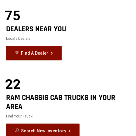
Modelizer
75
DEALERS NEAR YOU
Locate Dealers
Find A Dealer
22
RAM CHASSIS CAB TRUCKS IN YOUR
AREA
Find Your Truck
Search New Inventory