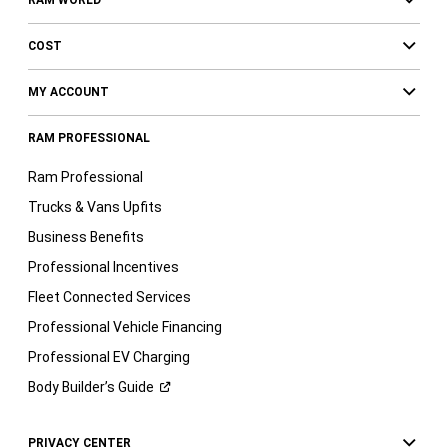
COST
MY ACCOUNT
RAM PROFESSIONAL
Ram Professional
Trucks & Vans Upfits
Business Benefits
Professional Incentives
Fleet Connected Services
Professional Vehicle Financing
Professional EV Charging
Body Builder’s
Guide
PRIVACY CENTER