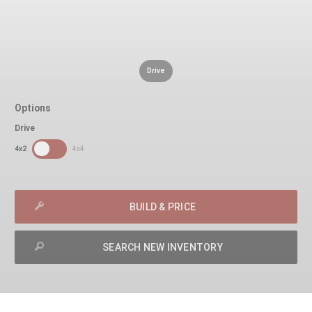
Drive
Options
Drive
SDPToggle
4x2
4x4
BUILD & PRICE
SEARCH NEW INVENTORY
exit
2d