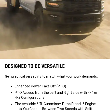
DESIGNED TO BE VERSATILE
Get practical versatility to match what your work demands.
Enhanced Power Take Off (PTO)
PTO Access from the Left and Right side with 4x4 or
4x2 Configurations
The Available 6.7L Cummins
Turbo Diesel I6 Engine
®
Lets You Choose Between Two Speeds with Split-