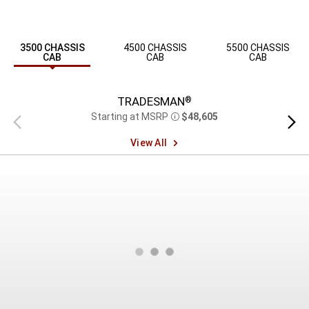
3500 CHASSIS
4500 CHASSIS
5500 CHASSIS
CAB
CAB
CAB
TRADESMAN
®
Starting at MSRP
$48,605
Previous
Next
Disclosure
view
view
View All