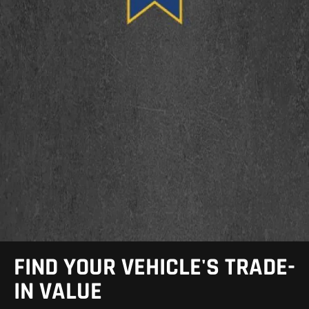
FIND YOUR VEHICLE'S TRADE-
IN VALUE