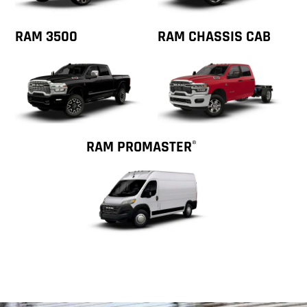
RAM 3500
RAM CHASSIS CAB
RAM PROMASTER
®