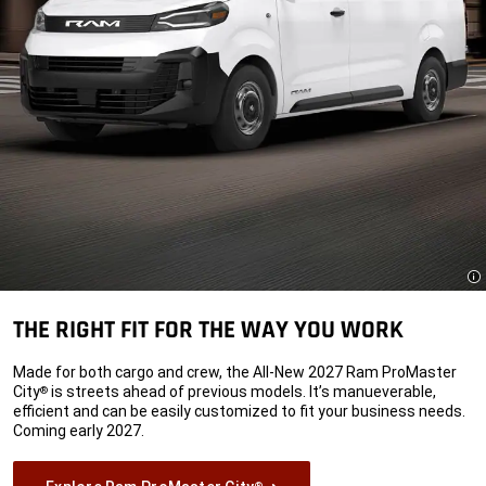
Di
THE RIGHT FIT FOR THE WAY YOU WORK
Made for both cargo and crew, the All-New 2027 Ram ProMaster
City
is streets ahead of previous models. It’s manueverable,
®
efficient and can be easily customized to fit your business needs.
Coming early 2027.
®