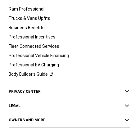
Ram Professional
Trucks & Vans Upfits
Business Benefits
Professional Incentives
Fleet Connected Services
Professional Vehicle Financing
Professional EV Charging
Body Builder’s
Guide
PRIVACY CENTER
LEGAL
OWNERS AND MORE