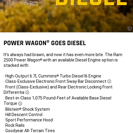
Di
POWER WAGON® GOES DIESEL
It’s always had brawn, and now it has even more bite. The Ram
2500 Power Wagon
with an available Diesel Engine option is
®
stacked with:
· High-Output 6.7L Cummins
Turbo Diesel I6 Engine
®
· Class-Exclusive Electronic Front Sway Bar Disconnect
Disclosure
· Front (Class-Exclusive) and Rear Electronic Locking Front
Differentia
Disclosure
· Best-in-Class 1,075 Pound-Feet of Available Base Diesel
Torque
Disclosure
· Bilstein
Shock System
®
· Hill Descent Control
· Sport Performance Hood
· Rock Rails
· Goodyear All-Terrain Tires