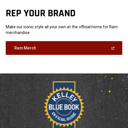
REP YOUR BRAND
Make our iconic style all your own at the official home for Ram
merchandise.
(Open
Ram Merch
in
a
new
window)