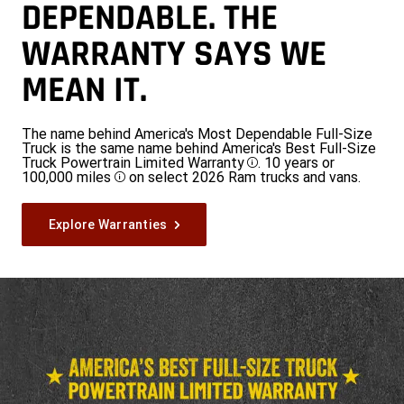
DEPENDABLE. THE
WARRANTY SAYS WE
MEAN IT.
The name behind America's Most Dependable Full-Size
Truck is the same name behind America's Best Full-Size
Truck Powertrain Limited Warranty
. 10 years or
Disclosure
100,000 miles
on select 2026 Ram trucks and vans.
Disclosure
Explore Warranties