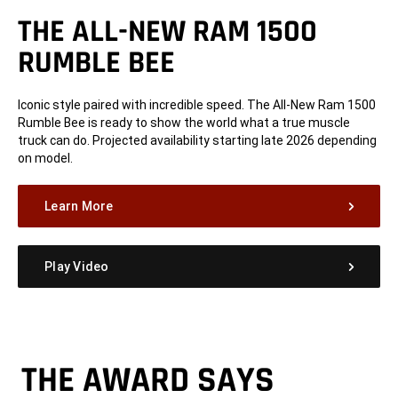
THE ALL-NEW RAM 1500
RUMBLE BEE
Iconic style paired with incredible speed. The All-New Ram 1500
Rumble Bee is ready to show the world what a true muscle
truck can do. Projected availability starting late 2026 depending
on model.
Learn More
Play Video
THE AWARD SAYS