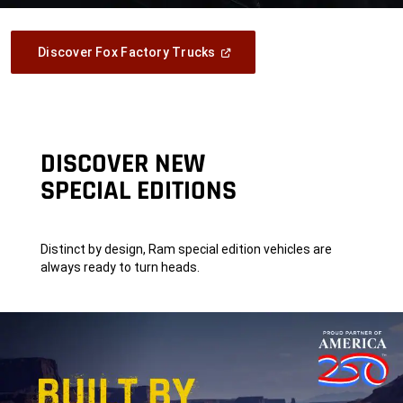
(Open
Discover Fox Factory Trucks
In
A
New
Window)
DISCOVER NEW
SPECIAL EDITIONS
Distinct by design, Ram special edition vehicles are
always ready to turn heads.