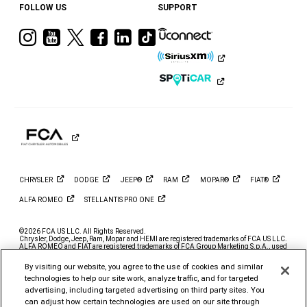
FOLLOW US
SUPPORT
Visit
Visit
Visit
Visit
Visit
Visit
Ram
Ram
Ram
Ram
Ram
Ram
on
on
on
on
on
on
Instagram
YouTube
Twitter
Facebook
LinkedIn
Tiktok
CHRYSLER
DODGE
JEEP®
RAM
MOPAR®
FIAT®
ALFA
ROMEO
STELLANTIS PRO
ONE
©2026 FCA US LLC. All Rights Reserved.
Chrysler, Dodge, Jeep, Ram, Mopar and HEMI are registered trademarks of FCA US LLC.
ALFA ROMEO and FIAT are registered trademarks of FCA Group Marketing S.p.A., used
with permission.
By visiting our website, you agree to the use of cookies and similar
*MSRP excludes destination, taxes, title and registration fees. Starting at price refers to
the base model, optional exterior colors and equipment not included. A more expensive
technologies to help our site work, analyze traffic, and for targeted
model may be shown. Pricing and offers may change at any time without notification. To
advertising, including targeted advertising on third party sites. You
get full pricing details, contact your dealer.
can adjust how certain technologies are used on our site through
FCA US LLC strives to ensure that its website is accessible to individuals with