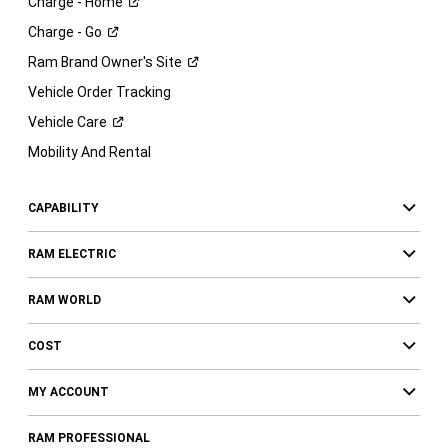
Charge -
Home
Charge -
Go
Ram Brand Owner's
Site
Vehicle Order Tracking
Vehicle
Care
Mobility And Rental
CAPABILITY
RAM ELECTRIC
RAM WORLD
COST
MY ACCOUNT
RAM PROFESSIONAL