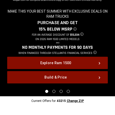
MAKE THIS YOUR BEST SUMMER WITH EXCLUSIVE DEALS ON
RAM TRUCKS
,
PURCHASE AND GET
,
15% BELOW MSRP
DISCLOSURE
,
FOR AN AVERAGE DISCOUNT OF
$13,334
DISCLOSURE
,
ON 2026 RAM 1500 LIMITED MODELS
,
AND
,
NO MONTHLY PAYMENTS FOR 90
DAYS
,
WHEN FINANCED THROUGH STELLANTIS
FINANCIAL SERVICES
DISCLOSURE
,
Explore Ram 1500
Build & Price
,
Display
Display
Display
Display
image
image
image
image
1
2
3
4
Current
Current Offers for
43215
Change ZIP
of
of
of
of
Offers
4
4
4
4
for
43215
Change