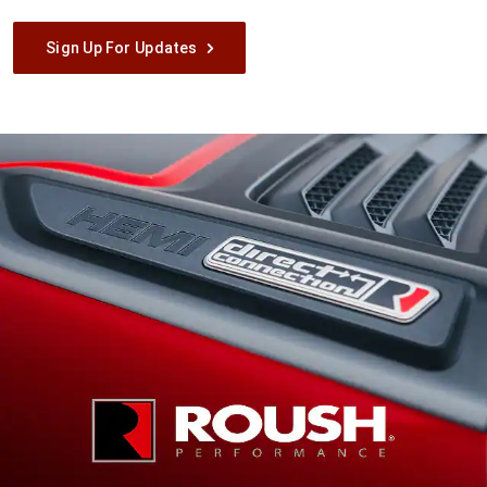
Sign Up For Updates