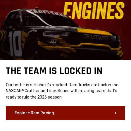
THE TEAM IS LOCKED IN
Our roster is set and it’s stacked. Ram trucks are back in the
NASCAR
Craftsman Truck Series with a racing team that’s
®
ready to rule the 2026 season.
Explore Ram Racing