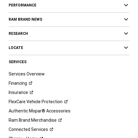
PERFORMANCE
RAM BRAND NEWS
RESEARCH
LOCATE
SERVICES
Services Overview
Financing
Insurance
FlexCare Vehicle
Protection
Authentic Mopar® Accessories
Ram Brand
Merchandise
Connected
Services