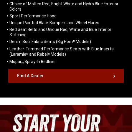
Choice of Molten Red, Bright White and Hydro Blue Exterior
Colors
Sport Performance Hood
Unique Painted Black Bumpers and Wheel Flares
Red Seat Belts and Unique Red, White and Blue Interior
Stitching
Denim Soul Fabric Seats (Big Horn
Models)
®
Leather-Trimmed Performance Seats with Blue Inserts
(Laramie
and Rebel
Models)
®
®
Mopar
Spray-In Bedliner
®
,
Find A Dealer
,