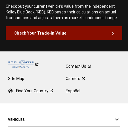
Check out your current vehicle’s value from the independent
Kelley Blue Book (KBB). KBB bases their calculations on actual
transactions and adjusts them as market conditions change.
Check Your Trade-In Value
Contact
Us
Site Map
Careers
Find Your
Country
Español
VEHICLES