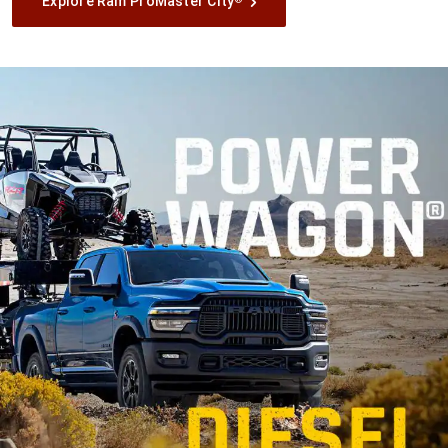
Explore Ram ProMaster City