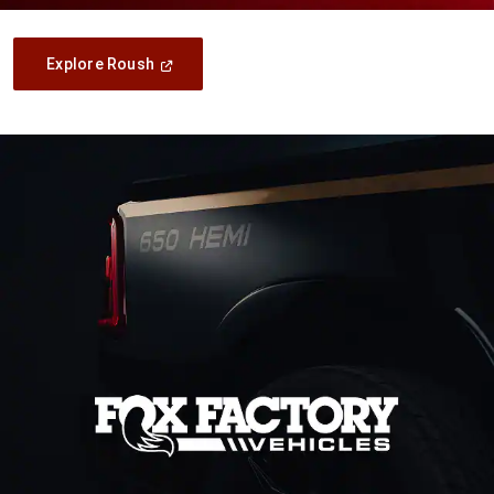
(Open
Explore Roush
In
A
New
Window)