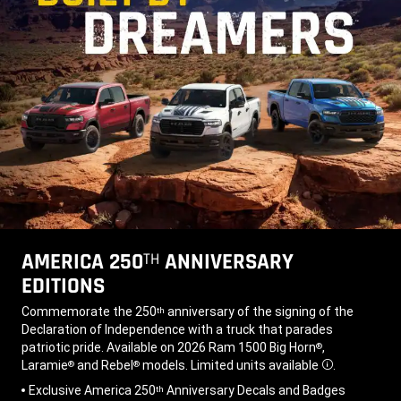
AMERICA 250
ANNIVERSARY
TH
EDITIONS
,
Commemorate the 250
anniversary of the signing of the
th
Declaration of Independence with a truck that parades
patriotic pride. Available on 2026 Ram 1500 Big Horn
,
®
Laramie
and Rebel
models. Limited units available
.
®
®
Disclosure
,
Exclusive America 250
Anniversary Decals and Badges
th