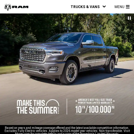
TRUCKS & VANS
MENU
MA
ME
Based on years and mileage coverage offered and the latest available competitive information.
Excludes Fully Electric vehicles. Applies to 2026 model year vehicles. Non-transferable. Visit
Mopar.com for complete details and a copy of the Powertrain Limited Warranty.