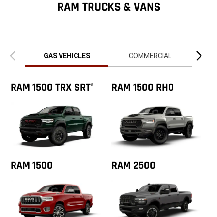
ZipCode
RAM TRUCKS & VANS
Previous
Next
view
view
GAS VEHICLES
COMMERCIAL
RAM 1500 TRX SRT
RAM 1500 RHO
®
RAM 1500
RAM 2500