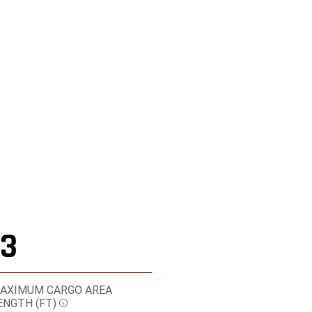
Shop Online
13
AXIMUM CARGO AREA
ENGTH
(FT)
Disclosure