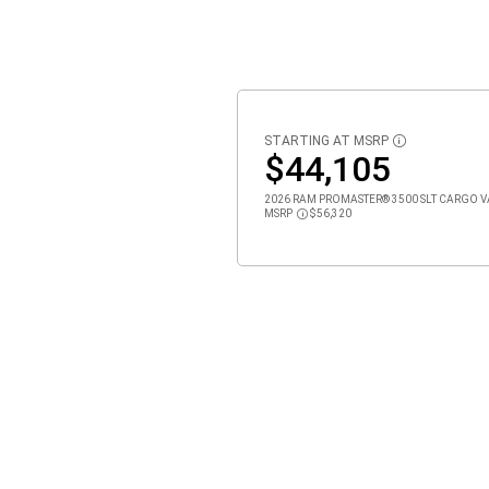
STARTING AT MSRP
DISCLOSURE
$44,105
2026 RAM PROMASTER® 3500 SLT CARGO VAN
MSRP
$56,320
Disclosure