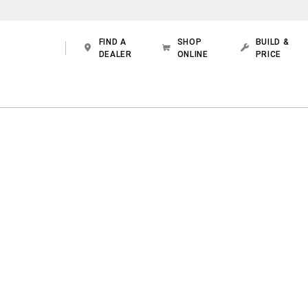
FIND A
SHOP
BUILD &
DEALER
ONLINE
PRICE
 WITH THE STRENGTH OF A
RAM TRUCK