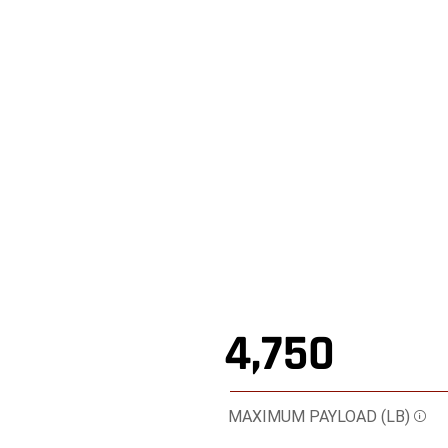
4,750
MAXIMUM PAYLOAD (LB)
Dis