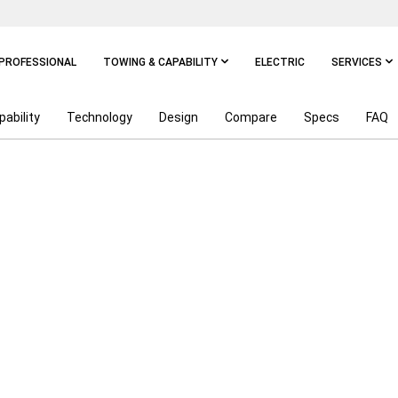
PROFESSIONAL
TOWING & CAPABILITY
ELECTRIC
SERVICES
pability
Technology
Design
Compare
Specs
FAQ
POWER ON