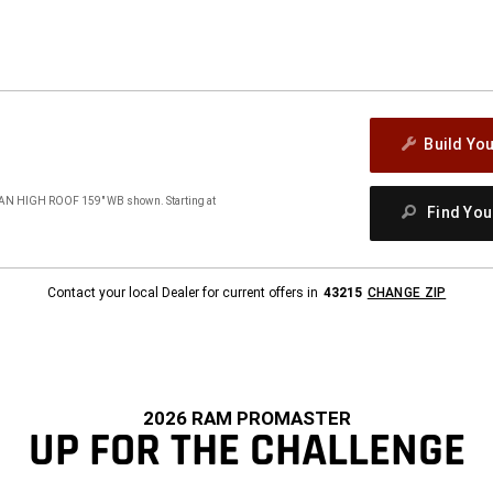
Build Yo
 HIGH ROOF 159" WB shown. Starting at
Find Yo
Contact your local Dealer for current offers in
43215
CHANGE ZIP
2026 RAM PROMASTER
UP FOR THE CHALLENGE