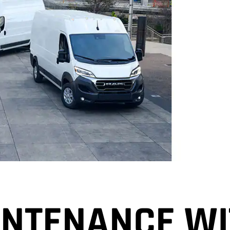
NTENANCE WI