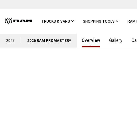
Skip To
Main
Content
TRUCKS & VANS
SHOPPING TOOLS
RAM 
Overview
Gallery
Ca
Skip To
2027
2026 RAM PROMASTER
®
Main
Navigation