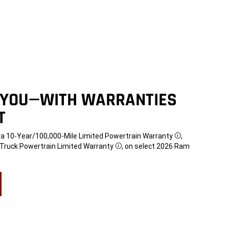
 YOU—WITH WARRANTIES
T
t a 10-Year/100,000-Mile Limited Powertrain Warranty
,
Disclosure
e Truck Powertrain Limited Warranty
, on select 2026 Ram
Disclosure
w)