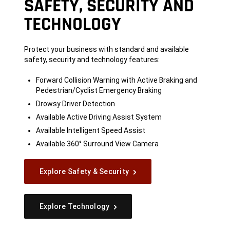
SAFETY, SECURITY AND
TECHNOLOGY
Protect your business with standard and available
safety, security and technology features:
Forward Collision Warning with Active Braking and
Pedestrian/Cyclist Emergency Braking
Drowsy Driver Detection
Available Active Driving Assist System
Available Intelligent Speed Assist
Available 360° Surround View Camera
Explore Safety & Security
Explore Technology