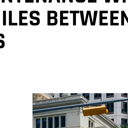
MILES BETWEEN
S