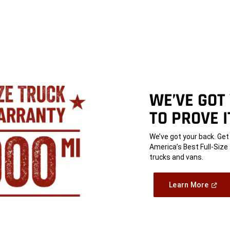
WE’VE GOT
TO PROVE I
,
We’ve got your back. Ge
America’s Best Full-Siz
trucks and vans.
,
(Open
Learn More
In
A
,
New
Windo