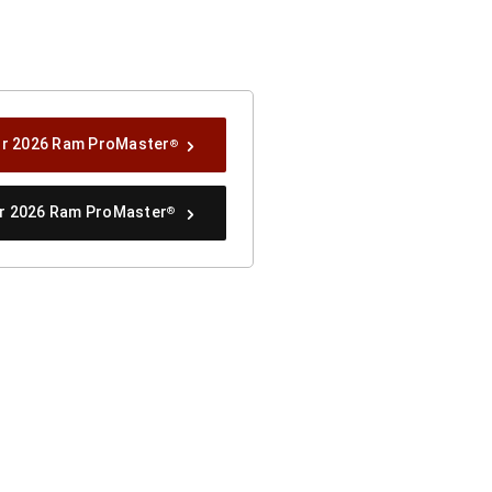
ur 2026 Ram ProMaster
®
ur 2026 Ram ProMaster
®