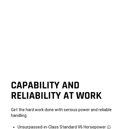
CAPABILITY AND
RELIABILITY AT WORK
Get the hard work done with serious power and reliable
handling:
Unsurpassed-in-Class Standard V6 Horsepower