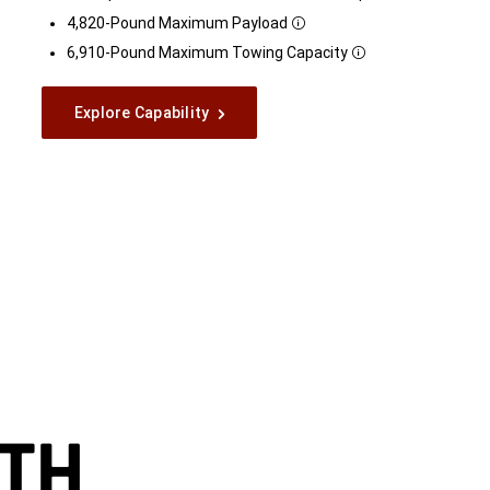
Disclosure
4,820-Pound Maximum
Payload
Disclosure
6,910-Pound Maximum Towing
Capacity
Disclosure
Explore Capability
TH