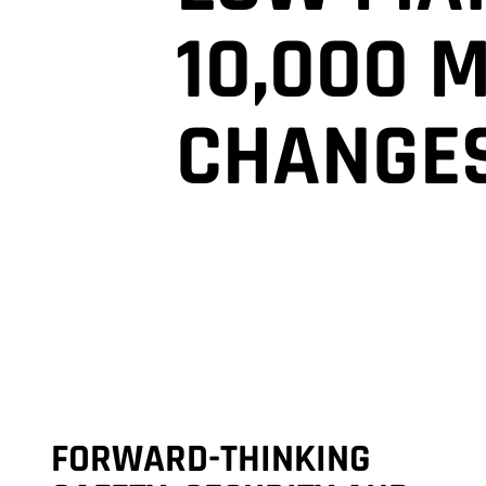
10,000 
CHANGE
FORWARD-THINKING