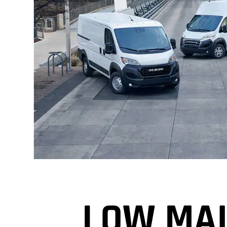
LOW MAI