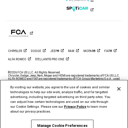
on
on
on
on
on
on
Instagram
YouTube
Twitter
Facebook
LinkedIn
Tiktok
CHRYSLER
DODGE
JEEP®
RAM
MOPAR®
FIAT®
ALFA
ROMEO
STELLANTIS PRO
ONE
©2026 FCA US LLC. All Rights Reserved.
Chrysler, Dodge, Jeep, Ram, Mopar and HEMI are registered trademarks of FCA US LLC.
ALFA ROMEO and FIAT are registered trademarks of FCA Group Marketing S.p.A., used
with permission.
By visiting our website, you agree to the use of cookies and similar
*MSRP excludes destination, taxes, title and registration fees. Starting at price refers to
the base model, optional exterior colors and equipment not included. A more expensive
technologies to help our site work, analyze traffic, and for targeted
model may be shown. Pricing and offers may change at any time without notification. To
advertising, including targeted advertising on third party sites. You
get full pricing details, contact your dealer.
can adjust how certain technologies are used on our site through
FCA US LLC strives to ensure that its website is accessible to individuals with
our Cookie Settings. Please see our
Privacy Policy
to learn more
disabilities. Should you encounter an issue accessing any content on
www.ramtrucks.com, please
email our Ram Customer Care
or call 1-866-726-4636, for
about our privacy practices.
further assistance or to report a problem. Access to
https://fcagroup.my.site.com/RAM/s/ is subject to FCA US LLC’s Privacy Policy and
Terms of Use.
Manage Cookie Preferences