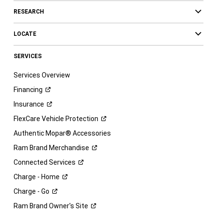
RESEARCH
LOCATE
SERVICES
Services Overview
Financing
Insurance
FlexCare Vehicle
Protection
Authentic Mopar® Accessories
Ram Brand
Merchandise
Connected
Services
Charge -
Home
Charge -
Go
Ram Brand Owner's
Site