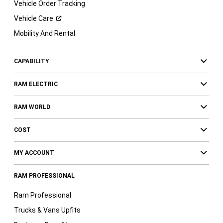
Vehicle Order Tracking
Vehicle
Care
Mobility And Rental
CAPABILITY
RAM ELECTRIC
RAM WORLD
COST
MY ACCOUNT
RAM PROFESSIONAL
Ram Professional
Trucks & Vans Upfits