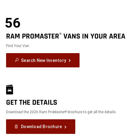
56
RAM PROMASTER
VANS IN YOUR AREA
®
Find Your Van
Search New Inventory
GET THE DETAILS
Download the 2026 Ram ProMaster
brochure to get all the details.
®
Download Brochure