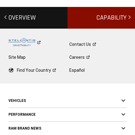
OVERVIEW
CAPABILITY
Contact
Us
Site Map
Careers
Find Your
Country
Español
VEHICLES
PERFORMANCE
RAM BRAND NEWS