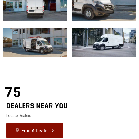
75
DEALERS NEAR YOU
Locate Dealers
Find A Dealer