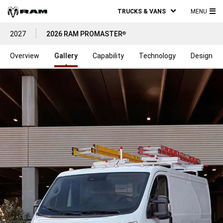
TRUCKS & VANS
MENU
MA
2027
2026 RAM PROMASTER
®
ME
Overview
Gallery
Capability
Technology
Design