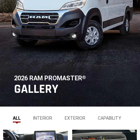
2026 RAM PROMASTER
®
,
GALLERY
,
ALL
INTERIOR
EXTERIOR
CAPABILITY