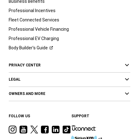
Business Benefits
Professional Incentives
Fleet Connected Services
Professional Vehicle Financing
Professional EV Charging
Body Builder’s
Guide
PRIVACY CENTER
LEGAL
OWNERS AND MORE
FOLLOW US
SUPPORT
Visit
Visit
Visit
Visit
Visit
Visit
Ram
Ram
Ram
Ram
Ram
Ram