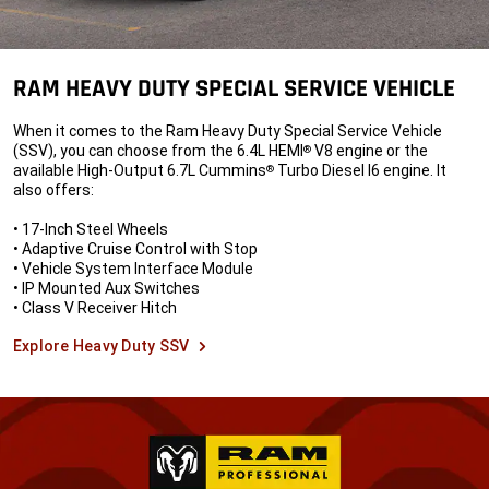
RAM HEAVY DUTY SPECIAL SERVICE VEHICLE
When it comes to the Ram Heavy Duty Special Service Vehicle
(SSV), you can choose from the 6.4L HEMI
V8 engine or the
®
available High-Output 6.7L Cummins
Turbo Diesel I6 engine. It
®
also offers:
• 17-Inch Steel Wheels
• Adaptive Cruise Control with Stop
• Vehicle System Interface Module
• IP Mounted Aux Switches
• Class V Receiver Hitch
Explore Heavy Duty SSV