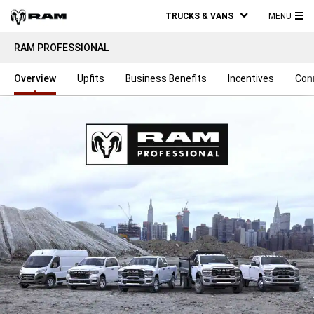
TRUCKS & VANS
MENU
MA
RAM PROFESSIONAL
ME
Overview
Upfits
Business Benefits
Incentives
Con