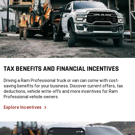
TAX BENEFITS AND FINANCIAL INCENTIVES
Driving a Ram Professional truck or van can come with cost-
saving benefits for your business. Discover current offers, tax
deductions, vehicle write-offs and more incentives for Ram
Professional vehicle owners.
Explore Incentives