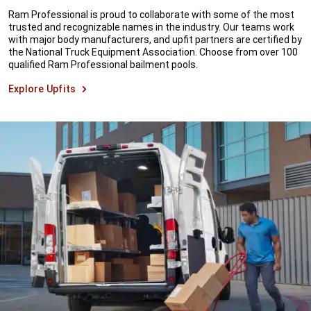
Ram Professional is proud to collaborate with some of the most
trusted and recognizable names in the industry. Our teams work
with major body manufacturers, and upfit partners are certified by
the National Truck Equipment Association. Choose from over 100
qualified Ram Professional bailment pools.
Explore Upfits