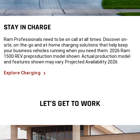
STAY IN CHARGE
Ram Professionals need to be on call at all times. Discover on-
site, on-the-go and at-home charging solutions that help keep
your business vehicles running when you need them. 2026 Ram
1500 REV preproduction model shown. Actual production model
and features shown may vary. Projected Availability 2026.
Explore Charging
LET’S GET TO WORK