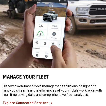
MANAGE YOUR FLEET
Discover web-based fleet management solutions designed to
help you streamline the efficiencies of your mobile workforce with
real-time driving data and comprehensive fleet analytics.
Explore Connected Services