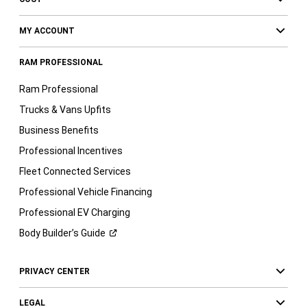
MY ACCOUNT
RAM PROFESSIONAL
Ram Professional
Trucks & Vans Upfits
Business Benefits
Professional Incentives
Fleet Connected Services
Professional Vehicle Financing
Professional EV Charging
Body Builder’s
Guide
PRIVACY CENTER
LEGAL