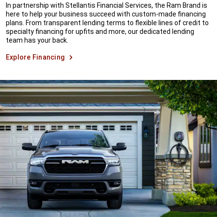
In partnership with Stellantis Financial Services, the Ram Brand is
here to help your business succeed with custom-made financing
plans. From transparent lending terms to flexible lines of credit to
specialty financing for upfits and more, our dedicated lending
team has your back.
Explore Financing