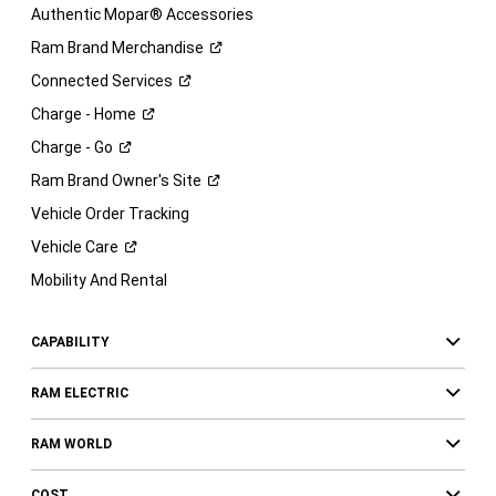
Authentic Mopar® Accessories
Ram Brand
Merchandise
Connected
Services
Charge -
Home
Charge -
Go
Ram Brand Owner's
Site
Vehicle Order Tracking
Vehicle
Care
Mobility And Rental
CAPABILITY
RAM ELECTRIC
RAM WORLD
COST