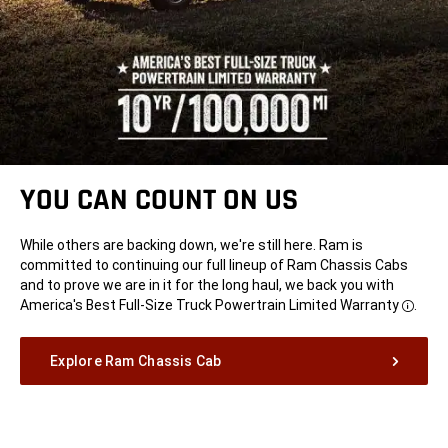
YOU CAN COUNT ON US
While others are backing down, we're still here. Ram is
committed to continuing our full lineup of Ram Chassis Cabs
and to prove we are in it for the long haul, we back you with
America's Best Full-Size Truck Powertrain Limited
Warranty
.
Disclo
Explore Ram Chassis Cab