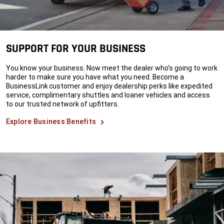
SUPPORT FOR YOUR BUSINESS
You know your business. Now meet the dealer who’s going to work
harder to make sure you have what you need. Become a
BusinessLink customer and enjoy dealership perks like expedited
service, complimentary shuttles and loaner vehicles and access
to our trusted network of upfitters.
Explore Business Benefits