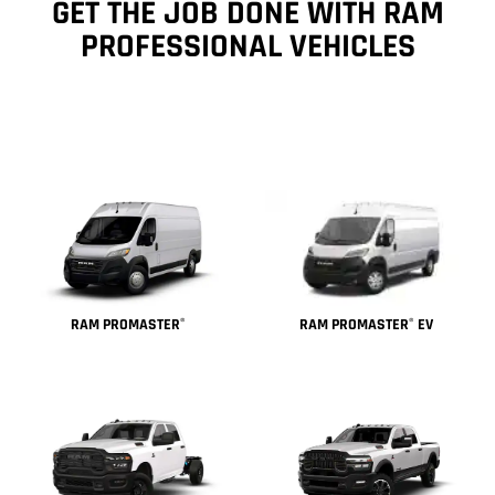
GET THE JOB DONE WITH RAM
PROFESSIONAL VEHICLES
RAM PROMASTER
EV
RAM PROMASTER
®
®