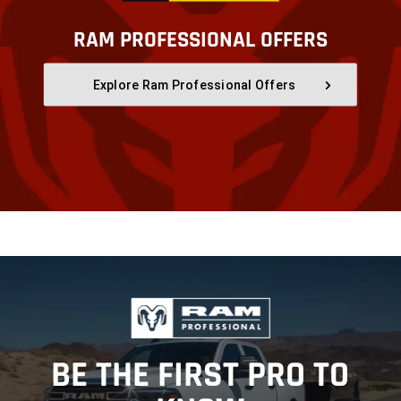
RAM PROFESSIONAL OFFERS
,
Explore Ram Professional Offers
,
,
BE THE FIRST PRO TO