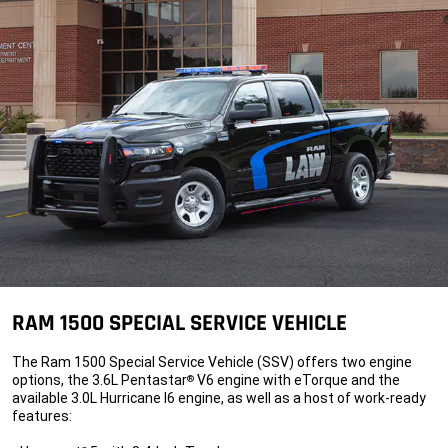
RAM 1500 SPECIAL SERVICE VEHICLE
The Ram 1500 Special Service Vehicle (SSV) offers two engine
options, the 3.6L Pentastar
V6 engine with eTorque and the
®
available 3.0L Hurricane I6 engine, as well as a host of work-ready
features: