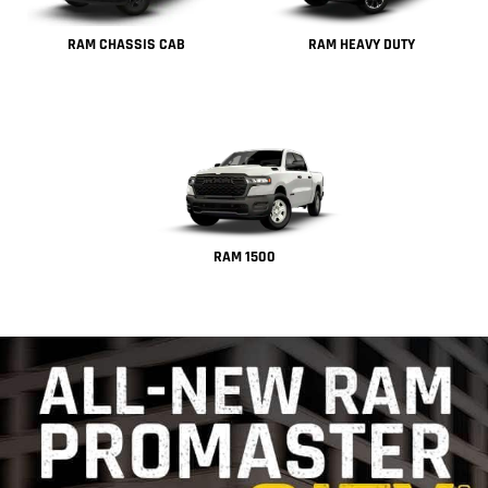
RAM CHASSIS CAB
RAM HEAVY DUTY
RAM 1500