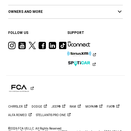
OWNERS AND MORE
FOLLOW US
SUPPORT
Visit
Visit
Visit
Visit
Visit
Visit
Ram
Ram
Ram
Ram
Ram
Ram
on
on
on
on
on
on
Instagram
YouTube
Twitter
Facebook
LinkedIn
Tiktok
CHRYSLER
DODGE
JEEP®
RAM
MOPAR®
FIAT®
ALFA
ROMEO
STELLANTIS PRO
ONE
©2026 FCA US LLC. All Rights Reserved.