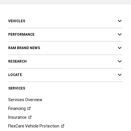
VEHICLES
PERFORMANCE
RAM BRAND NEWS
RESEARCH
LOCATE
SERVICES
Services Overview
Financing
Insurance
FlexCare Vehicle
Protection