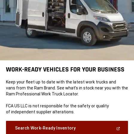
WORK-READY VEHICLES FOR YOUR BUSINESS
Keep your fleet up to date with the latest work trucks and
vans from the Ram Brand. See what’s in stock near you with the
Ram Professional Work Truck Locator.
FCA US LLC is not responsible for the safety or quality
of independent supplier alterations.
(Open
Search Work-Ready Inventory
in