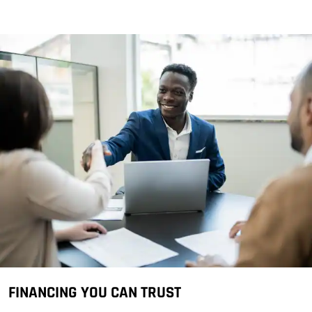
FINANCING YOU CAN TRUST