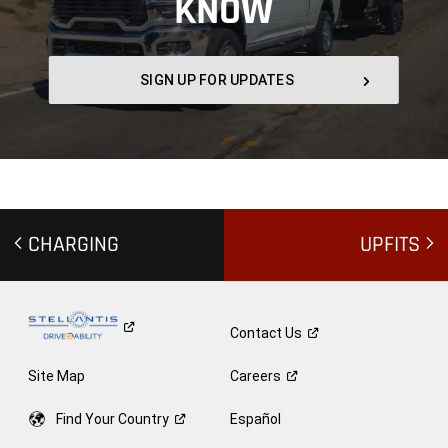
KNOW
,
SIGN UP FOR UPDATES
,
CHARGING
UPFITS
Contact
Us
Site Map
Careers
Find Your
Country
Español