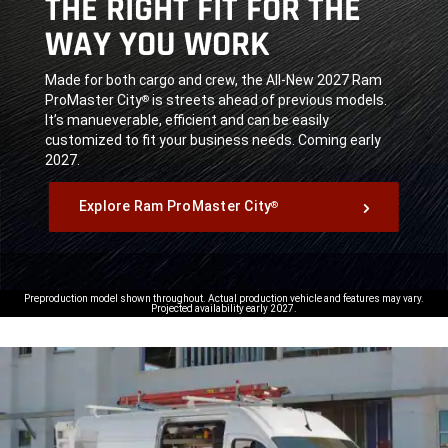
THE RIGHT FIT FOR THE
WAY YOU WORK
,
Made for both cargo and crew, the All-New 2027 Ram
ProMaster City
is streets ahead of previous models.
®
It’s manueverable, efficient and can be easily
customized to fit your business needs. Coming early
2027.
,
Explore Ram ProMaster City
®
,
Preproduction model shown throughout. Actual production vehicle and features may vary.
Projected availability early 2027.