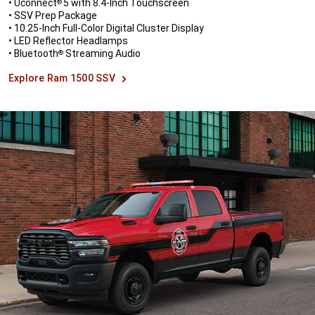
• Uconnect
5 with 8.4-Inch Touchscreen
®
• SSV Prep Package
• 10.25-Inch Full-Color Digital Cluster Display
• LED Reflector Headlamps
• Bluetooth
Streaming Audio
®
Explore Ram 1500 SSV