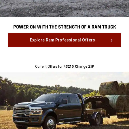
POWER ON WITH THE STRENGTH OF A RAM TRUCK
,
Explore Ram Professional Offers
,
Current
Current Offers for
43215
Change ZIP
Offers
for
43215
Change
ZipCode