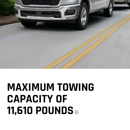
MAXIMUM TOWING
CAPACITY OF
11,610 POUNDS
Disclosure