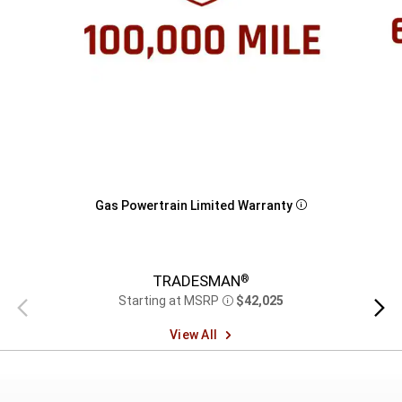
Gas Powertrain Limited Warranty
Disclosure
TRADESMAN
®
Starting at MSRP
$42,025
Previous
Next
Disclosure
view
view
View All