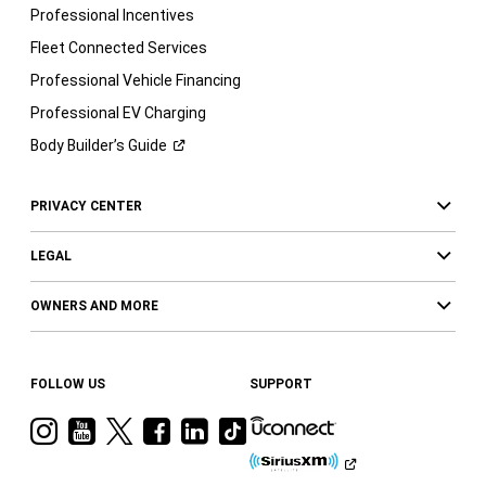
Professional Incentives
Fleet Connected Services
Professional Vehicle Financing
Professional EV Charging
Body Builder’s
Guide
PRIVACY CENTER
LEGAL
OWNERS AND MORE
FOLLOW US
SUPPORT
Visit
Visit
Visit
Visit
Visit
Visit
Ram
Ram
Ram
Ram
Ram
Ram
on
on
on
on
on
on