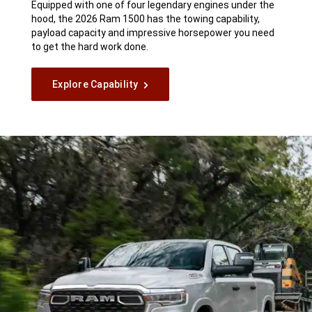
Equipped with one of four legendary engines under the
hood, the 2026 Ram 1500 has the towing capability,
payload capacity and impressive horsepower you need
to get the hard work done.
Explore Capability