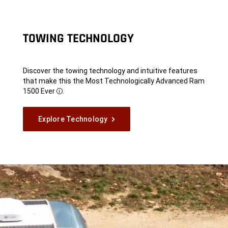
TOWING TECHNOLOGY
Discover the towing technology and intuitive features
that make this the Most Technologically Advanced Ram
1500 Ever
.
Disclosure
Explore Technology