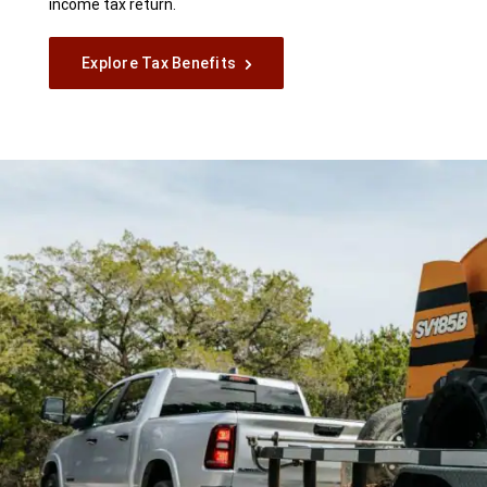
income tax return.
Explore Tax Benefits