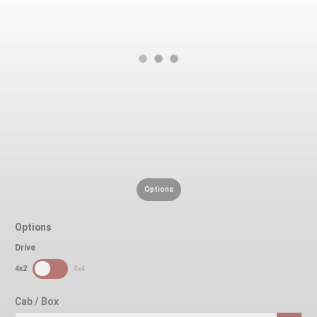
Options
Options
Drive
SDPToggle
4x2
4x4
Cab / Box