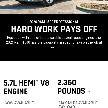
2026 RAM 1500 PROFESSIONAL
,
HARD WORK PAYS OFF
,
Equipped with one of four available powerhouse engines, the
2026 Ram 1500 has the capability needed to take on the job at
hand.
,
2,360
5.7L HEMI
V8
®
POUNDS
ENGINE
Discl
NOW AVAILABLE
MAXIMUM AVAILABLE
PAYLOAD