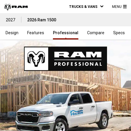
TRUCKS & VANS
MENU
MA
2027
2026 Ram 1500
ME
Design
Features
Professional
Compare
Specs