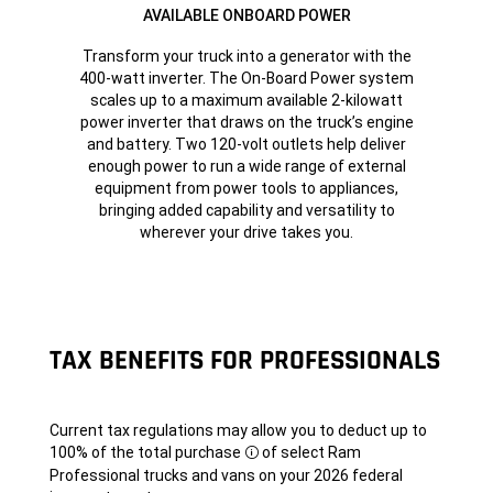
AVAILABLE ONBOARD POWER
Transform your truck into a generator with the
400-watt inverter. The On-Board Power system
scales up to a maximum available 2-kilowatt
power inverter that draws on the truck’s engine
and battery. Two 120-volt outlets help deliver
enough power to run a wide range of external
equipment from power tools to appliances,
bringing added capability and versatility to
wherever your drive takes you.
TAX BENEFITS FOR PROFESSIONALS
Current tax regulations may allow you to deduct up to
100% of the total
purchase
of select Ram
Disclosure
Professional trucks and vans on your 2026 federal