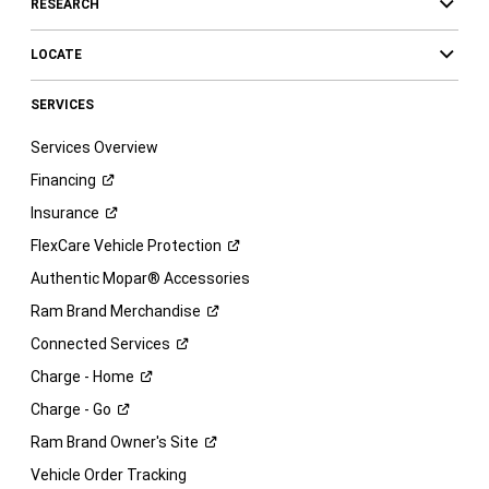
RESEARCH
LOCATE
SERVICES
Services Overview
Financing
Insurance
FlexCare Vehicle
Protection
Authentic Mopar® Accessories
Ram Brand
Merchandise
Connected
Services
Charge -
Home
Charge -
Go
Ram Brand Owner's
Site
Vehicle Order Tracking