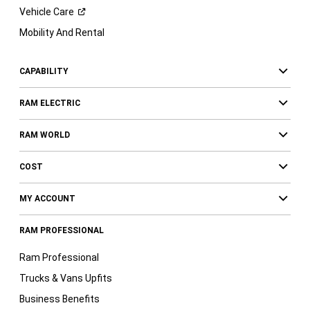
Vehicle
Care
Mobility And Rental
CAPABILITY
RAM ELECTRIC
RAM WORLD
COST
MY ACCOUNT
RAM PROFESSIONAL
Ram Professional
Trucks & Vans Upfits
Business Benefits