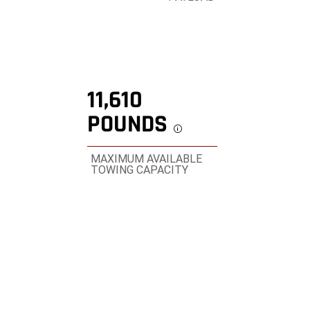
11,610
POUNDS
Disclosure
MAXIMUM AVAILABLE
TOWING CAPACITY