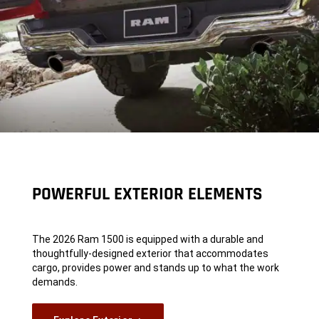
POWERFUL EXTERIOR ELEMENTS
The 2026 Ram 1500 is equipped with a durable and
thoughtfully-designed exterior that accommodates
cargo, provides power and stands up to what the work
demands.