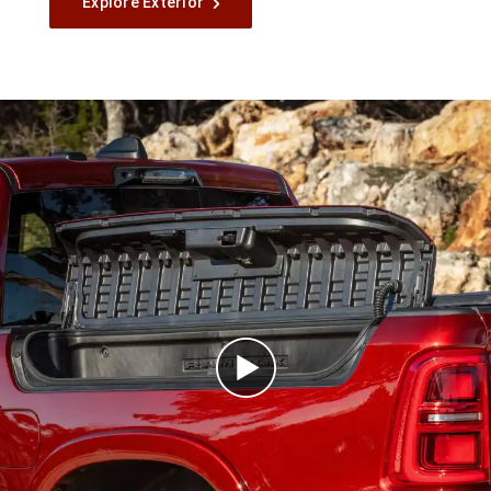
Explore Exterior
Play
Video