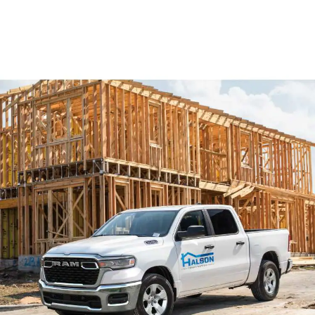
A
,
New
Window)