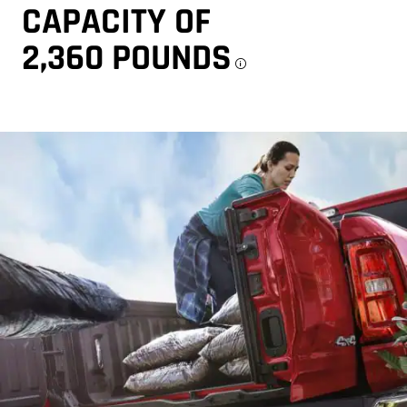
CAPACITY OF
2,360 POUNDS
Disclosure