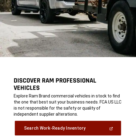
DISCOVER RAM PROFESSIONAL
VEHICLES
,
Explore Ram Brand commercial vehicles in stock to find
the one that best suit your business needs. FCA US LLC
is not responsible for the safety or quality of
independent supplier alterations.
,
(Open
Search Work-Ready Inventory
In