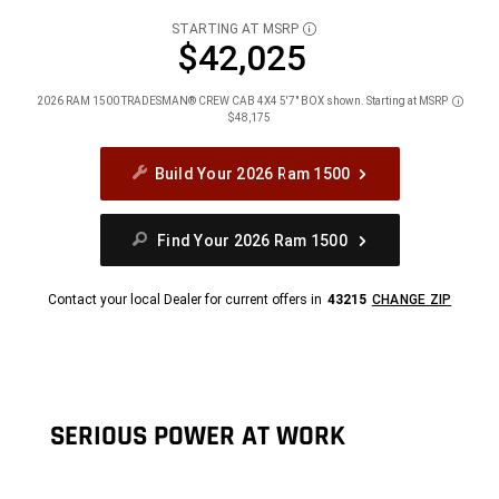
STARTING AT MSRP
DISCLOSURE
$42,025
2026 RAM 1500 TRADESMAN® CREW CAB 4X4 5'7" BOX shown. Starting at MSRP
Disclos
$48,175
Build Your 2026 Ram 1500
Find Your 2026 Ram 1500
Contact your local Dealer for current offers in
43215
CHANGE ZIP
SERIOUS POWER AT WORK