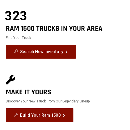
323
RAM 1500 TRUCKS IN YOUR AREA
Find Your Truck
Search New Inventory
MAKE IT YOURS
Discover Your New Truck From Our Legendary Lineup
Build Your Ram 1500