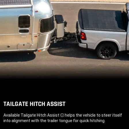
TAILGATE HITCH ASSIST
Available Tailgate Hitch Assist
helps the vehicle to steer itself
Disclosure
into alignment with the trailer tongue for quick hitching.