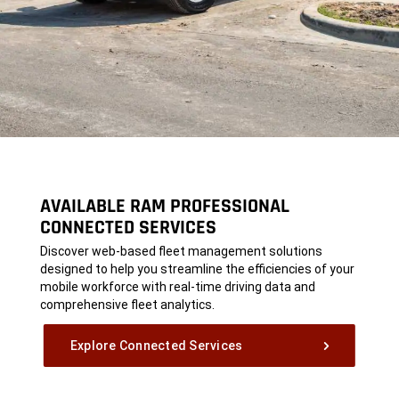
AVAILABLE RAM PROFESSIONAL
CONNECTED SERVICES
,
Discover web-based fleet management solutions
designed to help you streamline the efficiencies of your
mobile workforce with real-time driving data and
comprehensive fleet analytics.
,
Explore Connected Services
,