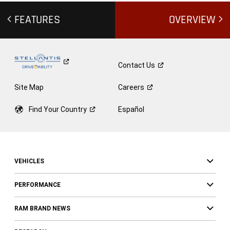
FEATURES
OVERVIEW
Contact
Us
Site Map
Careers
Find Your
Country
Español
VEHICLES
PERFORMANCE
RAM BRAND NEWS