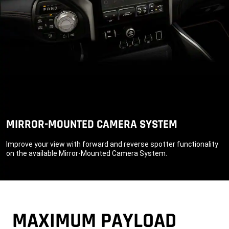
MIRROR-MOUNTED CAMERA SYSTEM
Improve your view with forward and reverse spotter functionality
on the available Mirror-Mounted Camera System.
MAXIMUM PAYLOAD