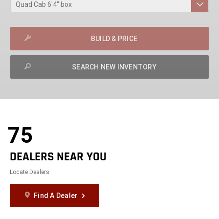
BUILD & PRICE
SEARCH NEW INVENTORY
exit
2d
Modelizer
75
DEALERS NEAR YOU
Locate Dealers
Find A Dealer