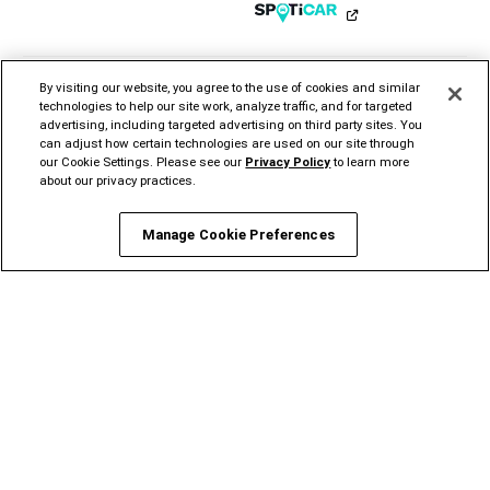
Instagram
YouTube
Twitter
Facebook
LinkedIn
Tiktok
By visiting our website, you agree to the use of cookies and similar
technologies to help our site work, analyze traffic, and for targeted
advertising, including targeted advertising on third party sites. You
can adjust how certain technologies are used on our site through
our Cookie Settings. Please see our
Privacy Policy
to learn more
CHRYSLER
DODGE
JEEP®
RAM
MOPAR®
FIAT®
about our privacy practices.
ALFA
ROMEO
STELLANTIS PRO
ONE
Manage Cookie Preferences
©2026 FCA US LLC. All Rights Reserved.
Chrysler, Dodge, Jeep, Ram, Mopar and HEMI are registered trademarks of FCA US LLC.
ALFA ROMEO and FIAT are registered trademarks of FCA Group Marketing S.p.A., used
with permission.
*MSRP excludes destination, taxes, title and registration fees. Starting at price refers to
the base model, optional exterior colors and equipment not included. A more expensive
model may be shown. Pricing and offers may change at any time without notification. To
get full pricing details, contact your dealer.
FCA US LLC strives to ensure that its website is accessible to individuals with
disabilities. Should you encounter an issue accessing any content on
www.ramtrucks.com, please
email our Ram Customer Care
or call 1-866-726-4636, for
further assistance or to report a problem. Access to
https://fcagroup.my.site.com/RAM/s/ is subject to FCA US LLC’s Privacy Policy and
Terms of Use.