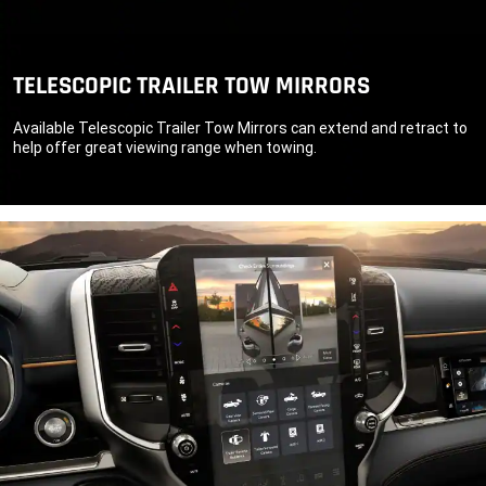
TELESCOPIC TRAILER TOW MIRRORS
Available Telescopic Trailer Tow Mirrors can extend and retract to
help offer great viewing range when towing.