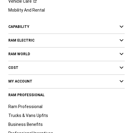
Vehicle
Care
Mobility And Rental
CAPABILITY
RAM ELECTRIC
RAM WORLD
COST
MY ACCOUNT
RAM PROFESSIONAL
Ram Professional
Trucks & Vans Upfits
Business Benefits