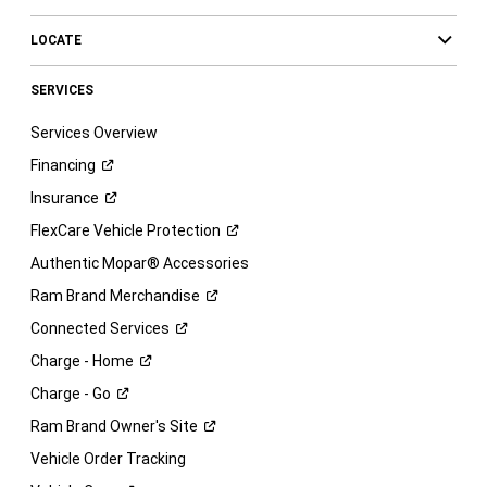
LOCATE
SERVICES
Services Overview
Financing
Insurance
FlexCare Vehicle
Protection
Authentic Mopar® Accessories
Ram Brand
Merchandise
Connected
Services
Charge -
Home
Charge -
Go
Ram Brand Owner's
Site
Vehicle Order Tracking