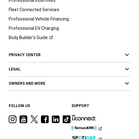
Professional Incentives
Fleet Connected Services
Professional Vehicle Financing
Professional EV Charging
Body Builder’s
Guide
PRIVACY CENTER
LEGAL
OWNERS AND MORE
FOLLOW US
SUPPORT
Visit
Visit
Visit
Visit
Visit
Visit
Ram
Ram
Ram
Ram
Ram
Ram
on
on
on
on
on
on