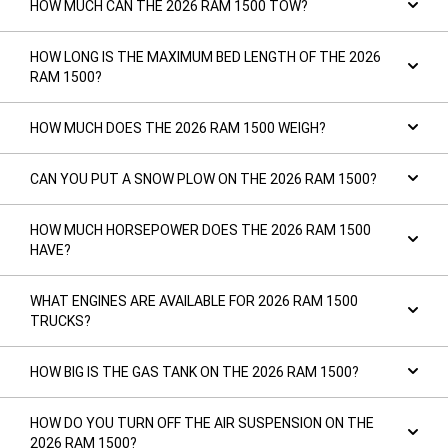
HOW MUCH CAN THE 2026 RAM 1500 TOW?
HOW LONG IS THE MAXIMUM BED LENGTH OF THE 2026
RAM 1500?
HOW MUCH DOES THE 2026 RAM 1500 WEIGH?
CAN YOU PUT A SNOW PLOW ON THE 2026 RAM 1500?
HOW MUCH HORSEPOWER DOES THE 2026 RAM 1500
HAVE?
WHAT ENGINES ARE AVAILABLE FOR 2026 RAM 1500
TRUCKS?
HOW BIG IS THE GAS TANK ON THE 2026 RAM 1500?
HOW DO YOU TURN OFF THE AIR SUSPENSION ON THE
2026 RAM 1500?