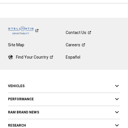
Contact
Us
Site Map
Careers
Find Your
Country
Español
VEHICLES
PERFORMANCE
RAM BRAND NEWS
RESEARCH