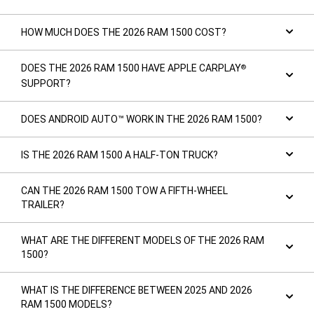
HOW MUCH DOES THE 2026 RAM 1500 COST?
DOES THE 2026 RAM 1500 HAVE APPLE CARPLAY
®
SUPPORT?
DOES ANDROID AUTO™ WORK IN THE 2026 RAM 1500?
IS THE 2026 RAM 1500 A HALF-TON TRUCK?
CAN THE 2026 RAM 1500 TOW A FIFTH-WHEEL
TRAILER?
WHAT ARE THE DIFFERENT MODELS OF THE 2026 RAM
1500?
WHAT IS THE DIFFERENCE BETWEEN 2025 AND 2026
RAM 1500 MODELS?