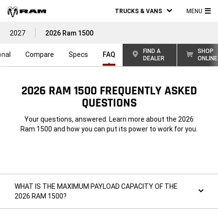
TRUCKS & VANS
MENU
MA
2027
2026 Ram 1500
ME
FIND A
SHOP
onal
Compare
Specs
FAQ
DEALER
ONLINE
2026 RAM 1500 FREQUENTLY ASKED
QUESTIONS
Your questions, answered. Learn more about the 2026
Ram 1500 and how you can put its power to work for you.
WHAT IS THE MAXIMUM PAYLOAD CAPACITY OF THE
2026 RAM 1500?