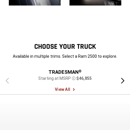
Display
Display
CHOOSE YOUR TRUCK
Available in multiple trims. Select a Ram 2500 to explore.
TRADESMAN
®
Starting at MSRP
$46,855
Previous
Next
Disclosure
view
view
View All