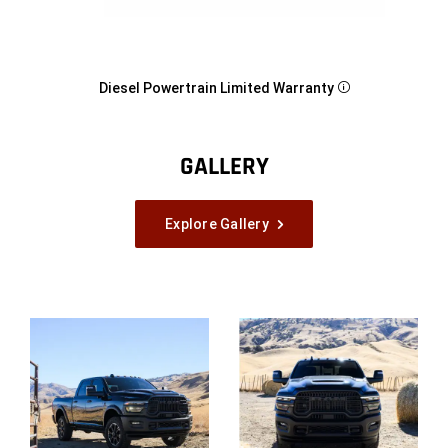
Diesel Powertrain Limited
Warranty
Disclosure
GALLERY
Explore Gallery
Explore
Full
Gallery