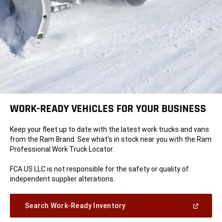
WORK-READY VEHICLES FOR YOUR BUSINESS
Keep your fleet up to date with the latest work trucks and vans
from the Ram Brand. See what’s in stock near you with the Ram
Professional Work Truck Locator.
FCA US LLC is not responsible for the safety or quality of
independent supplier alterations.
(Open
Search Work-Ready Inventory
in
a