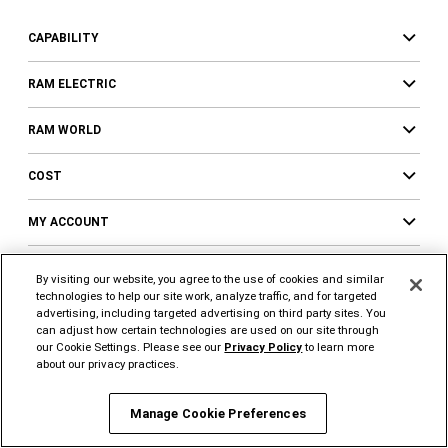
CAPABILITY
RAM ELECTRIC
RAM WORLD
COST
MY ACCOUNT
RAM PROFESSIONAL
By visiting our website, you agree to the use of cookies and similar
technologies to help our site work, analyze traffic, and for targeted
Ram Professional
advertising, including targeted advertising on third party sites. You
can adjust how certain technologies are used on our site through
Trucks & Vans Upfits
our Cookie Settings. Please see our
Privacy Policy
to learn more
about our privacy practices.
Business Benefits
Professional Incentives
Manage Cookie Preferences
Fleet Connected Services