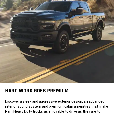
HARD WORK GOES PREMIUM
Discover a sleek and aggressive exterior design, an advanced
interior sound system and premium cabin amenities that make
Ram Heavy Duty trucks as enjoyable to drive as they are to