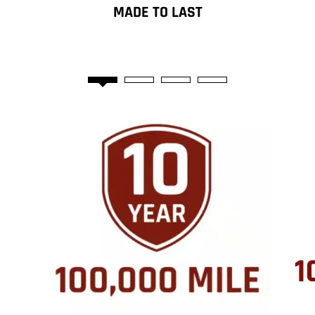
MADE TO LAST