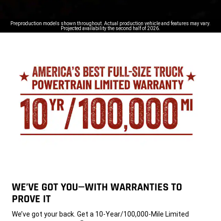
Preproduction models shown throughout. Actual production vehicle and features may vary.
Projected availability the second half of 2026.
WE’VE GOT YOU—WITH WARRANTIES TO
PROVE IT
,
We’ve got your back. Get a 10-Year/100,000-Mile Limited