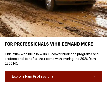
FOR PROFESSIONALS WHO DEMAND MORE
This truck was built to work. Discover business programs and
professional benefits that come with owning the 2026 Ram
2500 HD.
Explore Ram Professional