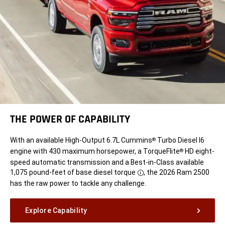
THE POWER OF CAPABILITY
With an available High-Output 6.7L Cummins
Turbo Diesel I6
®
engine with 430 maximum horsepower, a TorqueFlite
HD eight-
®
speed automatic transmission and a Best-in-Class available
1,075 pound-feet of base diesel
torque
, the 2026 Ram 2500
Disclosure
has the raw power to tackle any challenge.
Explore Capability