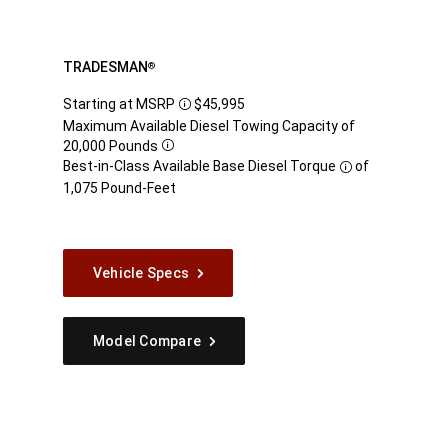
TRADESMAN
®
Starting at MSRP
$45,995
Disclosure
Maximum Available Diesel Towing Capacity of
20,000
Pounds
Disclosure
Best-in-Class Available Base Diesel
Torque
of
Disclosure
1,075 Pound-Feet
Vehicle Specs
Model Compare