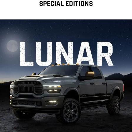
SPECIAL EDITIONS