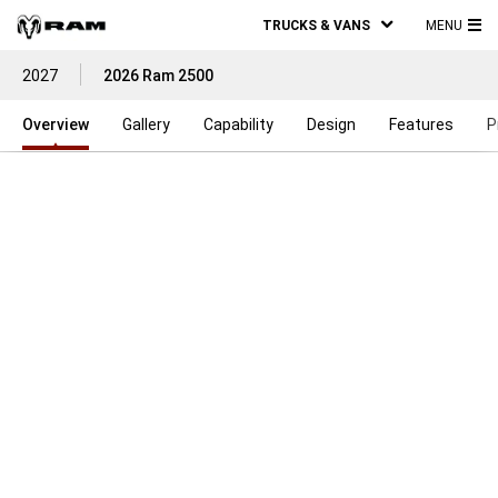
TRUCKS & VANS
MENU
MA
2027
2026 Ram 2500
ME
Overview
Gallery
Capability
Design
Features
P