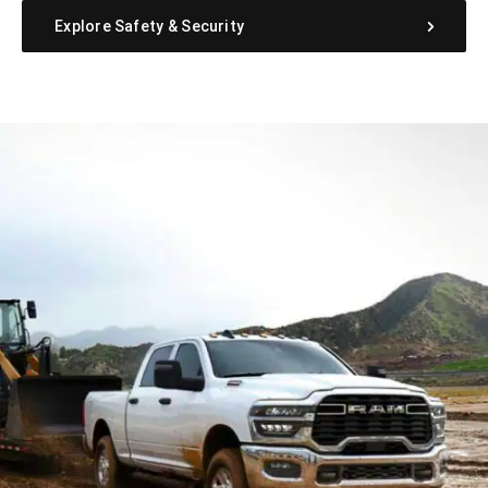
Explore Safety & Security