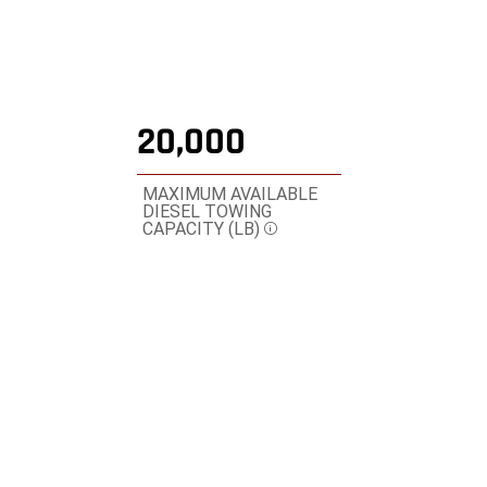
20,000
MAXIMUM AVAILABLE
DIESEL TOWING
CAPACITY (LB)
Disclosure