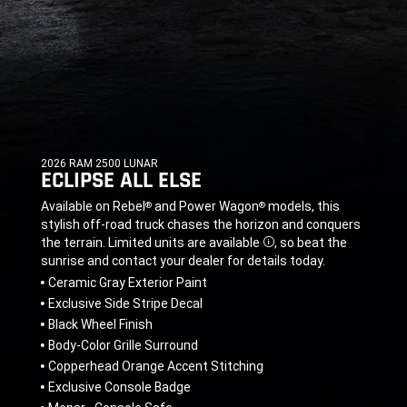
2026 RAM 2500 LUNAR
ECLIPSE ALL ELSE
,
,
Available on Rebel
and Power Wagon
models, this
®
®
stylish off-road truck chases the horizon and conquers
the terrain. Limited units are available
,
so beat the
Disclosure
sunrise and contact your dealer for details today.
,
Ceramic Gray Exterior Paint
Exclusive Side Stripe Decal
Black Wheel Finish
Body-Color Grille Surround
Copperhead Orange Accent Stitching
Exclusive Console Badge