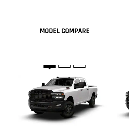
new
window)
MODEL COMPARE