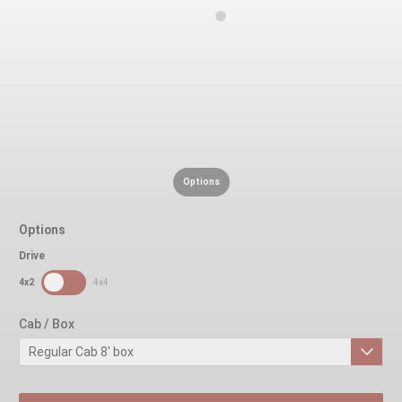
Options
Options
Drive
SDPToggle
4x2
4x4
Cab / Box