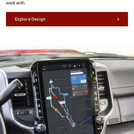
work with.
Explore Design