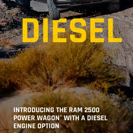
INTRODUCING THE RAM 2500
POWER WAGON
WITH A DIESEL
®
ENGINE OPTION
,