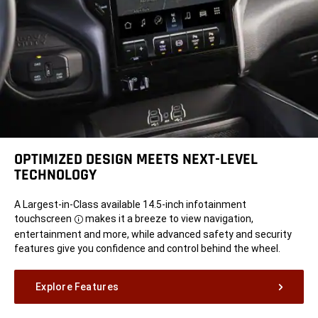
OPTIMIZED DESIGN MEETS NEXT-LEVEL
TECHNOLOGY
A
Largest-in-Class available 14.5-inch infotainment
touchscreen
makes it a breeze to view navigation,
Disclosure
entertainment and more, while advanced safety and security
features give you confidence and control behind the wheel.
Explore Features