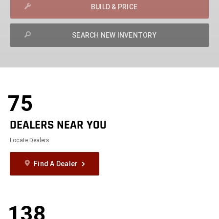
BUILD & PRICE
SEARCH NEW INVENTORY
exit
2d
Modelizer
75
DEALERS NEAR YOU
Locate Dealers
Find A Dealer
138