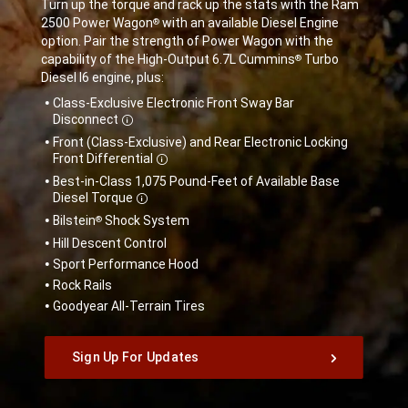
Turn up the torque and rack up the stats with the Ram
2500 Power Wagon
with an available Diesel Engine
®
option. Pair the strength of Power Wagon with the
capability of the High-Output 6.7L Cummins
Turbo
®
Diesel I6 engine, plus:
,
Class-Exclusive Electronic Front Sway Bar
Disclosure
Disconnect
Front (Class-Exclusive) and Rear Electronic Locking
Disclosure
Front
Differential
Best-in-Class 1,075 Pound-Feet of Available Base
Disclosure
Diesel
Torque
Bilstein
Shock System
®
Hill Descent Control
Sport Performance Hood
Rock Rails
Goodyear All-Terrain Tires
,
Sign Up For Updates
,