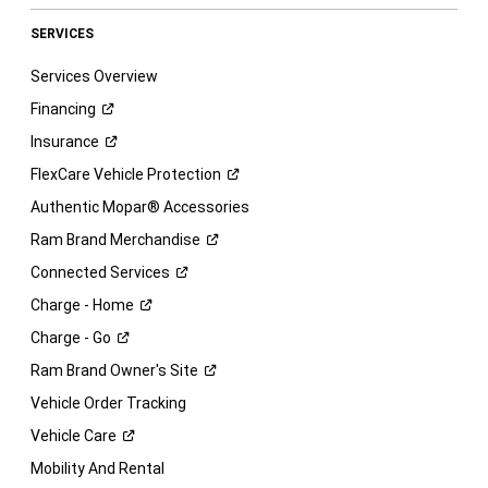
SERVICES
Services Overview
Financing
Insurance
FlexCare Vehicle
Protection
Authentic Mopar® Accessories
Ram Brand
Merchandise
Connected
Services
Charge -
Home
Charge -
Go
Ram Brand Owner's
Site
Vehicle Order Tracking
Vehicle
Care
Mobility And Rental