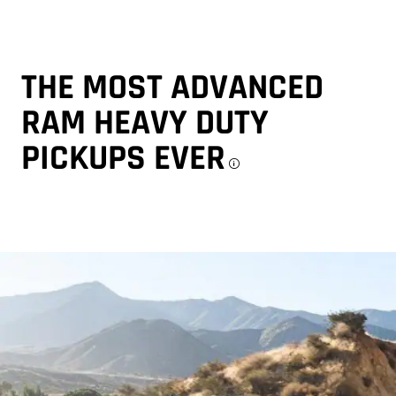
THE MOST ADVANCED
RAM HEAVY DUTY
PICKUPS
EVER
Disclosure