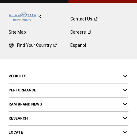
Contact
Us
Site Map
Careers
Find Your
Country
Español
VEHICLES
PERFORMANCE
RAM BRAND NEWS
RESEARCH
LOCATE