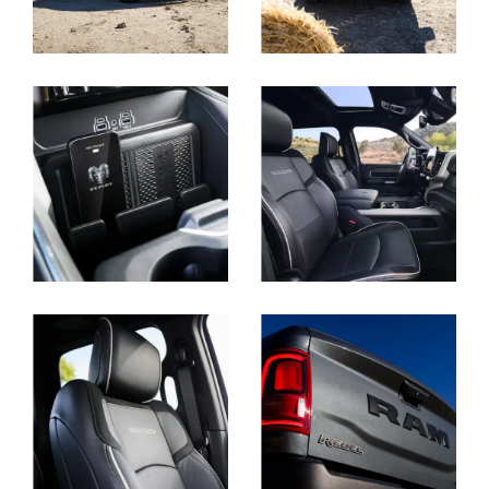
Display
Display
Display
Display