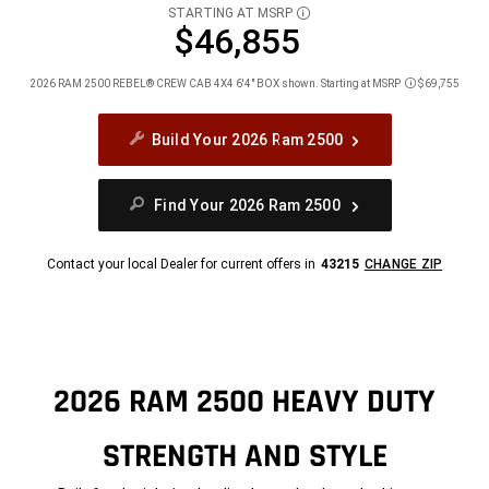
STARTING AT MSRP
DISCLOSURE
$46,855
2026 RAM 2500 REBEL® CREW CAB 4X4 6'4" BOX shown. Starting at MSRP
$69,755
Disclosure
Build Your 2026 Ram 2500
Find Your 2026 Ram 2500
Contact your local Dealer for current offers in
43215
CHANGE ZIP
2026 RAM 2500 HEAVY DUTY
STRENGTH AND STYLE