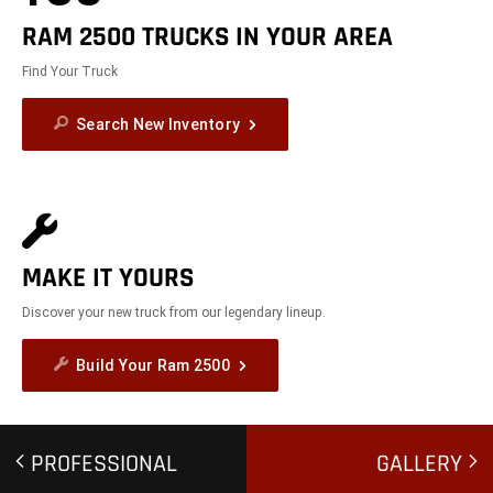
RAM 2500 TRUCKS IN YOUR AREA
Find Your Truck
Search New Inventory
MAKE IT YOURS
Discover your new truck from our legendary lineup.
Build Your Ram 2500
PROFESSIONAL
GALLERY