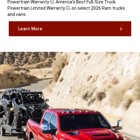
Powertrain Warranty
, America’s Best Full-Size Truck
Disclosure
Powertrain Limited Warranty
, on select 2026 Ram trucks
Disclosure
and vans.
,
Learn More
,