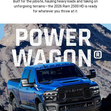
Built for the jobsite, hauling heavy loads and taking on
unforgiving terrains—the 2026 Ram 2500 HD is ready
for whatever you throw at it.