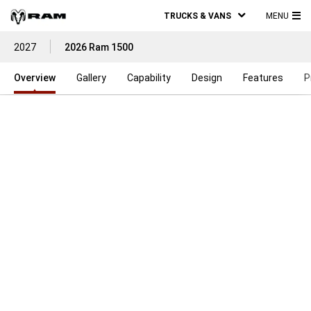
TRUCKS & VANS
MENU
MA
2027
2026 Ram 1500
ME
Overview
Gallery
Capability
Design
Features
P