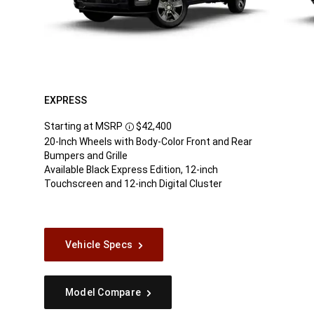
EXPRESS
Starting at MSRP
$42,400
Disclosure
20-Inch Wheels with Body-Color Front and Rear
Bumpers and Grille
Available Black Express Edition, 12-inch
Touchscreen and 12-inch Digital Cluster
Vehicle Specs
Model Compare