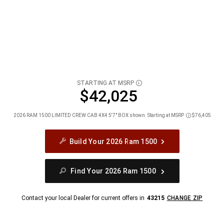
STARTING AT MSRP
DISCLOSURE
$42,025
2026 RAM 1500 LIMITED CREW CAB 4X4 5'7" BOX shown. Starting at MSRP
$76,405
Disclosure
Build Your 2026 Ram 1500
Find Your 2026 Ram 1500
Contact your local Dealer for current offers in
43215
CHANGE ZIP