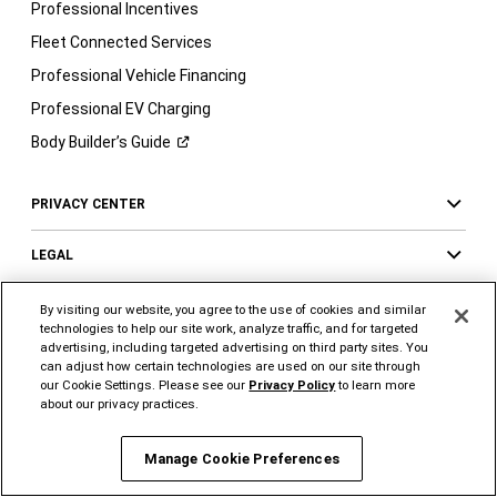
Professional Incentives
Fleet Connected Services
Professional Vehicle Financing
Professional EV Charging
Body Builder’s
Guide
PRIVACY CENTER
LEGAL
OWNERS AND MORE
By visiting our website, you agree to the use of cookies and similar
technologies to help our site work, analyze traffic, and for targeted
advertising, including targeted advertising on third party sites. You
can adjust how certain technologies are used on our site through
our Cookie Settings. Please see our
Privacy Policy
to learn more
FOLLOW US
SUPPORT
about our privacy practices.
Visit
Visit
Visit
Visit
Visit
Visit
Ram
Ram
Ram
Ram
Ram
Ram
Manage Cookie Preferences
on
on
on
on
on
on