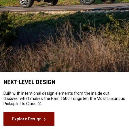
NEXT-LEVEL DESIGN
Built with intentional design elements from the inside out,
discover what makes the Ram 1500 Tungsten the Most Luxurious
Pickup In Its
Class
.
Disclosure
Explore Design