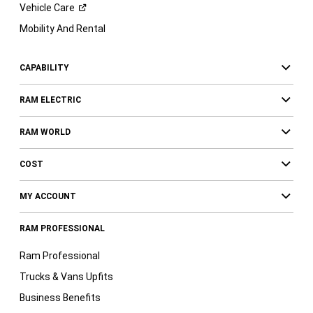
Vehicle
Care
Mobility And Rental
CAPABILITY
RAM ELECTRIC
RAM WORLD
COST
MY ACCOUNT
RAM PROFESSIONAL
Ram Professional
Trucks & Vans Upfits
Business Benefits