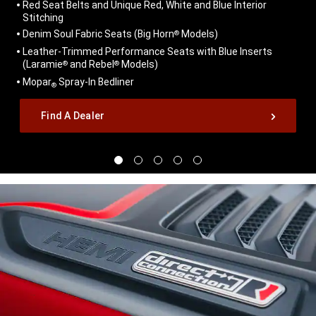
Red Seat Belts and Unique Red, White and Blue Interior
Stitching
Denim Soul Fabric Seats (Big Horn
Models)
®
Leather-Trimmed Performance Seats with Blue Inserts
(Laramie
and Rebel
Models)
®
®
Mopar
Spray-In Bedliner
®
,
Find A Dealer
,
Display
Display
Display
Display
Display
image
image
image
image
image
1
2
3
4
5
of
of
of
of
of
5
5
5
5
5