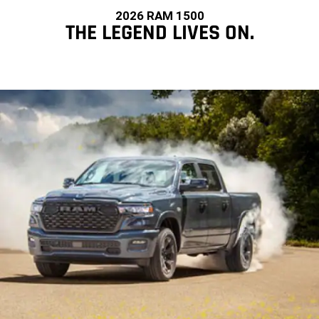
2026 RAM 1500
THE LEGEND LIVES ON.