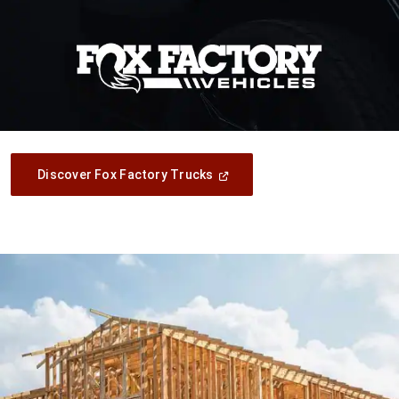
(Open
Discover Fox Factory Trucks
In
A
New
Window)