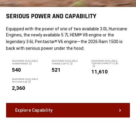
SERIOUS POWER AND CAPABILITY
Equipped with the power of one of two available 3.0L Hurricane
Engines, the newly available 5.7L HEMI
V8 engine or the
®
legendary 3.6L Pentastar
V6 engine—the 2026 Ram 1500 is
®
back with serious power under the hood.
MAXIMUM AVAILABLE
MAXIMUM AVAILABLE
MAXIMUM AVAILABLE
TOWING CAPACITY (LB)
HORSEPOWER
TORQUE (LB-FT)
DISCLOSURE
DISCLOSURE
DISCLOSURE
540
521
11,610
MAXIMUM AVAILABLE
PAYLOAD (LB)
DISCLOSURE
2,360
Explore Capability