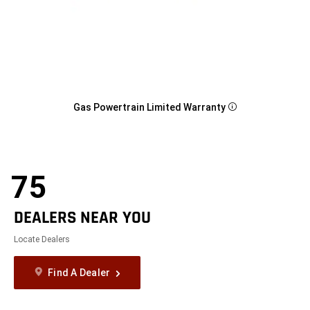
Gas Powertrain Limited Warranty
Disclosure
75
DEALERS NEAR YOU
Locate Dealers
Find A Dealer