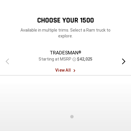
CHOOSE YOUR 1500
Available in multiple trims. Select a Ram truck to
explore.
TRADESMAN
®
Starting at MSRP
$42,025
Previous
Next
Disclosure
view
view
View All