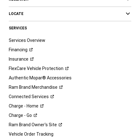
LOCATE
SERVICES
Services Overview
Financing
Insurance
FlexCare Vehicle
Protection
Authentic Mopar® Accessories
Ram Brand
Merchandise
Connected
Services
Charge -
Home
Charge -
Go
Ram Brand Owner's
Site
Vehicle Order Tracking