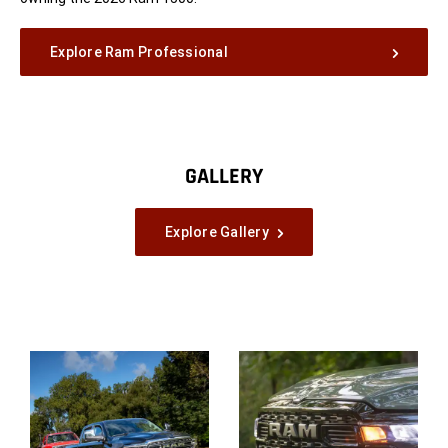
Explore Ram Professional
GALLERY
Explore Gallery