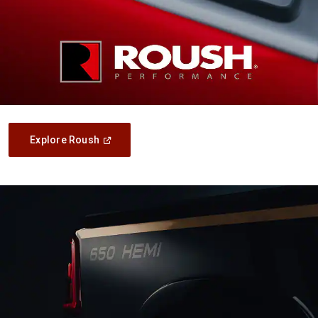
(Open
Explore Roush
In
A
New
Window)