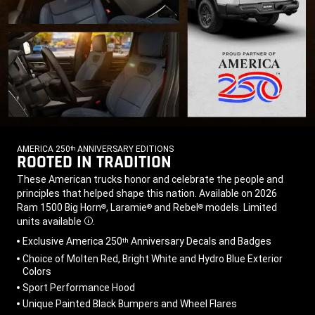
AMERICA 250
ANNIVERSARY EDITIONS
th
ROOTED IN TRADITION
,
,
These American trucks honor and celebrate the people and
principles that helped shape this nation. Available on 2026
Ram 1500 Big Horn
, Laramie
and Rebel
models. Limited
®
®
®
units
available
.
Disclosure
,
Exclusive America 250
Anniversary Decals and Badges
th
Choice of Molten Red, Bright White and Hydro Blue Exterior
Colors
Sport Performance Hood
Unique Painted Black Bumpers and Wheel Flares