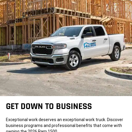
GET DOWN TO BUSINESS
Exceptional work deserves an exceptional work truck. Discover
business programs and professional benefits that come with
owning the 2026 Ram 1500.