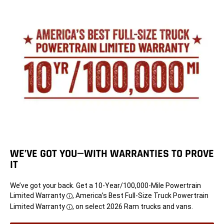
WE’VE GOT YOU—WITH WARRANTIES TO PROVE
IT
We’ve got your back. Get a 10-Year/100,000-Mile Powertrain
Limited Warranty
, America’s Best Full-Size Truck Powertrain
Disclosure
Limited Warranty
, on select 2026 Ram trucks and vans.
Disclosure