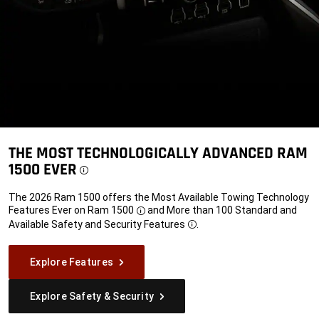
THE MOST TECHNOLOGICALLY ADVANCED RAM
1500 EVER
Disclosure
The 2026 Ram 1500 offers the Most Available Towing Technology
Features Ever on
Ram 1500
and More than 100 Standard and
Disclosure
Available Safety and Security
Features
.
Disclosure
Explore Features
Explore Safety & Security