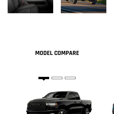
Display
Display
MODEL COMPARE