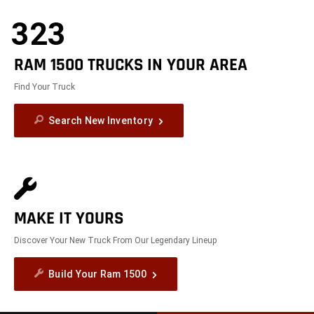
323
RAM 1500 TRUCKS IN YOUR AREA
Find Your Truck
Search New Inventory
MAKE IT YOURS
Discover Your New Truck From Our Legendary Lineup
Build Your Ram 1500