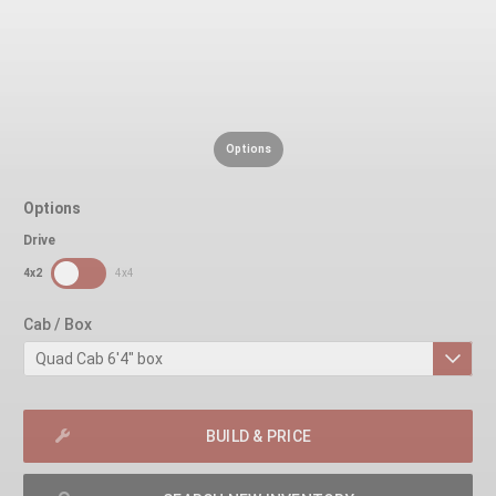
Options
Options
Drive
SDPToggle
4x2
4x4
Cab / Box
BUILD & PRICE