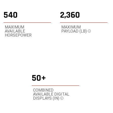
3
3
3
540
2,360
MAXIMUM
MAXIMUM
AVAILABLE
PAYLOAD (LB)
Disclosure
HORSEPOWER
50+
COMBINED
AVAILABLE DIGITAL
DISPLAYS (IN)
Disclosure