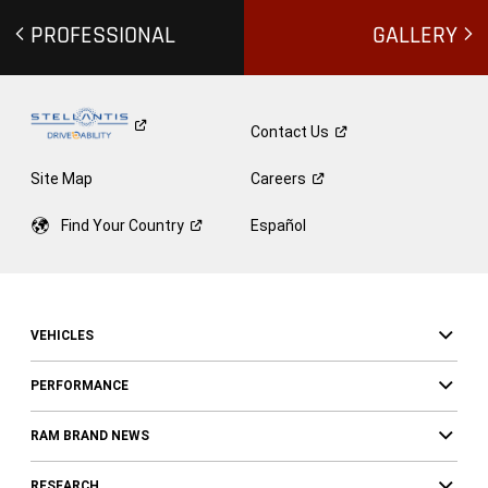
PROFESSIONAL
GALLERY
Contact
Us
Site Map
Careers
Find Your
Country
Español
VEHICLES
PERFORMANCE
RAM BRAND NEWS
RESEARCH