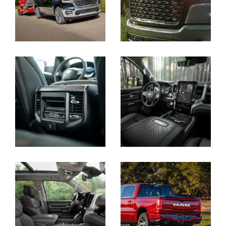
Display
Display
Display
Display