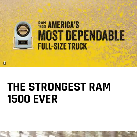
Disclosure
THE STRONGEST RAM
1500 EVER