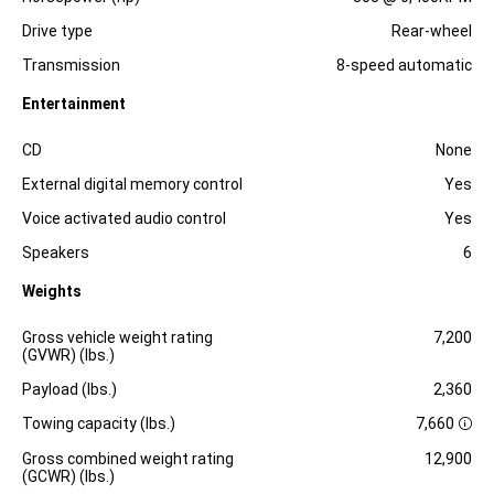
Drive type
Rear-wheel
Transmission
8-speed automatic
Entertainment
Specification
Dimension
CD
None
External digital memory control
Yes
Voice activated audio control
Yes
Speakers
6
Weights
Specification
Dimension
Gross vehicle weight rating
7,200
(GVWR) (lbs.)
Payload (lbs.)
2,360
Towing capacity (lbs.)
7,660
D
i
Gross combined weight rating
12,900
s
(GCWR) (lbs.)
c