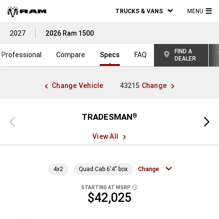
TRUCKS & VANS
MENU
MA
2027
2026 Ram 1500
ME
FIND A
Professional
Compare
Specs
FAQ
DEALER
Change Vehicle
43215
Change
TRADESMAN
®
Previous
Next
view
view
View All
4x2
Quad Cab 6'4" box
Change
STARTING AT MSRP
DISCLOSURE
$42,025