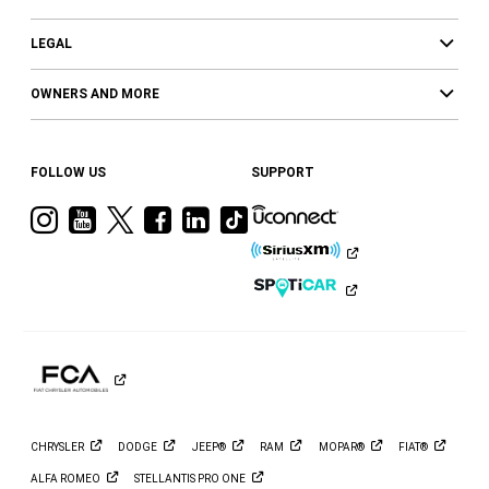
LEGAL
OWNERS AND MORE
FOLLOW US
SUPPORT
Visit
Visit
Visit
Visit
Visit
Visit
Ram
Ram
Ram
Ram
Ram
Ram
on
on
on
on
on
on
Instagram
YouTube
Twitter
Facebook
LinkedIn
Tiktok
CHRYSLER
DODGE
JEEP®
RAM
MOPAR®
FIAT®
ALFA
ROMEO
STELLANTIS PRO
ONE