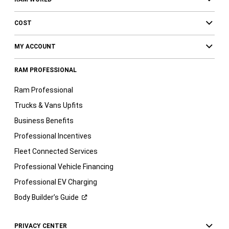
COST
MY ACCOUNT
RAM PROFESSIONAL
Ram Professional
Trucks & Vans Upfits
Business Benefits
Professional Incentives
Fleet Connected Services
Professional Vehicle Financing
Professional EV Charging
Body Builder’s
Guide
PRIVACY CENTER