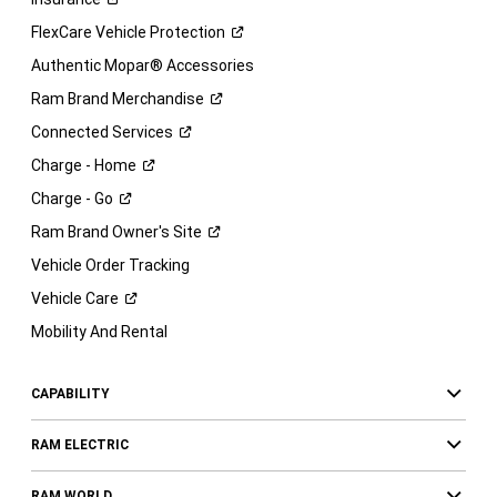
FlexCare Vehicle
Protection
Authentic Mopar® Accessories
Ram Brand
Merchandise
Connected
Services
Charge -
Home
Charge -
Go
Ram Brand Owner's
Site
Vehicle Order Tracking
Vehicle
Care
Mobility And Rental
CAPABILITY
RAM ELECTRIC
RAM WORLD