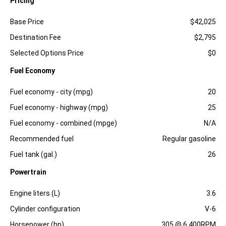
Pricing
Specification
Dimension
Base Price
$42,025
Destination Fee
$2,795
Selected Options Price
$0
Fuel Economy
Specification
Dimension
Fuel economy - city (mpg)
20
Fuel economy - highway (mpg)
25
Fuel economy - combined (mpge)
N/A
Recommended fuel
Regular gasoline
Fuel tank (gal.)
26
Powertrain
Specification
Dimension
Engine liters (L)
3.6
Cylinder configuration
V-6
Horsepower (hp)
305 @ 6,400RPM