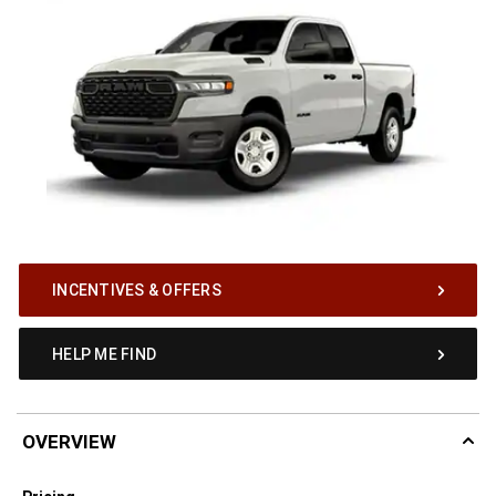
INCENTIVES & OFFERS
HELP ME FIND
OVERVIEW