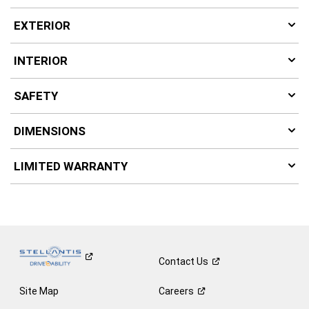
EXTERIOR
INTERIOR
SAFETY
DIMENSIONS
LIMITED WARRANTY
Contact
Us
Site Map
Careers