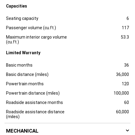
l
Capacities
o
s
Specification
Dimension
u
Seating capacity
6
r
e
Passenger volume (cu.ft.)
117
Maximum interior cargo volume
53.3
(cu.ft.)
Limited Warranty
Specification
Dimension
Basic months
36
Basic distance (miles)
36,000
Powertrain months
120
Powertrain distance (miles)
100,000
Roadside assistance months
60
Roadside assistance distance
60,000
(miles)
MECHANICAL