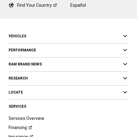
Find Your
Country
Español
VEHICLES
PERFORMANCE
RAM BRAND NEWS
RESEARCH
LOCATE
SERVICES
Services Overview
Financing
Insurance