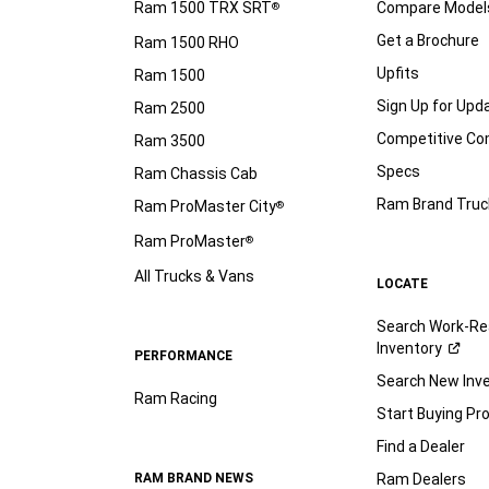
Ram 1500 TRX SRT
Compare Model
®
Get a Brochure
Ram 1500 RHO
Upfits
Ram 1500
Sign Up for Upd
Ram 2500
Competitive C
Ram 3500
Specs
Ram Chassis Cab
Ram Brand Truc
Ram ProMaster City
®
Ram ProMaster
®
All Trucks & Vans
LOCATE
Search Work-Re
Inventory
PERFORMANCE
Search New Inv
Ram Racing
Start Buying Pr
Find a Dealer
RAM BRAND NEWS
Ram Dealers