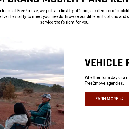
rtners at Free2move, we put you first by offering a collection of mobili
deliver flexibility to meet your needs. Browse our different options and
service that’s right for you.
VEHICLE 
Whether for a day or a 
Free2move agencies.
(Ope
LEARN MORE
In
A
New
Wind