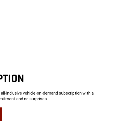
PTION
an all-inclusive vehicle-on-demand subscription with a
tment and no surprises.
n