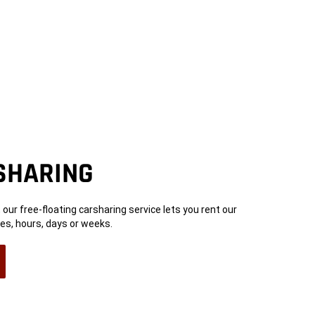
SHARING
s, our free-floating carsharing service lets you rent our
es, hours, days or weeks.
n
ow)