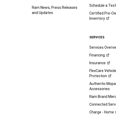
Schedule a Test
Ram News, Press Releases
and Updates
Certified Pre-O
Inventory
SERVICES
Services Overv
Financing
Insurance
FlexCare Vehicl
Protection
Authentic Mop
Accessories
Ram Brand
Merc
Connected
Serv
Charge -
Home