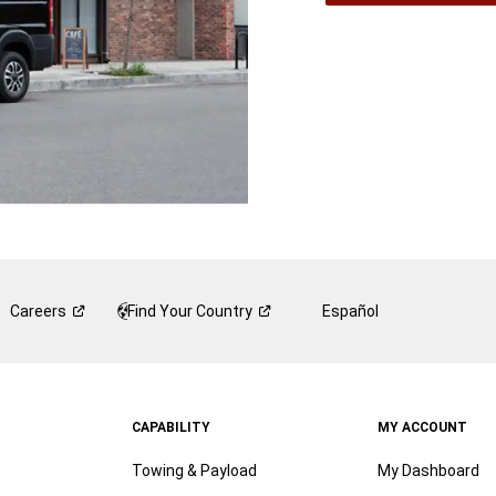
A
New
Wind
Careers
Find Your
Country
Español
CAPABILITY
MY ACCOUNT
Towing & Payload
My Dashboard