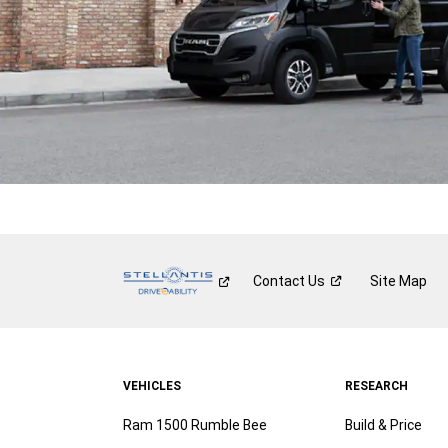
Contact
Us
Site Map
VEHICLES
RESEARCH
Ram 1500 Rumble Bee
Build & Price