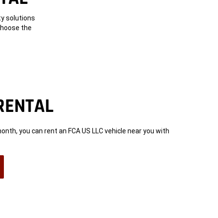
ty solutions
 choose the
RENTAL
month, you can rent an FCA US LLC vehicle near you with
n
ow)