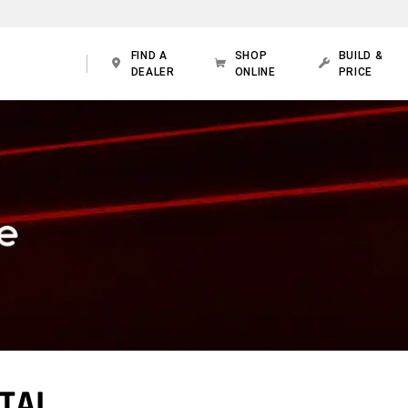
FIND A
SHOP
BUILD &
DEALER
ONLINE
PRICE
TAL