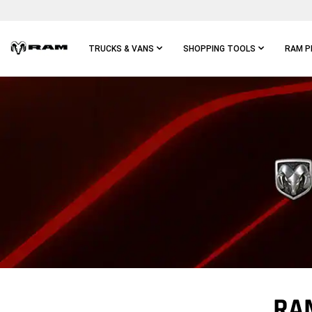
Skip To
Main
Content
TRUCKS & VANS
SHOPPING TOOLS
RAM P
Skip To
Main
Navigation
RA