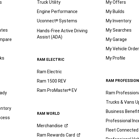
s
Truck Utility
My Offers
Engine Performance
My Builds
Uconnect
Systems
My Inventory
®
ates
My Searches
Hands-Free Active Driving
Assist (ADA)
ompare
My Garage
My Vehicle Orde
ks
My Profile
RAM ELECTRIC
Ram Electric
Ram 1500 REV
RAM PROFESSION
Ram ProMaster
EV
®
ady
Ram Profession
Trucks & Vans U
entory
Business Benefi
RAM WORLD
ocess
Professional Inc
Merchandise
Fleet Connected
Ram Rewards
Card