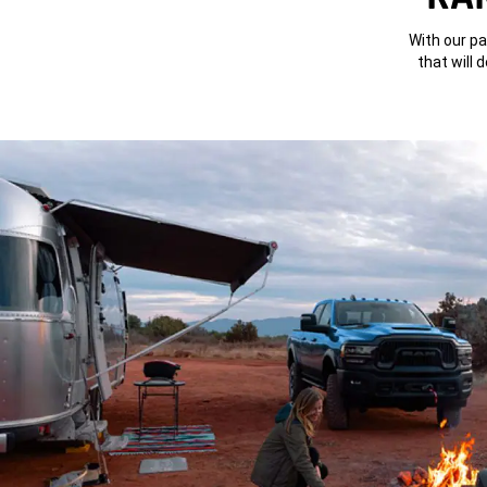
With our pa
that will 