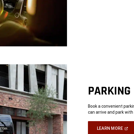
Wind
PARKING
Book a convenient parkin
can arrive and park with
(Ope
LEARN MORE
In