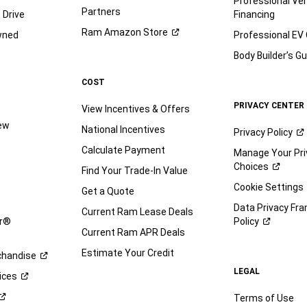
Professional Veh
Partners
 Drive
Financing
Ram Amazon
Store
wned
Professional EV
Body Builder’s
Gu
COST
PRIVACY CENTER
View Incentives & Offers
iew
National Incentives
Privacy
Policy
Calculate Payment
Manage Your Pri
Choices
Find Your Trade-In Value
e
Cookie Settings
Get a Quote
Data Privacy Fr
Current Ram Lease Deals
ar®
Policy
Current Ram APR Deals
Estimate Your Credit
handise
LEGAL
ices
Terms of Use