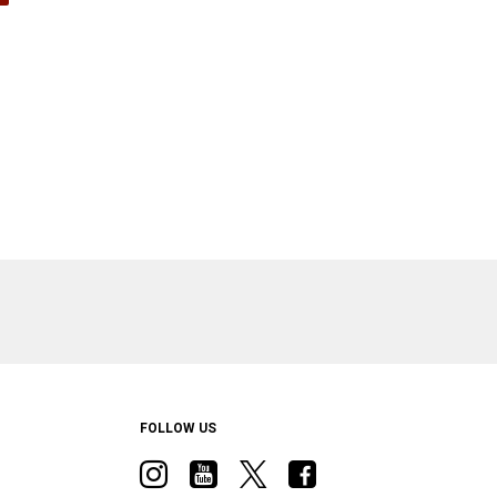
ow)
FOLLOW US
Visit
Visit
Visit
Visit