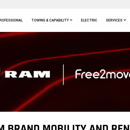
ROFESSIONAL
TOWING & CAPABILITY
ELECTRIC
SERVICES
M BRAND MOBILITY AND REN