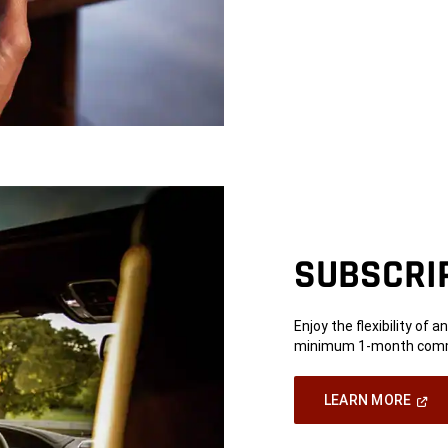
SUBSCRI
Enjoy the flexibility of 
minimum 1-month commi
(Ope
LEARN MORE
In
A
New