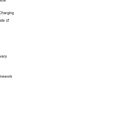
icle
 Charging
ide
vacy
amework