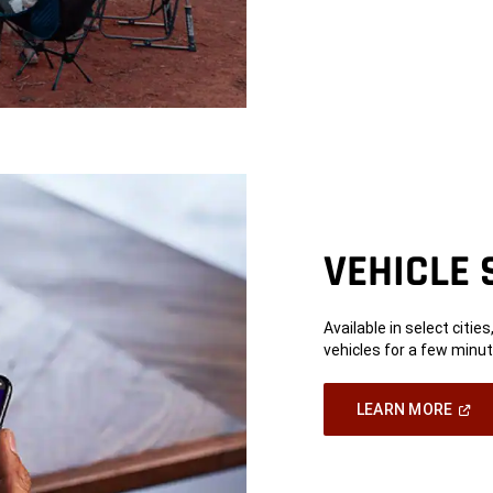
VEHICLE 
Available in select citie
vehicles for a few minut
(Ope
LEARN MORE
In
A
New
Wind