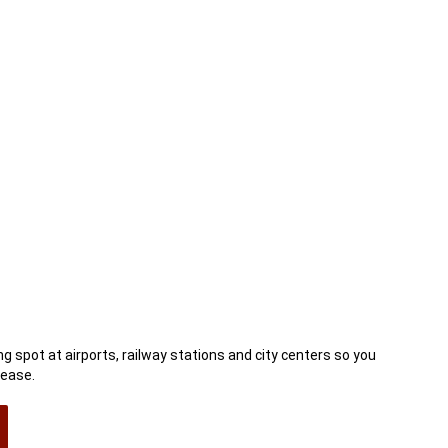
ow)
g spot at airports, railway stations and city centers so you
 ease.
n