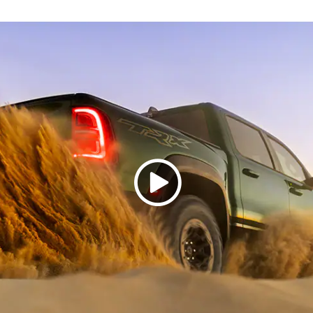
Play
Video