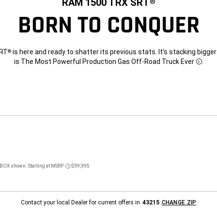
RAM 1500 TRX SRT
®
BORN TO CONQUER
SRT
is here and ready to shatter its previous stats. It’s stacking bigg
®
is The Most Powerful Production Gas Off-Road Truck Ever
.
Discl
BOX shown. Starting at MSRP
$99,995
Disclosure
Contact your local Dealer for current offers in
43215
CHANGE ZIP