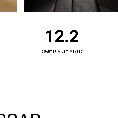
12.2
12.2
QUARTER-
MILE
TIME
(SEC)
QUARTER-MILE TIME (SEC)