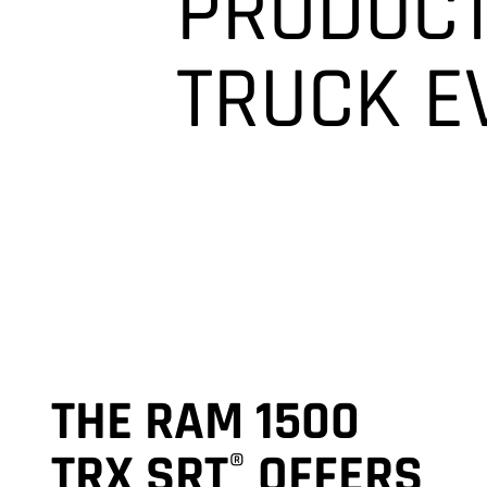
PRODUCT
TRUCK
E
THE RAM 1500
TRX SRT
OFFERS
®