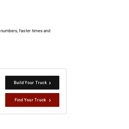
er numbers, faster times and
osure
Build Your Truck
Find Your Truck