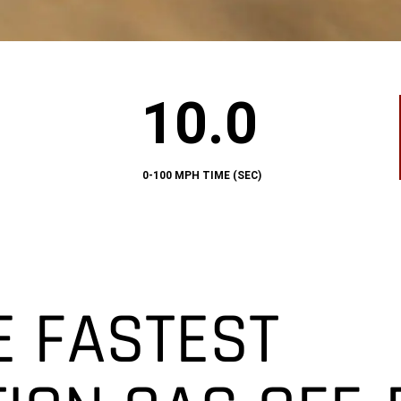
10.0
10.0
0-
100
MPH
TIME
(SEC)
0-100 MPH TIME (SEC)
E FASTEST