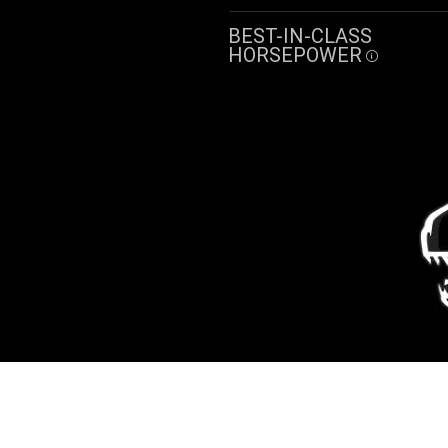
BEST-IN-CLASS
HORSEPOWER
Disclosu