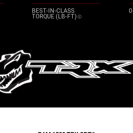
BEST-IN-CLASS
0
TORQUE (LB-FT)
re
Disclosure