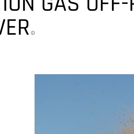
ION GAS OFF
VER
Disclosure