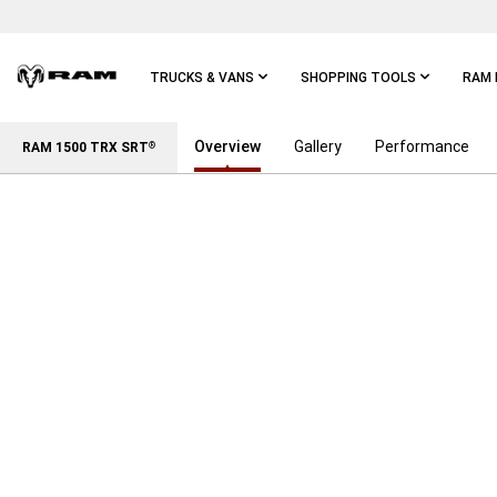
Skip To
Main
Content
TRUCKS & VANS
SHOPPING TOOLS
RAM 
Overview
Gallery
Performance
Skip To
RAM 1500 TRX SRT
®
Main
Navigation