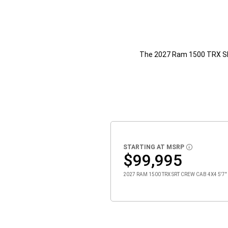
The 2027 Ram 1500 TRX 
STARTING AT MSRP
DISCLOSURE
$99,995
2027 RAM 1500 TRX SRT CREW CAB 4X4 5'7" 