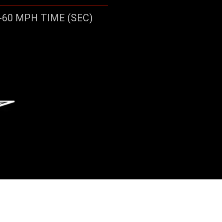
-60 MPH TIME (SEC)