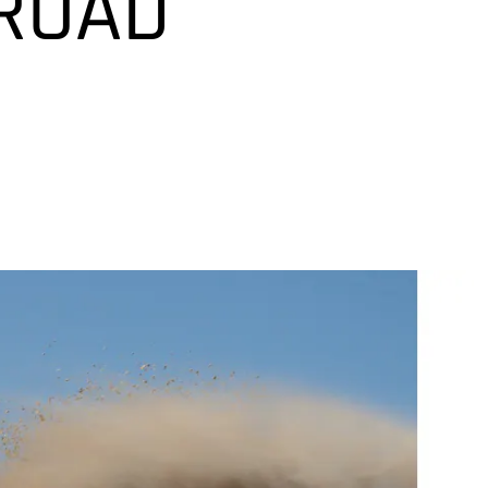
-ROAD