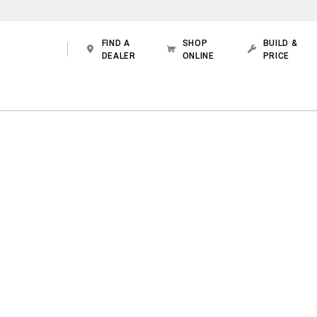
FIND A
SHOP
BUILD &
DEALER
ONLINE
PRICE