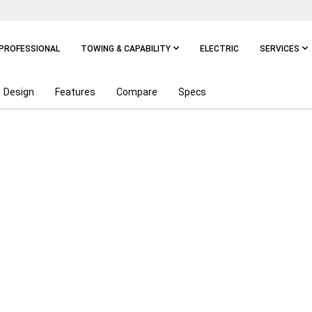
PROFESSIONAL
TOWING & CAPABILITY
ELECTRIC
SERVICES
Design
Features
Compare
Specs