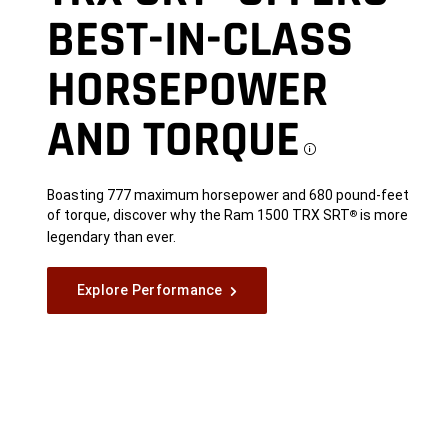
BEST-IN-CLASS
HORSEPOWER
AND
TORQUE
Disclo
Boasting 777 maximum horsepower and 680 pound-feet
of torque, discover why the Ram 1500 TRX SRT
is more
®
legendary than ever.
Explore Performance