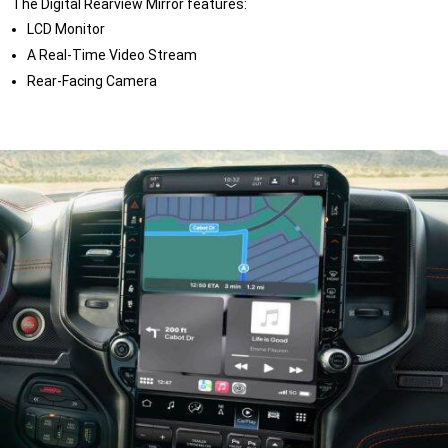
The Digital Rearview Mirror features:
LCD Monitor
A Real-Time Video Stream
Rear-Facing Camera