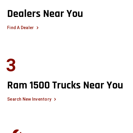
Dealers Near You
Find A Dealer
3
Ram 1500 Trucks Near You
Search New Inventory