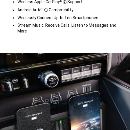
Wireless Apple CarPlay
Support
®
Disclosure
Android Auto
Compatibility
™
Disclosure
Wirelessly Connect Up to Ten Smartphones
Stream Music, Receive Calls, Listen to Messages and
More