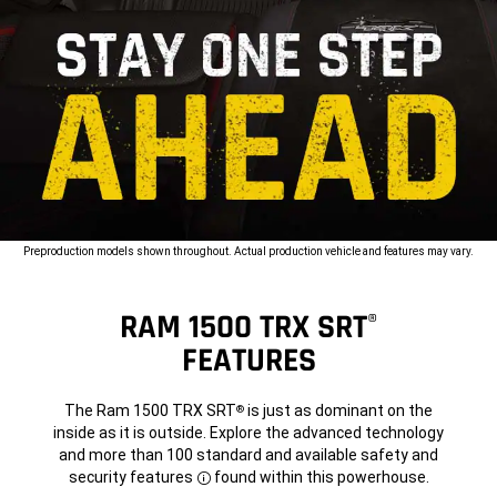
Preproduction models shown throughout. Actual production vehicle and features may vary.
RAM 1500 TRX SRT
®
FEATURES
The Ram 1500 TRX SRT
is just as dominant on the
®
inside as it is outside. Explore the advanced technology
and more than 100 standard and available safety and
security
features
found within this powerhouse.
Disclosure