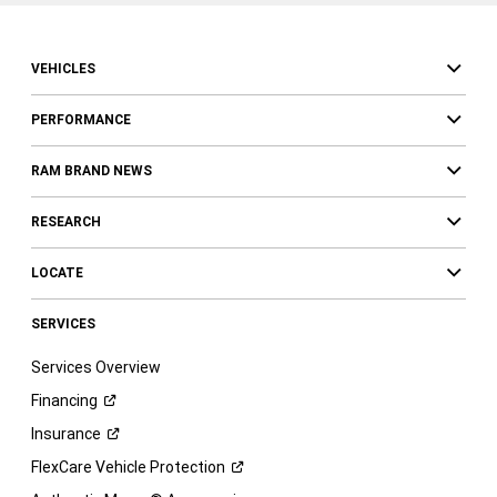
VEHICLES
PERFORMANCE
RAM BRAND NEWS
RESEARCH
LOCATE
SERVICES
Services Overview
Financing
Insurance
FlexCare Vehicle
Protection