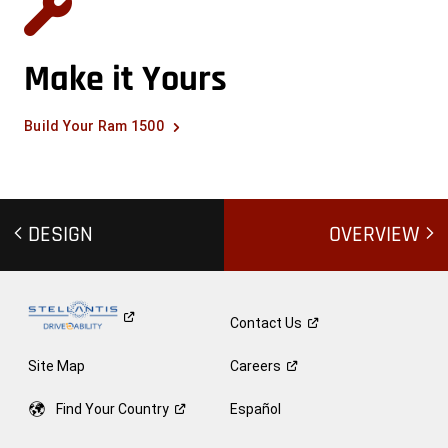
Make it Yours
Build Your Ram 1500
DESIGN
OVERVIEW
Contact
Us
Site Map
Careers
Find Your
Country
Español