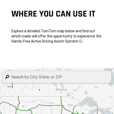
WHERE YOU CAN USE
IT
Explore a detailed TomTom map below and find out
which roads will offer the opportunity to experience the
Hands-Free Active Driving Assist
System
.
Disclosure