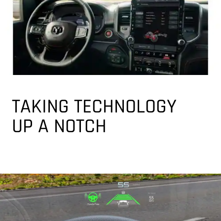
TAKING TECHNOLOGY
UP A NOTCH