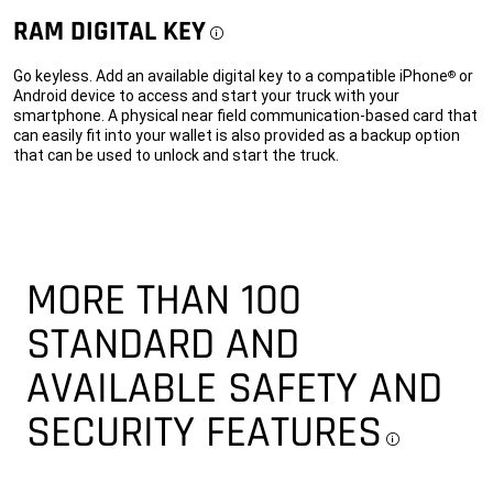
RAM DIGITAL KEY
Disclosure
Go keyless. Add an available digital key to a compatible iPhone
or
®
Android device to access and start your truck with your
smartphone. A physical near field communication-based card that
can easily fit into your wallet is also provided as a backup option
that can be used to unlock and start the truck.
MORE THAN 100
STANDARD AND
AVAILABLE SAFETY AND
SECURITY FEATURES
Discl