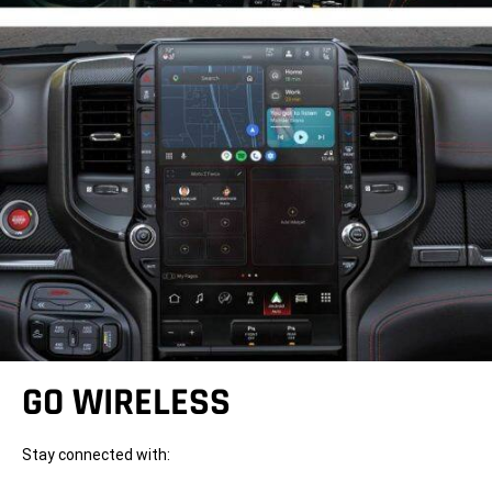
GO WIRELESS
Stay connected with: