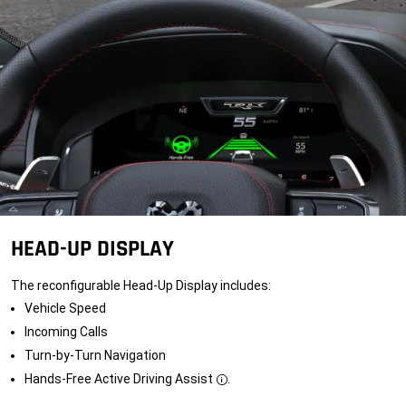
HEAD-UP DISPLAY
The reconfigurable Head-Up Display includes:
Vehicle Speed
Incoming Calls
Turn-by-Turn Navigation
Hands-Free Active Driving
Assist
.
Disclosure