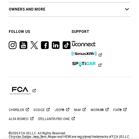
OWNERS AND MORE
FOLLOW US
SUPPORT
Visit
Visit
Visit
Visit
Visit
Visit
Ram
Ram
Ram
Ram
Ram
Ram
on
on
on
on
on
on
Instagram
YouTube
Twitter
Facebook
LinkedIn
Tiktok
CHRYSLER
DODGE
JEEP®
RAM
MOPAR®
FIAT®
ALFA
ROMEO
STELLANTIS PRO
ONE
©2026 FCA US LLC. All Rights Reserved.
Chrysler, Dodge, Jeep, Ram, Mopar and HEMI are registered trademarks of FCA US LLC.