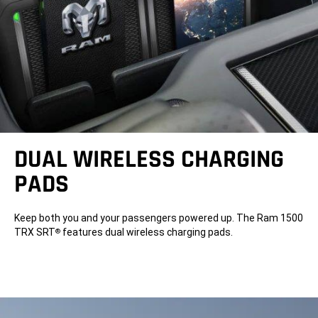
DUAL WIRELESS CHARGING
PADS
Keep both you and your passengers powered up. The Ram 1500
TRX SRT
features dual wireless charging pads.
®