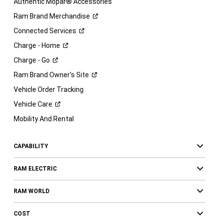
Authentic Mopar® Accessories
Ram Brand
Merchandise
Connected
Services
Charge -
Home
Charge -
Go
Ram Brand Owner's
Site
Vehicle Order Tracking
Vehicle
Care
Mobility And Rental
CAPABILITY
RAM ELECTRIC
RAM WORLD
COST