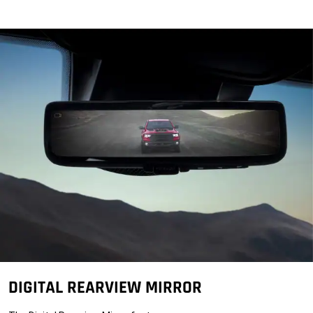
DIGITAL REARVIEW MIRROR