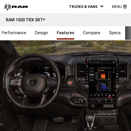
TRUCKS & VANS
MENU
MA
RAM 1500 TRX SRT
®
ME
Performance
Design
Features
Compare
Specs