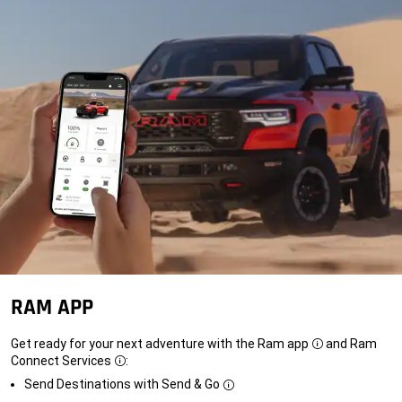
RAM APP
Get ready for your next adventure with the Ram app
and Ram
Disclosure
Connect Services
:
Disclosure
Send Destinations with Send & Go
Disclosure