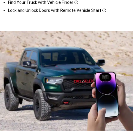
Find Your Truck with Vehicle Finder
Disclosure
Lock and Unlock Doors with Remote Vehicle Start
Disclosure