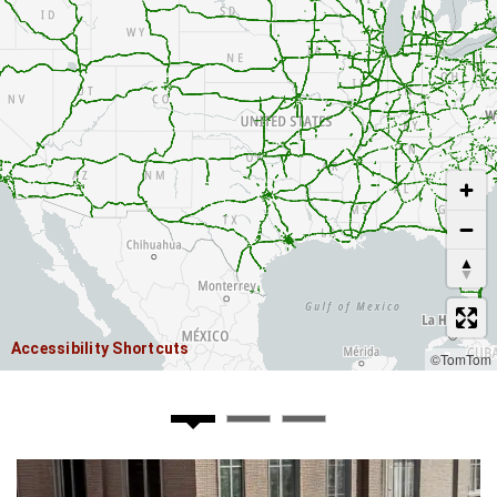
USE TWO FINGERS TO MOVE THE MAP
Accessibility Shortcuts
©TomTom