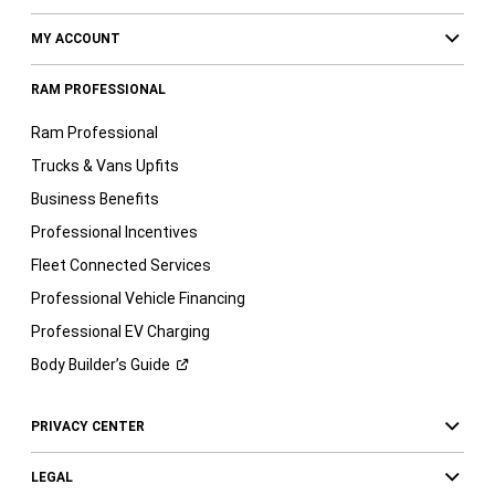
MY ACCOUNT
RAM PROFESSIONAL
Ram Professional
Trucks & Vans Upfits
Business Benefits
Professional Incentives
Fleet Connected Services
Professional Vehicle Financing
Professional EV Charging
Body Builder’s
Guide
PRIVACY CENTER
LEGAL