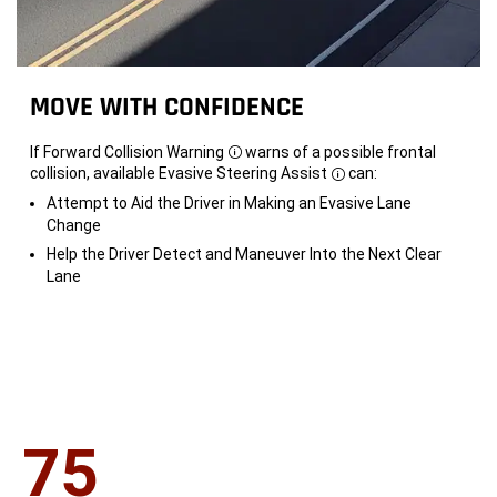
MOVE WITH CONFIDENCE
If Forward Collision Warning
warns of a possible frontal
Disclosure
collision, available Evasive Steering Assist
can:
Disclosure
Attempt to Aid the Driver in Making an Evasive Lane
Change
Help the Driver Detect and Maneuver Into the Next Clear
Lane
75