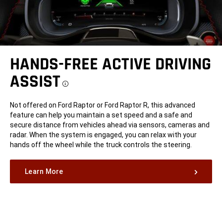
HANDS-FREE ACTIVE DRIVING
ASSIST
Disclosure
Not offered on Ford Raptor or Ford Raptor R, this advanced
feature can help you maintain a set speed and a safe and
secure distance from vehicles ahead via sensors, cameras and
radar. When the system is engaged, you can relax with your
hands off the wheel while the truck controls the steering.
Learn More