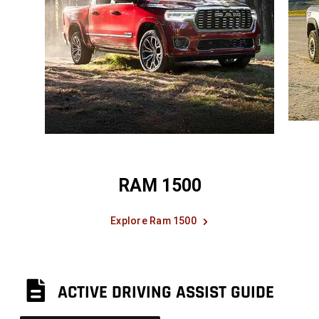
RAM 1500
Explore Ram 1500
ACTIVE DRIVING ASSIST GUIDE