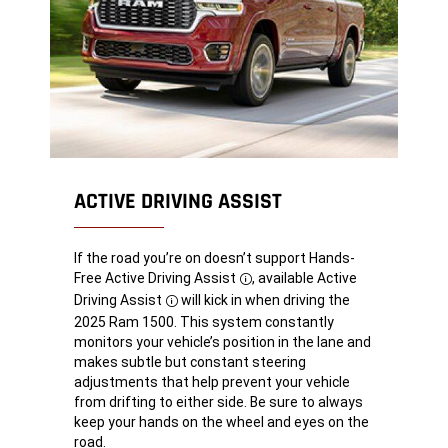
ACTIVE DRIVING ASSIST
If the road you’re on doesn’t support Hands-
Free Active Driving
Assist
, available Active
Disclosure
Driving
Assist
will kick in when driving the
Disclosure
2025 Ram 1500. This system constantly
monitors your vehicle’s position in the lane and
makes subtle but constant steering
adjustments that help prevent your vehicle
from drifting to either side. Be sure to always
keep your hands on the wheel and eyes on the
road.