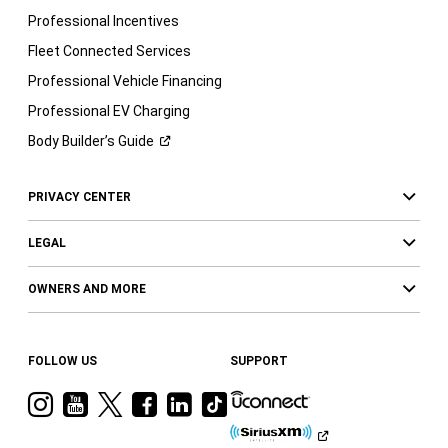
Professional Incentives
Fleet Connected Services
Professional Vehicle Financing
Professional EV Charging
Body Builder’s
Guide
PRIVACY CENTER
LEGAL
OWNERS AND MORE
FOLLOW US
SUPPORT
Visit
Visit
Visit
Visit
Visit
Visit
Ram
Ram
Ram
Ram
Ram
Ram