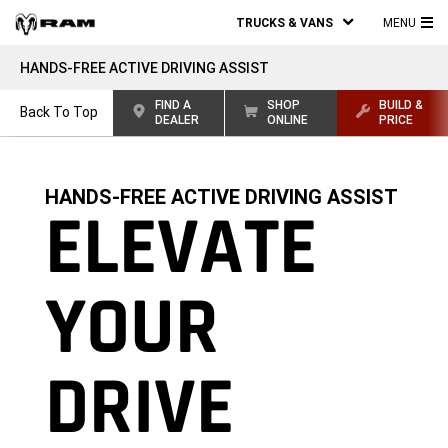
TRUCKS & VANS
MENU
MA
HANDS-FREE ACTIVE DRIVING ASSIST
ME
FIND A
SHOP
BUILD &
Back To Top
DEALER
ONLINE
PRICE
HANDS-FREE ACTIVE DRIVING ASSIST
ELEVATE
YOUR
DRIVE