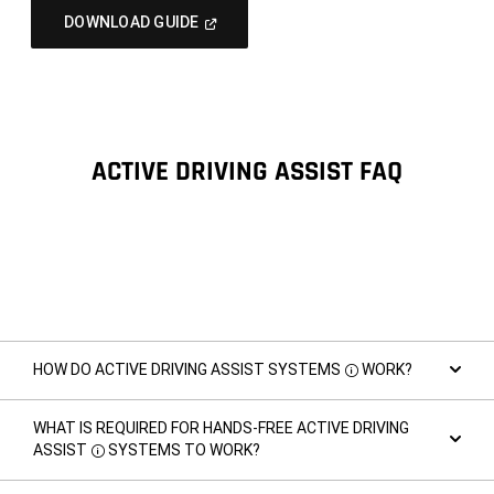
(Open
DOWNLOAD GUIDE
In
A
New
Window)
ACTIVE DRIVING ASSIST FAQ
HOW DO ACTIVE DRIVING ASSIST SYSTEMS
WORK?
Disclosure
WHAT IS REQUIRED FOR HANDS-FREE ACTIVE DRIVING
ASSIST
SYSTEMS TO WORK?
Disclosure