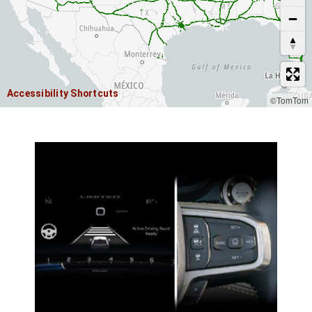
Accessibility Shortcuts
©TomTom