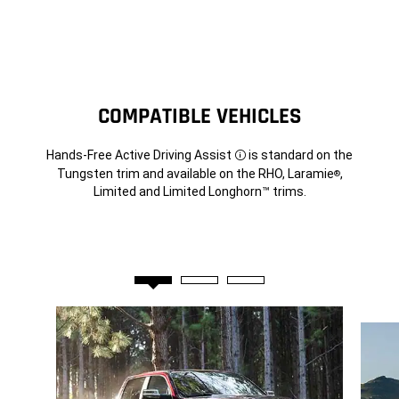
COMPATIBLE VEHICLES
Hands-Free Active Driving Assist
is standard on the
Disclosure
Tungsten trim and available on the RHO, Laramie
,
®
Limited and Limited Longhorn™ trims.