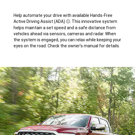
Help automate your drive with available Hands-Free
Active Driving Assist
(ADA)
.
This innovative system
Disclosure
helps maintain a set speed and a safe distance from
vehicles ahead via sensors, cameras and radar. When
the system is engaged, you can relax while keeping your
eyes on the road. Check the owner’s manual for details.