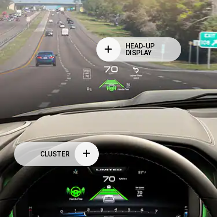
HEAD-UP
DISPLAY
CLUSTER