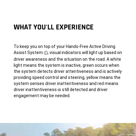
WHAT YOU'LL EXPERIENCE
To keep you on top of your Hands-Free Active Driving
Assist System
, visual indicators will light up based on
Disclosure
driver awareness and the situation on the road. A white
light means the system is inactive, green occurs when
the system detects driver attentiveness and is actively
providing speed control and steering, yellow means the
system senses driver inattentiveness and red means
driver inattentiveness is still detected and driver
engagement may be needed.