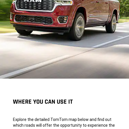
WHERE YOU CAN USE IT
Explore the detailed TomTom map below and find out
which roads will offer the opportunity to experience the