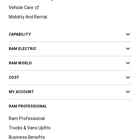
Vehicle
Care
Mobility And Rental
CAPABILITY
RAM ELECTRIC
RAM WORLD
COST
MY ACCOUNT
RAM PROFESSIONAL
Ram Professional
Trucks & Vans Upfits
Business Benefits