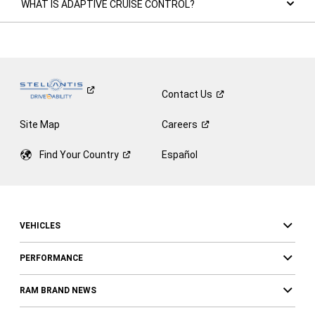
WHAT IS ADAPTIVE CRUISE CONTROL?
Contact
Us
Site Map
Careers
Find Your
Country
Español
VEHICLES
PERFORMANCE
RAM BRAND NEWS