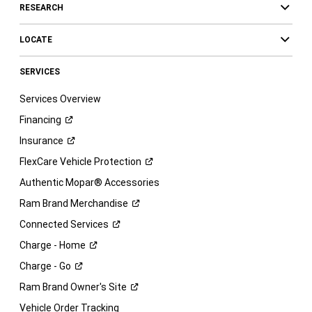
RESEARCH
LOCATE
SERVICES
Services Overview
Financing
Insurance
FlexCare Vehicle
Protection
Authentic Mopar® Accessories
Ram Brand
Merchandise
Connected
Services
Charge -
Home
Charge -
Go
Ram Brand Owner's
Site
Vehicle Order Tracking