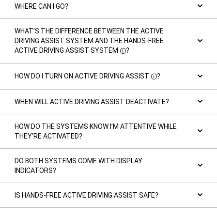
WHERE CAN I GO?
WHAT’S THE DIFFERENCE BETWEEN THE ACTIVE
DRIVING ASSIST SYSTEM AND THE HANDS-FREE
ACTIVE DRIVING ASSIST SYSTEM
?
Disclosure
HOW DO I TURN ON ACTIVE DRIVING ASSIST
?
Disclosure
WHEN WILL ACTIVE DRIVING ASSIST DEACTIVATE?
HOW DO THE SYSTEMS KNOW I’M ATTENTIVE WHILE
THEY’RE ACTIVATED?
DO BOTH SYSTEMS COME WITH DISPLAY
INDICATORS?
IS HANDS-FREE ACTIVE DRIVING ASSIST SAFE?