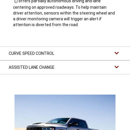
offers partially autonomous driving and lane
Disclosure
centering on approved roadways. To help maintain
driver attention, sensors within the steering wheel and
a driver monitoring camera will trigger an alert if
attention is diverted from the road.
CURVE SPEED CONTROL
ASSISTED LANE CHANGE