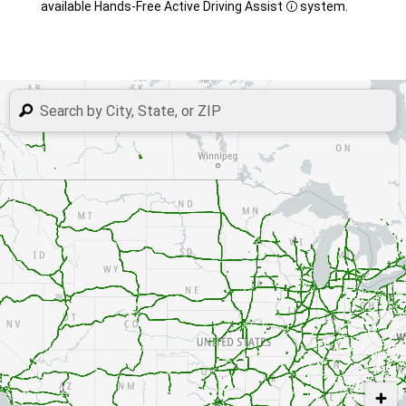
available Hands-Free Active Driving Assist
system.
Disclosure
USE TWO FINGERS TO MOVE THE MAP