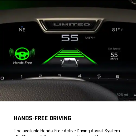
HANDS-FREE DRIVING
The available Hands-Free Active Driving Assist System