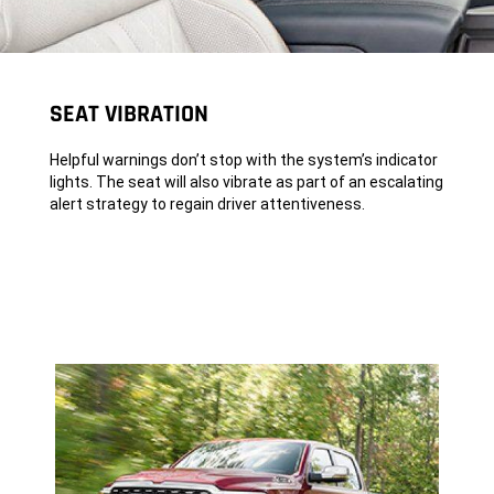
SEAT VIBRATION
Helpful warnings don’t stop with the system’s indicator
lights. The seat will also vibrate as part of an escalating
alert strategy to regain driver attentiveness.