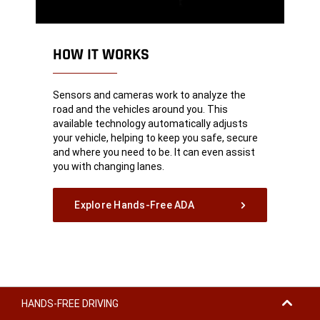
HOW IT WORKS
Sensors and cameras work to analyze the
road and the vehicles around you. This
available technology automatically adjusts
your vehicle, helping to keep you safe, secure
and where you need to be. It can even assist
you with changing lanes.
Explore Hands-Free ADA
HANDS-FREE DRIVING