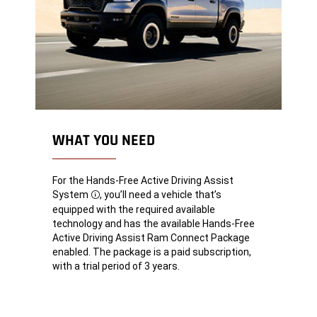
WHAT YOU NEED
For the Hands-Free Active Driving Assist
System
, you’ll need a vehicle that’s
Disclosure
equipped with the required available
technology and has the available Hands-Free
Active Driving Assist Ram Connect Package
enabled. The package is a paid subscription,
with a trial period of 3 years.