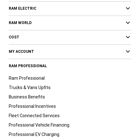
RAM ELECTRIC
RAM WORLD
COST
MY ACCOUNT
RAM PROFESSIONAL
Ram Professional
Trucks & Vans Upfits
Business Benefits
Professional Incentives
Fleet Connected Services
Professional Vehicle Financing
Professional EV Charging