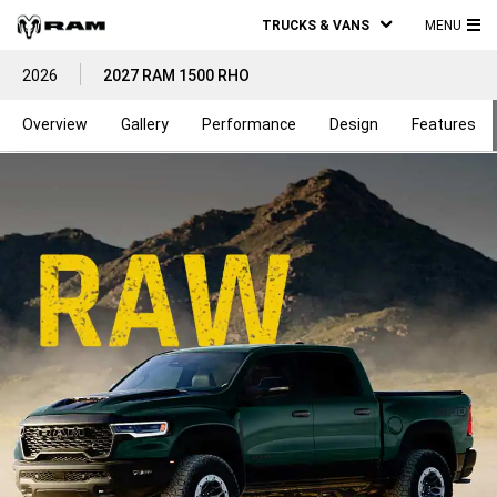
TRUCKS & VANS
MENU
MA
2026
2027 RAM 1500 RHO
ME
Overview
Gallery
Performance
Design
Features