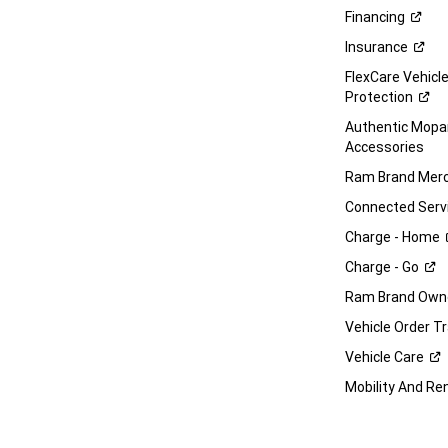
Financing
Insurance
FlexCare Vehicl
Protection
Authentic Mop
Accessories
Ram Brand
Merc
Connected
Serv
Charge -
Home
Charge -
Go
Ram Brand Own
Vehicle Order T
Vehicle
Care
Mobility And Re