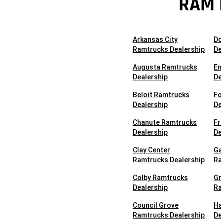
RAM 
Arkansas City
D
Ramtrucks Dealership
De
Augusta Ramtrucks
E
Dealership
De
Beloit Ramtrucks
Fo
Dealership
De
Chanute Ramtrucks
F
Dealership
De
Clay Center
Ga
Ramtrucks Dealership
Ra
Colby Ramtrucks
G
Dealership
Ra
Council Grove
H
Ramtrucks Dealership
De