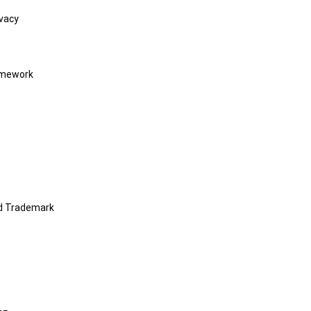
vacy
amework
nd Trademark