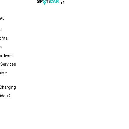
AL
al
pfits
ts
entives
 Services
icle
 Charging
ide