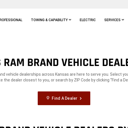
ROFESSIONAL
TOWING & CAPABILITY
ELECTRIC
SERVICES
 RAM BRAND VEHICLE DEAL
d vehicle dealerships across Kansas are here to serve you. Select you
te the dealer closest to you, or search by ZIP Code by clicking “Find a Dea
Find A Dealer