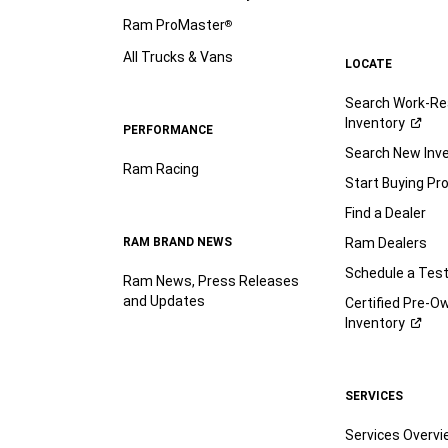
Ram ProMaster
®
All Trucks & Vans
LOCATE
Search Work-Re
Inventory
PERFORMANCE
Search New Inv
Ram Racing
Start Buying Pr
Find a Dealer
RAM BRAND NEWS
Ram Dealers
Schedule a Test
Ram News, Press Releases
and Updates
Certified Pre-O
Inventory
SERVICES
Services Overv