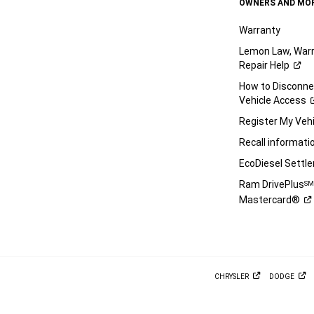
OWNERS AND MO
Warranty
Lemon Law, Warr
Repair
Help
How to Disconn
Vehicle
Access
Register My
Vehi
Recall
informati
EcoDiesel
Settl
Ram DrivePlus
S
Mastercard®
CHRYSLER
DODGE