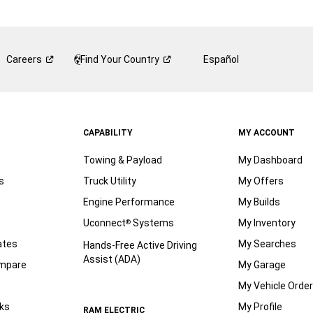
Careers
Find Your
Country
Español
CAPABILITY
MY ACCOUNT
Towing & Payload
My Dashboard
s
Truck Utility
My Offers
Engine Performance
My Builds
Uconnect
Systems
My Inventory
®
ates
My Searches
Hands-Free Active Driving
Assist (ADA)
ompare
My Garage
My Vehicle Orde
ks
My Profile
RAM ELECTRIC