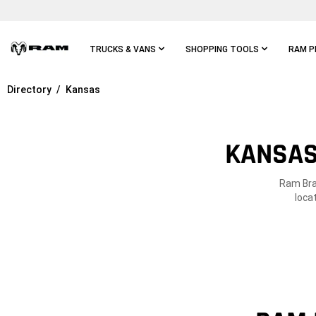
Skip To
Main
Content
TRUCKS & VANS
SHOPPING TOOLS
RAM P
Directory
Kansas
Skip To
Main
Navigation
KANSAS
Ram Bran
loca