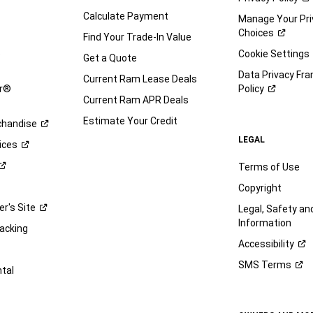
Calculate Payment
Manage Your Pri
Choices
Find Your Trade-In Value
e
Cookie Settings
Get a Quote
Data Privacy Fr
Current Ram Lease Deals
ar®
Policy
Current Ram APR Deals
Estimate Your Credit
handise
LEGAL
ices
Terms of Use
Copyright
er's
Site
Legal, Safety a
Information
racking
Accessibility
SMS
Terms
ntal