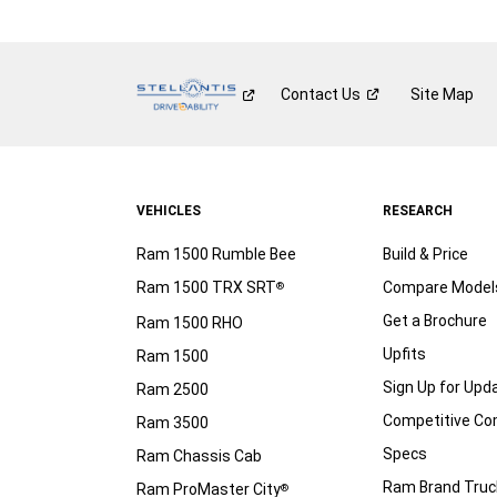
Contact
Us
Site Map
VEHICLES
RESEARCH
Ram 1500 Rumble Bee
Build & Price
Ram 1500 TRX SRT
Compare Model
®
Get a Brochure
Ram 1500 RHO
Upfits
Ram 1500
Sign Up for Upd
Ram 2500
Competitive C
Ram 3500
Specs
Ram Chassis Cab
Ram Brand Truc
Ram ProMaster City
®