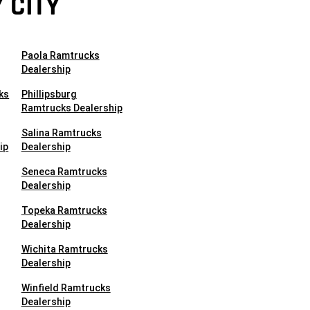
 CITY
Paola Ramtrucks
Dealership
ks
Phillipsburg
Ramtrucks Dealership
Salina Ramtrucks
ip
Dealership
Seneca Ramtrucks
Dealership
Topeka Ramtrucks
Dealership
Wichita Ramtrucks
Dealership
Winfield Ramtrucks
Dealership