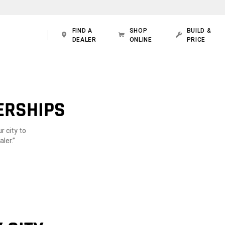
FIND A
SHOP
BUILD &
DEALER
ONLINE
PRICE
ERSHIPS
r city to
ler.”