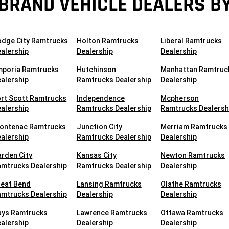
BRAND VEHICLE DEALERS BY
odge City Ramtrucks
Holton Ramtrucks
Liberal Ramtrucks
alership
Dealership
Dealership
mporia Ramtrucks
Hutchinson
Manhattan Ramtruc
alership
Ramtrucks Dealership
Dealership
rt Scott Ramtrucks
Independence
Mcpherson
alership
Ramtrucks Dealership
Ramtrucks Dealersh
rontenac Ramtrucks
Junction City
Merriam Ramtrucks
alership
Ramtrucks Dealership
Dealership
rden City
Kansas City
Newton Ramtrucks
mtrucks Dealership
Ramtrucks Dealership
Dealership
reat Bend
Lansing Ramtrucks
Olathe Ramtrucks
mtrucks Dealership
Dealership
Dealership
ays Ramtrucks
Lawrence Ramtrucks
Ottawa Ramtrucks
alership
Dealership
Dealership