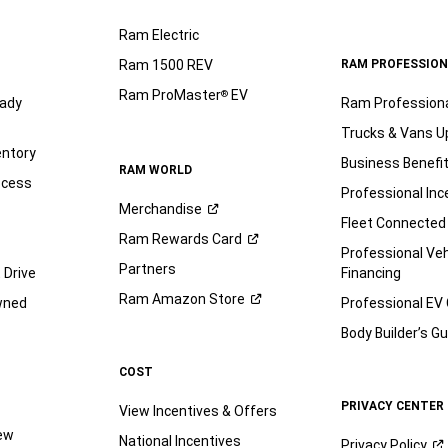
Ram Electric
Ram 1500 REV
RAM PROFESSION
Ram ProMaster
EV
®
ady
Ram Profession
Trucks & Vans U
entory
Business Benefi
RAM WORLD
ocess
Professional Inc
Merchandise
Fleet Connected
Ram Rewards
Card
Professional Veh
Partners
 Drive
Financing
Ram Amazon
Store
wned
Professional EV
Body Builder’s
Gu
COST
PRIVACY CENTER
View Incentives & Offers
iew
National Incentives
Privacy
Policy