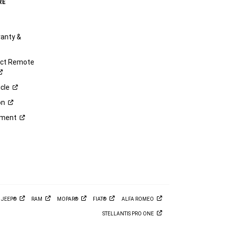
RE
anty &
ect Remote
cle
on
ement
M
JEEP®
RAM
MOPAR®
FIAT®
ALFA
ROMEO
STELLANTIS PRO
ONE