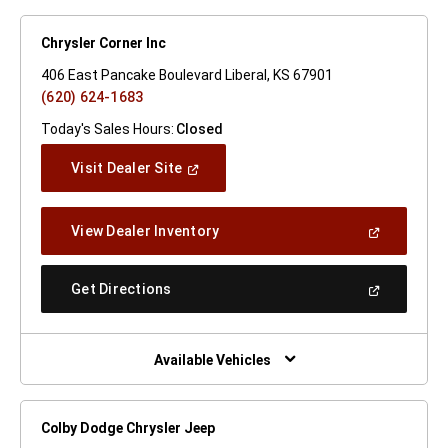
Chrysler Corner Inc
406 East Pancake Boulevard Liberal, KS 67901
(620) 624-1683
Today's Sales Hours:
Closed
(Open
Visit Dealer Site
In
A
New
(Open
View Dealer Inventory
Window)
In
A
New
(Open
Get Directions
Window)
In
A
New
Window)
Available Vehicles
Colby Dodge Chrysler Jeep