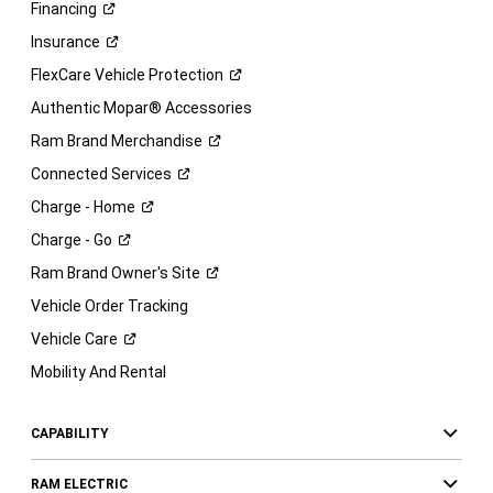
Financing
Insurance
FlexCare Vehicle
Protection
Authentic Mopar® Accessories
Ram Brand
Merchandise
Connected
Services
Charge -
Home
Charge -
Go
Ram Brand Owner's
Site
Vehicle Order Tracking
Vehicle
Care
Mobility And Rental
CAPABILITY
RAM ELECTRIC