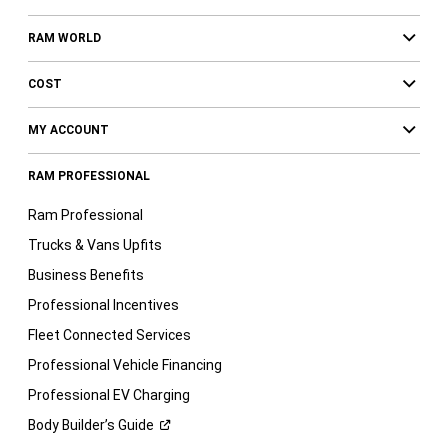
RAM WORLD
COST
MY ACCOUNT
RAM PROFESSIONAL
Ram Professional
Trucks & Vans Upfits
Business Benefits
Professional Incentives
Fleet Connected Services
Professional Vehicle Financing
Professional EV Charging
Body Builder’s
Guide