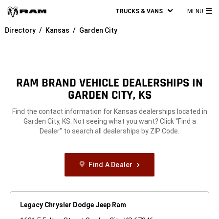
TRUCKS & VANS
MENU
MA
Directory
Kansas
Garden City
ME
RAM BRAND VEHICLE DEALERSHIPS IN
GARDEN CITY, KS
Find the contact information for Kansas dealerships located in
Garden City, KS. Not seeing what you want? Click “Find a
Dealer” to search all dealerships by ZIP Code.
Find A Dealer
Legacy Chrysler Dodge Jeep Ram