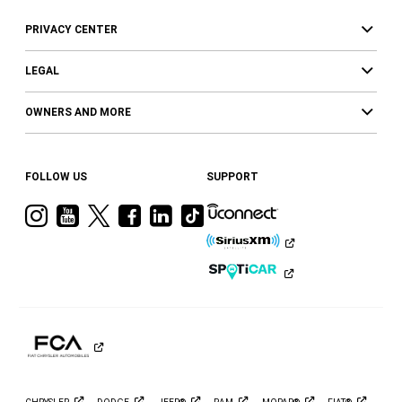
PRIVACY CENTER
LEGAL
OWNERS AND MORE
FOLLOW US
SUPPORT
Visit
Visit
Visit
Visit
Visit
Visit
Ram
Ram
Ram
Ram
Ram
Ram
on
on
on
on
on
on
Instagram
YouTube
Twitter
Facebook
LinkedIn
Tiktok