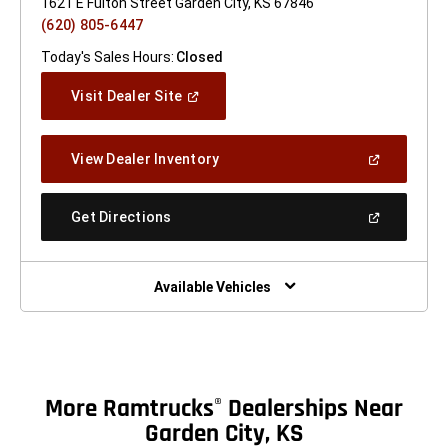
1621 E Fulton Street Garden City, KS 67846
(620) 805-6447
Today's Sales Hours:
Closed
(Open
Visit Dealer Site
In
A
New
(Open
View Dealer Inventory
Window)
In
A
New
(Open
Get Directions
Window)
In
A
New
Window)
Available Vehicles
More Ramtrucks
Dealerships Near
®
Garden City, KS