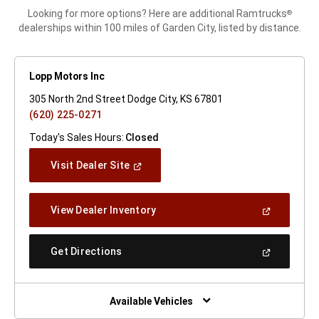
Looking for more options? Here are additional Ramtrucks
®
dealerships within 100 miles of Garden City, listed by distance.
Lopp Motors Inc
305 North 2nd Street Dodge City, KS 67801
(620) 225-0271
Today's Sales Hours:
Closed
(Open
Visit Dealer Site
In
A
New
(Open
View Dealer Inventory
Window)
In
A
New
(Open
Get Directions
Window)
In
A
New
Window)
Available Vehicles