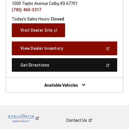
1000 Taylor Avenue Colby, KS 67701
(785) 460-3317
Today's Sales Hours:
Closed
(Open
Visit Dealer Site
In
A
New
(Open
View Dealer Inventory
Window)
In
A
New
(Open
Get Directions
Window)
In
A
New
Window)
Available Vehicles
Contact
Us