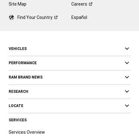
Site Map
Careers
Find Your
Country
Español
VEHICLES
PERFORMANCE
RAM BRAND NEWS
RESEARCH
LOCATE
SERVICES
Services Overview