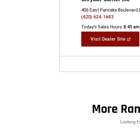
406 East Pancake Boulevard L
(620) 624-1683
Today's Sales Hours:
8:45 am
(Open
Visit Dealer Site
In
A
New
Windo
More Ram
Looking f