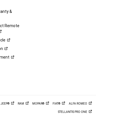
anty &
ect Remote
cle
on
ement
M
JEEP®
RAM
MOPAR®
FIAT®
ALFA
ROMEO
STELLANTIS PRO
ONE