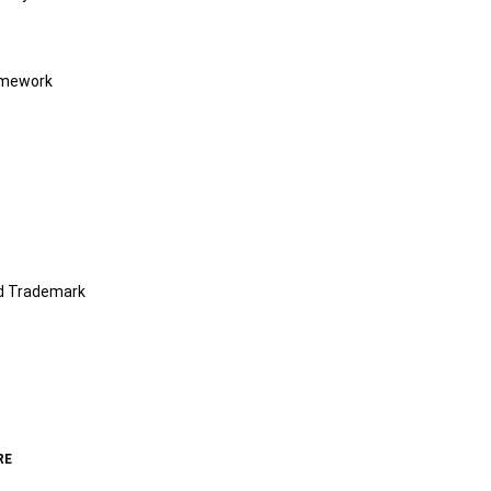
amework
nd Trademark
RE