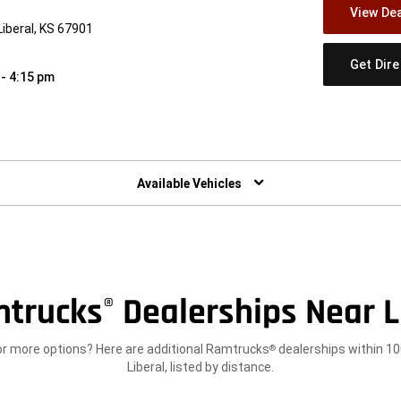
View Dea
iberal, KS 67901
Get Dir
 - 4:15 pm
w)
Available Vehicles
trucks
Dealerships Near L
®
or more options? Here are additional Ramtrucks
dealerships within 10
®
Liberal, listed by distance.