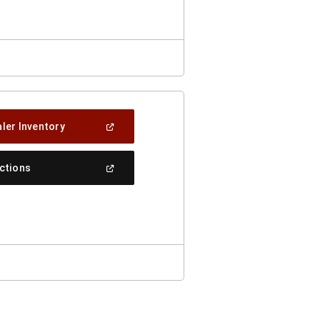
Window)
(Open
ler Inventory
In
A
New
(Open
ections
Window)
In
A
New
Window)