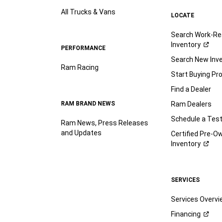
All Trucks & Vans
LOCATE
Search Work-Re
Inventory
PERFORMANCE
Search New Inv
Ram Racing
Start Buying Pr
Find a Dealer
RAM BRAND NEWS
Ram Dealers
Schedule a Test
Ram News, Press Releases
and Updates
Certified Pre-O
Inventory
SERVICES
Services Overv
Financing