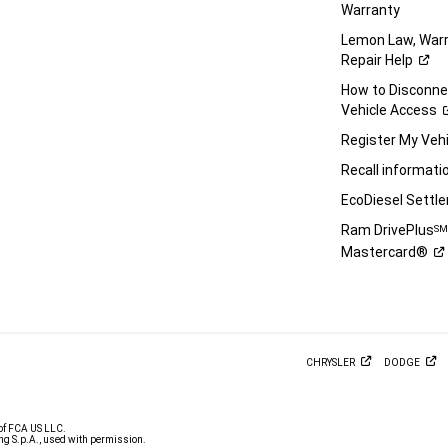
Warranty
Lemon Law, Warr
Repair
Help
How to Disconn
Vehicle
Access
Register My
Vehi
Recall
informati
EcoDiesel
Settl
Ram DrivePlus
S
Mastercard®
CHRYSLER
DODGE
of FCA US LLC.
g S.p.A., used with permission.