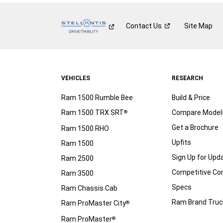
Contact
Us
Site Map
VEHICLES
RESEARCH
Ram 1500 Rumble Bee
Build & Price
Ram 1500 TRX SRT
Compare Model
®
Get a Brochure
Ram 1500 RHO
Upfits
Ram 1500
Sign Up for Upd
Ram 2500
Competitive C
Ram 3500
Specs
Ram Chassis Cab
Ram Brand Truc
Ram ProMaster City
®
Ram ProMaster
®