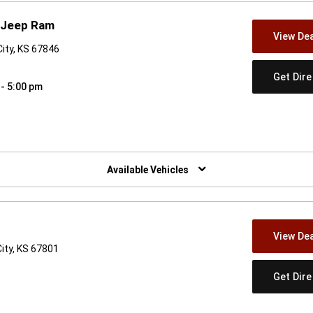
 Jeep Ram
View Dea
City, KS 67846
Get Dir
 - 5:00 pm
w)
Available Vehicles
View Dea
ity, KS 67801
Get Dir