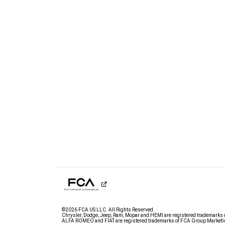
©2026 FCA US LLC. All Rights Reserved.
Chrysler, Dodge, Jeep, Ram, Mopar and HEMI are registered trademarks 
ALFA ROMEO and FIAT are registered trademarks of FCA Group Marketin