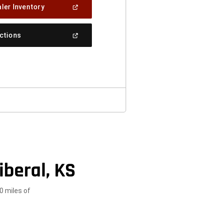
(Open
ler Inventory
In
A
New
(Open
ections
Window)
In
A
New
Window)
iberal, KS
0 miles of