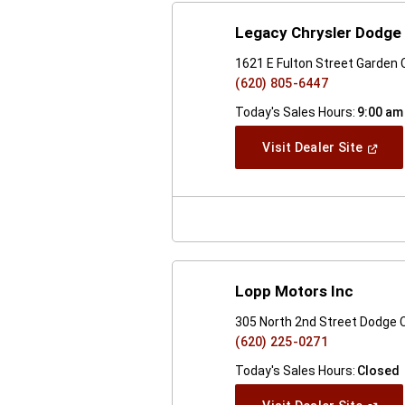
Legacy Chrysler Dodge
1621 E Fulton Street Garden 
(620) 805-6447
Today's Sales Hours:
9:00 am
(Open
Visit Dealer Site
In
A
New
Windo
Lopp Motors Inc
305 North 2nd Street Dodge C
(620) 225-0271
Today's Sales Hours:
Closed