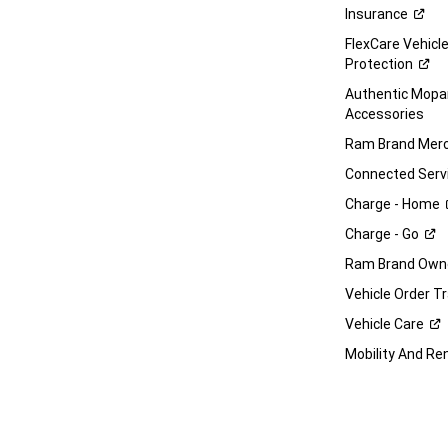
Insurance
FlexCare Vehicl
Protection
Authentic Mop
Accessories
Ram Brand
Merc
Connected
Serv
Charge -
Home
Charge -
Go
Ram Brand Own
Vehicle Order T
Vehicle
Care
Mobility And Re