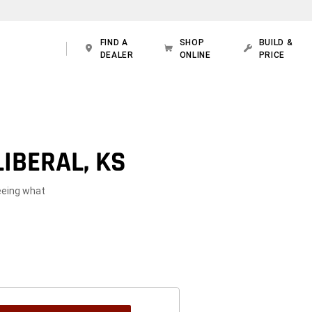
FIND A
SHOP
BUILD &
DEALER
ONLINE
PRICE
IBERAL, KS
seeing what