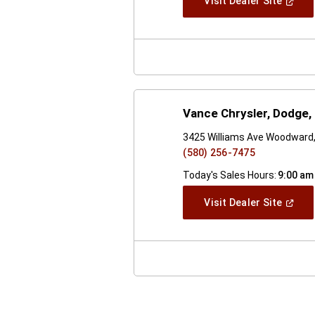
(Open
Visit Dealer Site
In
A
New
Windo
Vance Chrysler, Dodge
3425 Williams Ave Woodward
(580) 256-7475
Today's Sales Hours:
9:00 am
(Open
Visit Dealer Site
In
A
New
Windo