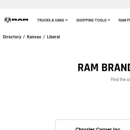
Skip To
Main
Content
TRUCKS & VANS
SHOPPING TOOLS
RAM P
Directory
Kansas
Liberal
Skip To
Main
Navigation
RAM BRAND
Find the c
Chrysler Corner Inc