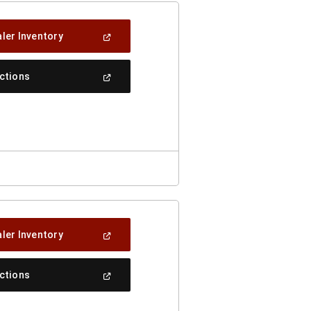
(Open
ler Inventory
In
A
New
(Open
ections
Window)
In
A
New
Window)
(Open
ler Inventory
In
A
New
(Open
ections
Window)
In
A
New