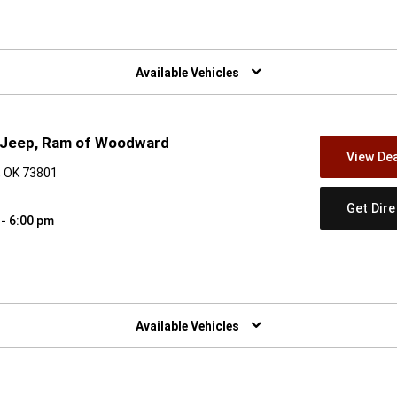
w)
Available Vehicles
, Jeep, Ram of Woodward
View Dea
, OK 73801
Get Dir
 - 6:00 pm
w)
Available Vehicles