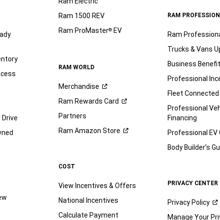
Ram Electric
Ram 1500 REV
RAM PROFESSION
Ram ProMaster
EV
®
ady
Ram Profession
Trucks & Vans U
entory
Business Benefi
RAM WORLD
ocess
Professional Inc
Merchandise
Fleet Connected
Ram Rewards
Card
Professional Veh
Partners
 Drive
Financing
Ram Amazon
Store
wned
Professional EV
Body Builder’s
Gu
COST
PRIVACY CENTER
View Incentives & Offers
iew
National Incentives
Privacy
Policy
Calculate Payment
Manage Your Pri