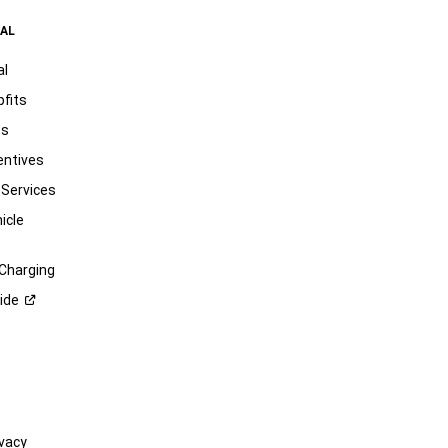
AL
al
pfits
ts
entives
 Services
icle
 Charging
ide
vacy