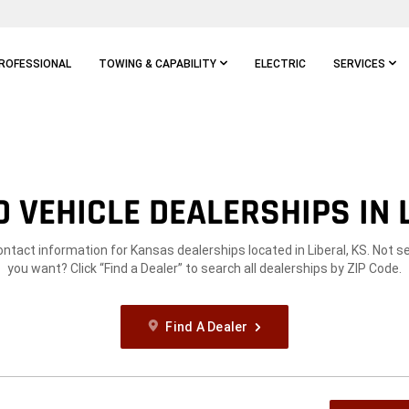
ROFESSIONAL
TOWING & CAPABILITY
ELECTRIC
SERVICES
 VEHICLE DEALERSHIPS IN L
ontact information for Kansas dealerships located in Liberal, KS. Not 
you want? Click “Find a Dealer” to search all dealerships by ZIP Code.
Find A Dealer