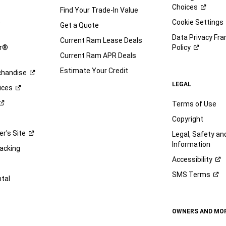
Choices
Find Your Trade-In Value
e
Cookie Settings
Get a Quote
Data Privacy Fr
Current Ram Lease Deals
ar®
Policy
Current Ram APR Deals
Estimate Your Credit
handise
LEGAL
ices
Terms of Use
Copyright
er's
Site
Legal, Safety a
Information
racking
Accessibility
SMS
Terms
ntal
OWNERS AND MO