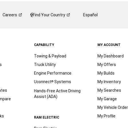
Careers
Find Your
Country
Español
CAPABILITY
MY ACCOUNT
Towing & Payload
My Dashboard
s
Truck Utility
My Offers
Engine Performance
My Builds
Uconnect
Systems
My Inventory
®
ates
My Searches
Hands-Free Active Driving
Assist (ADA)
ompare
My Garage
My Vehicle Orde
ks
My Profile
RAM ELECTRIC