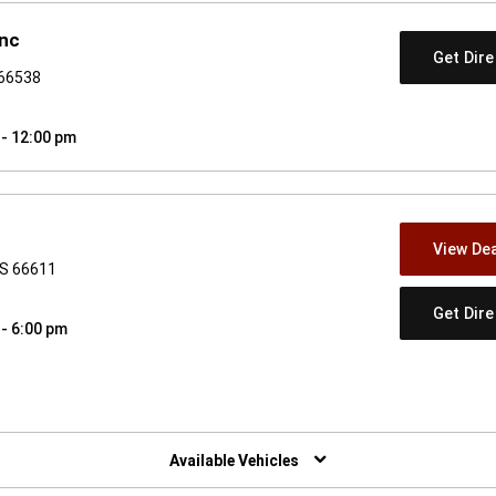
Inc
Get Dir
 66538
 - 12:00 pm
View Dea
KS 66611
Get Dir
 - 6:00 pm
w)
Available Vehicles