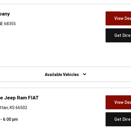
pany
View Dea
 NE 68355
Get Dir
w)
Available Vehicles
dge Jeep Ram FIAT
View Dea
ttan, KS 66502
Get Dir
 - 6:00 pm