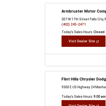
Armbruster Motor Com
307 W 17th Street Falls City,
(402) 245-2471
Today's Sales Hours:
Closed
(Open
Visit Dealer Site
In
A
New
Windo
Flint Hills Chrysler Do
9300 E US Highway 24 Manha
Today's Sales Hours:
9:00 am
(Open
Visit Dealer Site