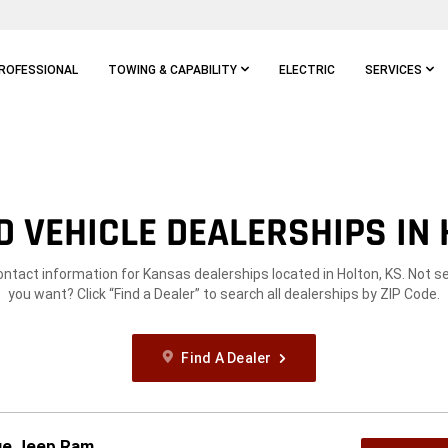
ROFESSIONAL
TOWING & CAPABILITY
ELECTRIC
SERVICES
 VEHICLE DEALERSHIPS IN 
ontact information for Kansas dealerships located in Holton, KS. Not 
you want? Click “Find a Dealer” to search all dealerships by ZIP Code.
Find A Dealer
dge Jeep Ram