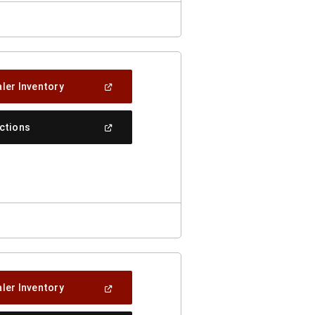
(Open
ler Inventory
In
A
New
(Open
ections
Window)
In
A
New
Window)
(Open
ler Inventory
In
A