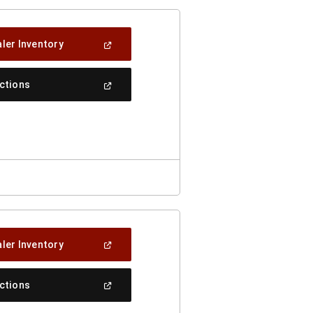
(Open
ler Inventory
In
A
New
(Open
ections
Window)
In
A
New
Window)
(Open
ler Inventory
In
A
New
(Open
ections
Window)
In
A