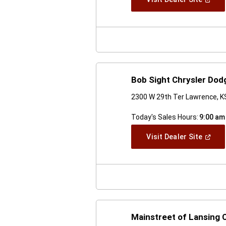
In
A
New
Windo
Bob Sight Chrysler Do
2300 W 29th Ter Lawrence, K
Today's Sales Hours:
9:00 am
(Open
Visit Dealer Site
In
A
New
Windo
Mainstreet of Lansing