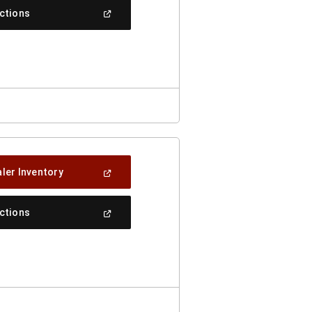
New
(Open
ections
Window)
In
A
New
Window)
(Open
ler Inventory
In
A
New
(Open
ections
Window)
In
A
New
Window)