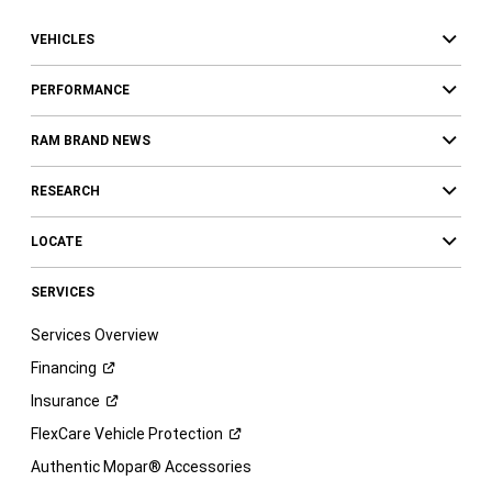
VEHICLES
PERFORMANCE
RAM BRAND NEWS
RESEARCH
LOCATE
SERVICES
Services Overview
Financing
Insurance
FlexCare Vehicle
Protection
Authentic Mopar® Accessories