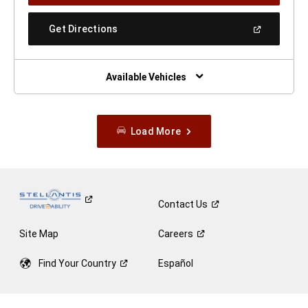
A
New
(Open
Get Directions
Window)
In
A
New
Window)
Available Vehicles
Load More
Contact
Us
Site Map
Careers
Find Your
Country
Español