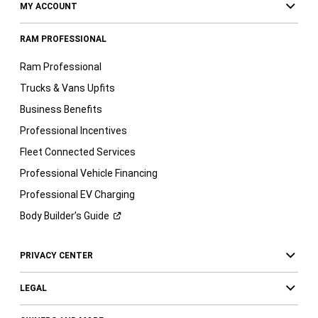
MY ACCOUNT
RAM PROFESSIONAL
Ram Professional
Trucks & Vans Upfits
Business Benefits
Professional Incentives
Fleet Connected Services
Professional Vehicle Financing
Professional EV Charging
Body Builder’s
Guide
PRIVACY CENTER
LEGAL