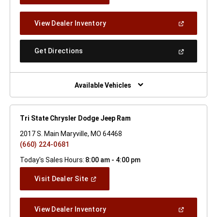
A
New
(Open
View Dealer Inventory
Window)
In
A
New
(Open
Get Directions
Window)
In
A
New
Window)
Available Vehicles
Tri State Chrysler Dodge Jeep Ram
2017 S. Main Maryville, MO 64468
(660) 224-0681
Today's Sales Hours:
8:00 am - 4:00 pm
(Open
Visit Dealer Site
In
A
New
(Open
View Dealer Inventory
Window)
In