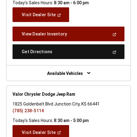
Today's Sales Hours:
8:30 am - 6:00 pm
(Open
Visit Dealer Site
In
A
New
(Open
View Dealer Inventory
Window)
In
A
New
(Open
Get Directions
Window)
In
A
New
Window)
Available Vehicles
Valor Chrysler Dodge Jeep Ram
1825 Goldenbelt Blvd Junction City, KS 66441
(785) 238-5114
Today's Sales Hours:
8:30 am - 5:00 pm
(Open
Visit Dealer Site
In