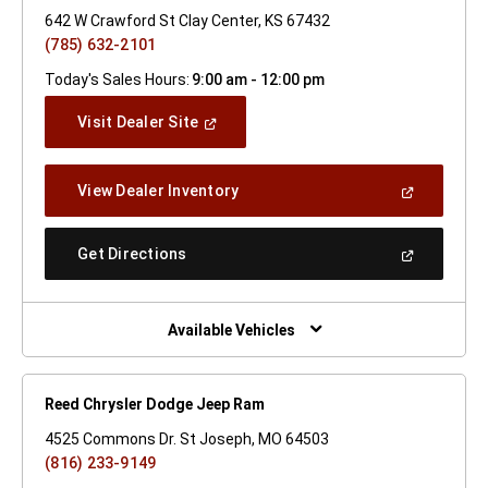
642 W Crawford St Clay Center, KS 67432
(785) 632-2101
Today's Sales Hours:
9:00 am - 12:00 pm
(Open
Visit Dealer Site
In
A
New
(Open
View Dealer Inventory
Window)
In
A
New
(Open
Get Directions
Window)
In
A
New
Window)
Available Vehicles
Reed Chrysler Dodge Jeep Ram
4525 Commons Dr. St Joseph, MO 64503
(816) 233-9149