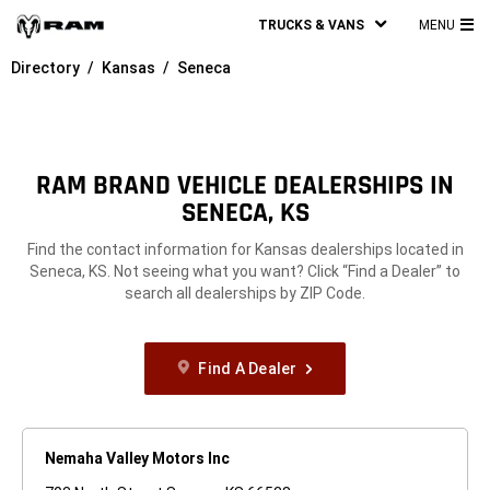
TRUCKS & VANS
MENU
MA
Directory
Kansas
Seneca
ME
RAM BRAND VEHICLE DEALERSHIPS IN
SENECA, KS
Find the contact information for Kansas dealerships located in
Seneca, KS. Not seeing what you want? Click “Find a Dealer” to
search all dealerships by ZIP Code.
Find A Dealer
Nemaha Valley Motors Inc