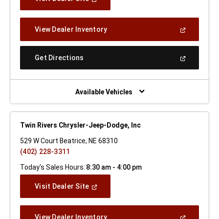
In
A
New
(Open
View Dealer Inventory
Window)
In
A
New
(Open
Get Directions
Window)
In
A
New
Window)
Available Vehicles
Twin Rivers Chrysler-Jeep-Dodge, Inc
529 W Court Beatrice, NE 68310
(402) 228-3311
Today's Sales Hours:
8:30 am - 4:00 pm
(Open
Visit Dealer Site
In
A
New
(Open
View Dealer Inventory
Window)