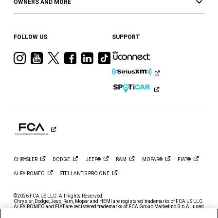
OWNERS AND MORE
FOLLOW US
SUPPORT
Visit
Visit
Visit
Visit
Visit
Visit
Ram
Ram
Ram
Ram
Ram
Ram
on
on
on
on
on
on
Instagram
YouTube
Twitter
Facebook
LinkedIn
Tiktok
CHRYSLER
DODGE
JEEP®
RAM
MOPAR®
FIAT®
ALFA
ROMEO
STELLANTIS PRO
ONE
©2026 FCA US LLC. All Rights Reserved.
Chrysler, Dodge, Jeep, Ram, Mopar and HEMI are registered trademarks of FCA US LLC.
ALFA ROMEO and FIAT are registered trademarks of FCA Group Marketing S.p.A., used
with permission.