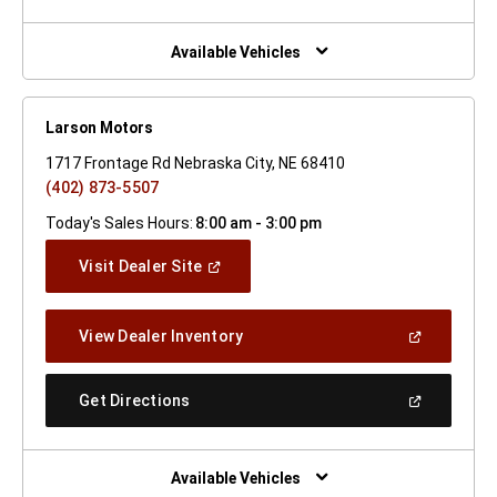
A
New
Window)
Available Vehicles
Larson Motors
1717 Frontage Rd Nebraska City, NE 68410
(402) 873-5507
Today's Sales Hours:
8:00 am - 3:00 pm
(Open
Visit Dealer Site
In
A
New
(Open
View Dealer Inventory
Window)
In
A
New
(Open
Get Directions
Window)
In
A
New
Window)
Available Vehicles