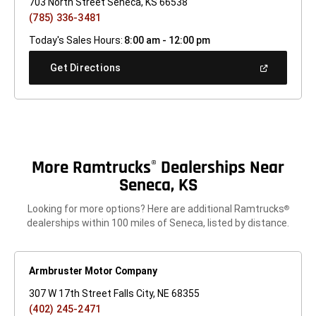
703 North Street Seneca, KS 66538
(785) 336-3481
Today's Sales Hours:
8:00 am - 12:00 pm
(Open
Get Directions
In
A
New
Window)
More Ramtrucks
Dealerships Near
®
Seneca, KS
Looking for more options? Here are additional Ramtrucks
®
dealerships within 100 miles of Seneca, listed by distance.
Armbruster Motor Company
307 W 17th Street Falls City, NE 68355
(402) 245-2471