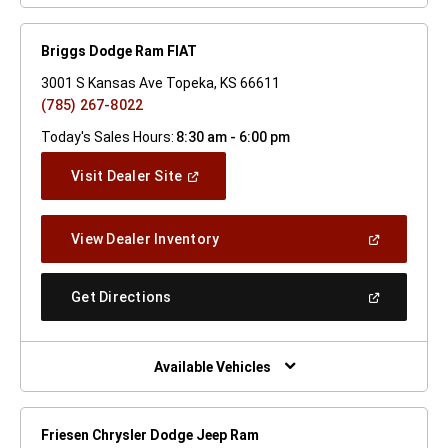
Briggs Dodge Ram FIAT
3001 S Kansas Ave Topeka, KS 66611
(785) 267-8022
Today's Sales Hours:
8:30 am - 6:00 pm
(Open
Visit Dealer Site
In
A
New
(Open
View Dealer Inventory
Window)
In
A
New
(Open
Get Directions
Window)
In
A
New
Window)
Available Vehicles
Friesen Chrysler Dodge Jeep Ram