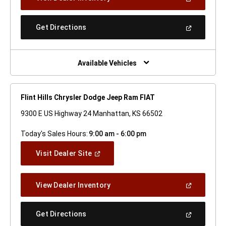
In
A
New
(Open
Get Directions
Window)
In
A
New
Window)
Available Vehicles
Flint Hills Chrysler Dodge Jeep Ram FIAT
9300 E US Highway 24 Manhattan, KS 66502
Today's Sales Hours:
9:00 am - 6:00 pm
(Open
Visit Dealer Site
In
A
New
(Open
View Dealer Inventory
Window)
In
A
New
(Open
Get Directions
Window)
In