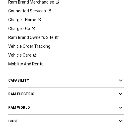
Ram Brand
Merchandise
Connected
Services
Charge -
Home
Charge -
Go
Ram Brand Owner's
Site
Vehicle Order Tracking
Vehicle
Care
Mobility And Rental
CAPABILITY
RAM ELECTRIC
RAM WORLD
COST