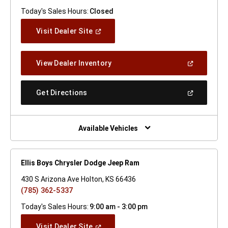
Today's Sales Hours:
Closed
(Open
Visit Dealer Site
In
A
New
(Open
View Dealer Inventory
Window)
In
A
New
(Open
Get Directions
Window)
In
A
New
Window)
Available Vehicles
Ellis Boys Chrysler Dodge Jeep Ram
430 S Arizona Ave Holton, KS 66436
(785) 362-5337
Today's Sales Hours:
9:00 am - 3:00 pm
(Open
Visit Dealer Site