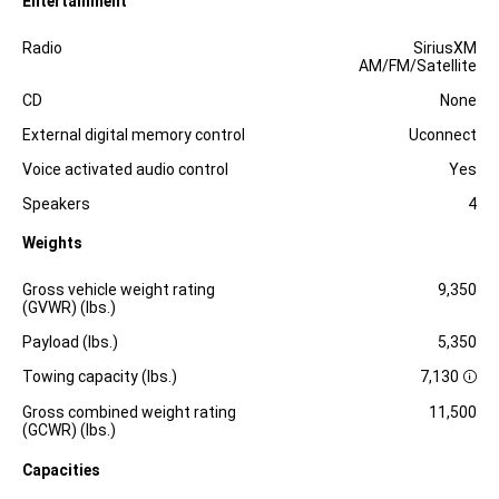
Entertainment
Specification
Dimension
Radio
SiriusXM
AM/FM/Satellite
CD
None
External digital memory control
Uconnect
Voice activated audio control
Yes
Speakers
4
Weights
Specification
Dimension
Gross vehicle weight rating
9,350
(GVWR) (lbs.)
Payload (lbs.)
5,350
Towing capacity (lbs.)
7,130
D
i
Gross combined weight rating
11,500
s
(GCWR) (lbs.)
c
l
Capacities
o
s