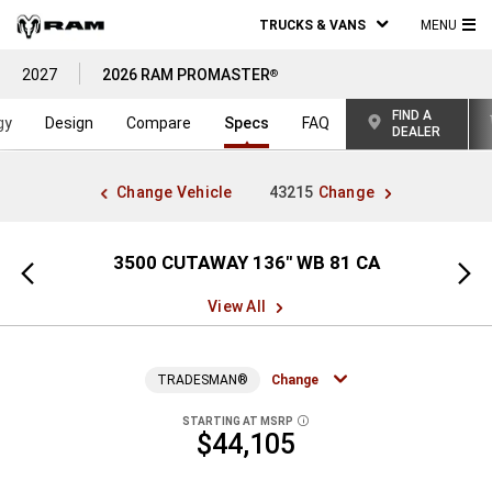
TRUCKS & VANS
MENU
MA
2027
2026 RAM PROMASTER
®
ME
FIND A
gy
Design
Compare
Specs
FAQ
DEALER
Change Vehicle
43215
Change
" WB
3500 CUTAWAY 136" WB 81 CA
Previous
Next
view
view
View All
TRADESMAN®
Change
STARTING AT MSRP
DISCLOSURE
$44,105