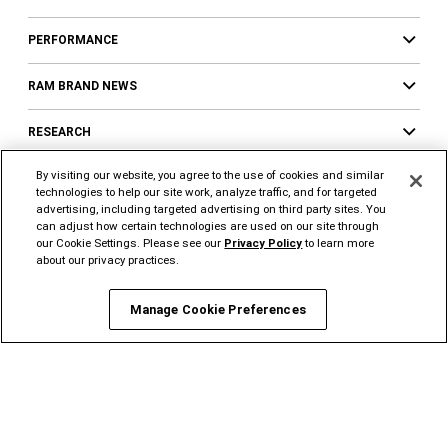
PERFORMANCE
RAM BRAND NEWS
RESEARCH
By visiting our website, you agree to the use of cookies and similar
LOCATE
technologies to help our site work, analyze traffic, and for targeted
advertising, including targeted advertising on third party sites. You
SERVICES
can adjust how certain technologies are used on our site through
our Cookie Settings. Please see our
Privacy Policy
to learn more
about our privacy practices.
Services Overview
Financing
Manage Cookie Preferences
Insurance
FlexCare Vehicle
Protection
Authentic Mopar® Accessories
Ram Brand
Merchandise
Connected
Services