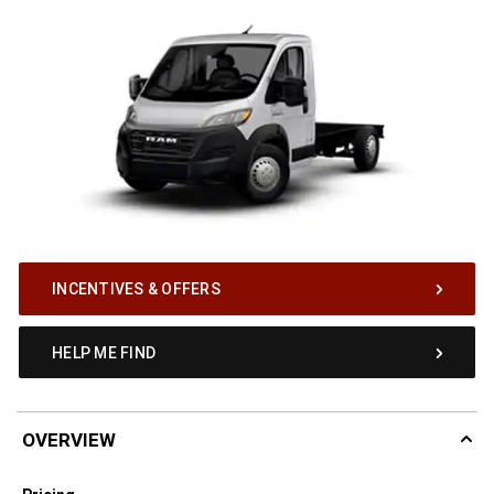
INCENTIVES & OFFERS
HELP ME FIND
OVERVIEW