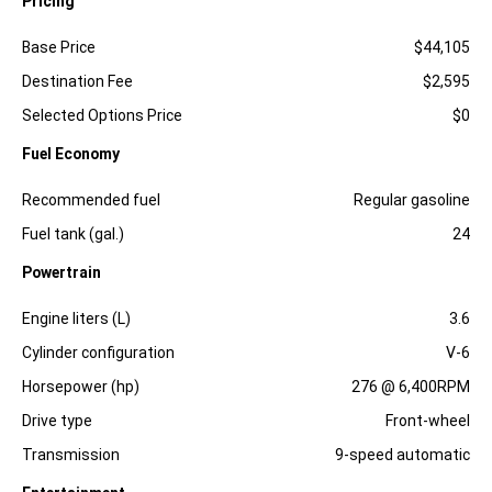
Pricing
Specification
Dimension
Base Price
$44,105
Destination Fee
$2,595
Selected Options Price
$0
Fuel Economy
Specification
Dimension
Recommended fuel
Regular gasoline
Fuel tank (gal.)
24
Powertrain
Specification
Dimension
Engine liters (L)
3.6
Cylinder configuration
V-6
Horsepower (hp)
276 @ 6,400RPM
Drive type
Front-wheel
Transmission
9-speed automatic