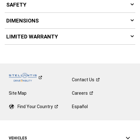
SAFETY
DIMENSIONS
LIMITED WARRANTY
Contact
Us
Site Map
Careers
Find Your
Country
Español
VEHICLES