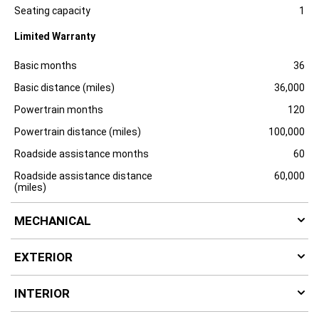
Specification
Dimension
u
Seating capacity
1
r
e
Limited Warranty
Specification
Dimension
Basic months
36
Basic distance (miles)
36,000
Powertrain months
120
Powertrain distance (miles)
100,000
Roadside assistance months
60
Roadside assistance distance
60,000
(miles)
MECHANICAL
EXTERIOR
INTERIOR