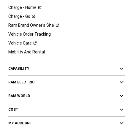
Charge -
Home
Charge -
Go
Ram Brand Owner's
Site
Vehicle Order Tracking
Vehicle
Care
Mobility And Rental
CAPABILITY
RAM ELECTRIC
RAM WORLD
COST
MY ACCOUNT