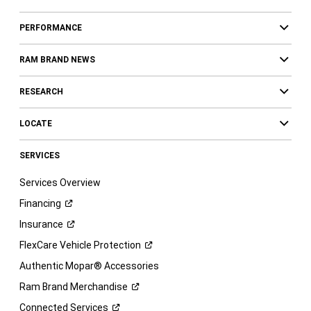
PERFORMANCE
RAM BRAND NEWS
RESEARCH
LOCATE
SERVICES
Services Overview
Financing
Insurance
FlexCare Vehicle
Protection
Authentic Mopar® Accessories
Ram Brand
Merchandise
Connected
Services