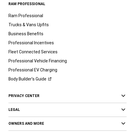
RAM PROFESSIONAL
Ram Professional
Trucks & Vans Upfits
Business Benefits
Professional Incentives
Fleet Connected Services
Professional Vehicle Financing
Professional EV Charging
Body Builder’s
Guide
PRIVACY CENTER
LEGAL
OWNERS AND MORE