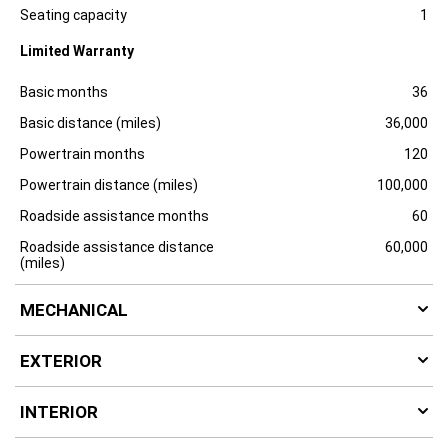
Specification
Dimension
u
Seating capacity
1
r
e
Limited Warranty
Specification
Dimension
Basic months
36
Basic distance (miles)
36,000
Powertrain months
120
Powertrain distance (miles)
100,000
Roadside assistance months
60
Roadside assistance distance
60,000
(miles)
MECHANICAL
EXTERIOR
INTERIOR