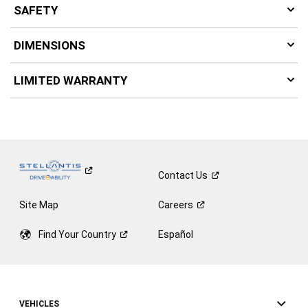
SAFETY
DIMENSIONS
LIMITED WARRANTY
Contact
Us
Site Map
Careers
Find Your
Country
Español
VEHICLES