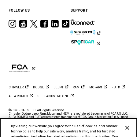
FOLLOW US
SUPPORT
Visit
Visit
Visit
Visit
Visit
Visit
Ram
Ram
Ram
Ram
Ram
Ram
on
on
on
on
on
on
Instagram
YouTube
Twitter
Facebook
LinkedIn
Tiktok
CHRYSLER
DODGE
JEEP®
RAM
MOPAR®
FIAT®
ALFA
ROMEO
STELLANTIS PRO
ONE
©2026 FCA US LLC. All Rights Reserved.
Chrysler, Dodge, Jeep, Ram, Mopar and HEMI are registered trademarks of FCA US LLC.
ALFA ROMEO and FIAT are registered trademarks of FCA Group Marketing S.p.A., used
with permission.
By visiting our website, you agree to the use of cookies and similar
*MSRP excludes destination, taxes, title and registration fees. Starting at price refers to
the base model, optional exterior colors and equipment not included. A more expensive
technologies to help our site work, analyze traffic, and for targeted
model may be shown. Pricing and offers may change at any time without notification. To
advertising, including targeted advertising on third party sites. You