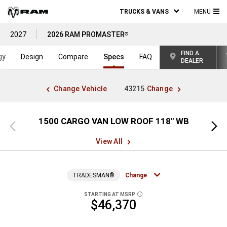
TRUCKS & VANS
MENU
MA
2027
2026 RAM PROMASTER
®
ME
FIND A
gy
Design
Compare
Specs
FAQ
DEALER
Change Vehicle
43215
Change
1500 CARGO VAN LOW ROOF 118" WB
15
Previous
Next
view
view
View All
TRADESMAN®
Change
STARTING AT MSRP
DISCLOSURE
$46,370