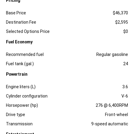
Pricing
Specification
Dimension
Base Price
$46,370
Destination Fee
$2,595
Selected Options Price
$0
Fuel Economy
Specification
Dimension
Recommended fuel
Regular gasoline
Fuel tank (gal.)
24
Powertrain
Specification
Dimension
Engine liters (L)
3.6
Cylinder configuration
V-6
Horsepower (hp)
276 @ 6,400RPM
Drive type
Front-wheel
Transmission
9-speed automatic