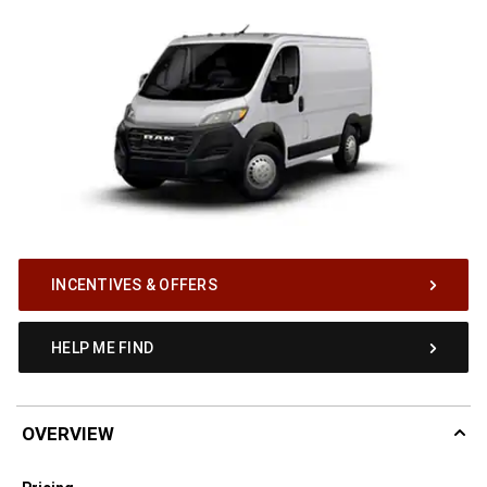
INCENTIVES & OFFERS
HELP ME FIND
OVERVIEW