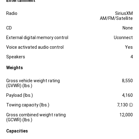
Entertainment
Specification
Dimension
Radio
SiriusXM
AM/FM/Satellite
CD
None
External digital memory control
Uconnect
Voice activated audio control
Yes
Speakers
4
Weights
Specification
Dimension
Gross vehicle weight rating
8,550
(GVWR) (lbs.)
Payload (lbs.)
4,160
Towing capacity (lbs.)
7,130
D
i
Gross combined weight rating
12,000
s
(GCWR) (lbs.)
c
l
Capacities
o
s