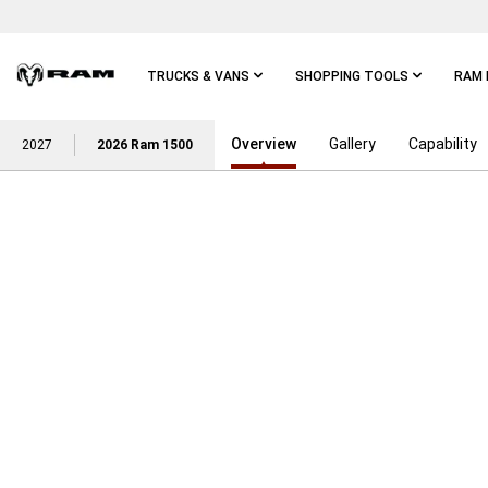
Skip To
Main
Content
TRUCKS & VANS
SHOPPING TOOLS
RAM 
Overview
Gallery
Capability
Skip To
2027
2026 Ram 1500
Main
Navigation
MAKE THIS YOUR BEST SUMMER WITH EXCLUSIVE DE
,
PURCHASE AND GET
,
15% BELOW MSR
,
FOR AN AVERAGE DISCOUNT OF
,
ON 2026 RAM 1500 LIMITED 
,
AND