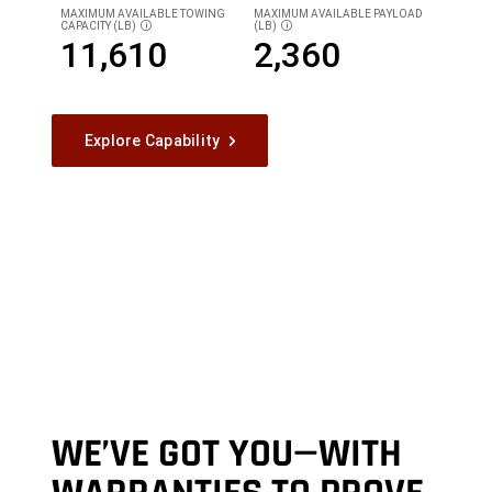
MAXIMUM AVAILABLE TOWING
MAXIMUM AVAILABLE PAYLOAD
CAPACITY (LB)
(LB)
DISCLOSURE
DISCLOSURE
11,610
2,360
Explore Capability
WE’VE GOT YOU—WITH