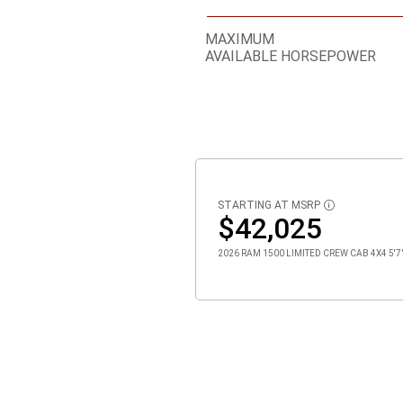
MAXIMUM
AVAILABLE HORSEPOWER
STARTING AT MSRP
DISCLOSURE
$42,025
2026 RAM 1500 LIMITED CREW CAB 4X4 5'7" 