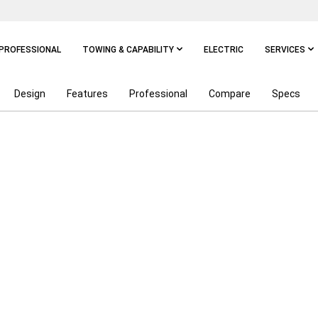
PROFESSIONAL
TOWING & CAPABILITY
ELECTRIC
SERVICES
Design
Features
Professional
Compare
Specs
ALS ON RAM TRUCKS
P
DISCLOSURE
$13,334
DISCLOSURE
MODELS