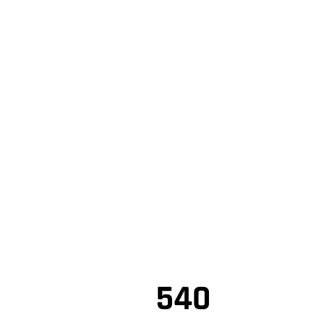
,
NO MONTHLY PAYMENTS F
,
WHEN FINANCED THROUGH STE
FINANCIAL SERVICES
,
Shop Online
,
Based on years and mileage coverage offered and the latest 
540