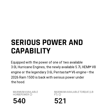
SERIOUS POWER AND
CAPABILITY
Equipped with the power of one of two available
3.0L Hurricane Engines, the newly available 5.7L HEMI
V8
®
engine or the legendary 3.6L Pentastar
V6 engine—the
®
2026 Ram 1500 is back with serious power under
the hood.
MAXIMUM AVAILABLE
MAXIMUM AVAILABLE TORQUE (LB-
HORSEPOWER
FT)
DISCLOSURE
DISCLOSURE
540
521