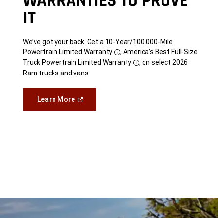
WARRANTIES TO PROVE
IT
We’ve got your back. Get a 10-Year/100,000-Mile
Powertrain Limited Warranty
, America’s Best Full-Size
Disclosure
Truck Powertrain Limited Warranty
, on select 2026
Disclosure
Ram trucks and vans.
(Open
Learn More
in
a
new
window)