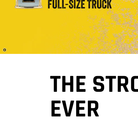
Disclosure
THE STR
EVER