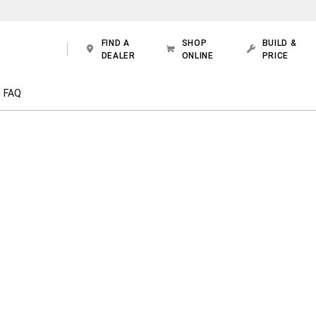
FIND A
SHOP
BUILD &
DEALER
ONLINE
PRICE
FAQ