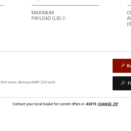
MAXIMUM
C
PAYLOAD (LB)
A
Disclosure
(I
B
BOX shown. Starting at MSRP
$76,405
F
Disclosure
Contact your local Dealer for current offers in
43215
CHANGE ZIP