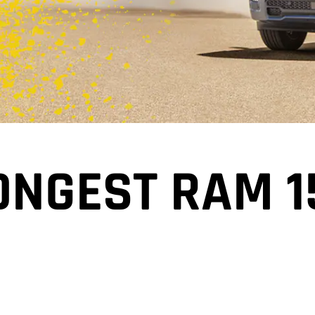
ONGEST RAM 1