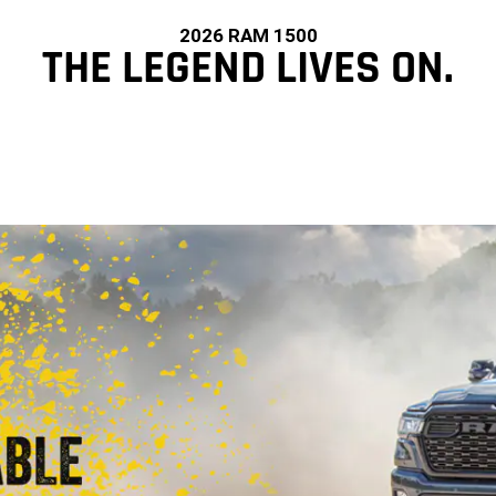
2026 RAM 1500
THE LEGEND LIVES ON.