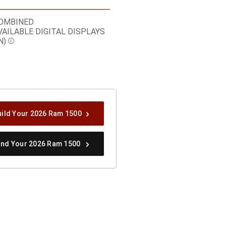
OMBINED
VAILABLE DIGITAL DISPLAYS
N)
Disclosure
uild Your 2026 Ram 1500
ind Your 2026 Ram 1500