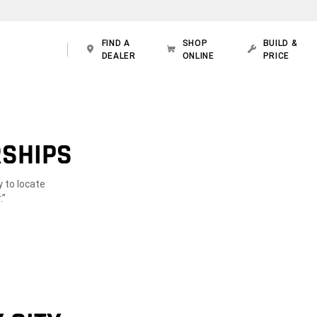
FIND A
SHOP
BUILD &
DEALER
ONLINE
PRICE
RSHIPS
y to locate
.”