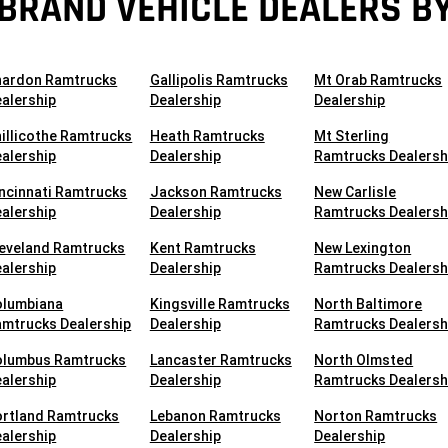
BRAND VEHICLE DEALERS BY
hardon Ramtrucks
Gallipolis Ramtrucks
Mt Orab Ramtrucks
alership
Dealership
Dealership
illicothe Ramtrucks
Heath Ramtrucks
Mt Sterling
alership
Dealership
Ramtrucks Dealersh
ncinnati Ramtrucks
Jackson Ramtrucks
New Carlisle
alership
Dealership
Ramtrucks Dealersh
leveland Ramtrucks
Kent Ramtrucks
New Lexington
alership
Dealership
Ramtrucks Dealersh
olumbiana
Kingsville Ramtrucks
North Baltimore
mtrucks Dealership
Dealership
Ramtrucks Dealersh
olumbus Ramtrucks
Lancaster Ramtrucks
North Olmsted
alership
Dealership
Ramtrucks Dealersh
ortland Ramtrucks
Lebanon Ramtrucks
Norton Ramtrucks
alership
Dealership
Dealership