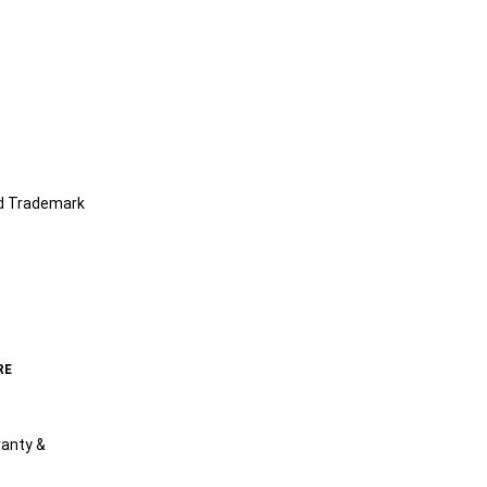
nd Trademark
RE
anty &