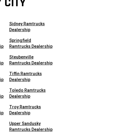
 CITY
Sidney Ramtrucks
Dealership
Springfield
ip
Ramtrucks Dealership
Steubenville
ip
Ramtrucks Dealership
Tiffin Ramtrucks
ip
Dealership
Toledo Ramtrucks
ip
Dealership
Troy Ramtrucks
ip
Dealership
Upper Sandusky
Ramtrucks Dealership