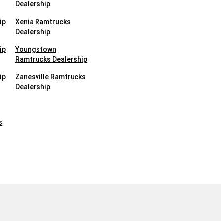
Dealership
ip
Xenia Ramtrucks
Dealership
ip
Youngstown
Ramtrucks Dealership
ip
Zanesville Ramtrucks
Dealership
s