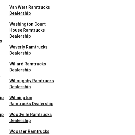
Van Wert Ramtrucks
Dealership
Washington Court
House Ramtrucks
Dealership
s
Waverly Ramtrucks
Dealership
Willard Ramtrucks
Dealership
s
Willoughby Ramtrucks
Dealership
ip
Wilmington
Ramtrucks Dealership
ip
Woodville Ramtrucks
Dealership
Wooster Ramtrucks