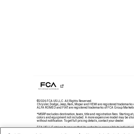
©2026 FCA US LLC. All Rights Reserved.
Chrysler, Dodge, Jeep, Ram, Mopar and HEMI are registered trademarks 
ALFA ROMEO and FIAT are registered trademarks of FCA Group Marketin
*MSRP excludes destination, taxes, title and registration fees. Starting at 
colors and equipment not included. A more expensive model may be show
without notification. To get full pricing details, contact your dealer.
FCA US LLC strives to ensure that its website is accessible to individual
issue accessing any content on www.ramtrucks.com, please
email our 
further assistance or to report a problem. Access to https://fcagroup.m