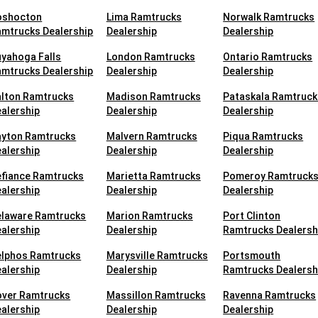
oshocton
Lima Ramtrucks
Norwalk Ramtrucks
mtrucks Dealership
Dealership
Dealership
yahoga Falls
London Ramtrucks
Ontario Ramtrucks
mtrucks Dealership
Dealership
Dealership
alton Ramtrucks
Madison Ramtrucks
Pataskala Ramtruck
alership
Dealership
Dealership
ayton Ramtrucks
Malvern Ramtrucks
Piqua Ramtrucks
alership
Dealership
Dealership
efiance Ramtrucks
Marietta Ramtrucks
Pomeroy Ramtruck
alership
Dealership
Dealership
elaware Ramtrucks
Marion Ramtrucks
Port Clinton
alership
Dealership
Ramtrucks Dealersh
elphos Ramtrucks
Marysville Ramtrucks
Portsmouth
alership
Dealership
Ramtrucks Dealersh
over Ramtrucks
Massillon Ramtrucks
Ravenna Ramtrucks
alership
Dealership
Dealership