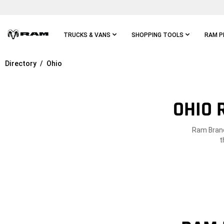
Skip To
Main
Content
TRUCKS & VANS
SHOPPING TOOLS
RAM P
Directory
Ohio
Skip To
Main
Navigation
OHIO 
Ram Brand 
t