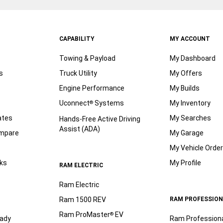
CAPABILITY
MY ACCOUNT
Towing & Payload
My Dashboard
s
Truck Utility
My Offers
Engine Performance
My Builds
Uconnect
Systems
My Inventory
®
ates
My Searches
Hands-Free Active Driving
Assist (ADA)
ompare
My Garage
My Vehicle Orde
ks
My Profile
RAM ELECTRIC
Ram Electric
Ram 1500 REV
RAM PROFESSION
Ram ProMaster
EV
®
ady
Ram Profession