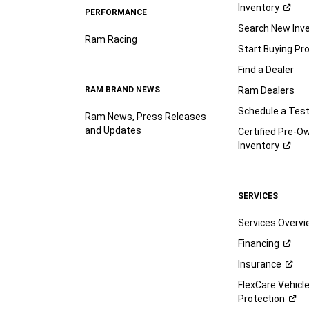
Inventory
PERFORMANCE
Search New Inv
Ram Racing
Start Buying Pr
Find a Dealer
RAM BRAND NEWS
Ram Dealers
Schedule a Test
Ram News, Press Releases
and Updates
Certified Pre-O
Inventory
SERVICES
Services Overv
Financing
Insurance
FlexCare Vehicl
Protection