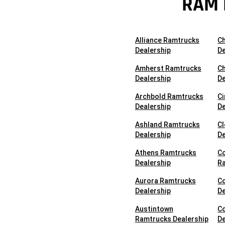
RAM 
Alliance Ramtrucks
C
Dealership
De
Amherst Ramtrucks
Ch
Dealership
De
Archbold Ramtrucks
Ci
Dealership
De
Ashland Ramtrucks
C
Dealership
De
Athens Ramtrucks
C
Dealership
Ra
Aurora Ramtrucks
C
Dealership
De
Austintown
C
Ramtrucks Dealership
De