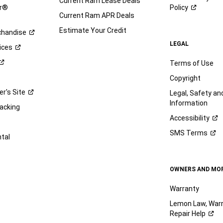
Current Ram Lease Deals
ar®
Policy
Current Ram APR Deals
Estimate Your Credit
handise
LEGAL
ices
Terms of Use
Copyright
er's
Site
Legal, Safety a
Information
racking
Accessibility
SMS
Terms
ntal
OWNERS AND MO
Warranty
Lemon Law, Warr
Repair
Help