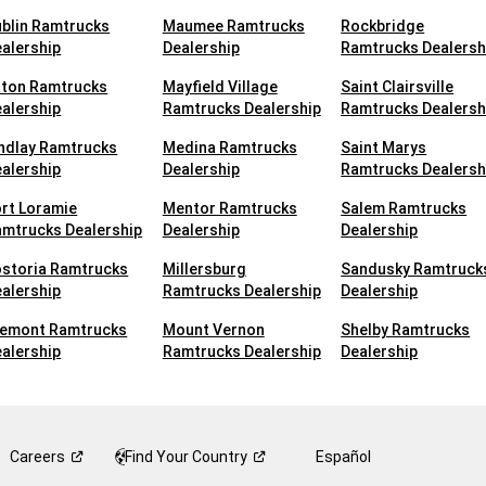
blin Ramtrucks
Maumee Ramtrucks
Rockbridge
alership
Dealership
Ramtrucks Dealersh
aton Ramtrucks
Mayfield Village
Saint Clairsville
alership
Ramtrucks Dealership
Ramtrucks Dealersh
ndlay Ramtrucks
Medina Ramtrucks
Saint Marys
alership
Dealership
Ramtrucks Dealersh
rt Loramie
Mentor Ramtrucks
Salem Ramtrucks
mtrucks Dealership
Dealership
Dealership
ostoria Ramtrucks
Millersburg
Sandusky Ramtruck
alership
Ramtrucks Dealership
Dealership
remont Ramtrucks
Mount Vernon
Shelby Ramtrucks
alership
Ramtrucks Dealership
Dealership
Careers
Find Your
Country
Español