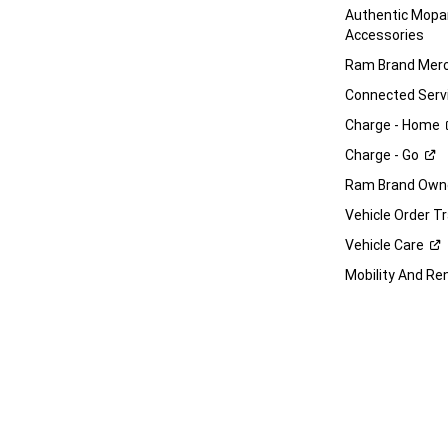
Authentic Mop
Accessories
Ram Brand
Merc
Connected
Serv
Charge -
Home
Charge -
Go
Ram Brand Own
Vehicle Order T
Vehicle
Care
Mobility And Re