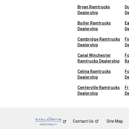
Bryan Ramtrucks
Du
Dealership
De
Butler Ramtrucks
E
Dealership
De
Cambridge Ramtrucks
Fi
Dealership
De
Canal Winchester
Fo
Ramtrucks Dealership
Ra
Celina Ramtrucks
F
Dealership
De
Centerville Ramtrucks
F
Dealership
De
Contact
Us
Site Map