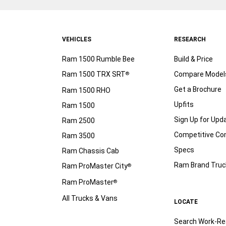
VEHICLES
RESEARCH
Ram 1500 Rumble Bee
Build & Price
Ram 1500 TRX SRT
Compare Model
®
Get a Brochure
Ram 1500 RHO
Upfits
Ram 1500
Sign Up for Upd
Ram 2500
Competitive C
Ram 3500
Specs
Ram Chassis Cab
Ram Brand Truc
Ram ProMaster City
®
Ram ProMaster
®
All Trucks & Vans
LOCATE
Search Work-Re