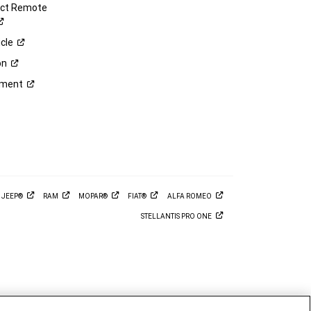
ect Remote
cle
on
ement
M
JEEP®
RAM
MOPAR®
FIAT®
ALFA
ROMEO
STELLANTIS PRO
ONE