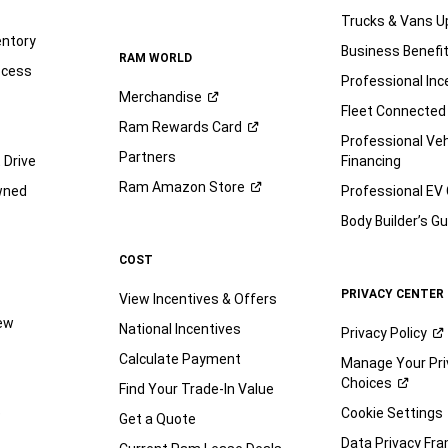
Trucks & Vans U
entory
Business Benefi
RAM WORLD
ocess
Professional Inc
Merchandise
Fleet Connected
Ram Rewards
Card
Professional Veh
Partners
 Drive
Financing
Ram Amazon
Store
wned
Professional EV
Body Builder’s
Gu
COST
PRIVACY CENTER
View Incentives & Offers
iew
National Incentives
Privacy
Policy
Calculate Payment
Manage Your Pri
Choices
Find Your Trade-In Value
e
Cookie Settings
Get a Quote
Data Privacy Fr