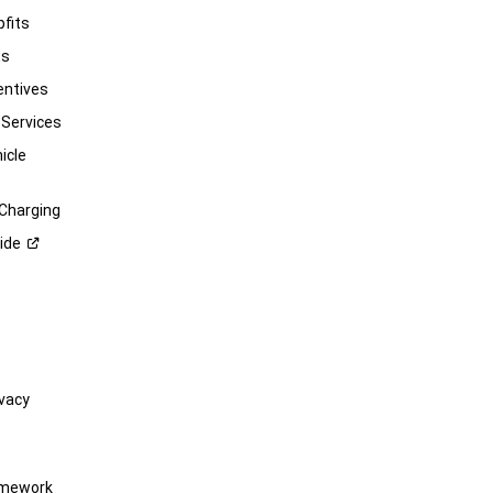
pfits
ts
entives
 Services
icle
 Charging
ide
vacy
amework