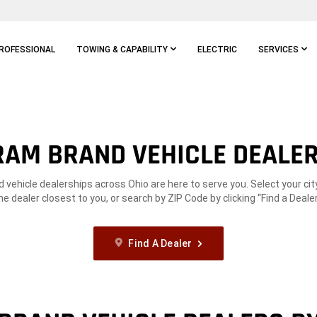
ROFESSIONAL
TOWING & CAPABILITY
ELECTRIC
SERVICES
RAM BRAND VEHICLE DEALE
vehicle dealerships across Ohio are here to serve you. Select your cit
he dealer closest to you, or search by ZIP Code by clicking “Find a Dealer
Find A Dealer