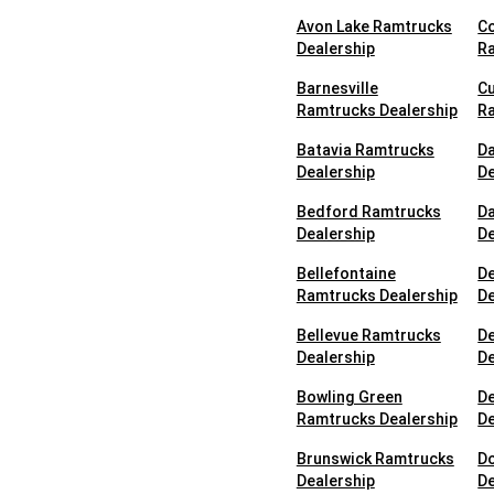
Avon Lake Ramtrucks
C
Dealership
Ra
Barnesville
Cu
Ramtrucks Dealership
Ra
Batavia Ramtrucks
D
Dealership
De
Bedford Ramtrucks
D
Dealership
De
Bellefontaine
D
Ramtrucks Dealership
De
Bellevue Ramtrucks
D
Dealership
De
Bowling Green
D
Ramtrucks Dealership
De
Brunswick Ramtrucks
D
Dealership
De