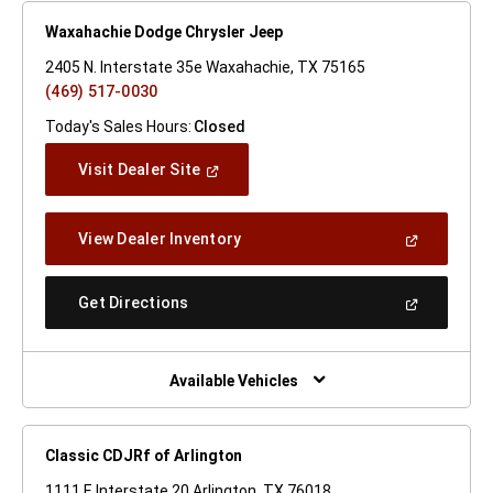
Waxahachie Dodge Chrysler Jeep
2405 N. Interstate 35e Waxahachie, TX 75165
(469) 517-0030
Today's Sales Hours:
Closed
(Open
Visit Dealer Site
In
A
New
(Open
View Dealer Inventory
Window)
In
A
New
(Open
Get Directions
Window)
In
A
New
Window)
Available Vehicles
Classic CDJRf of Arlington
1111 E Interstate 20 Arlington, TX 76018