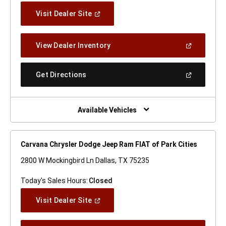
(Open
Visit Dealer Site
In
A
New
(Open
View Dealer Inventory
Window)
In
A
New
(Open
Get Directions
Window)
In
A
New
Window)
Available Vehicles
Carvana Chrysler Dodge Jeep Ram FIAT of Park Cities
2800 W Mockingbird Ln Dallas, TX 75235
Today's Sales Hours:
Closed
(Open
Visit Dealer Site
In
A
New