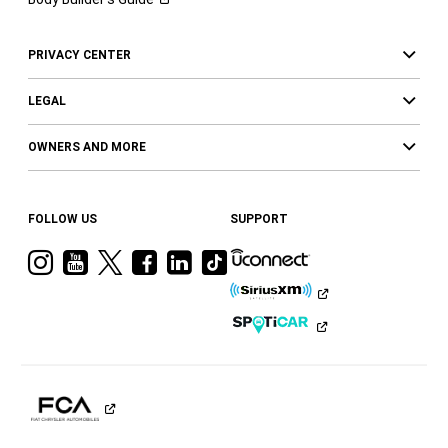
PRIVACY CENTER
LEGAL
OWNERS AND MORE
FOLLOW US
SUPPORT
Visit
Visit
Visit
Visit
Visit
Visit
Ram
Ram
Ram
Ram
Ram
Ram
on
on
on
on
on
on
Instagram
YouTube
Twitter
Facebook
LinkedIn
Tiktok