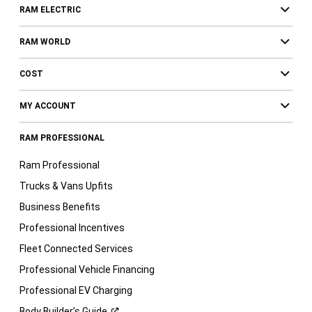
RAM ELECTRIC
RAM WORLD
COST
MY ACCOUNT
RAM PROFESSIONAL
Ram Professional
Trucks & Vans Upfits
Business Benefits
Professional Incentives
Fleet Connected Services
Professional Vehicle Financing
Professional EV Charging
Body Builder’s
Guide