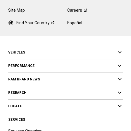
Site Map
Careers
Find Your
Country
Español
VEHICLES
PERFORMANCE
RAM BRAND NEWS
RESEARCH
LOCATE
SERVICES