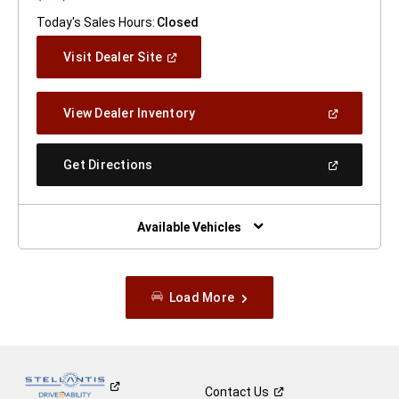
Today's Sales Hours:
Closed
(Open
Visit Dealer Site
In
A
New
(Open
View Dealer Inventory
Window)
In
A
New
(Open
Get Directions
Window)
In
A
New
Window)
Available Vehicles
Load More
Contact
Us