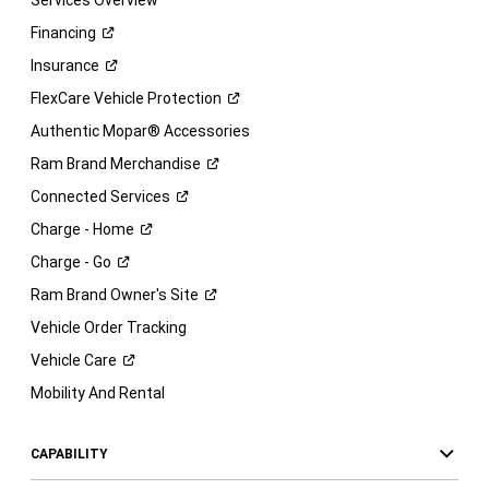
Services Overview
Financing
Insurance
FlexCare Vehicle
Protection
Authentic Mopar® Accessories
Ram Brand
Merchandise
Connected
Services
Charge -
Home
Charge -
Go
Ram Brand Owner's
Site
Vehicle Order Tracking
Vehicle
Care
Mobility And Rental
CAPABILITY