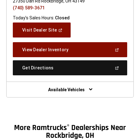
27350 Darl Rd Rockbridge, OH 43149
(740) 589-3671
Today's Sales Hours:
Closed
(Open
Visit Dealer Site
In
A
New
(Open
View Dealer Inventory
Window)
In
A
New
(Open
Get Directions
Window)
In
A
New
Window)
Available Vehicles
More Ramtrucks
Dealerships Near
®
Rockbridge, OH