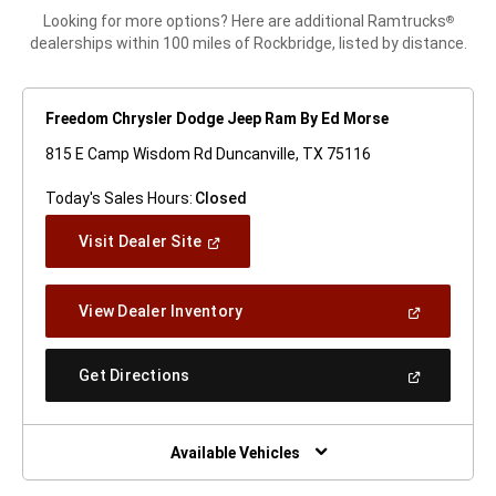
Looking for more options? Here are additional Ramtrucks
®
dealerships within 100 miles of Rockbridge, listed by distance.
Freedom Chrysler Dodge Jeep Ram By Ed Morse
815 E Camp Wisdom Rd Duncanville, TX 75116
Today's Sales Hours:
Closed
(Open
Visit Dealer Site
In
A
New
(Open
View Dealer Inventory
Window)
In
A
New
(Open
Get Directions
Window)
In
A
New
Window)
Available Vehicles