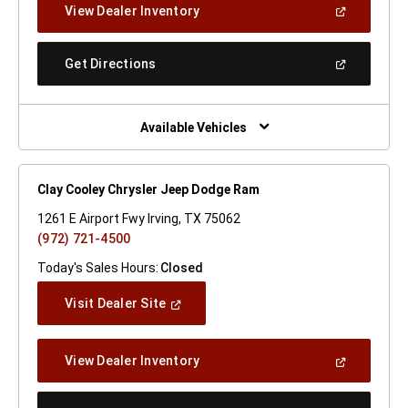
(Open
View Dealer Inventory
Window)
In
A
New
(Open
Get Directions
Window)
In
A
New
Window)
Available Vehicles
Clay Cooley Chrysler Jeep Dodge Ram
1261 E Airport Fwy Irving, TX 75062
(972) 721-4500
Today's Sales Hours:
Closed
(Open
Visit Dealer Site
In
A
New
(Open
View Dealer Inventory
Window)
In
A
New