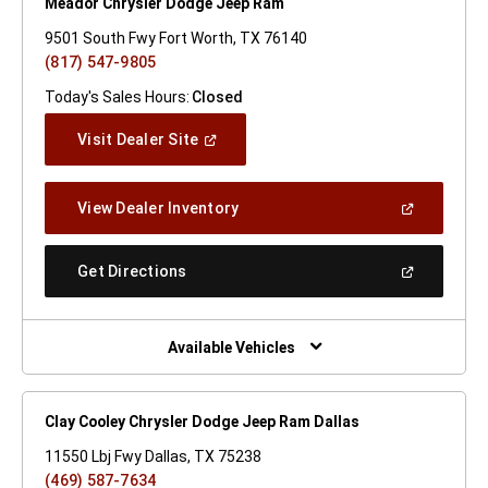
Meador Chrysler Dodge Jeep Ram
9501 South Fwy Fort Worth, TX 76140
(817) 547-9805
Today's Sales Hours:
Closed
(Open
Visit Dealer Site
In
A
New
(Open
View Dealer Inventory
Window)
In
A
New
(Open
Get Directions
Window)
In
A
New
Window)
Available Vehicles
Clay Cooley Chrysler Dodge Jeep Ram Dallas
11550 Lbj Fwy Dallas, TX 75238
(469) 587-7634