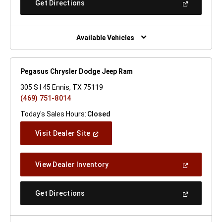
(Open
Get Directions
Window)
In
A
New
Window)
Available Vehicles
Pegasus Chrysler Dodge Jeep Ram
305 S I 45 Ennis, TX 75119
(469) 751-8014
Today's Sales Hours:
Closed
(Open
Visit Dealer Site
In
A
New
(Open
View Dealer Inventory
Window)
In
A
New
(Open
Get Directions
Window)
In
A
New