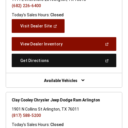
(682) 226-6400
Today's Sales Hours:
Closed
(Open
Visit Dealer Site
In
A
New
(Open
View Dealer Inventory
Window)
In
A
New
(Open
Get Directions
Window)
In
A
New
Window)
Available Vehicles
Clay Cooley Chrysler Jeep Dodge Ram Arlington
1901 N Collins St Arlington, TX 76011
(817) 588-5200
Today's Sales Hours:
Closed