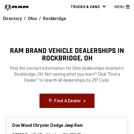
TRUCKS & VANS
MENU
MA
Directory
Ohio
Rockbridge
ME
RAM BRAND VEHICLE DEALERSHIPS IN
ROCKBRIDGE, OH
Find the contact information for Ohio dealerships located in
Rockbridge, OH. Not seeing what you want? Click “Find a
Dealer” to search all dealerships by ZIP Code.
Find A Dealer
Don Wood Chrysler Dodge Jeep Ram