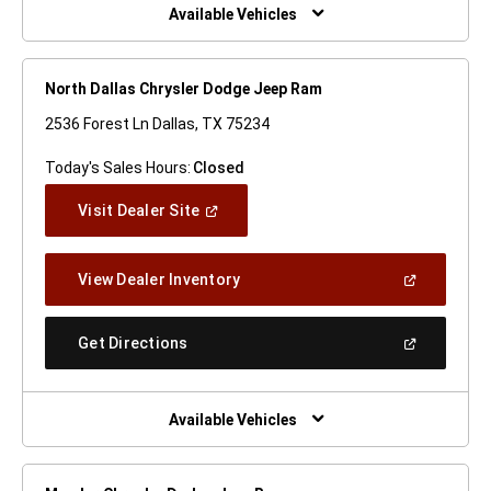
Window)
Available Vehicles
North Dallas Chrysler Dodge Jeep Ram
2536 Forest Ln Dallas, TX 75234
Today's Sales Hours:
Closed
(Open
Visit Dealer Site
In
A
New
(Open
View Dealer Inventory
Window)
In
A
New
(Open
Get Directions
Window)
In
A
New
Window)
Available Vehicles