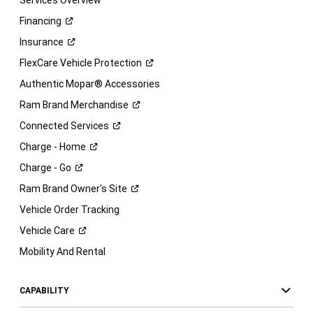
Services Overview
Financing
Insurance
FlexCare Vehicle
Protection
Authentic Mopar® Accessories
Ram Brand
Merchandise
Connected
Services
Charge -
Home
Charge -
Go
Ram Brand Owner's
Site
Vehicle Order Tracking
Vehicle
Care
Mobility And Rental
CAPABILITY