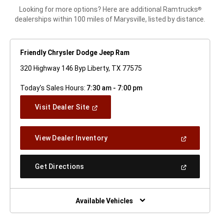
Looking for more options? Here are additional Ramtrucks
®
dealerships within 100 miles of Marysville, listed by distance.
Friendly Chrysler Dodge Jeep Ram
320 Highway 146 Byp Liberty, TX 77575
Today's Sales Hours:
7:30 am - 7:00 pm
(Open
Visit Dealer Site
In
A
New
(Open
View Dealer Inventory
Window)
In
A
New
(Open
Get Directions
Window)
In
A
New
Window)
Available Vehicles