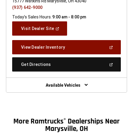
15777 Watkins Rd Marysville, OH 43040
(937) 642-9000
Today's Sales Hours:
9:00 am - 8:00 pm
(Open
Visit Dealer Site
In
A
New
(Open
View Dealer Inventory
Window)
In
A
New
(Open
Get Directions
Window)
In
A
New
Window)
Available Vehicles
More Ramtrucks
Dealerships Near
®
Marysville, OH