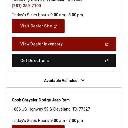
(281) 359-7100
Today's Sales Hours:
9:00 am - 8:00 pm
(Open
Visit Dealer Site
In
A
New
(Open
View Dealer Inventory
Window)
In
A
New
(Open
Get Directions
Window)
In
A
New
Window)
Available Vehicles
Cook Chrysler Dodge Jeep Ram
1006 US Highway 59 S Cleveland, TX 77327
Today's Sales Hours:
9:00 am - 7:00 pm