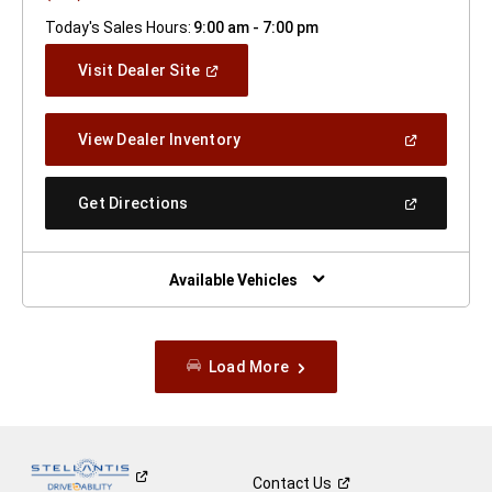
Today's Sales Hours:
9:00 am - 7:00 pm
(Open
Visit Dealer Site
In
A
New
(Open
View Dealer Inventory
Window)
In
A
New
(Open
Get Directions
Window)
In
A
New
Window)
Available Vehicles
Load More
Contact
Us