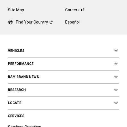
Site Map
Careers
Find Your
Country
Español
VEHICLES
PERFORMANCE
RAM BRAND NEWS
RESEARCH
LOCATE
SERVICES