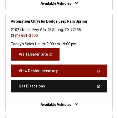
Window)
Available Vehicles
Autonation Chrysler Dodge Jeep Ram Spring
21027 North Fwy # Ih-45 Spring, TX 77388
(281) 651-3600
Today's Sales Hours:
9:00 am - 9:00 pm
(Open
Visit Dealer Site
In
A
New
(Open
View Dealer Inventory
Window)
In
A
New
(Open
Get Directions
Window)
In
A
New
Window)
Available Vehicles