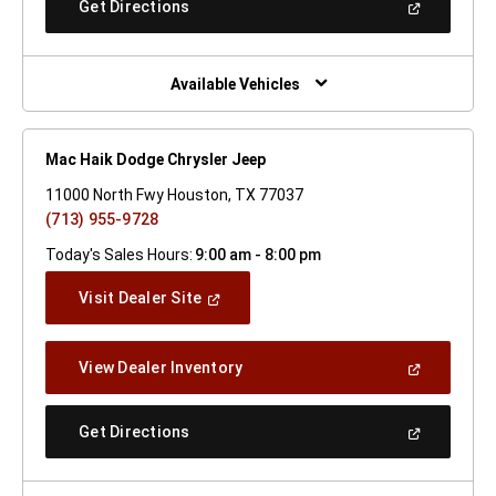
(Open
Get Directions
Window)
In
A
New
Window)
Available Vehicles
Mac Haik Dodge Chrysler Jeep
11000 North Fwy Houston, TX 77037
(713) 955-9728
Today's Sales Hours:
9:00 am - 8:00 pm
(Open
Visit Dealer Site
In
A
New
(Open
View Dealer Inventory
Window)
In
A
New
(Open
Get Directions
Window)
In
A
New