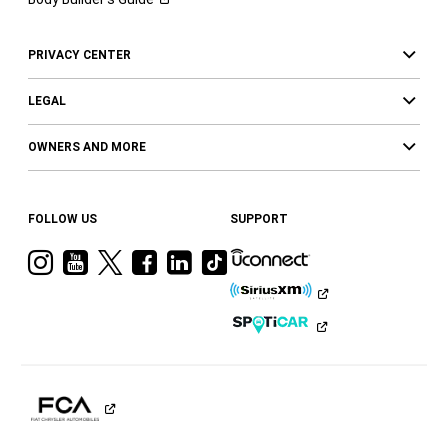
PRIVACY CENTER
LEGAL
OWNERS AND MORE
FOLLOW US
SUPPORT
Visit
Visit
Visit
Visit
Visit
Visit
Ram
Ram
Ram
Ram
Ram
Ram
on
on
on
on
on
on
Instagram
YouTube
Twitter
Facebook
LinkedIn
Tiktok