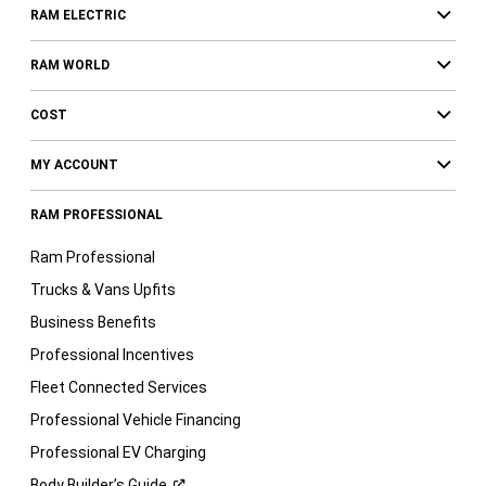
RAM ELECTRIC
RAM WORLD
COST
MY ACCOUNT
RAM PROFESSIONAL
Ram Professional
Trucks & Vans Upfits
Business Benefits
Professional Incentives
Fleet Connected Services
Professional Vehicle Financing
Professional EV Charging
Body Builder’s
Guide