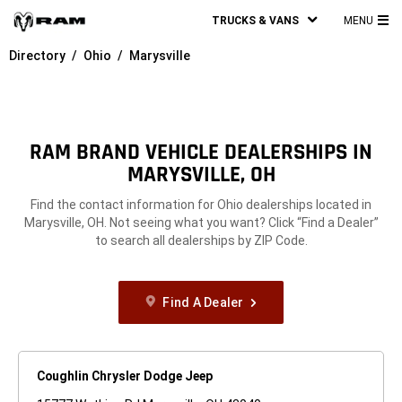
TRUCKS & VANS
MENU
MA
Directory
Ohio
Marysville
ME
RAM BRAND VEHICLE DEALERSHIPS IN
MARYSVILLE, OH
Find the contact information for Ohio dealerships located in
Marysville, OH. Not seeing what you want? Click “Find a Dealer”
to search all dealerships by ZIP Code.
Find A Dealer
Coughlin Chrysler Dodge Jeep