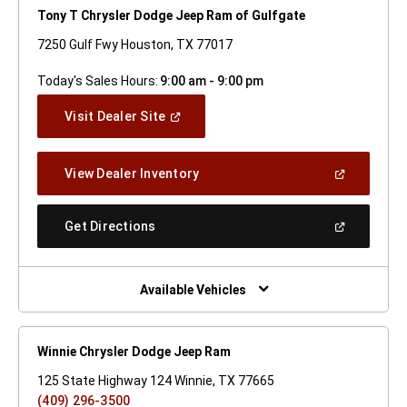
Tony T Chrysler Dodge Jeep Ram of Gulfgate
7250 Gulf Fwy Houston, TX 77017
Today's Sales Hours:
9:00 am - 9:00 pm
(Open
Visit Dealer Site
In
A
New
(Open
View Dealer Inventory
Window)
In
A
New
(Open
Get Directions
Window)
In
A
New
Window)
Available Vehicles
Winnie Chrysler Dodge Jeep Ram
125 State Highway 124 Winnie, TX 77665
(409) 296-3500