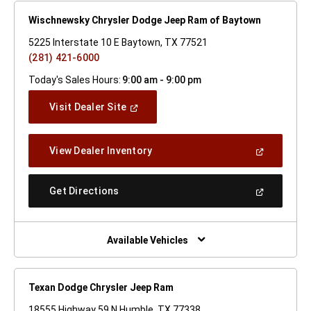
Wischnewsky Chrysler Dodge Jeep Ram of Baytown
5225 Interstate 10 E Baytown, TX 77521
(281) 421-6000
Today's Sales Hours:
9:00 am - 9:00 pm
(Open
Visit Dealer Site
In
A
New
(Open
View Dealer Inventory
Window)
In
A
New
(Open
Get Directions
Window)
In
A
New
Window)
Available Vehicles
Texan Dodge Chrysler Jeep Ram
18555 Highway 59 N Humble, TX 77338