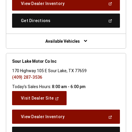
(Open
View Dealer Inventory
Window)
In
A
New
(Open
Get Directions
Window)
In
A
New
Window)
Available Vehicles
Sour Lake Motor Co Inc
170 Highway 105 E Sour Lake, TX 77659
(409) 287-3536
Today's Sales Hours:
8:00 am - 6:00 pm
(Open
Visit Dealer Site
In
A
New
(Open
View Dealer Inventory
Window)
In
A
New