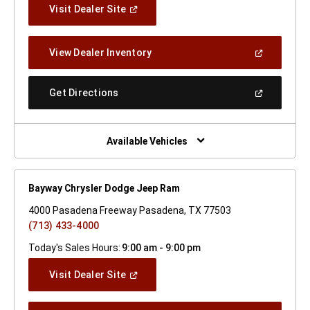
(Open
Visit Dealer Site
In
A
New
(Open
View Dealer Inventory
Window)
In
A
New
(Open
Get Directions
Window)
In
A
New
Window)
Available Vehicles
Bayway Chrysler Dodge Jeep Ram
4000 Pasadena Freeway Pasadena, TX 77503
(713) 433-4000
Today's Sales Hours:
9:00 am - 9:00 pm
(Open
Visit Dealer Site
In
A
New