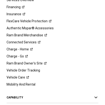
Services Overview
Financing
Insurance
FlexCare Vehicle
Protection
Authentic Mopar® Accessories
Ram Brand
Merchandise
Connected
Services
Charge -
Home
Charge -
Go
Ram Brand Owner's
Site
Vehicle Order Tracking
Vehicle
Care
Mobility And Rental
CAPABILITY