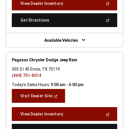
(Open
View Dealer Inventory
Window)
In
A
New
(Open
Get Directions
Window)
In
A
New
Window)
Available Vehicles
Pegasus Chrysler Dodge Jeep Ram
305 S I 45 Ennis, TX 75119
(469) 751-8014
Today's Sales Hours:
9:00 am - 6:00 pm
(Open
Visit Dealer Site
In
A
New
(Open
View Dealer Inventory
Window)
In
A
New