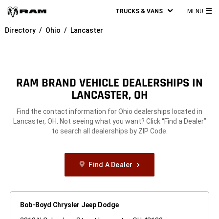
TRUCKS & VANS
MENU
MA
Directory
Ohio
Lancaster
ME
RAM BRAND VEHICLE DEALERSHIPS IN
LANCASTER, OH
Find the contact information for Ohio dealerships located in
Lancaster, OH. Not seeing what you want? Click “Find a Dealer”
to search all dealerships by ZIP Code.
Find A Dealer
Bob-Boyd Chrysler Jeep Dodge