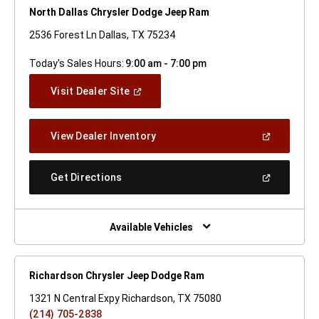
North Dallas Chrysler Dodge Jeep Ram
2536 Forest Ln Dallas, TX 75234
Today's Sales Hours:
9:00 am - 7:00 pm
(Open
Visit Dealer Site
In
A
New
(Open
View Dealer Inventory
Window)
In
A
New
(Open
Get Directions
Window)
In
A
New
Window)
Available Vehicles
Richardson Chrysler Jeep Dodge Ram
1321 N Central Expy Richardson, TX 75080
(214) 705-2838