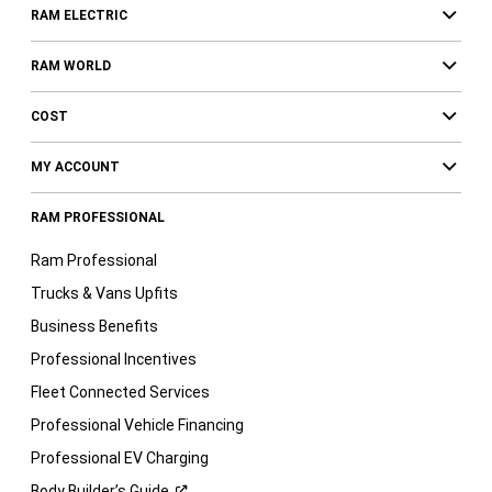
RAM ELECTRIC
RAM WORLD
COST
MY ACCOUNT
RAM PROFESSIONAL
Ram Professional
Trucks & Vans Upfits
Business Benefits
Professional Incentives
Fleet Connected Services
Professional Vehicle Financing
Professional EV Charging
Body Builder’s
Guide