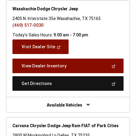
Waxahachie Dodge Chrysler Jeep
2405 N. Interstate 35e Waxahachie, TX 75165
(469) 517-0030
Today's Sales Hours:
9:00 am - 7:00 pm
(Open
Visit Dealer Site
In
A
New
(Open
View Dealer Inventory
Window)
In
A
New
(Open
Get Directions
Window)
In
A
New
Window)
Available Vehicles
Carvana Chrysler Dodge Jeep Ram FIAT of Park Cities
2800 W Mockingbird Ln Dallas, TX 75235