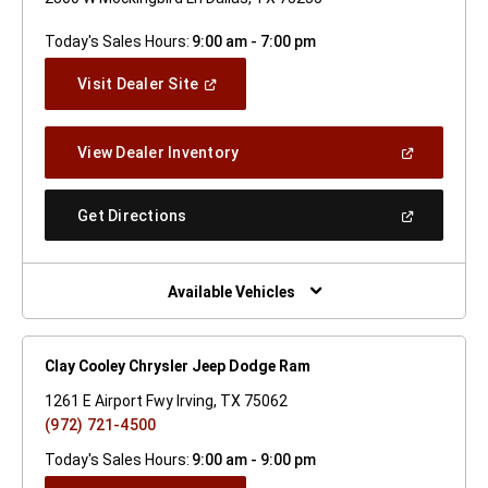
Today's Sales Hours:
9:00 am - 7:00 pm
(Open
Visit Dealer Site
In
A
New
(Open
View Dealer Inventory
Window)
In
A
New
(Open
Get Directions
Window)
In
A
New
Window)
Available Vehicles
Clay Cooley Chrysler Jeep Dodge Ram
1261 E Airport Fwy Irving, TX 75062
(972) 721-4500
Today's Sales Hours:
9:00 am - 9:00 pm