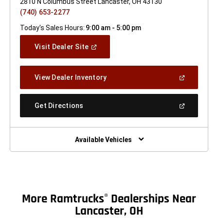
2810 N Columbus Street Lancaster, OH 43130
(740) 653-2277
Today's Sales Hours:
9:00 am - 5:00 pm
(Open
Visit Dealer Site
In
A
New
(Open
View Dealer Inventory
Window)
In
A
New
(Open
Get Directions
Window)
In
A
New
Window)
Available Vehicles
More Ramtrucks
Dealerships Near
®
Lancaster, OH