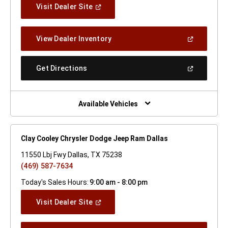
(Open
Visit Dealer Site
In
A
New
(Open
View Dealer Inventory
Window)
In
A
New
(Open
Get Directions
Window)
In
A
New
Window)
Available Vehicles
Clay Cooley Chrysler Dodge Jeep Ram Dallas
11550 Lbj Fwy Dallas, TX 75238
(469) 587-7634
Today's Sales Hours:
9:00 am - 8:00 pm
(Open
Visit Dealer Site
In
A
New