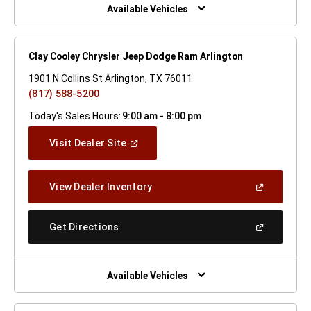
Window)
Available Vehicles
Clay Cooley Chrysler Jeep Dodge Ram Arlington
1901 N Collins St Arlington, TX 76011
(817) 588-5200
Today's Sales Hours:
9:00 am - 8:00 pm
(Open
Visit Dealer Site
In
A
New
(Open
View Dealer Inventory
Window)
In
A
New
(Open
Get Directions
Window)
In
A
New
Window)
Available Vehicles