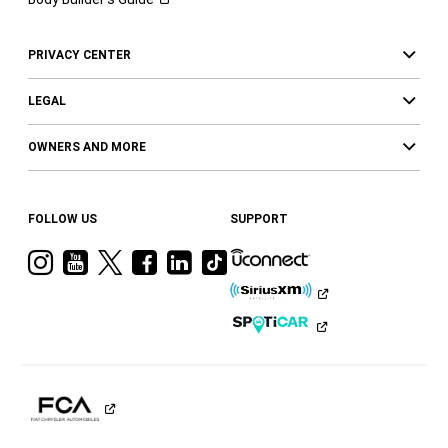
PRIVACY CENTER
LEGAL
OWNERS AND MORE
FOLLOW US
SUPPORT
Visit
Visit
Visit
Visit
Visit
Visit
Ram
Ram
Ram
Ram
Ram
Ram
on
on
on
on
on
on
Instagram
YouTube
Twitter
Facebook
LinkedIn
Tiktok