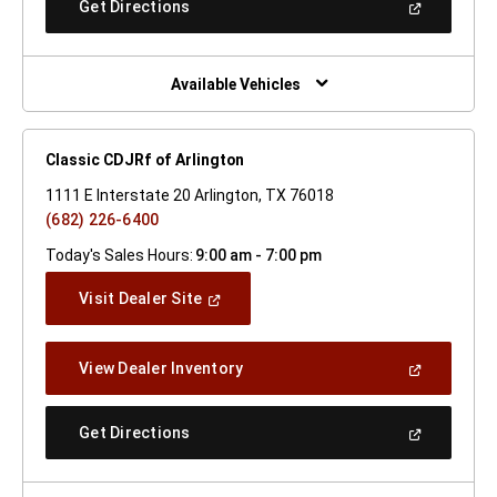
(Open
Get Directions
Window)
In
A
New
Window)
Available Vehicles
Classic CDJRf of Arlington
1111 E Interstate 20 Arlington, TX 76018
(682) 226-6400
Today's Sales Hours:
9:00 am - 7:00 pm
(Open
Visit Dealer Site
In
A
New
(Open
View Dealer Inventory
Window)
In
A
New
(Open
Get Directions
Window)
In
A
New