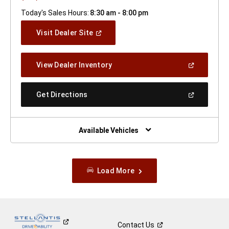
Today's Sales Hours:
8:30 am - 8:00 pm
(Open
Visit Dealer Site
In
A
New
(Open
View Dealer Inventory
Window)
In
A
New
(Open
Get Directions
Window)
In
A
New
Window)
Available Vehicles
Load More
Contact
Us