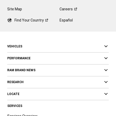
Site Map
Careers
Find Your
Country
Español
VEHICLES
PERFORMANCE
RAM BRAND NEWS
RESEARCH
LOCATE
SERVICES