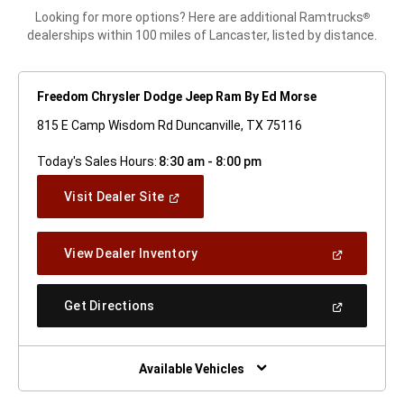
Looking for more options? Here are additional Ramtrucks
®
dealerships within 100 miles of Lancaster, listed by distance.
Freedom Chrysler Dodge Jeep Ram By Ed Morse
815 E Camp Wisdom Rd Duncanville, TX 75116
Today's Sales Hours:
8:30 am - 8:00 pm
(Open
Visit Dealer Site
In
A
New
(Open
View Dealer Inventory
Window)
In
A
New
(Open
Get Directions
Window)
In
A
New
Window)
Available Vehicles