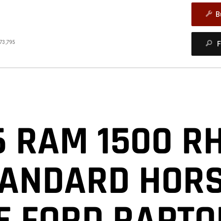
B
73,795
F
closure
6 RAM 1500 R
TANDARD HOR