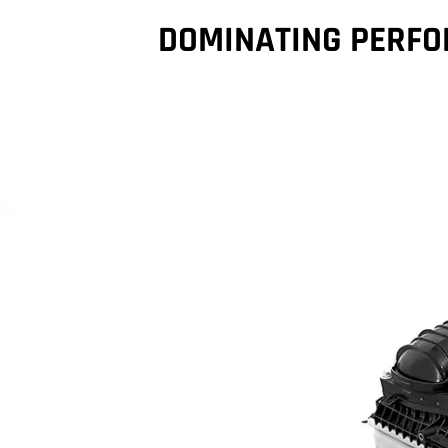
DOMINATING PERF