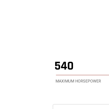
2026 RAM 
,
540
MAXIMUM HORSEPOWER