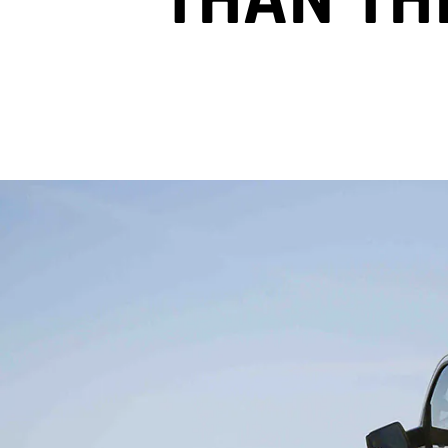
THAN TH