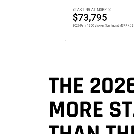
STARTING AT MSRP
DISCLOSURE
$73,795
2026 Ram 1500 shown. Starting at MSRP
$
Dis
THE 202
MORE S