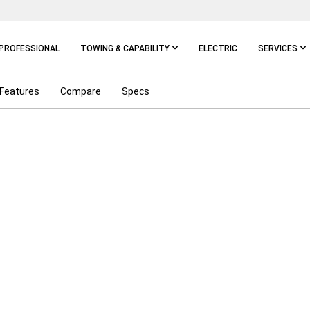
PROFESSIONAL
TOWING & CAPABILITY
ELECTRIC
SERVICES
Features
Compare
Specs