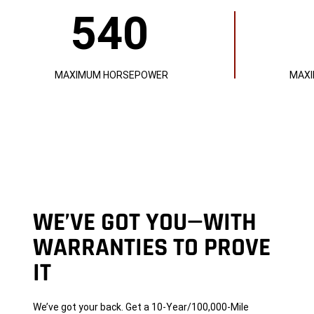
540
540
521
MAXIMUM
MAXIMUM
HORSEPOWER
LB-
FT
OF
TORQUE
MAXIMUM HORSEPOWER
MAXI
WE’VE GOT YOU—WITH
WARRANTIES TO PROVE
IT
We’ve got your back. Get a 10-Year/100,000-Mile