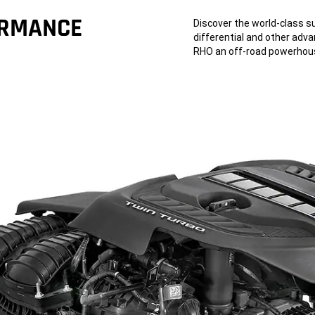
ORMANCE
Discover the world-class s
differential and other ad
RHO an off-road powerhou