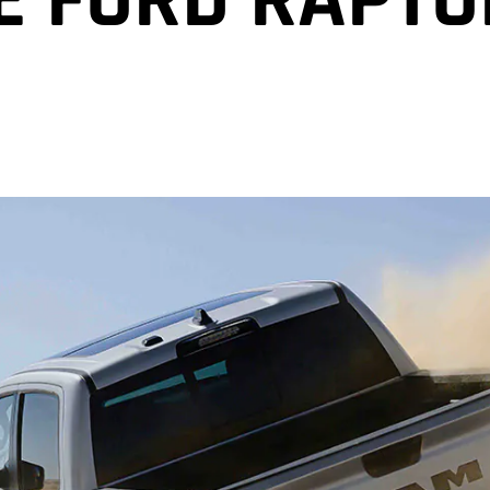
E FORD RAPTO