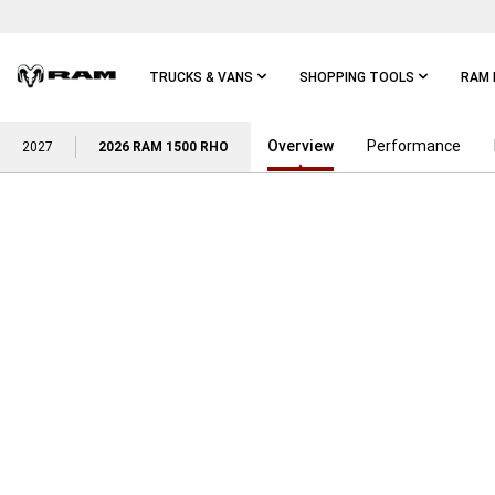
Skip To
Main
Content
TRUCKS & VANS
SHOPPING TOOLS
RAM 
Overview
Performance
Skip To
2027
2026 RAM 1500 RHO
Main
Navigation