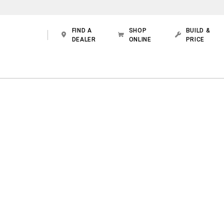
FIND A
SHOP
BUILD &
DEALER
ONLINE
PRICE