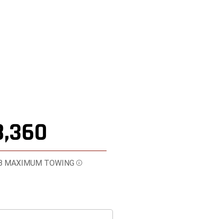
8,360
B MAXIMUM TOWING
Disclosure