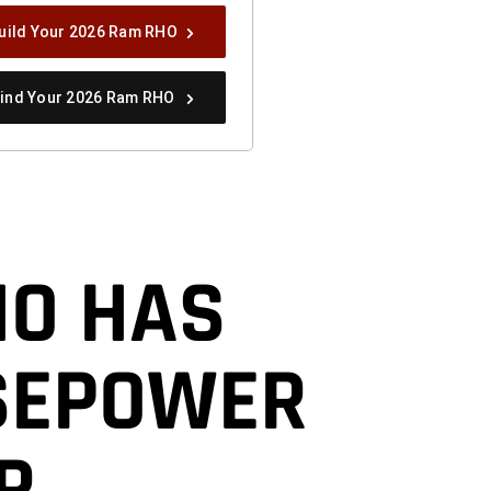
uild Your 2026 Ram RHO
ind Your 2026 Ram RHO
HO HAS
SEPOWER