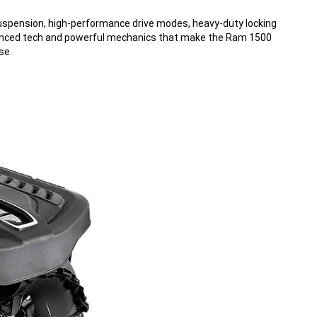
uspension, high-performance drive modes, heavy-duty locking
vanced tech and powerful mechanics that make the Ram 1500
se.