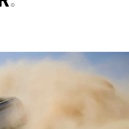
R
Disclosure