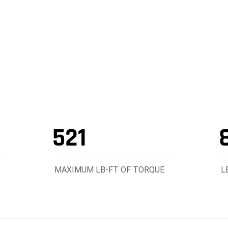
1500 RHO
521
MAXIMUM LB-FT OF TORQUE
L