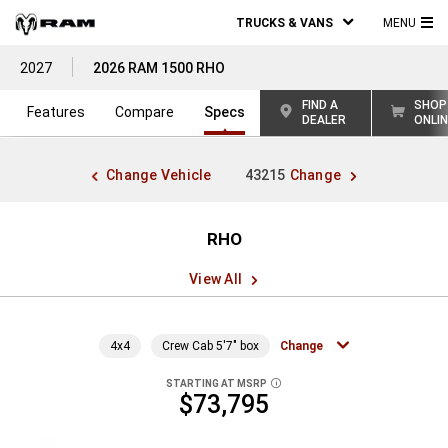
TRUCKS & VANS
MENU
MA
2027
2026 RAM 1500 RHO
ME
FIND A
SHOP
Features
Compare
Specs
DEALER
ONLI
Change Vehicle
43215
Change
RHO
View All
4x4
Crew Cab 5'7" box
Change
STARTING AT MSRP
DISCLOSURE
$73,795