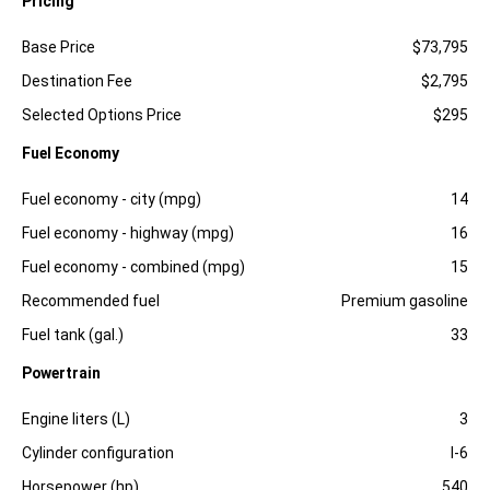
Pricing
Specification
Dimension
Base Price
$73,795
Destination Fee
$2,795
Selected Options Price
$295
Fuel Economy
Specification
Dimension
Fuel economy - city (mpg)
14
Fuel economy - highway (mpg)
16
Fuel economy - combined (mpg)
15
Recommended fuel
Premium gasoline
Fuel tank (gal.)
33
Powertrain
Specification
Dimension
Engine liters (L)
3
Cylinder configuration
I-6
Horsepower (hp)
540