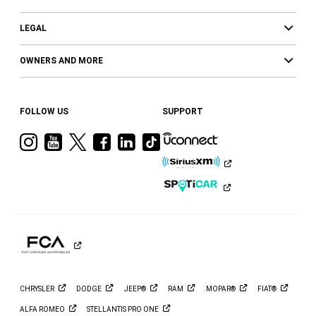
LEGAL
OWNERS AND MORE
FOLLOW US
SUPPORT
Visit
Visit
Visit
Visit
Visit
Visit
Ram
Ram
Ram
Ram
Ram
Ram
on
on
on
on
on
on
Instagram
YouTube
Twitter
Facebook
LinkedIn
Tiktok
CHRYSLER
DODGE
JEEP®
RAM
MOPAR®
FIAT®
ALFA
ROMEO
STELLANTIS PRO
ONE