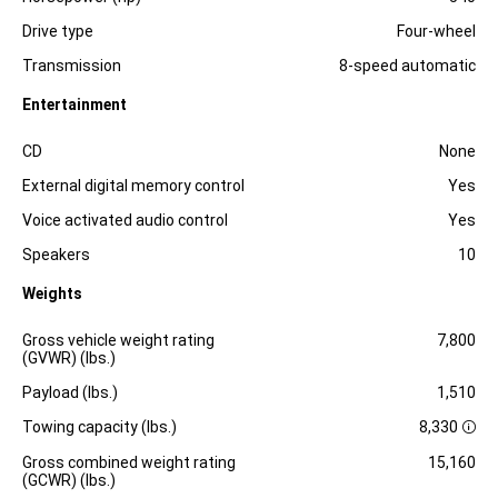
Drive type
Four-wheel
Transmission
8-speed automatic
Entertainment
Specification
Dimension
CD
None
External digital memory control
Yes
Voice activated audio control
Yes
Speakers
10
Weights
Specification
Dimension
Gross vehicle weight rating
7,800
(GVWR) (lbs.)
Payload (lbs.)
1,510
Towing capacity (lbs.)
8,330
D
i
Gross combined weight rating
15,160
s
(GCWR) (lbs.)
c