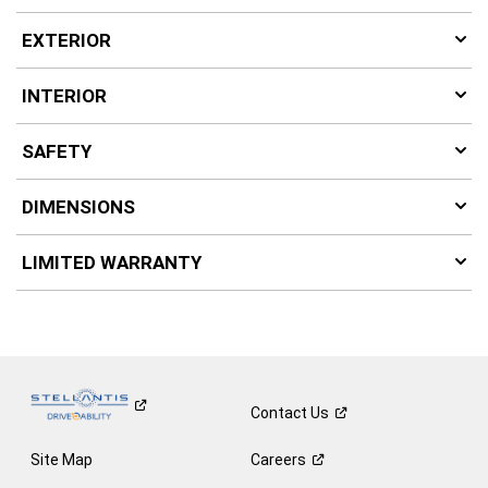
EXTERIOR
INTERIOR
SAFETY
DIMENSIONS
LIMITED WARRANTY
Contact
Us
Site Map
Careers