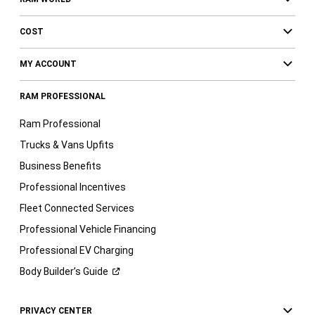
COST
MY ACCOUNT
RAM PROFESSIONAL
Ram Professional
Trucks & Vans Upfits
Business Benefits
Professional Incentives
Fleet Connected Services
Professional Vehicle Financing
Professional EV Charging
Body Builder’s
Guide
PRIVACY CENTER