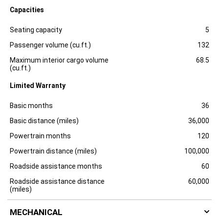
l
Capacities
o
s
Specification
Dimension
u
Seating capacity
5
r
e
Passenger volume (cu.ft.)
132
Maximum interior cargo volume
68.5
(cu.ft.)
Limited Warranty
Specification
Dimension
Basic months
36
Basic distance (miles)
36,000
Powertrain months
120
Powertrain distance (miles)
100,000
Roadside assistance months
60
Roadside assistance distance
60,000
(miles)
MECHANICAL