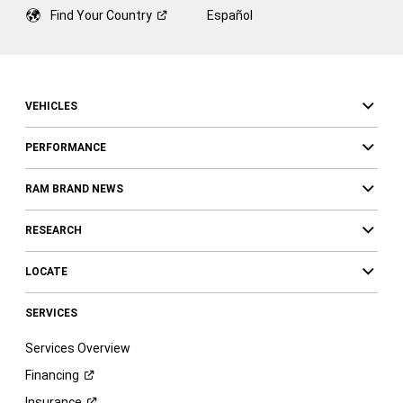
Find Your
Country
Español
VEHICLES
PERFORMANCE
RAM BRAND NEWS
RESEARCH
LOCATE
SERVICES
Services Overview
Financing
Insurance