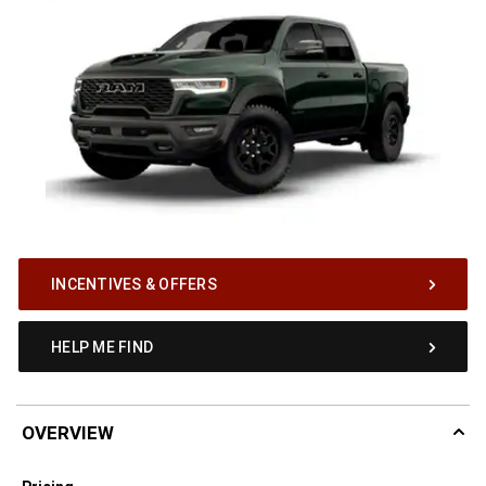
INCENTIVES & OFFERS
HELP ME FIND
OVERVIEW