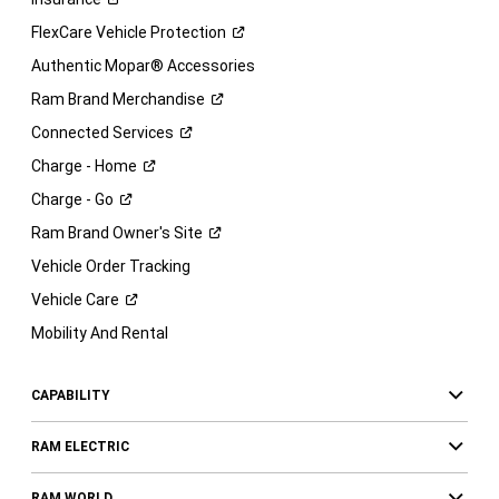
FlexCare Vehicle
Protection
Authentic Mopar® Accessories
Ram Brand
Merchandise
Connected
Services
Charge -
Home
Charge -
Go
Ram Brand Owner's
Site
Vehicle Order Tracking
Vehicle
Care
Mobility And Rental
CAPABILITY
RAM ELECTRIC
RAM WORLD