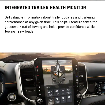
INTEGRATED TRAILER HEALTH MONITOR
Get valuable information about trailer updates and trailering
performance at any given time. This helpful feature takes the
guesswork out of towing and helps provide confidence while
towing heavy loads.