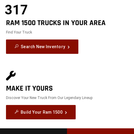
317
RAM 1500 TRUCKS IN YOUR AREA
Find Your Truck
Search New Inventory
MAKE IT YOURS
Discover Your New Truck From Our Legendary Lineup
Build Your Ram 1500