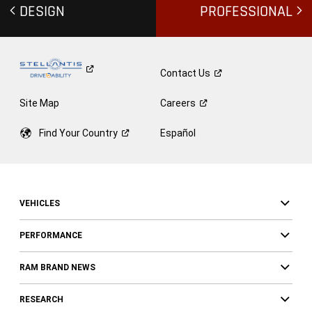
DESIGN
PROFESSIONAL
Contact
Us
Site Map
Careers
Find Your
Country
Español
VEHICLES
PERFORMANCE
RAM BRAND NEWS
RESEARCH