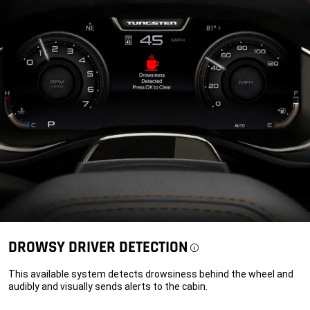
DROWSY DRIVER
DETECTION
Disclosure
This available system detects drowsiness behind the wheel and
audibly and visually sends alerts to the cabin.