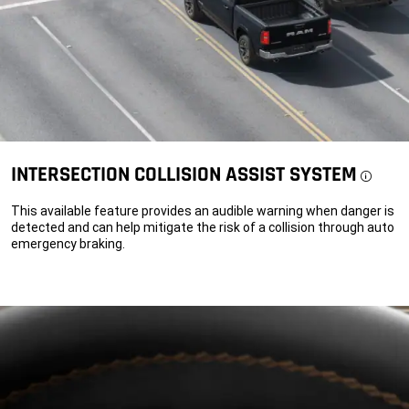
INTERSECTION COLLISION ASSIST SYSTEM
Discl
This available feature provides an audible warning when danger is
detected and can help mitigate the risk of a collision through auto
emergency braking.