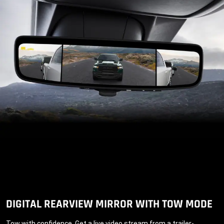
DIGITAL REARVIEW MIRROR WITH TOW MODE
Tow with confidence. Get a live video stream from a trailer-