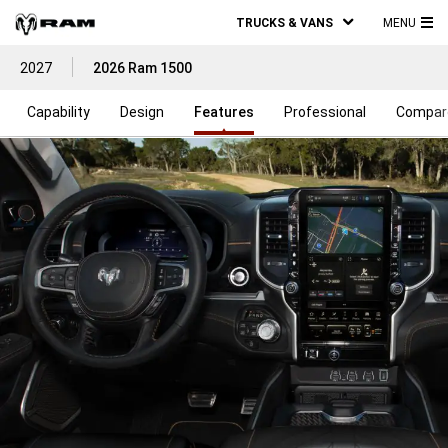
TRUCKS & VANS
MENU
MA
2027
2026 Ram 1500
ME
Capability
Design
Features
Professional
Compar