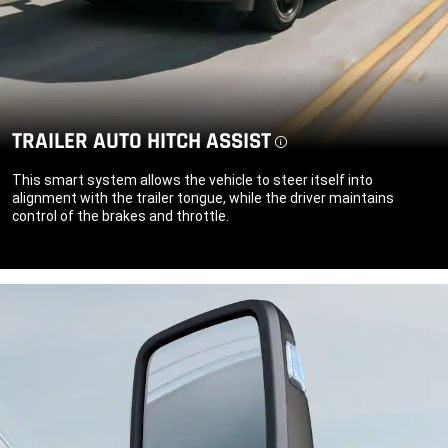
TRAILER AUTO HITCH ASSIST
Disclosure
This smart system allows the vehicle to steer itself into
alignment with the trailer tongue, while the driver maintains
control of the brakes and throttle.