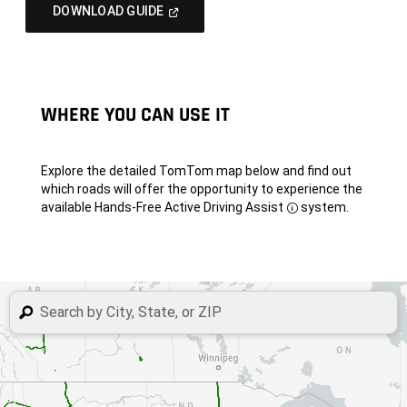
(Open
DOWNLOAD GUIDE
In
A
New
Window)
WHERE YOU CAN USE IT
Explore the detailed TomTom map below and find out
which roads will offer the opportunity to experience the
available Hands-Free Active Driving Assist
system.
Disclosure