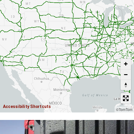
USE TWO FINGERS TO MOVE THE MAP
Accessibility Shortcuts
©TomTom