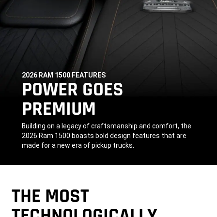
2026 RAM 1500 FEATURES
,
POWER GOES
PREMIUM
,
Building on a legacy of craftsmanship and comfort, the
2026 Ram 1500 boasts bold design features that are
made for a new era of pickup trucks.
,
THE MOST
TECHNOLOGICALLY