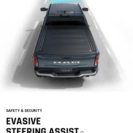
SAFETY & SECURITY
EVASIVE
STEERING ASSIST