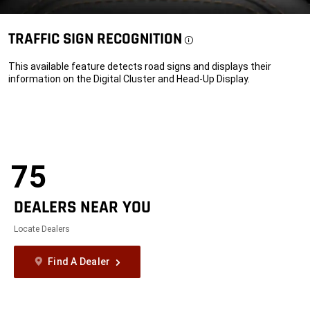
TRAFFIC SIGN
RECOGNITION
Disclosure
This available feature detects road signs and displays their
information on the Digital Cluster and Head-Up Display.
75
DEALERS NEAR YOU
Locate Dealers
Find A Dealer