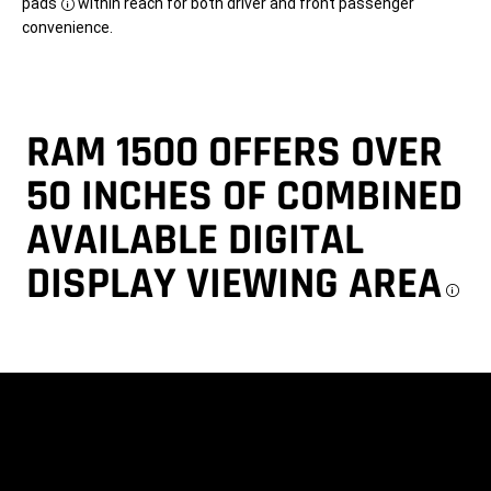
pads
within reach for both driver and front passenger
Disclosure
convenience.
RAM 1500 OFFERS OVER
50 INCHES OF COMBINED
AVAILABLE DIGITAL
DISPLAY VIEWING AREA
Di