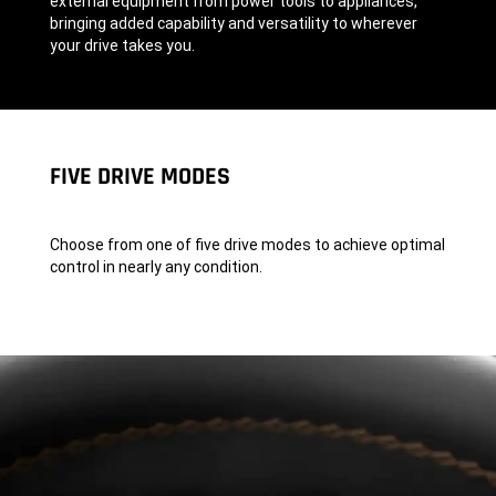
external equipment from power tools to appliances,
bringing added capability and versatility to wherever
your drive takes you.
,
FIVE DRIVE MODES
Choose from one of five drive modes to achieve optimal
control in nearly any condition.