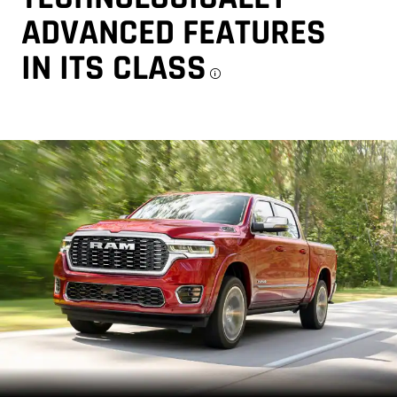
ADVANCED FEATURES
IN ITS CLASS
Disclosure