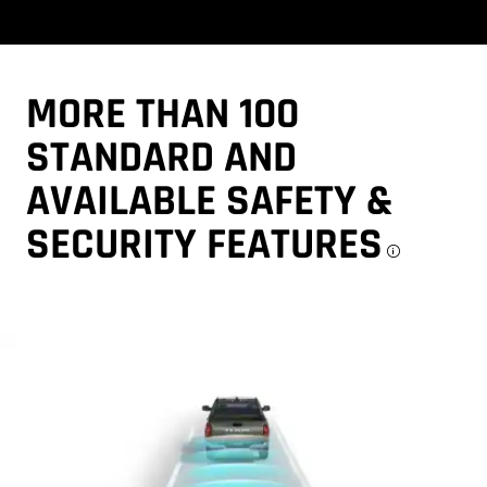
MORE THAN 100
STANDARD AND
AVAILABLE SAFETY &
SECURITY
FEATURES
Discl