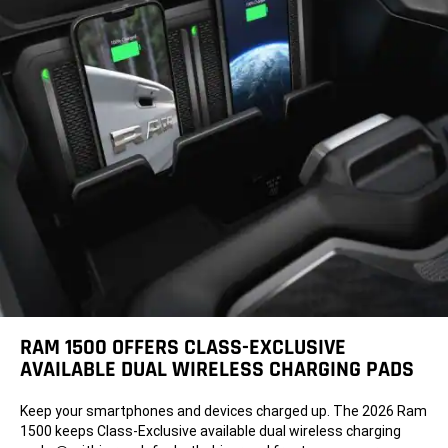
RAM 1500 OFFERS CLASS-EXCLUSIVE
AVAILABLE DUAL WIRELESS CHARGING PADS
Keep your smartphones and devices charged up. The 2026 Ram
1500 keeps Class-Exclusive available dual wireless charging