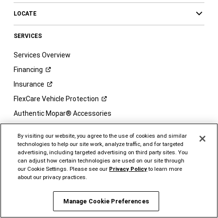
LOCATE
SERVICES
Services Overview
Financing
Insurance
FlexCare Vehicle
Protection
Authentic Mopar® Accessories
Ram Brand
Merchandise
By visiting our website, you agree to the use of cookies and similar
Connected
Services
technologies to help our site work, analyze traffic, and for targeted
advertising, including targeted advertising on third party sites. You
Charge -
Home
can adjust how certain technologies are used on our site through
our Cookie Settings. Please see our
Privacy Policy
to learn more
Charge -
Go
about our privacy practices.
Ram Brand Owner's
Site
Vehicle Order Tracking
Manage Cookie Preferences
Vehicle
Care