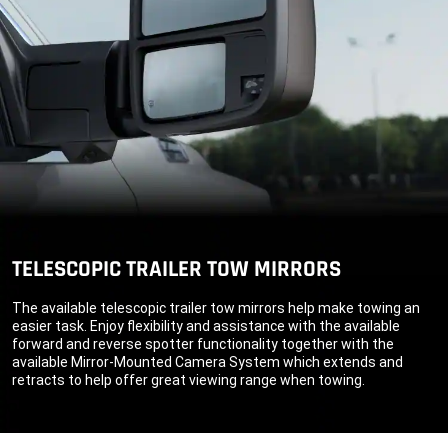
TELESCOPIC TRAILER TOW MIRRORS
The available telescopic trailer tow mirrors help make towing an
easier task. Enjoy flexibility and assistance with the available
forward and reverse spotter functionality together with the
available Mirror-Mounted Camera System which extends and
retracts to help offer great viewing range when towing.