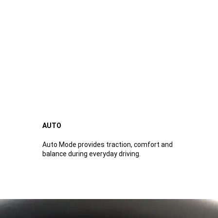
AUTO
Auto Mode provides traction, comfort and
balance during everyday driving.