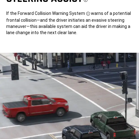
Disclosure
If the Forward Collision Warning System
warns of a potential
Disclosure
frontal collision—and the driver initiates an evasive steering
maneuver—this available system can aid the driver in making a
lane change into the next clear lane.