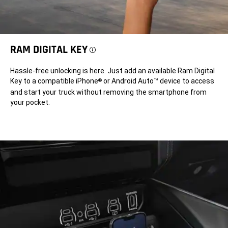
RAM DIGITAL KEY
Disclosure
Hassle-free unlocking is here. Just add an available Ram Digital
Key to a compatible iPhone
or Android Auto™ device to access
®
and start your truck without removing the smartphone from
your pocket.