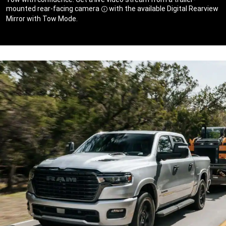
mounted rear-facing camera
with the available Digital Rearview
Disclosure
Mirror with Tow Mode.