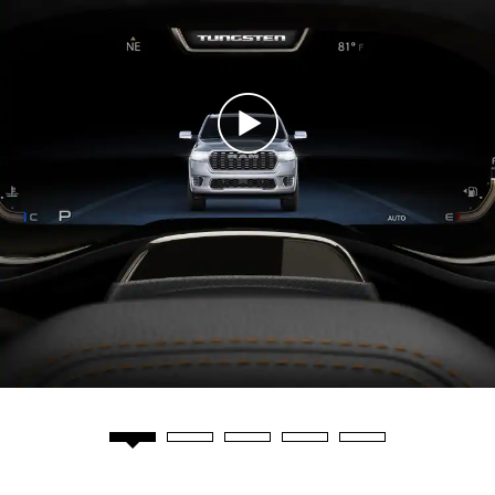
Play
Video