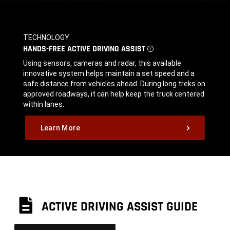
TECHNOLOGY
,
HANDS-FREE ACTIVE DRIVING
ASSIST
DISCLOSURE
,
Using sensors, cameras and radar, this available
innovative system helps maintain a set speed and a
safe distance from vehicles ahead. During long treks on
approved roadways, it can help keep the truck centered
within lanes.
,
Learn More
,
ACTIVE DRIVING ASSIST GUIDE