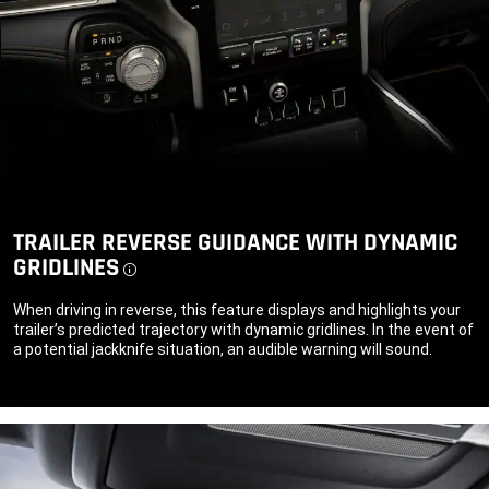
TRAILER REVERSE GUIDANCE WITH DYNAMIC
GRIDLINES
Disclosure
When driving in reverse, this feature displays and highlights your
trailer’s predicted trajectory with dynamic gridlines. In the event of
a potential jackknife situation, an audible warning will sound.