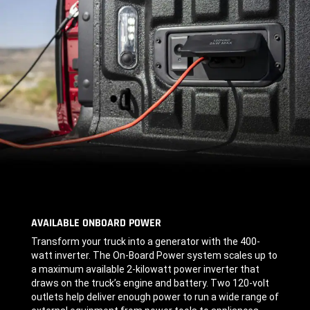
AVAILABLE ONBOARD POWER
,
Transform your truck into a generator with the 400-
watt inverter. The On-Board Power system scales up to
a maximum available
2-kilowatt
power inverter that
draws on the truck’s engine and battery. Two 120-volt
outlets help deliver enough power to run a wide range of