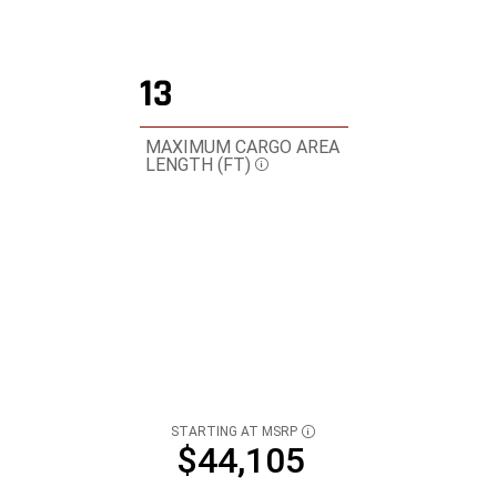
13
MAXIMUM CARGO AREA
LENGTH
(FT)
Disclosure
STARTING AT MSRP
DISCLOSURE
$44,105