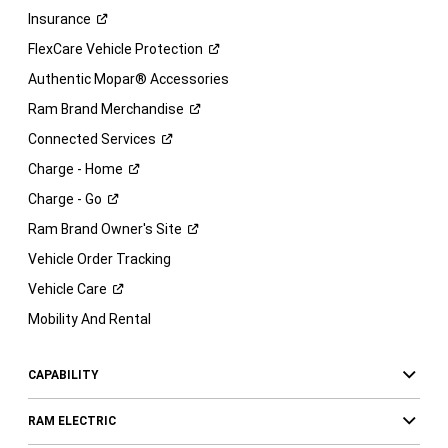
Insurance
FlexCare Vehicle
Protection
Authentic Mopar® Accessories
Ram Brand
Merchandise
Connected
Services
Charge -
Home
Charge -
Go
Ram Brand Owner's
Site
Vehicle Order Tracking
Vehicle
Care
Mobility And Rental
CAPABILITY
RAM ELECTRIC