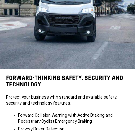
FORWARD-THINKING SAFETY, SECURITY AND
TECHNOLOGY
Protect your business with standard and available safety,
security and technology features:
Forward Collision Warning with Active Braking and
Pedestrian/Cyclist Emergency Braking
Drowsy Driver Detection