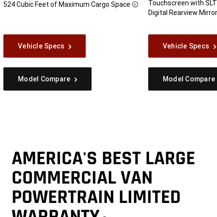
Touchscreen with SLT
524 Cubic Feet of Maximum Cargo
Space
Disclosure
Digital Rearview Mirro
Vehicle Specs
Vehicle Specs
Model Compare
Model Compare
AMERICA'S BEST LARGE
COMMERCIAL VAN
POWERTRAIN LIMITED
WARRANTY