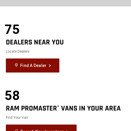
exit
2d
Modelizer
75
DEALERS NEAR YOU
Locate Dealers
Find A Dealer
58
RAM PROMASTER
VANS IN YOUR AREA
®
Find Your Van