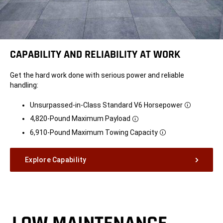
CAPABILITY AND RELIABILITY AT WORK
Get the hard work done with serious power and reliable
handling:
Unsurpassed-in-Class Standard V6 Horsepower
Disclosure
4,820-Pound Maximum
Payload
Disclosure
6,910-Pound Maximum Towing
Capacity
Disclosure
Explore Capability