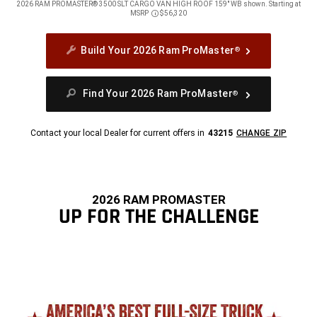
2026 RAM PROMASTER® 3500 SLT CARGO VAN HIGH ROOF 159" WB shown. Starting at
MSRP
$56,320
Disclosure
Build Your 2026 Ram ProMaster
®
Find Your 2026 Ram ProMaster
®
Contact your local Dealer for current offers in
43215
CHANGE ZIP
2026 RAM PROMASTER
UP FOR THE CHALLENGE