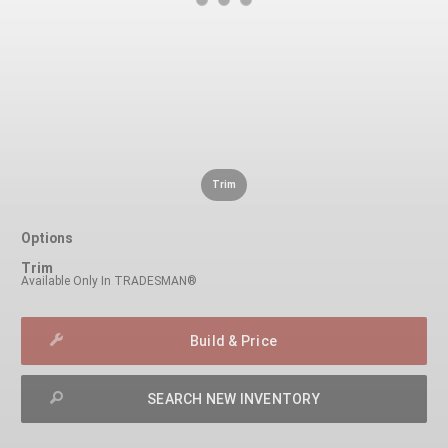
Trim
Options
Trim
Available Only In TRADESMAN®
Build & Price
SEARCH NEW INVENTORY