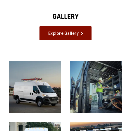
GALLERY
Explore Gallery
Explore
Full
Gallery
Display
Display