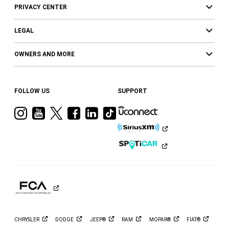
PRIVACY CENTER
LEGAL
OWNERS AND MORE
FOLLOW US
SUPPORT
Visit
Visit
Visit
Visit
Visit
Visit
Ram
Ram
Ram
Ram
Ram
Ram
on
on
on
on
on
on
Instagram
YouTube
Twitter
Facebook
LinkedIn
Tiktok
CHRYSLER
DODGE
JEEP®
RAM
MOPAR®
FIAT®