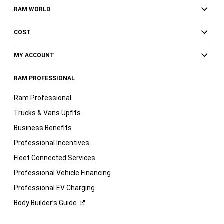
RAM WORLD
COST
MY ACCOUNT
RAM PROFESSIONAL
Ram Professional
Trucks & Vans Upfits
Business Benefits
Professional Incentives
Fleet Connected Services
Professional Vehicle Financing
Professional EV Charging
Body Builder’s
Guide