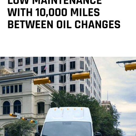
LOW MAINTENANCE
WITH 10,000 MILES
BETWEEN OIL CHANGES