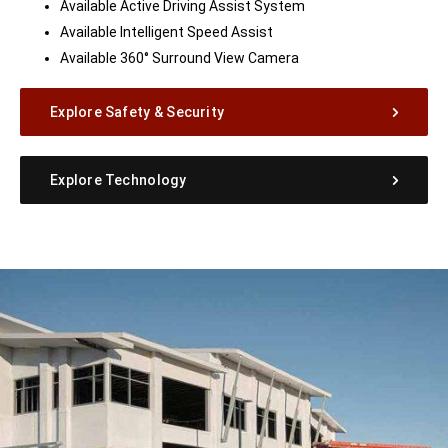
Available Active Driving Assist System
Available Intelligent Speed Assist
Available 360° Surround View Camera
Explore Safety & Security
Explore Technology