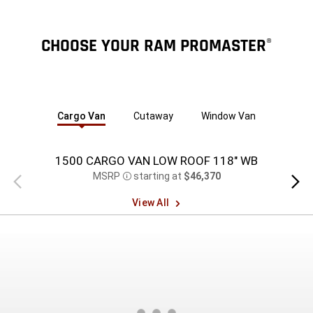
CHOOSE YOUR RAM PROMASTER
®
Cargo Van
Cutaway
Window Van
1500 CARGO VAN LOW ROOF 118" WB
15
MSRP
starting at
$46,370
Previous
Next
Disclosure
view
view
View All