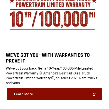
WE’VE GOT YOU—WITH WARRANTIES TO
PROVE IT
,
We’ve got your back. Get a 10-Year/100,000-Mile Limited
Powertrain Warranty
, America’s Best Full-Size Truck
Disclosure
Powertrain Limited Warranty
, on select 2026 Ram trucks
Disclosure
and vans.
,
(Open
Learn More
In
A
,
New