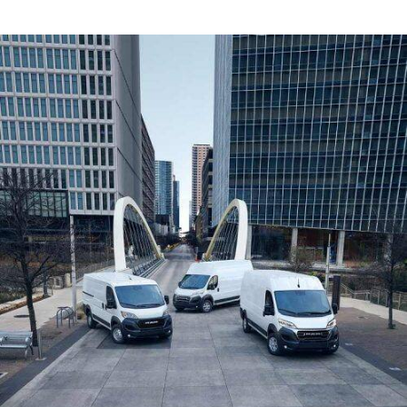
Window)