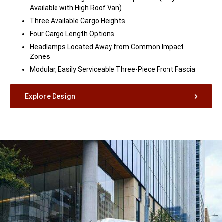
Available with High Roof Van)
Three Available Cargo Heights
Four Cargo Length Options
Headlamps Located Away from Common Impact
Zones
Modular, Easily Serviceable Three-Piece Front Fascia
Explore Design