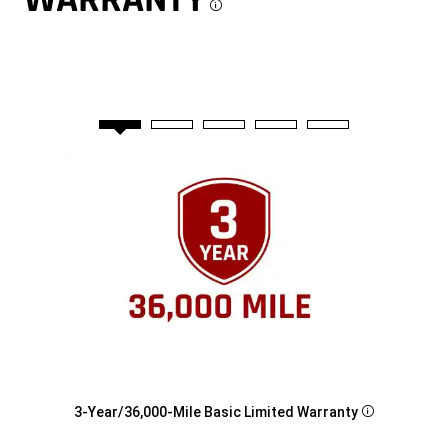
Disclosure
3-Year/36,000-Mile Basic Limited Warranty
Disclosure