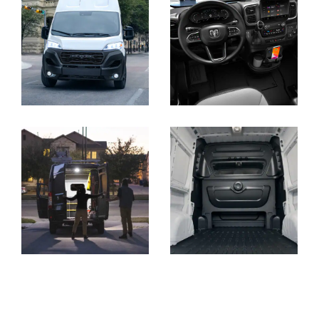
Display
Display
Display
Display