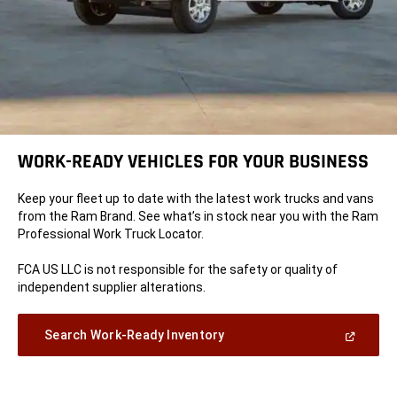
WORK-READY VEHICLES FOR YOUR BUSINESS
Keep your fleet up to date with the latest work trucks and vans
from the Ram Brand. See what’s in stock near you with the Ram
Professional Work Truck Locator.
FCA US LLC is not responsible for the safety or quality of
independent supplier alterations.
(Open
Search Work-Ready Inventory
in
a
new
window)