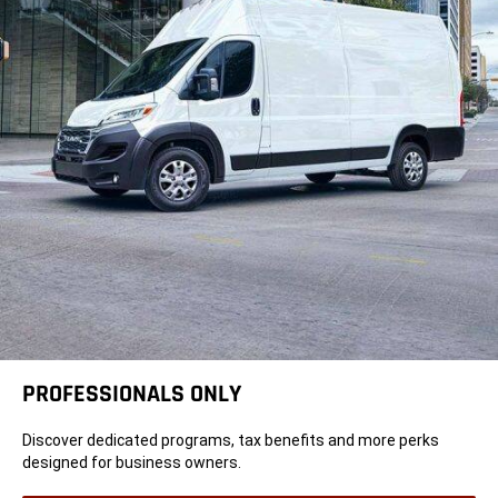
PROFESSIONALS ONLY
Discover dedicated programs, tax benefits and more perks
designed for business owners.