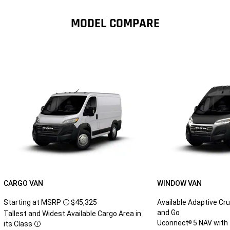
MODEL COMPARE
CARGO VAN
WINDOW VAN
Starting at MSRP
$45,325
Available Adaptive Cru
Disclosure
and Go
Tallest and Widest Available Cargo Area in
Uconnect
5 NAV with 
®
its Class
Disclosure