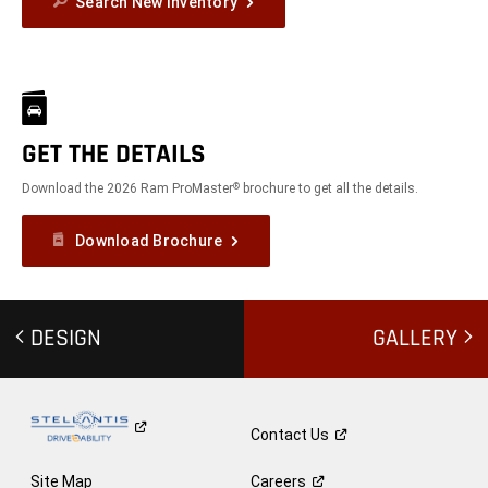
Search New Inventory
GET THE DETAILS
Download the 2026 Ram ProMaster
brochure to get all the details.
®
Download Brochure
DESIGN
GALLERY
Contact
Us
Site Map
Careers