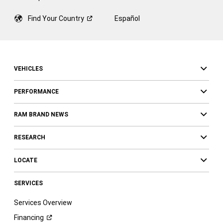
Find Your
Country
Español
VEHICLES
PERFORMANCE
RAM BRAND NEWS
RESEARCH
LOCATE
SERVICES
Services Overview
Financing