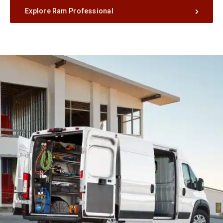
Explore Ram Professional