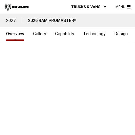
TRUCKS & VANS
MENU
MA
2027
2026 RAM PROMASTER
®
ME
Overview
Gallery
Capability
Technology
Design