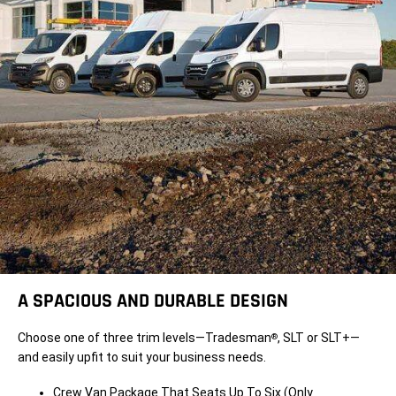
A SPACIOUS AND DURABLE DESIGN
Choose one of three trim levels—Tradesman
, SLT or SLT+—
®
and easily upfit to suit your business needs.
Crew Van Package That Seats Up To Six (Only