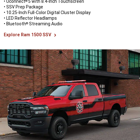
• Uconnect
5 with 8.4-Inch Touchscreen
®
• SSV Prep Package
• 10.25-Inch Full-Color Digital Cluster Display
• LED Reflector Headlamps
• Bluetooth
Streaming Audio
®
Explore Ram 1500 SSV