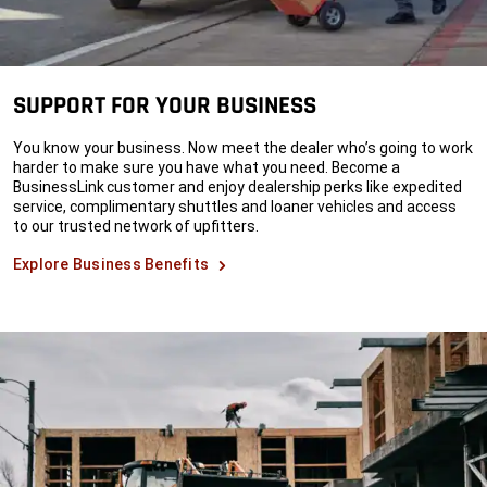
SUPPORT FOR YOUR BUSINESS
You know your business. Now meet the dealer who’s going to work
harder to make sure you have what you need. Become a
BusinessLink customer and enjoy dealership perks like expedited
service, complimentary shuttles and loaner vehicles and access
to our trusted network of upfitters.
Explore Business Benefits