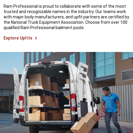
Ram Professional is proud to collaborate with some of the most
trusted and recognizable names in the industry. Our teams work
with major body manufacturers, and upfit partners are certified by
the National Truck Equipment Association. Choose from over 100
qualified Ram Professional bailment pools.
Explore Upfits