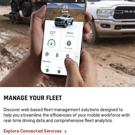
MANAGE YOUR FLEET
Discover web-based fleet management solutions designed to
help you streamline the efficiencies of your mobile workforce with
real-time driving data and comprehensive fleet analytics.
Explore Connected Services