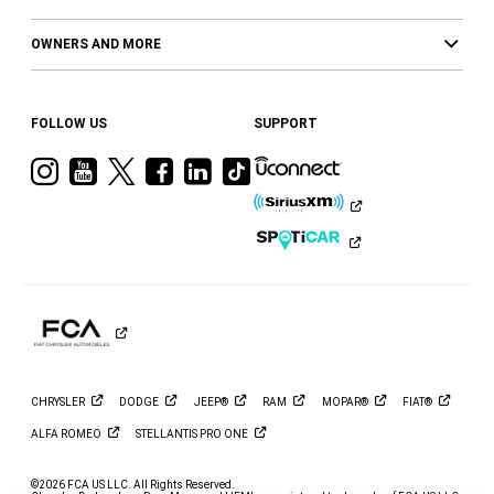
OWNERS AND MORE
FOLLOW US
SUPPORT
Visit
Visit
Visit
Visit
Visit
Visit
Ram
Ram
Ram
Ram
Ram
Ram
on
on
on
on
on
on
Instagram
YouTube
Twitter
Facebook
LinkedIn
Tiktok
CHRYSLER
DODGE
JEEP®
RAM
MOPAR®
FIAT®
ALFA
ROMEO
STELLANTIS PRO
ONE
©2026 FCA US LLC. All Rights Reserved.