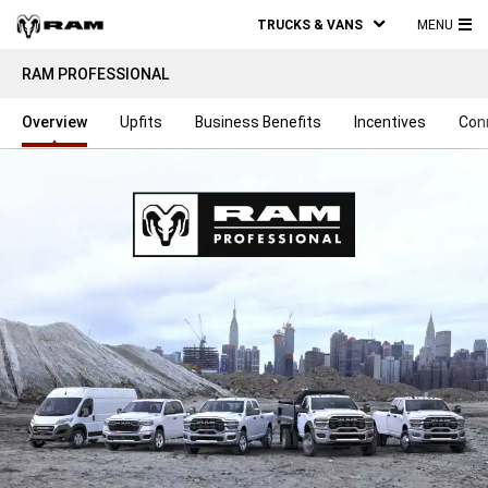
TRUCKS & VANS
MENU
MA
RAM PROFESSIONAL
ME
Overview
Upfits
Business Benefits
Incentives
Con