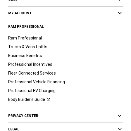
MY ACCOUNT
RAM PROFESSIONAL
Ram Professional
Trucks & Vans Upfits
Business Benefits
Professional Incentives
Fleet Connected Services
Professional Vehicle Financing
Professional EV Charging
Body Builder’s
Guide
PRIVACY CENTER
LEGAL