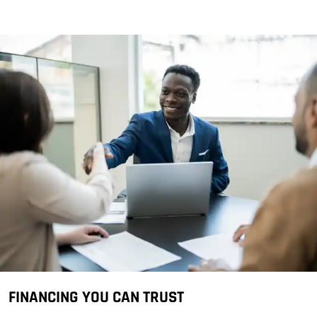
FINANCING YOU CAN TRUST