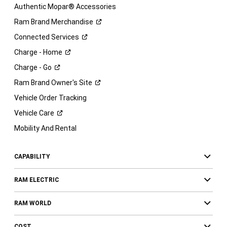
Authentic Mopar® Accessories
Ram Brand
Merchandise
Connected
Services
Charge -
Home
Charge -
Go
Ram Brand Owner's
Site
Vehicle Order Tracking
Vehicle
Care
Mobility And Rental
CAPABILITY
RAM ELECTRIC
RAM WORLD
COST