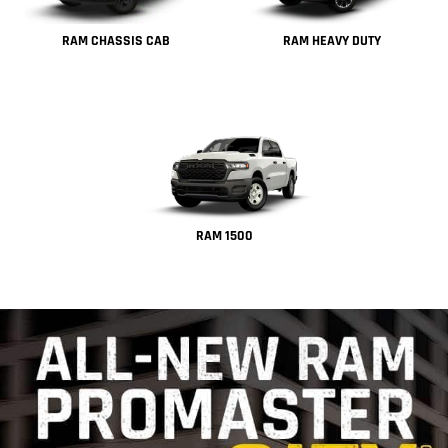
RAM CHASSIS CAB
RAM HEAVY DUTY
RAM 1500