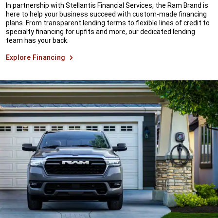
In partnership with Stellantis Financial Services, the Ram Brand is
here to help your business succeed with custom-made financing
plans. From transparent lending terms to flexible lines of credit to
specialty financing for upfits and more, our dedicated lending
team has your back.
Explore Financing