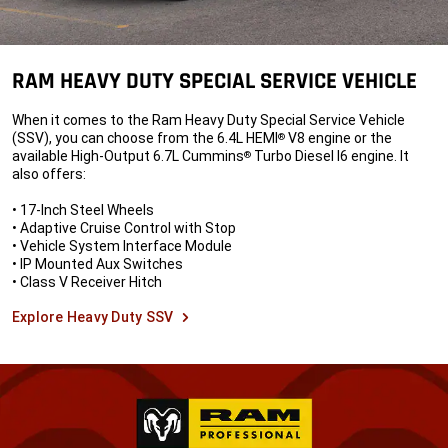
RAM HEAVY DUTY SPECIAL SERVICE VEHICLE
When it comes to the Ram Heavy Duty Special Service Vehicle
(SSV), you can choose from the 6.4L HEMI
V8 engine or the
®
available High-Output 6.7L Cummins
Turbo Diesel I6 engine. It
®
also offers:
• 17-Inch Steel Wheels
• Adaptive Cruise Control with Stop
• Vehicle System Interface Module
• IP Mounted Aux Switches
• Class V Receiver Hitch
Explore Heavy Duty SSV