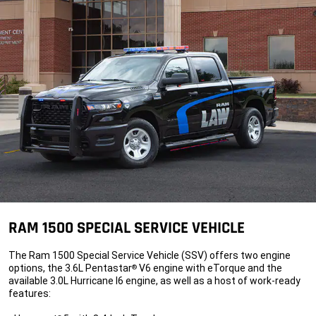
RAM 1500 SPECIAL SERVICE VEHICLE
The Ram 1500 Special Service Vehicle (SSV) offers two engine
options, the 3.6L Pentastar
V6 engine with eTorque and the
®
available 3.0L Hurricane I6 engine, as well as a host of work-ready
features: