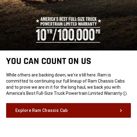
YOU CAN COUNT ON US
While others are backing down, we're still here. Ram is
committed to continuing our full lineup of Ram Chassis Cabs
and to prove we are in it for the long haul, we back you with
America's Best Full-Size Truck Powertrain Limited
Warranty
.
Disclo
Explore Ram Chassis Cab