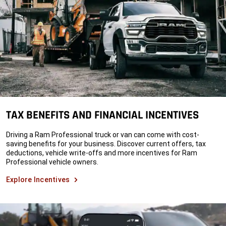
TAX BENEFITS AND FINANCIAL INCENTIVES
Driving a Ram Professional truck or van can come with cost-
saving benefits for your business. Discover current offers, tax
deductions, vehicle write-offs and more incentives for Ram
Professional vehicle owners.
Explore Incentives