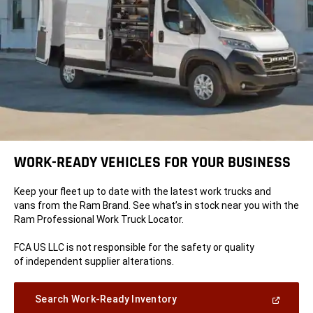
WORK-READY VEHICLES FOR YOUR BUSINESS
Keep your fleet up to date with the latest work trucks and
vans from the Ram Brand. See what’s in stock near you with the
Ram Professional Work Truck Locator.
FCA US LLC is not responsible for the safety or quality
of independent supplier alterations.
(Open
Search Work-Ready Inventory
in