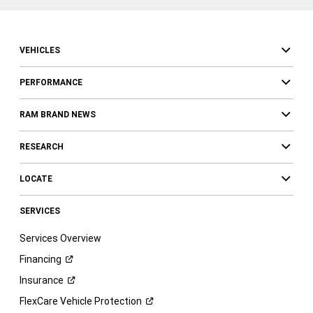
VEHICLES
PERFORMANCE
RAM BRAND NEWS
RESEARCH
LOCATE
SERVICES
Services Overview
Financing
Insurance
FlexCare Vehicle
Protection