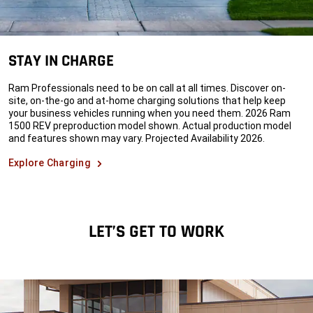
STAY IN CHARGE
Ram Professionals need to be on call at all times. Discover on-
site, on-the-go and at-home charging solutions that help keep
your business vehicles running when you need them. 2026 Ram
1500 REV preproduction model shown. Actual production model
and features shown may vary. Projected Availability 2026.
Explore Charging
LET’S GET TO WORK