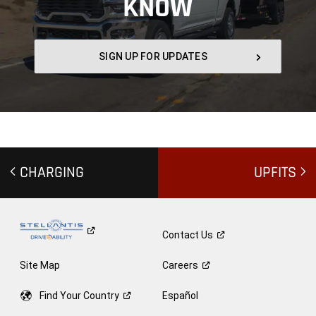
KNOW
,
SIGN UP FOR UPDATES
,
CHARGING
UPFITS
Contact
Us
Site Map
Careers
Find Your
Country
Español