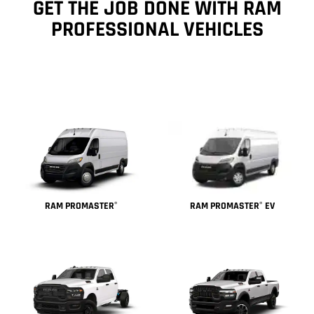
GET THE JOB DONE WITH RAM
PROFESSIONAL VEHICLES
RAM PROMASTER
EV
RAM PROMASTER
®
®