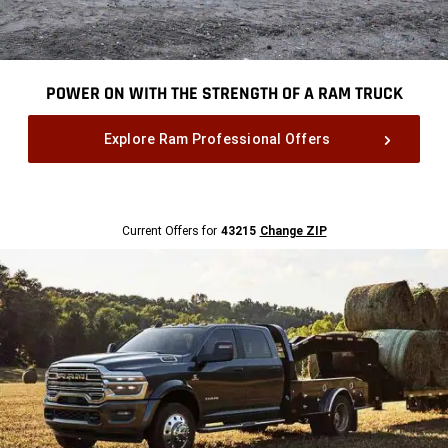
POWER ON WITH THE STRENGTH OF A RAM TRUCK
,
Explore Ram Professional Offers
,
Current
Current Offers for
43215
Change ZIP
Offers
for
43215
Change
ZipCode