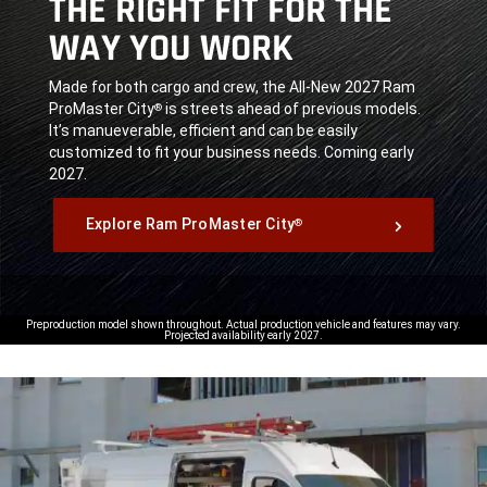
THE RIGHT FIT FOR THE
WAY YOU WORK
,
Made for both cargo and crew, the All-New 2027 Ram
ProMaster City
is streets ahead of previous models.
®
It’s manueverable, efficient and can be easily
customized to fit your business needs. Coming early
2027.
,
Explore Ram ProMaster City
®
,
Preproduction model shown throughout. Actual production vehicle and features may vary.
Projected availability early 2027.