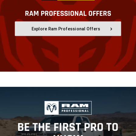
RAM PROFESSIONAL OFFERS
,
Explore Ram Professional Offers
,
,
BE THE FIRST PRO TO