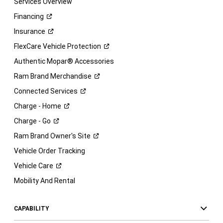
Services Overview
Financing
Insurance
FlexCare Vehicle
Protection
Authentic Mopar® Accessories
Ram Brand
Merchandise
Connected
Services
Charge -
Home
Charge -
Go
Ram Brand Owner's
Site
Vehicle Order Tracking
Vehicle
Care
Mobility And Rental
CAPABILITY