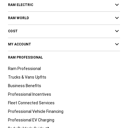
RAM ELECTRIC
RAM WORLD
COST
MY ACCOUNT
RAM PROFESSIONAL
Ram Professional
Trucks & Vans Upfits
Business Benefits
Professional Incentives
Fleet Connected Services
Professional Vehicle Financing
Professional EV Charging