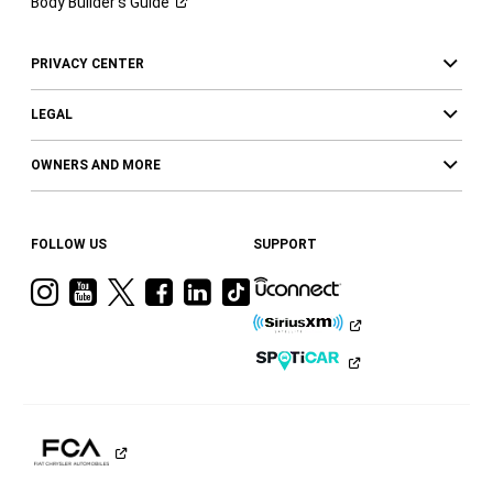
Body Builder’s
Guide
PRIVACY CENTER
LEGAL
OWNERS AND MORE
FOLLOW US
SUPPORT
Visit
Visit
Visit
Visit
Visit
Visit
Ram
Ram
Ram
Ram
Ram
Ram
on
on
on
on
on
on
Instagram
YouTube
Twitter
Facebook
LinkedIn
Tiktok