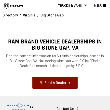
TRUCKS & VANS
MENU
MA
Directory
Virginia
Big Stone Gap
ME
RAM BRAND VEHICLE DEALERSHIPS IN
BIG STONE GAP, VA
Find the contact information for Virginia dealerships located in
Big Stone Gap, VA. Not seeing what you want? Click “Find a
Dealer” to search all dealerships by ZIP Code.
Find A Dealer
Contact
Us