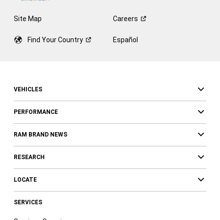
Site Map
Careers
Find Your
Country
Español
VEHICLES
PERFORMANCE
RAM BRAND NEWS
RESEARCH
LOCATE
SERVICES