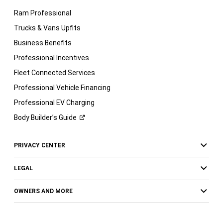
Ram Professional
Trucks & Vans Upfits
Business Benefits
Professional Incentives
Fleet Connected Services
Professional Vehicle Financing
Professional EV Charging
Body Builder’s
Guide
PRIVACY CENTER
LEGAL
OWNERS AND MORE