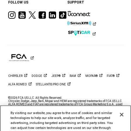
FOLLOW US
SUPPORT
Visit
Visit
Visit
Visit
Visit
Visit
Ram
Ram
Ram
Ram
Ram
Ram
on
on
on
on
on
on
Instagram
YouTube
Twitter
Facebook
LinkedIn
Tiktok
CHRYSLER
DODGE
JEEP®
RAM
MOPAR®
FIAT®
ALFA
ROMEO
STELLANTIS PRO
ONE
©2026 FCA US LLC. All Rights Reserved.
Chrysler, Dodge, Jeep, Ram, Mopar and HEMI are registered trademarks of FCA US LLC.
ALFA ROMEO and FIAT are registered trademarks of FCA Group Marketing S.p.A., used
with permission.
By visiting our website, you agree to the use of cookies and similar
*MSRP excludes destination, taxes, title and registration fees. Starting at price refers to
the base model, optional exterior colors and equipment not included. A more expensive
technologies to help our site work, analyze traffic, and for targeted
model may be shown. Pricing and offers may change at any time without notification. To
advertising, including targeted advertising on third party sites. You
get full pricing details, contact your dealer.
can adjust how certain technologies are used on our site through
FCA US LLC strives to ensure that its website is accessible to individuals with