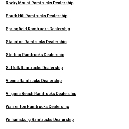
Rocky Mount Ramtrucks Dealership
South Hill Ramtrucks Dealership
Springfield Ramtrucks Dealership
Staunton Ramtrucks Dealership
Sterling Ramtrucks Dealership
Suffolk Ramtrucks Dealership
Vienna Ramtrucks Dealership
Virginia Beach Ramtrucks Dealership
Warrenton Ramtrucks Dealership
Williamsburg Ramtrucks Dealership