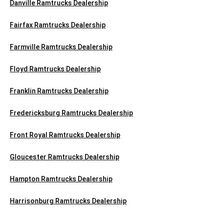
Danville Ramtrucks Dealership
Fairfax Ramtrucks Dealership
Farmville Ramtrucks Dealership
Floyd Ramtrucks Dealership
Franklin Ramtrucks Dealership
Fredericksburg Ramtrucks Dealership
Front Royal Ramtrucks Dealership
Gloucester Ramtrucks Dealership
Hampton Ramtrucks Dealership
Harrisonburg Ramtrucks Dealership