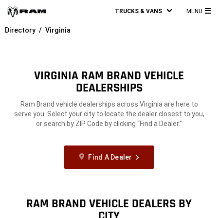
TRUCKS & VANS
MENU
MA
Directory
Virginia
ME
VIRGINIA RAM BRAND VEHICLE
DEALERSHIPS
Ram Brand vehicle dealerships across Virginia are here to
serve you. Select your city to locate the dealer closest to you,
or search by ZIP Code by clicking “Find a Dealer.”
Find A Dealer
RAM BRAND VEHICLE DEALERS BY
CITY