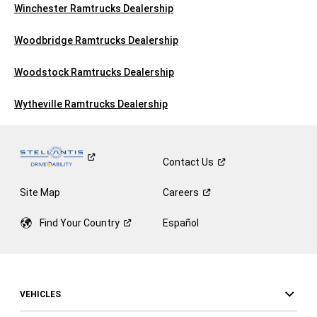
Winchester Ramtrucks Dealership
Woodbridge Ramtrucks Dealership
Woodstock Ramtrucks Dealership
Wytheville Ramtrucks Dealership
Contact
Us
Site Map
Careers
Find Your
Country
Español
VEHICLES