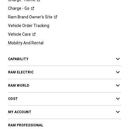
Charge -
Go
Ram Brand Owner's
Site
Vehicle Order Tracking
Vehicle
Care
Mobility And Rental
CAPABILITY
RAM ELECTRIC
RAM WORLD
COST
MY ACCOUNT
RAM PROFESSIONAL