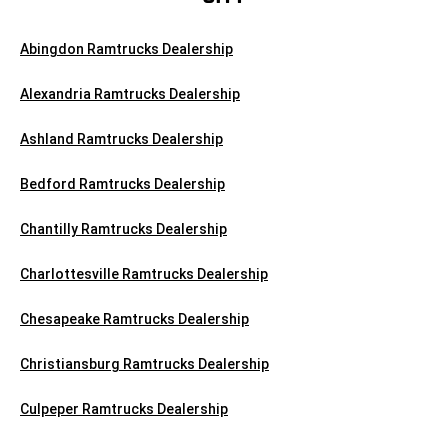
Abingdon Ramtrucks Dealership
Alexandria Ramtrucks Dealership
Ashland Ramtrucks Dealership
Bedford Ramtrucks Dealership
Chantilly Ramtrucks Dealership
Charlottesville Ramtrucks Dealership
Chesapeake Ramtrucks Dealership
Christiansburg Ramtrucks Dealership
Culpeper Ramtrucks Dealership