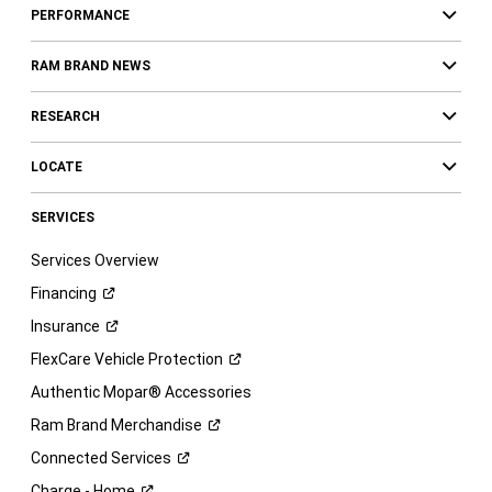
PERFORMANCE
RAM BRAND NEWS
RESEARCH
LOCATE
SERVICES
Services Overview
Financing
Insurance
FlexCare Vehicle
Protection
Authentic Mopar® Accessories
Ram Brand
Merchandise
Connected
Services
Charge -
Home