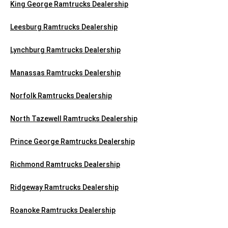
King George Ramtrucks Dealership
Leesburg Ramtrucks Dealership
Lynchburg Ramtrucks Dealership
Manassas Ramtrucks Dealership
Norfolk Ramtrucks Dealership
North Tazewell Ramtrucks Dealership
Prince George Ramtrucks Dealership
Richmond Ramtrucks Dealership
Ridgeway Ramtrucks Dealership
Roanoke Ramtrucks Dealership