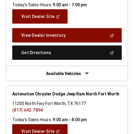
Today's Sales Hours:
9:00 am - 7:00 pm
(Open
Visit Dealer Site
In
A
New
(Open
View Dealer Inventory
Window)
In
A
New
(Open
Get Directions
Window)
In
A
New
Window)
Available Vehicles
Autonation Chrysler Dodge Jeep Ram North Fort Worth
11200 North Fwy Fort Worth, TX 76177
(817) 642-7894
Today's Sales Hours:
9:00 am - 8:00 pm
(Open
Visit Dealer Site