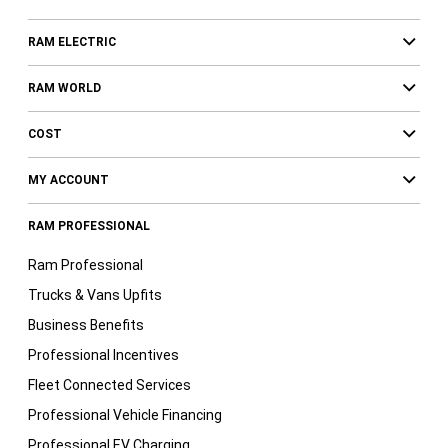
RAM ELECTRIC
RAM WORLD
COST
MY ACCOUNT
RAM PROFESSIONAL
Ram Professional
Trucks & Vans Upfits
Business Benefits
Professional Incentives
Fleet Connected Services
Professional Vehicle Financing
Professional EV Charging