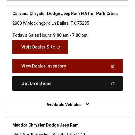
Carvana Chrysler Dodge Jeep Ram FIAT of Park Cities
2800 W Mockingbird Ln Dallas, TX 75235
Today's Sales Hours:
9:00 am - 7:00 pm
(Open
Visit Dealer Site
In
A
New
(Open
View Dealer Inventory
Window)
In
A
New
(Open
Get Directions
Window)
In
A
New
Window)
Available Vehicles
Meador Chrysler Dodge Jeep Ram
9501 South Fwy Fort Worth, TX 76140