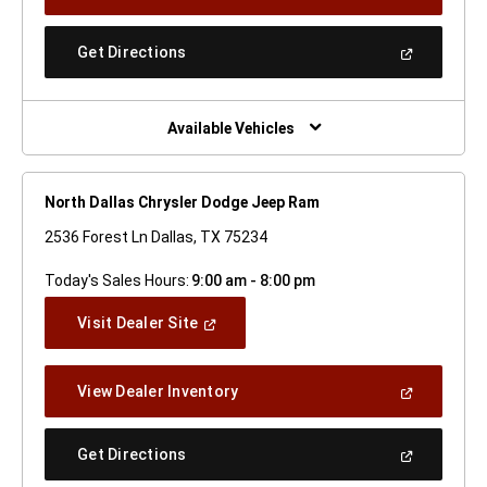
In
A
New
(Open
Get Directions
Window)
In
A
New
Window)
Available Vehicles
North Dallas Chrysler Dodge Jeep Ram
2536 Forest Ln Dallas, TX 75234
Today's Sales Hours:
9:00 am - 8:00 pm
(Open
Visit Dealer Site
In
A
New
(Open
View Dealer Inventory
Window)
In
A
New
(Open
Get Directions
Window)
In