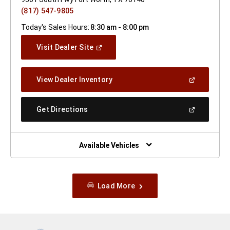
(817) 547-9805
Today's Sales Hours:
8:30 am - 8:00 pm
(Open
Visit Dealer Site
In
A
New
(Open
View Dealer Inventory
Window)
In
A
New
(Open
Get Directions
Window)
In
A
New
Window)
Available Vehicles
Load More