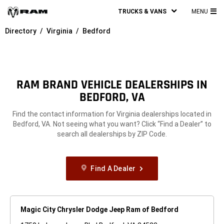
TRUCKS & VANS
MENU
MA
Directory
Virginia
Bedford
ME
RAM BRAND VEHICLE DEALERSHIPS IN
BEDFORD, VA
Find the contact information for Virginia dealerships located in
Bedford, VA. Not seeing what you want? Click “Find a Dealer” to
search all dealerships by ZIP Code.
Find A Dealer
Magic City Chrysler Dodge Jeep Ram of Bedford