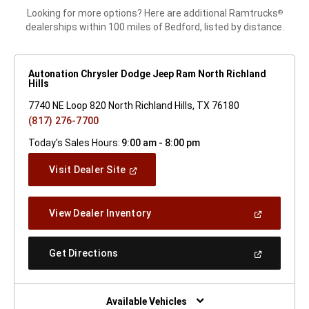
Looking for more options? Here are additional Ramtrucks
®
dealerships within 100 miles of Bedford, listed by distance.
Autonation Chrysler Dodge Jeep Ram North Richland
Hills
7740 NE Loop 820 North Richland Hills, TX 76180
(817) 276-7700
Today's Sales Hours:
9:00 am - 8:00 pm
(Open
Visit Dealer Site
In
A
New
(Open
View Dealer Inventory
Window)
In
A
New
(Open
Get Directions
Window)
In
A
New
Window)
Available Vehicles