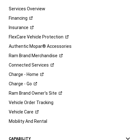
Services Overview
Financing
Insurance
FlexCare Vehicle
Protection
Authentic Mopar® Accessories
Ram Brand
Merchandise
Connected
Services
Charge -
Home
Charge -
Go
Ram Brand Owner's
Site
Vehicle Order Tracking
Vehicle
Care
Mobility And Rental
CAPABILITY