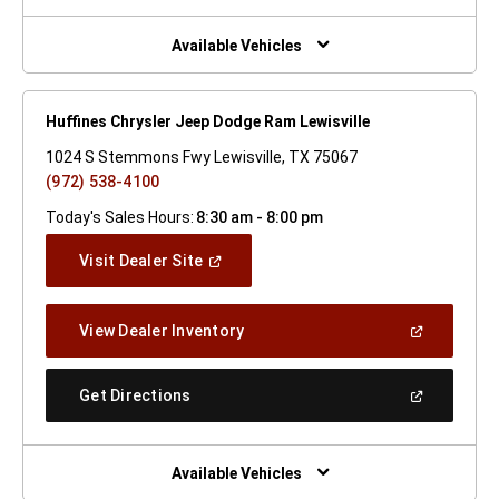
A
New
Window)
Available Vehicles
Huffines Chrysler Jeep Dodge Ram Lewisville
1024 S Stemmons Fwy Lewisville, TX 75067
(972) 538-4100
Today's Sales Hours:
8:30 am - 8:00 pm
(Open
Visit Dealer Site
In
A
New
(Open
View Dealer Inventory
Window)
In
A
New
(Open
Get Directions
Window)
In
A
New
Window)
Available Vehicles