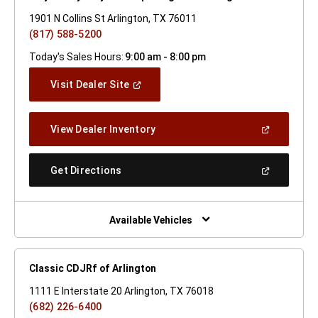
1901 N Collins St Arlington, TX 76011
(817) 588-5200
Today's Sales Hours:
9:00 am - 8:00 pm
(Open
Visit Dealer Site
In
A
New
(Open
View Dealer Inventory
Window)
In
A
New
(Open
Get Directions
Window)
In
A
New
Window)
Available Vehicles
Classic CDJRf of Arlington
1111 E Interstate 20 Arlington, TX 76018
(682) 226-6400