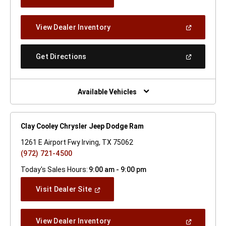
In
A
New
(Open
View Dealer Inventory
Window)
In
A
New
(Open
Get Directions
Window)
In
A
New
Window)
Available Vehicles
Clay Cooley Chrysler Jeep Dodge Ram
1261 E Airport Fwy Irving, TX 75062
(972) 721-4500
Today's Sales Hours:
9:00 am - 9:00 pm
(Open
Visit Dealer Site
In
A
New
(Open
View Dealer Inventory
Window)