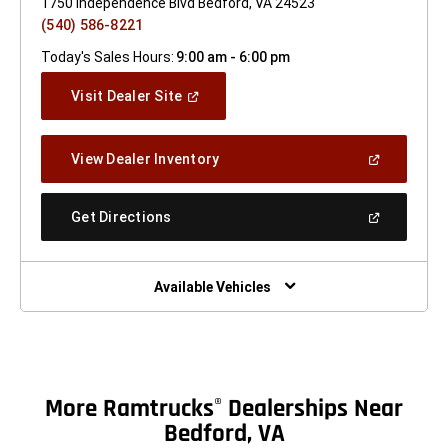
1750 Independence Blvd Bedford, VA 24523
(540) 586-8221
Today's Sales Hours:
9:00 am - 6:00 pm
(Open
Visit Dealer Site
In
A
New
(Open
View Dealer Inventory
Window)
In
A
New
(Open
Get Directions
Window)
In
A
New
Window)
Available Vehicles
More Ramtrucks
Dealerships Near
®
Bedford, VA