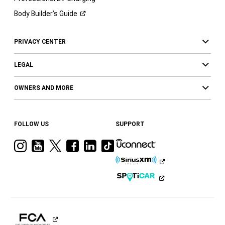
Body Builder’s
Guide
PRIVACY CENTER
LEGAL
OWNERS AND MORE
FOLLOW US
SUPPORT
Visit
Visit
Visit
Visit
Visit
Visit
Ram
Ram
Ram
Ram
Ram
Ram
on
on
on
on
on
on
Instagram
YouTube
Twitter
Facebook
LinkedIn
Tiktok