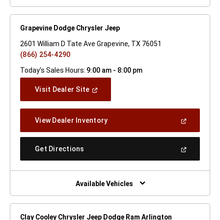
Grapevine Dodge Chrysler Jeep
2601 William D Tate Ave Grapevine, TX 76051
(866) 254-4290
Today's Sales Hours:
9:00 am - 8:00 pm
(Open
Visit Dealer Site
In
A
New
(Open
View Dealer Inventory
Window)
In
A
New
(Open
Get Directions
Window)
In
A
New
Window)
Available Vehicles
Clay Cooley Chrysler Jeep Dodge Ram Arlington