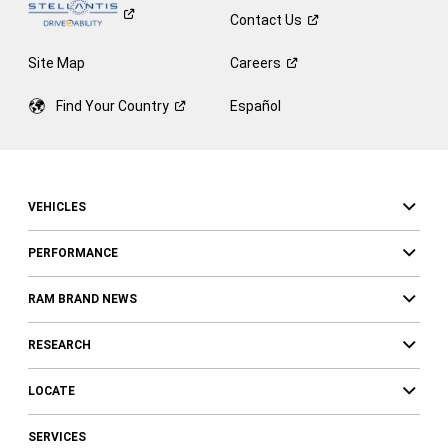
Contact
Us
Site Map
Careers
Find Your
Country
Español
VEHICLES
PERFORMANCE
RAM BRAND NEWS
RESEARCH
LOCATE
SERVICES