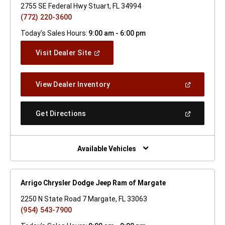
2755 SE Federal Hwy Stuart, FL 34994
(772) 220-3600
Today's Sales Hours:
9:00 am - 6:00 pm
(Open
Visit Dealer Site
In
A
New
(Open
View Dealer Inventory
Window)
In
A
New
(Open
Get Directions
Window)
In
A
New
Window)
Available Vehicles
Arrigo Chrysler Dodge Jeep Ram of Margate
2250 N State Road 7 Margate, FL 33063
(954) 543-7900