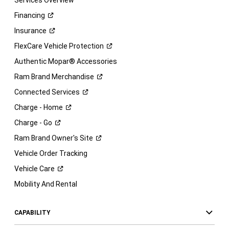
Services Overview
Financing
Insurance
FlexCare Vehicle
Protection
Authentic Mopar® Accessories
Ram Brand
Merchandise
Connected
Services
Charge -
Home
Charge -
Go
Ram Brand Owner's
Site
Vehicle Order Tracking
Vehicle
Care
Mobility And Rental
CAPABILITY