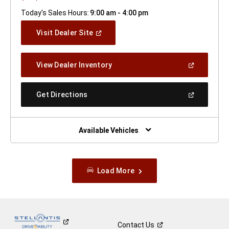
Today's Sales Hours:
9:00 am - 4:00 pm
(Open
Visit Dealer Site
In
A
New
(Open
View Dealer Inventory
Window)
In
A
New
(Open
Get Directions
Window)
In
A
New
Window)
Available Vehicles
Load More
Contact
Us