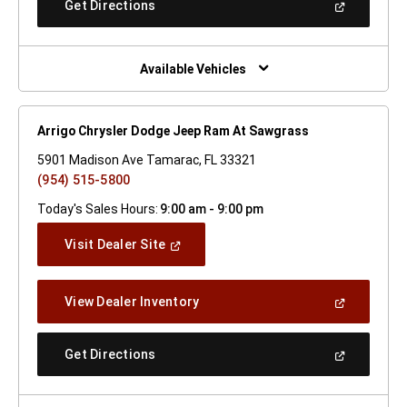
(Open
Get Directions
Window)
In
A
New
Window)
Available Vehicles
Arrigo Chrysler Dodge Jeep Ram At Sawgrass
5901 Madison Ave Tamarac, FL 33321
(954) 515-5800
Today's Sales Hours:
9:00 am - 9:00 pm
(Open
Visit Dealer Site
In
A
New
(Open
View Dealer Inventory
Window)
In
A
New
(Open
Get Directions
Window)
In
A
New