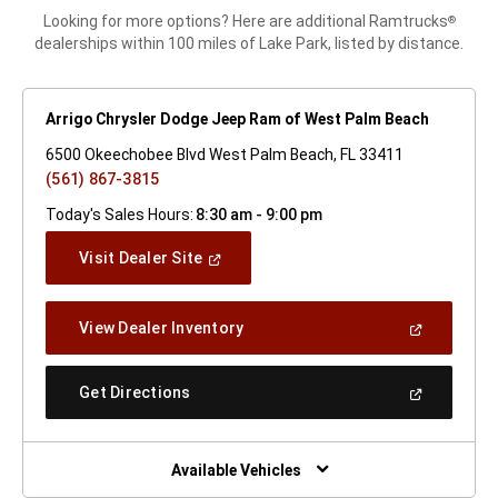
Looking for more options? Here are additional Ramtrucks
®
dealerships within 100 miles of Lake Park, listed by distance.
Arrigo Chrysler Dodge Jeep Ram of West Palm Beach
6500 Okeechobee Blvd West Palm Beach, FL 33411
(561) 867-3815
Today's Sales Hours:
8:30 am - 9:00 pm
(Open
Visit Dealer Site
In
A
New
(Open
View Dealer Inventory
Window)
In
A
New
(Open
Get Directions
Window)
In
A
New
Window)
Available Vehicles