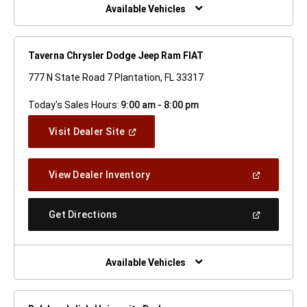
Window)
Available Vehicles
Taverna Chrysler Dodge Jeep Ram FIAT
777 N State Road 7 Plantation, FL 33317
Today's Sales Hours:
9:00 am - 8:00 pm
(Open
Visit Dealer Site
In
A
New
(Open
View Dealer Inventory
Window)
In
A
New
(Open
Get Directions
Window)
In
A
New
Window)
Available Vehicles