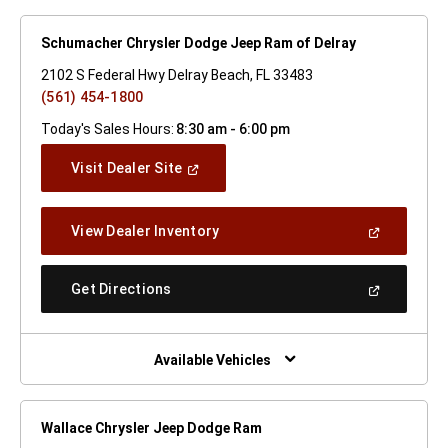
Schumacher Chrysler Dodge Jeep Ram of Delray
2102 S Federal Hwy Delray Beach, FL 33483
(561) 454-1800
Today's Sales Hours:
8:30 am - 6:00 pm
(Open
Visit Dealer Site
In
A
New
(Open
View Dealer Inventory
Window)
In
A
New
(Open
Get Directions
Window)
In
A
New
Window)
Available Vehicles
Wallace Chrysler Jeep Dodge Ram