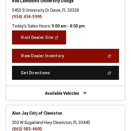
Rob Lambdin's University Dodge
5455 S University Dr Davie, FL 33328
(954) 434-5995
Today's Sales Hours:
9:00 am - 8:00 pm
(Open
Visit Dealer Site
In
A
New
(Open
View Dealer Inventory
Window)
In
A
New
(Open
Get Directions
Window)
In
A
New
Window)
Available Vehicles
Alan Jay Cdrj of Clewiston
202 W Sugarland Hwy Clewiston, FL 33440
(863) 983-4600