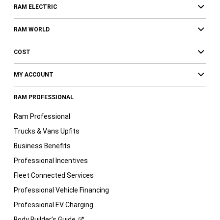
RAM ELECTRIC
RAM WORLD
COST
MY ACCOUNT
RAM PROFESSIONAL
Ram Professional
Trucks & Vans Upfits
Business Benefits
Professional Incentives
Fleet Connected Services
Professional Vehicle Financing
Professional EV Charging
Body Builder’s
Guide