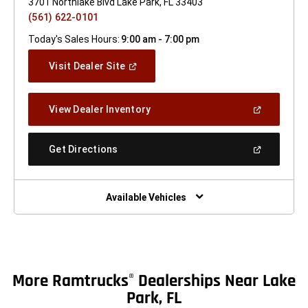
3701 Northlake Blvd Lake Park, FL 33403
(561) 622-0101
Today's Sales Hours:
9:00 am - 7:00 pm
(Open
Visit Dealer Site
In
A
New
(Open
View Dealer Inventory
Window)
In
A
New
(Open
Get Directions
Window)
In
A
New
Window)
Available Vehicles
More Ramtrucks
Dealerships Near Lake
®
Park, FL