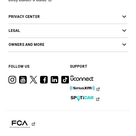
PRIVACY CENTER
LEGAL
OWNERS AND MORE
FOLLOW US
SUPPORT
Visit
Visit
Visit
Visit
Visit
Visit
Ram
Ram
Ram
Ram
Ram
Ram
on
on
on
on
on
on
Instagram
YouTube
Twitter
Facebook
LinkedIn
Tiktok