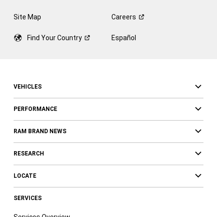
Site Map
Careers
Find Your
Country
Español
VEHICLES
PERFORMANCE
RAM BRAND NEWS
RESEARCH
LOCATE
SERVICES