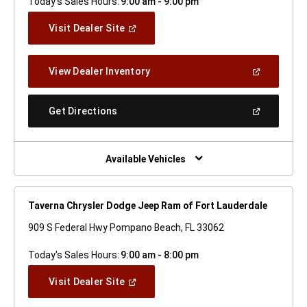
Today's Sales Hours:
9:00 am - 9:00 pm
(Open
Visit Dealer Site
In
A
New
(Open
View Dealer Inventory
Window)
In
A
New
(Open
Get Directions
Window)
In
A
New
Window)
Available Vehicles
Taverna Chrysler Dodge Jeep Ram of Fort Lauderdale
909 S Federal Hwy Pompano Beach, FL 33062
Today's Sales Hours:
9:00 am - 8:00 pm
(Open
Visit Dealer Site
In
A