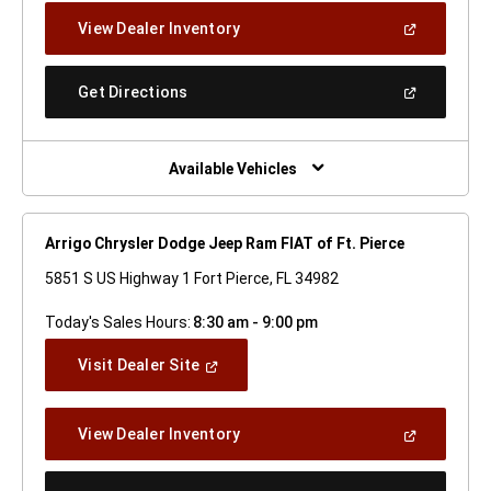
New
(Open
View Dealer Inventory
Window)
In
A
New
(Open
Get Directions
Window)
In
A
New
Window)
Available Vehicles
Arrigo Chrysler Dodge Jeep Ram FIAT of Ft. Pierce
5851 S US Highway 1 Fort Pierce, FL 34982
Today's Sales Hours:
8:30 am - 9:00 pm
(Open
Visit Dealer Site
In
A
New
(Open
View Dealer Inventory
Window)
In
A
New