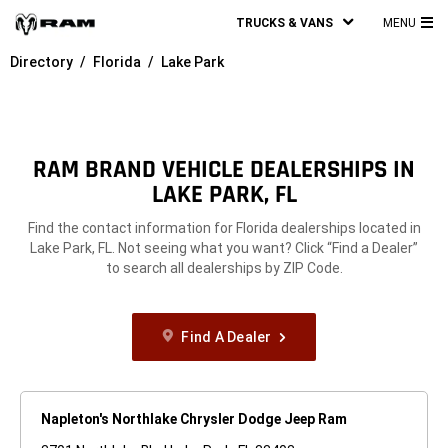
TRUCKS & VANS
MENU
MA
Directory
Florida
Lake Park
ME
RAM BRAND VEHICLE DEALERSHIPS IN
LAKE PARK, FL
Find the contact information for Florida dealerships located in
Lake Park, FL. Not seeing what you want? Click “Find a Dealer”
to search all dealerships by ZIP Code.
Find A Dealer
Napleton's Northlake Chrysler Dodge Jeep Ram