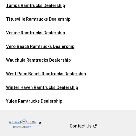
Tampa Ramtrucks Dealership
Titusville Ramtrucks Dealership
Venice Ramtrucks Dealership
Vero Beach Ramtrucks Dealership
Wauchula Ramtrucks Dealership
West Palm Beach Ramtrucks Dealership
Winter Haven Ramtrucks Dealership
Yulee Ramtrucks Dealership
Contact
Us