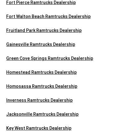
Fort Pierce Ramtrucks Dealership
Fort Walton Beach Ramtrucks Dealership
Fruitland Park Ramtrucks Dealership
Gainesville Ramtrucks Dealership
Green Cove Springs Ramtrucks Dealership
Homestead Ramtrucks Dealership
Homosassa Ramtrucks Dealership
Inverness Ramtrucks Dealership
Jacksonville Ramtrucks Dealership
Key West Ramtrucks Dealership