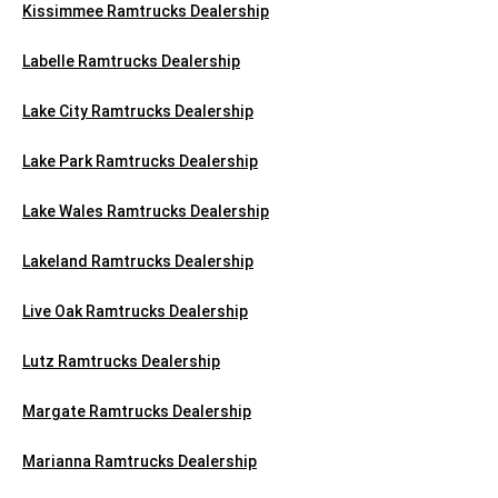
Kissimmee Ramtrucks Dealership
Labelle Ramtrucks Dealership
Lake City Ramtrucks Dealership
Lake Park Ramtrucks Dealership
Lake Wales Ramtrucks Dealership
Lakeland Ramtrucks Dealership
Live Oak Ramtrucks Dealership
Lutz Ramtrucks Dealership
Margate Ramtrucks Dealership
Marianna Ramtrucks Dealership