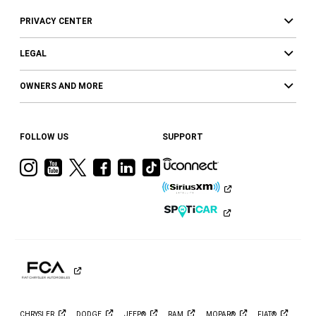
PRIVACY CENTER
LEGAL
OWNERS AND MORE
FOLLOW US
SUPPORT
Visit
Visit
Visit
Visit
Visit
Visit
Ram
Ram
Ram
Ram
Ram
Ram
on
on
on
on
on
on
Instagram
YouTube
Twitter
Facebook
LinkedIn
Tiktok
CHRYSLER
DODGE
JEEP®
RAM
MOPAR®
FIAT®