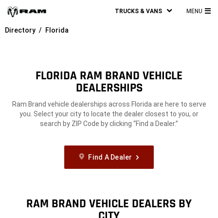
TRUCKS & VANS
MENU
MA
Directory
Florida
ME
FLORIDA RAM BRAND VEHICLE
DEALERSHIPS
Ram Brand vehicle dealerships across Florida are here to serve
you. Select your city to locate the dealer closest to you, or
search by ZIP Code by clicking “Find a Dealer.”
Find A Dealer
RAM BRAND VEHICLE DEALERS BY
CITY