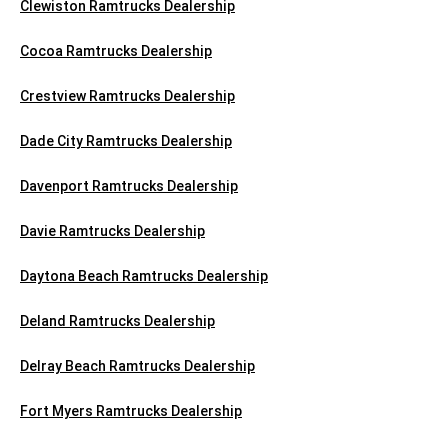
Clewiston Ramtrucks Dealership
Cocoa Ramtrucks Dealership
Crestview Ramtrucks Dealership
Dade City Ramtrucks Dealership
Davenport Ramtrucks Dealership
Davie Ramtrucks Dealership
Daytona Beach Ramtrucks Dealership
Deland Ramtrucks Dealership
Delray Beach Ramtrucks Dealership
Fort Myers Ramtrucks Dealership