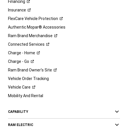
Financing
Insurance
FlexCare Vehicle
Protection
Authentic Mopar® Accessories
Ram Brand
Merchandise
Connected
Services
Charge -
Home
Charge -
Go
Ram Brand Owner's
Site
Vehicle Order Tracking
Vehicle
Care
Mobility And Rental
CAPABILITY
RAM ELECTRIC