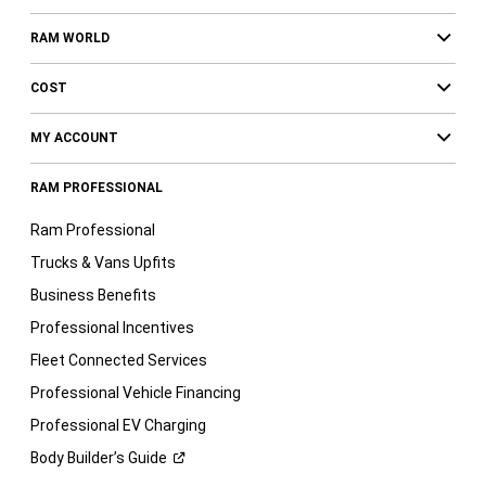
RAM WORLD
COST
MY ACCOUNT
RAM PROFESSIONAL
Ram Professional
Trucks & Vans Upfits
Business Benefits
Professional Incentives
Fleet Connected Services
Professional Vehicle Financing
Professional EV Charging
Body Builder’s
Guide