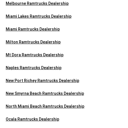
Melbourne Ramtrucks Dealership
Miami Lakes Ramtrucks Dealership
Miami Ramtrucks Dealership
Milton Ramtrucks Dealership
Mt Dora Ramtrucks Dealership
Naples Ramtrucks Dealership
New Port Richey Ramtrucks Dealership
New Smyrna Beach Ramtrucks Dealership
North Miami Beach Ramtrucks Dealership
Ocala Ramtrucks Dealership