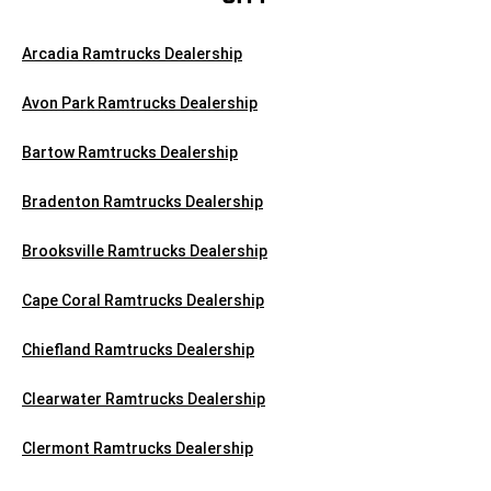
Arcadia Ramtrucks Dealership
Avon Park Ramtrucks Dealership
Bartow Ramtrucks Dealership
Bradenton Ramtrucks Dealership
Brooksville Ramtrucks Dealership
Cape Coral Ramtrucks Dealership
Chiefland Ramtrucks Dealership
Clearwater Ramtrucks Dealership
Clermont Ramtrucks Dealership