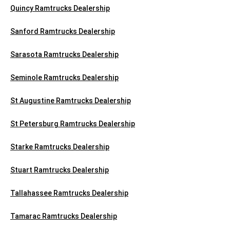
Quincy Ramtrucks Dealership
Sanford Ramtrucks Dealership
Sarasota Ramtrucks Dealership
Seminole Ramtrucks Dealership
St Augustine Ramtrucks Dealership
St Petersburg Ramtrucks Dealership
Starke Ramtrucks Dealership
Stuart Ramtrucks Dealership
Tallahassee Ramtrucks Dealership
Tamarac Ramtrucks Dealership