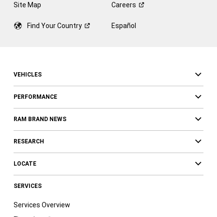
Site Map
Careers
Find Your
Country
Español
VEHICLES
PERFORMANCE
RAM BRAND NEWS
RESEARCH
LOCATE
SERVICES
Services Overview