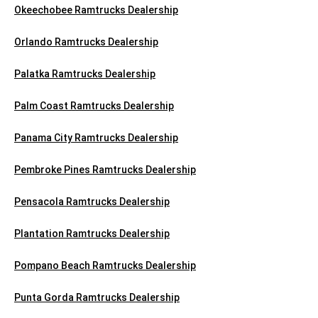
Okeechobee Ramtrucks Dealership
Orlando Ramtrucks Dealership
Palatka Ramtrucks Dealership
Palm Coast Ramtrucks Dealership
Panama City Ramtrucks Dealership
Pembroke Pines Ramtrucks Dealership
Pensacola Ramtrucks Dealership
Plantation Ramtrucks Dealership
Pompano Beach Ramtrucks Dealership
Punta Gorda Ramtrucks Dealership