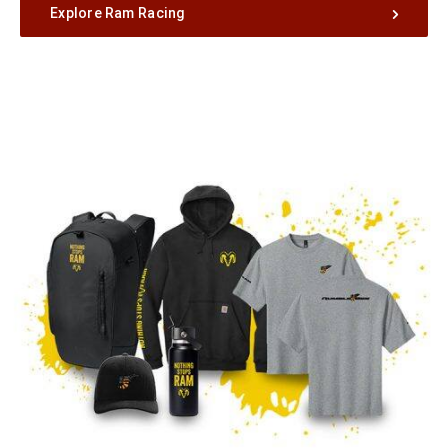
Explore Ram Racing