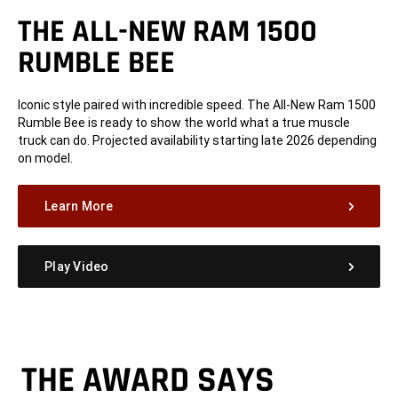
THE ALL-NEW RAM 1500
RUMBLE BEE
Iconic style paired with incredible speed. The All-New Ram 1500
Rumble Bee is ready to show the world what a true muscle
truck can do. Projected availability starting late 2026 depending
on model.
Learn More
Play Video
THE AWARD SAYS