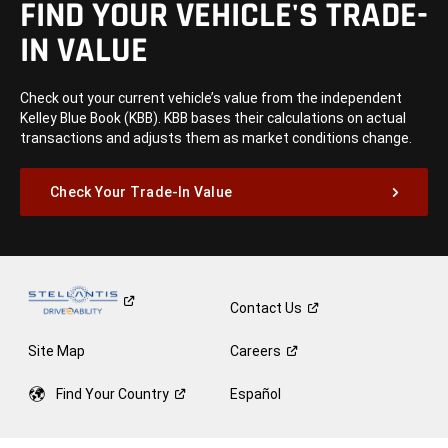
FIND YOUR VEHICLE'S TRADE-
IN VALUE
Check out your current vehicle’s value from the independent
Kelley Blue Book (KBB). KBB bases their calculations on actual
transactions and adjusts them as market conditions change.
Check Your Trade-In Value
Contact
Us
Site Map
Careers
Find Your
Country
Español