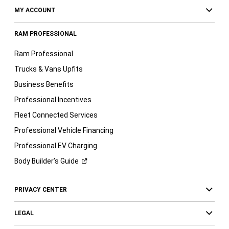
MY ACCOUNT
RAM PROFESSIONAL
Ram Professional
Trucks & Vans Upfits
Business Benefits
Professional Incentives
Fleet Connected Services
Professional Vehicle Financing
Professional EV Charging
Body Builder’s
Guide
PRIVACY CENTER
LEGAL