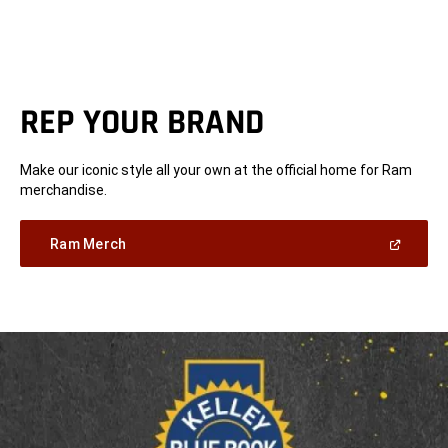
REP YOUR BRAND
Make our iconic style all your own at the official home for Ram
merchandise.
(Open
Ram Merch
in
a
new
window)