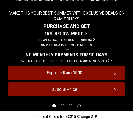
MAKE THIS YOUR BEST SUMMER WITH EXCLUSIVE DEALS ON
RAM TRUCKS
,
PURCHASE AND GET
,
15% BELOW MSRP
DISCLOSURE
,
FOR AN AVERAGE DISCOUNT OF
$13,334
DISCLOSURE
,
ON 2026 RAM 1500 LIMITED MODELS
,
AND
,
NO MONTHLY PAYMENTS FOR 90
DAYS
,
WHEN FINANCED THROUGH STELLANTIS
FINANCIAL SERVICES
DISCLOSURE
,
Explore Ram 1500
Build & Price
,
Display
Display
Display
Display
image
image
image
image
1
2
3
4
Current
Current Offers for
43215
Change ZIP
of
of
of
of
Offers
4
4
4
4
for
43215
Change