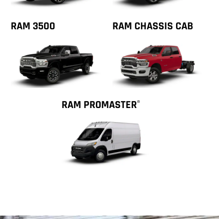
RAM 3500
RAM CHASSIS CAB
RAM PROMASTER
®