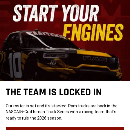
THE TEAM IS LOCKED IN
Our roster is set and it’s stacked. Ram trucks are back in the
NASCAR
Craftsman Truck Series with a racing team that’s
®
ready to rule the 2026 season.