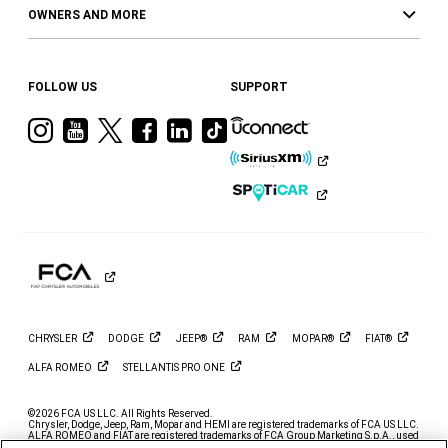
OWNERS AND MORE
FOLLOW US
SUPPORT
Visit
Visit
Visit
Visit
Visit
Visit
Ram
Ram
Ram
Ram
Ram
Ram
on
on
on
on
on
on
Instagram
YouTube
Twitter
Facebook
LinkedIn
Tiktok
CHRYSLER
DODGE
JEEP®
RAM
MOPAR®
FIAT®
ALFA
ROMEO
STELLANTIS PRO
ONE
©2026 FCA US LLC. All Rights Reserved.
Chrysler, Dodge, Jeep, Ram, Mopar and HEMI are registered trademarks of FCA US LLC.
ALFA ROMEO and FIAT are registered trademarks of FCA Group Marketing S.p.A., used
with permission.