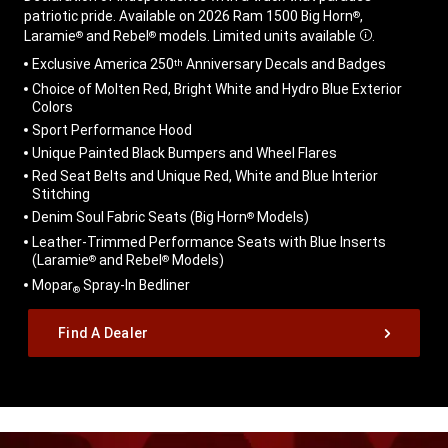
patriotic pride. Available on 2026 Ram 1500 Big Horn
,
®
Laramie
and Rebel
models. Limited units available
.
®
®
Disclosure
,
Exclusive America 250
Anniversary Decals and Badges
th
Choice of Molten Red, Bright White and Hydro Blue Exterior
Colors
Sport Performance Hood
Unique Painted Black Bumpers and Wheel Flares
Red Seat Belts and Unique Red, White and Blue Interior
Stitching
Denim Soul Fabric Seats (Big Horn
Models)
®
Leather-Trimmed Performance Seats with Blue Inserts
(Laramie
and Rebel
Models)
®
®
Mopar
Spray-In Bedliner
®
,
Find A Dealer
,