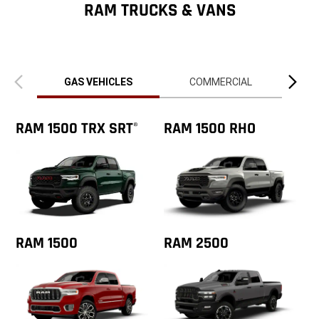
ZipCode
RAM TRUCKS & VANS
Previous
Next
view
view
GAS VEHICLES
COMMERCIAL
RAM 1500 TRX SRT
RAM 1500 RHO
®
RAM 1500
RAM 2500