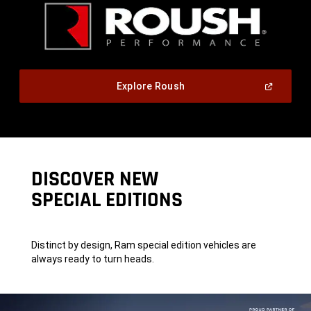
,
(Open
Explore Roush
In
A
,
New
Window)
DISCOVER NEW
SPECIAL EDITIONS
Distinct by design, Ram special edition vehicles are
always ready to turn heads.