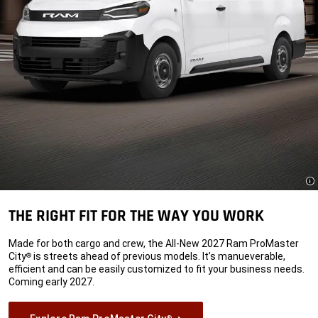
Di
THE RIGHT FIT FOR THE WAY YOU WORK
Made for both cargo and crew, the All-New 2027 Ram ProMaster
City
is streets ahead of previous models. It’s manueverable,
®
efficient and can be easily customized to fit your business needs.
Coming early 2027.
®