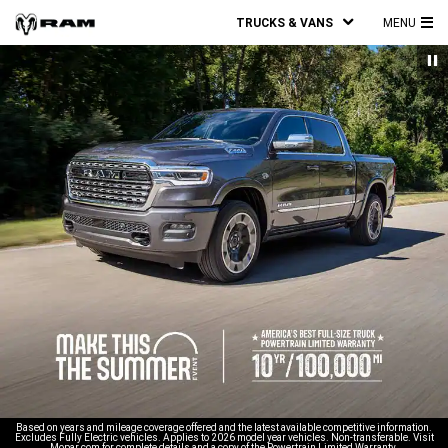
TRUCKS & VANS
MENU
MA
ME
Based on years and mileage coverage offered and the latest available competitive information.
Excludes Fully Electric vehicles. Applies to 2026 model year vehicles. Non-transferable. Visit
Mopar.com for complete details and a copy of the Powertrain Limited Warranty.