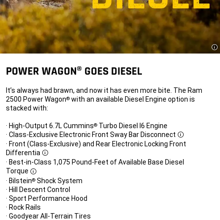
Di
POWER WAGON® GOES DIESEL
It’s always had brawn, and now it has even more bite. The Ram
2500 Power Wagon
with an available Diesel Engine option is
®
stacked with:
· High-Output 6.7L Cummins
Turbo Diesel I6 Engine
®
· Class-Exclusive Electronic Front Sway Bar Disconnect
Disclosure
· Front (Class-Exclusive) and Rear Electronic Locking Front
Differentia
Disclosure
· Best-in-Class 1,075 Pound-Feet of Available Base Diesel
Torque
Disclosure
· Bilstein
Shock System
®
· Hill Descent Control
· Sport Performance Hood
· Rock Rails
· Goodyear All-Terrain Tires