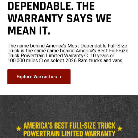
DEPENDABLE. THE
WARRANTY SAYS WE
MEAN IT.
The name behind America's Most Dependable Full-Size
Truck is the same name behind America's Best Full-Size
Truck Powertrain Limited Warranty
. 10 years or
Disclosure
100,000 miles
on select 2026 Ram trucks and vans.
Disclosure
Explore Warranties