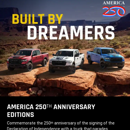
AMERICA 250
ANNIVERSARY
TH
EDITIONS
,
Commemorate the 250
anniversary of the signing of the
th
Declaration of Independence with a truck that parades