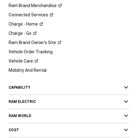
Ram Brand
Merchandise
Connected
Services
Charge -
Home
Charge -
Go
Ram Brand Owner's
Site
Vehicle Order Tracking
Vehicle
Care
Mobility And Rental
CAPABILITY
RAM ELECTRIC
RAM WORLD
COST