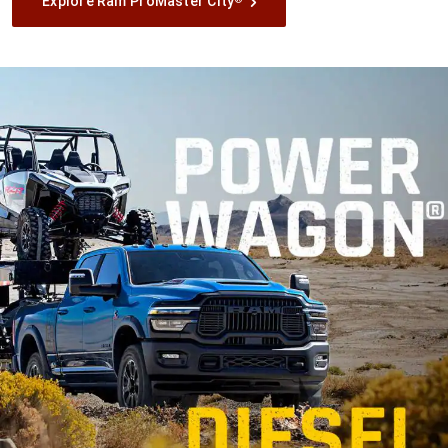
Explore Ram ProMaster City