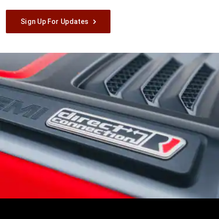
Sign Up For Updates