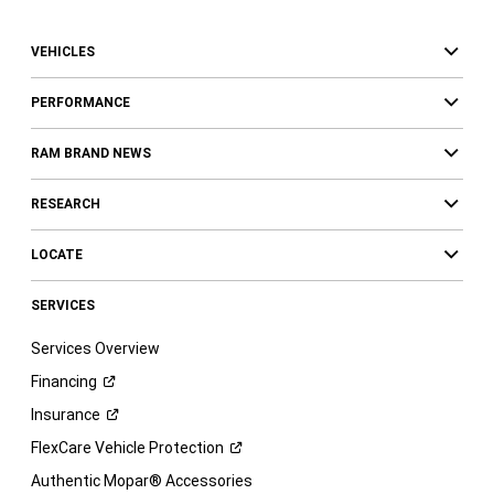
VEHICLES
PERFORMANCE
RAM BRAND NEWS
RESEARCH
LOCATE
SERVICES
Services Overview
Financing
Insurance
FlexCare Vehicle
Protection
Authentic Mopar® Accessories