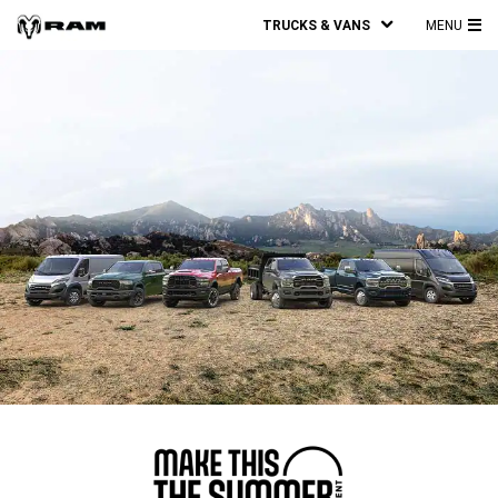
TRUCKS & VANS
MENU
MA
ME