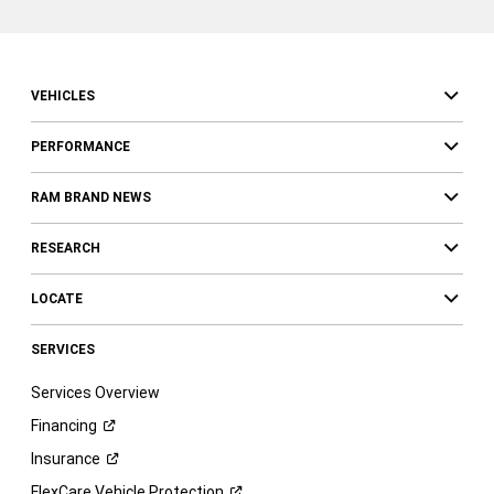
VEHICLES
PERFORMANCE
RAM BRAND NEWS
RESEARCH
LOCATE
SERVICES
Services Overview
Financing
Insurance
FlexCare Vehicle
Protection