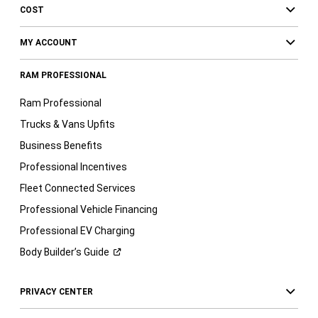
COST
MY ACCOUNT
RAM PROFESSIONAL
Ram Professional
Trucks & Vans Upfits
Business Benefits
Professional Incentives
Fleet Connected Services
Professional Vehicle Financing
Professional EV Charging
Body Builder’s
Guide
PRIVACY CENTER