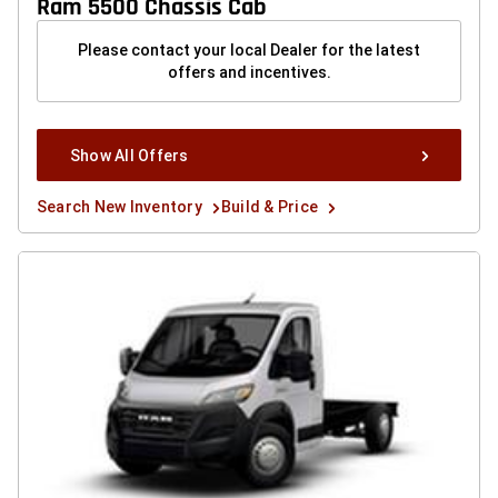
Ram 5500 Chassis Cab
Please contact your local Dealer for the latest
offers and incentives.
Show
Show All Offers
All
Offers
Search
Build
Search New Inventory
Build & Price
Button
New
&
Inventory
Price
button
button