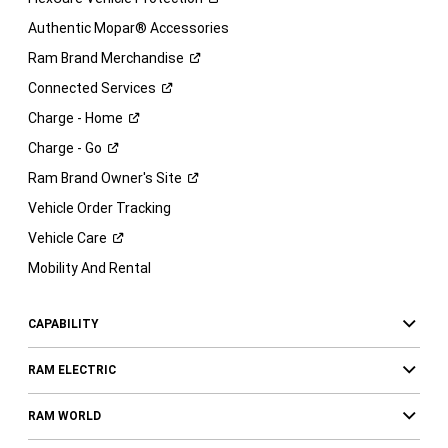
Authentic Mopar® Accessories
Ram Brand
Merchandise
Connected
Services
Charge -
Home
Charge -
Go
Ram Brand Owner's
Site
Vehicle Order Tracking
Vehicle
Care
Mobility And Rental
CAPABILITY
RAM ELECTRIC
RAM WORLD