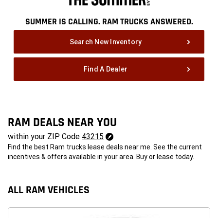
,
SUMMER IS CALLING. RAM TRUCKS ANSWERED.
,
Search New Inventory
Find A Dealer
,
RAM DEALS NEAR YOU
43215
within your ZIP Code
43215
Change
Find the best Ram trucks lease deals near me. See the current
ZipCode
incentives & offers available in your area. Buy or lease today.
ALL RAM VEHICLES