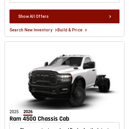
Show
Show All Offers
All
Offers
Search
Build
Search New Inventory
Build & Price
Button
New
&
Inventory
Price
button
button
2025
2026
Ram 4500 Chassis Cab