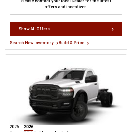
Please contact your local Dealer for the latest
offers and incentives.
Show
Show All Offers
All
Offers
Search
Build
Search New Inventory
Build & Price
Button
New
&
Inventory
Price
button
button
2025
2026