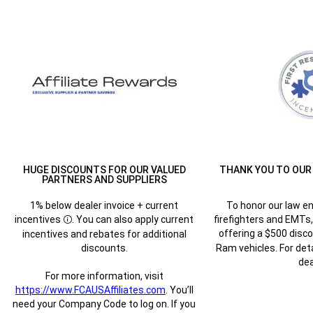
HUGE DISCOUNTS FOR OUR VALUED
THANK YOU TO OUR
PARTNERS AND SUPPLIERS
1% below dealer invoice + current
To honor our law en
incentives
. You can also apply current
firefighters and EMTs
Disclosure
offering a $500 disc
incentives and rebates for additional
discounts.
Ram vehicles. For deta
dea
For more information, visit
https://www.FCAUSAffiliates.com
. You’ll
need your Company Code to log on. If you