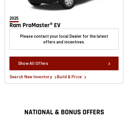
2025
Ram ProMaster® EV
Please contact your local Dealer for the latest
offers and incentives.
Show
Show All Offers
All
Offers
Search
Build
Search New Inventory
Build & Price
Button
New
&
Inventory
Price
button
button
NATIONAL & BONUS OFFERS