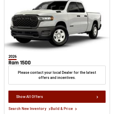
2026
Ram 1500
Please contact your local Dealer for the latest
offers and incentives.
Show
Show All Offers
All
Offers
Search
Build
Search New Inventory
Build & Price
Button
New
&