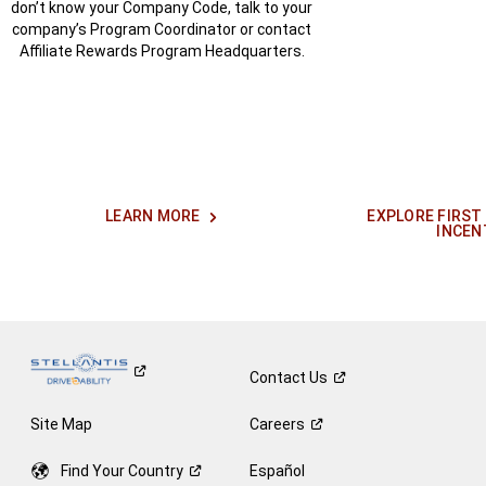
don’t know your Company Code, talk to your
company’s Program Coordinator or contact
Affiliate Rewards Program Headquarters.
LEARN MORE
EXPLORE FIRST
INCEN
Contact
Us
Site Map
Careers
Find Your
Country
Español