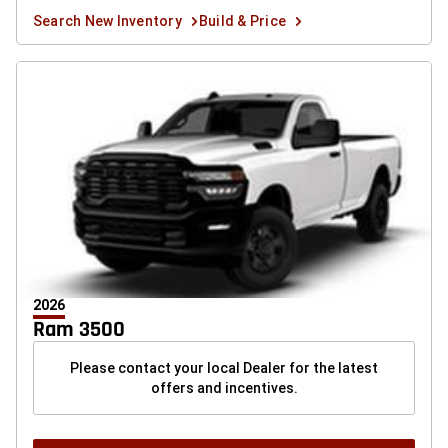
Offers
Search
Build
Search New Inventory
Build & Price
Button
New
&
Inventory
Price
button
button
2026
Ram 3500
Please contact your local Dealer for the latest
offers and incentives.