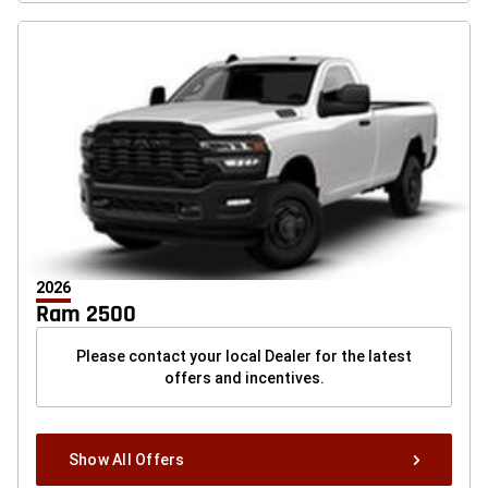
Inventory
Price
button
button
2026
Ram 2500
Please contact your local Dealer for the latest
offers and incentives.
Show
Show All Offers
All