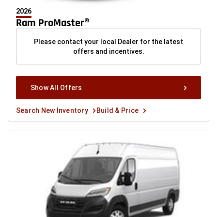
2026
Ram ProMaster®
Please contact your local Dealer for the latest
offers and incentives.
Show
Show All Offers
All
Offers
Search
Build
Search New Inventory
Build & Price
Button
New
&
Inventory
Price
button
button