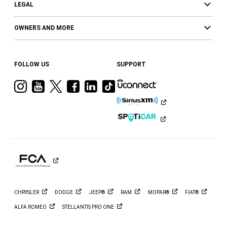
LEGAL
OWNERS AND MORE
FOLLOW US
SUPPORT
Visit
Visit
Visit
Visit
Visit
Visit
Ram
Ram
Ram
Ram
Ram
Ram
on
on
on
on
on
on
Instagram
YouTube
Twitter
Facebook
LinkedIn
Tiktok
CHRYSLER
DODGE
JEEP®
RAM
MOPAR®
FIAT®
ALFA
ROMEO
STELLANTIS PRO
ONE