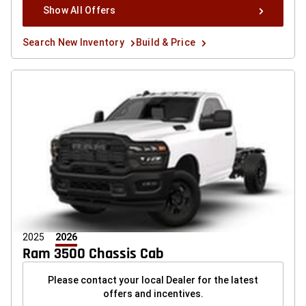
Show
Show All Offers
All
Offers
Search
Build
Search New Inventory
Build & Price
Button
New
&
Inventory
Price
button
button
2025
2026
Ram 3500 Chassis Cab
Please contact your local Dealer for the latest
offers and incentives.