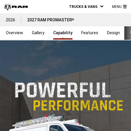
TRUCKS & VANS
MENU
MA
2026
2027 RAM PROMASTER
®
ME
Overview
Gallery
Capability
Features
Design