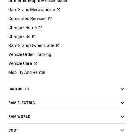
Authentic Mopar® Accessories
Ram Brand
Merchandise
Connected
Services
Charge -
Home
Charge -
Go
Ram Brand Owner's
Site
Vehicle Order Tracking
Vehicle
Care
Mobility And Rental
CAPABILITY
RAM ELECTRIC
RAM WORLD
COST