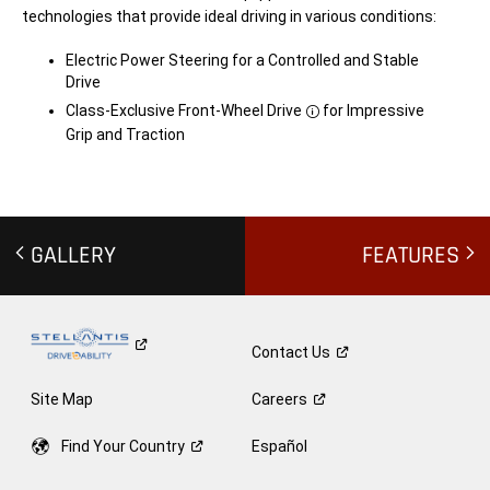
f
h
technologies that provide ideal driving in various conditions:
e
t
c
m
t
a
Electric Power Steering for a Controlled and Stable
p
y
a
a
Drive
y
f
l
f
Class-Exclusive Front-Wheel Drive
for Impressive
Disclosure
o
e
Grip and Traction
a
c
d
t
w
t
e
o
i
w
g
i
h
n
t
g
GALLERY
FEATURES
s.
w
C
e
o
i
n
g
t
h
a
t
Contact
Us
c
s.
t
C
d
o
Site Map
Careers
e
n
a
t
l
a
Find Your
Country
Español
e
c
r
t
f
d