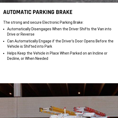
y
p
</
e
r
s
q
o
p
AUTOMATIC PARKING BRAKE
u
p
a
i
e
n
p
r
>
The strong and secure Electronic Parking Brake:
p
l
</
e
y
s
Automatically Disengages When the Driver Shifts the Van into
d.
e
p
A
q
Drive or Reverse
a
d
u
n
Can Automatically Engage if the Driver's Door Opens Before the
d
i
>
i
p
Vehicle is Shifted into Park
t
p
i
e
Helps Keep the Vehicle in Place When Parked on an Incline or
o
d.
Decline, or When Needed
n
A
a
d
l
d
o
i
p
t
t
i
i
o
o
n
n
a
s,
l
e
o
q
p
u
t
i
i
p
o
m
n