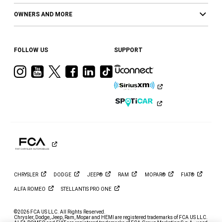
OWNERS AND MORE
FOLLOW US
SUPPORT
Visit
Visit
Visit
Visit
Visit
Visit
Ram
Ram
Ram
Ram
Ram
Ram
on
on
on
on
on
on
Instagram
YouTube
Twitter
Facebook
LinkedIn
Tiktok
CHRYSLER
DODGE
JEEP®
RAM
MOPAR®
FIAT®
ALFA
ROMEO
STELLANTIS PRO
ONE
©2026 FCA US LLC. All Rights Reserved.
Chrysler, Dodge, Jeep, Ram, Mopar and HEMI are registered trademarks of FCA US LLC.