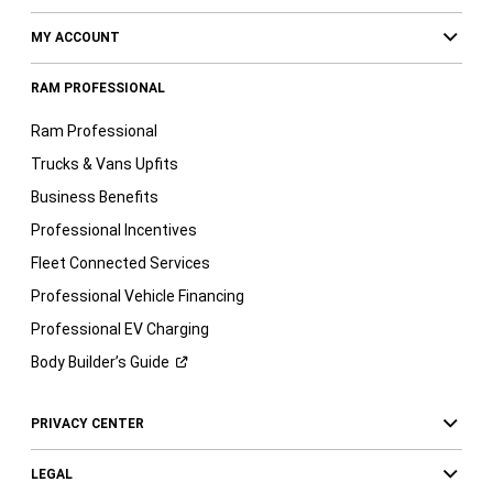
MY ACCOUNT
RAM PROFESSIONAL
Ram Professional
Trucks & Vans Upfits
Business Benefits
Professional Incentives
Fleet Connected Services
Professional Vehicle Financing
Professional EV Charging
Body Builder’s
Guide
PRIVACY CENTER
LEGAL