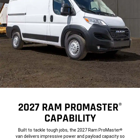
2027 RAM PROMASTER
®
CAPABILITY
Built to tackle tough jobs, the 2027 Ram ProMaster
®
van delivers impressive power and payload capacity so