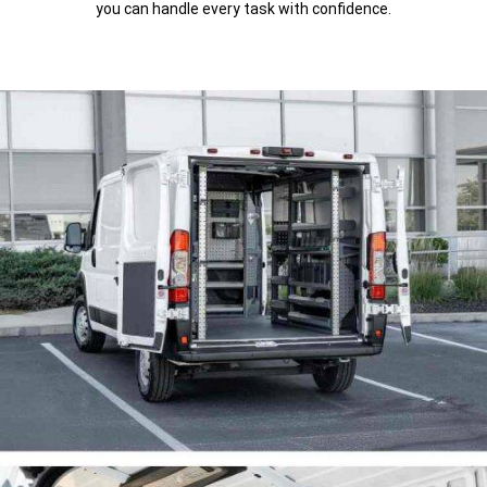
you can handle every task with confidence.