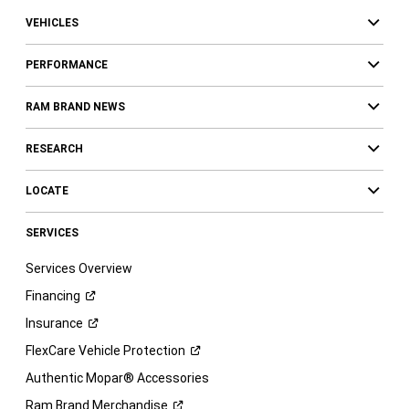
VEHICLES
PERFORMANCE
RAM BRAND NEWS
RESEARCH
LOCATE
SERVICES
Services Overview
Financing
Insurance
FlexCare Vehicle
Protection
Authentic Mopar® Accessories
Ram Brand
Merchandise