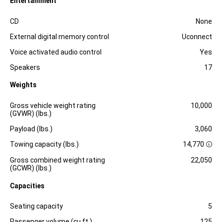
Entertainment
Specification
Dimension
CD
None
External digital memory control
Uconnect
Voice activated audio control
Yes
Speakers
17
Weights
Specification
Dimension
Gross vehicle weight rating
10,000
(GVWR) (lbs.)
Payload (lbs.)
3,060
Towing capacity (lbs.)
14,770
D
i
Gross combined weight rating
22,050
s
(GCWR) (lbs.)
c
l
Capacities
o
s
Specification
Dimension
u
Seating capacity
5
r
e
Passenger volume (cu.ft.)
125