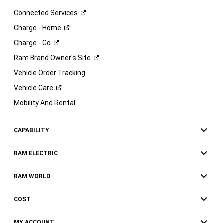
Connected
Services
Charge -
Home
Charge -
Go
Ram Brand Owner's
Site
Vehicle Order Tracking
Vehicle
Care
Mobility And Rental
CAPABILITY
RAM ELECTRIC
RAM WORLD
COST
MY ACCOUNT