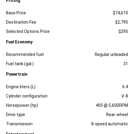
Pricing
Specification
Dimension
Base Price
$74,610
Destination Fee
$2,795
Selected Options Price
$295
Fuel Economy
Specification
Dimension
Recommended fuel
Regular unleaded
Fuel tank (gal.)
31
Powertrain
Specification
Dimension
Engine liters (L)
6.4
Cylinder configuration
V-8
Horsepower (hp)
405 @ 5,600RPM
Drive type
Rear-wheel
Transmission
8-speed automatic