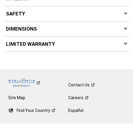
SAFETY
DIMENSIONS
LIMITED WARRANTY
Contact
Us
Site Map
Careers
Find Your
Country
Español