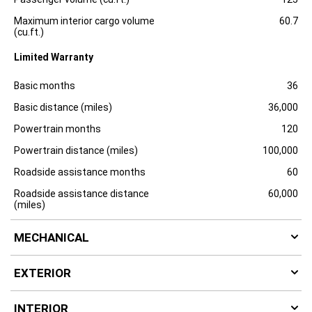
Maximum interior cargo volume
60.7
(cu.ft.)
Limited Warranty
Specification
Dimension
Basic months
36
Basic distance (miles)
36,000
Powertrain months
120
Powertrain distance (miles)
100,000
Roadside assistance months
60
Roadside assistance distance
60,000
(miles)
MECHANICAL
EXTERIOR
INTERIOR