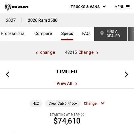
TRUCKS & VANS
MENU
MA
2027
2026 Ram 2500
ME
FIND A
Professional
Compare
Specs
FAQ
DEALER
change
43215
Change
LIMITED
Previous
Next
view
view
View All
4x2
Crew Cab 6'4" box
Change
STARTING AT MSRP
DISCLOSURE
$74,610