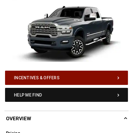
INCENTIVES & OFFERS
HELP ME FIND
OVERVIEW