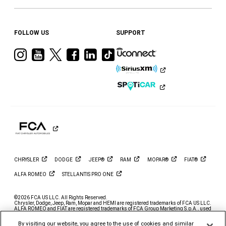
FOLLOW US
SUPPORT
Visit
Visit
Visit
Visit
Visit
Visit
Ram
Ram
Ram
Ram
Ram
Ram
on
on
on
on
on
on
Instagram
YouTube
Twitter
Facebook
LinkedIn
Tiktok
CHRYSLER
DODGE
JEEP®
RAM
MOPAR®
FIAT®
ALFA
ROMEO
STELLANTIS PRO
ONE
©2026 FCA US LLC. All Rights Reserved.
Chrysler, Dodge, Jeep, Ram, Mopar and HEMI are registered trademarks of FCA US LLC.
ALFA ROMEO and FIAT are registered trademarks of FCA Group Marketing S.p.A., used
with permission.
By visiting our website, you agree to the use of cookies and similar
*MSRP excludes destination, taxes, title and registration fees. Starting at price refers to