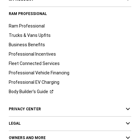
RAM PROFESSIONAL
Ram Professional
Trucks & Vans Upfits
Business Benefits
Professional Incentives
Fleet Connected Services
Professional Vehicle Financing
Professional EV Charging
Body Builder’s
Guide
PRIVACY CENTER
LEGAL
OWNERS AND MORE