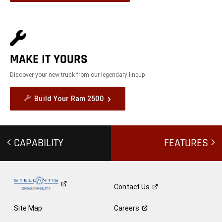
MAKE IT YOURS
Discover your new truck from our legendary lineup.
Build Your Ram 2500
CAPABILITY
FEATURES
Contact
Us
Site Map
Careers