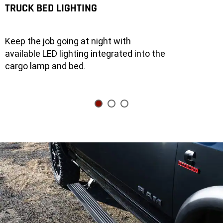
truck
TRUCK BED LIGHTING
into
a
generator
with
the
Keep the job going at night with
400-
watt
available LED lighting integrated into the
inverter,
or
cargo lamp and bed.
go
for
Best-
in-
Class
Available
Onboard
Power
with
the
2.4-
kilowatt
inverter.
An
open
pickup
bed
on
a
2026
Ram