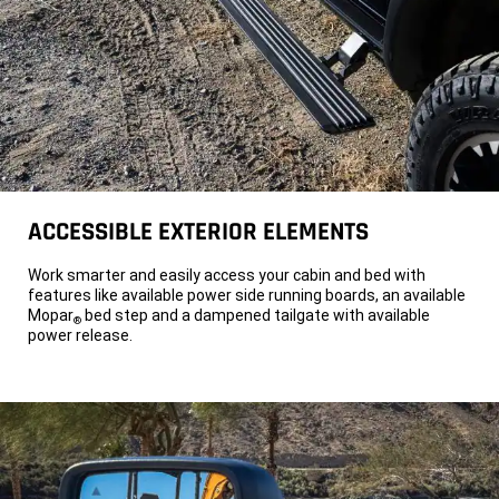
2500
heavy
duty
truck
with
a
circular
power
saw
plugged
into
the
pickup's
onboard
power.
ACCESSIBLE EXTERIOR ELEMENTS
A
pickup
bed
Work smarter and easily access your cabin and bed with
on
features like available power side running boards, an available
a
Mopar
bed step and a dampened tailgate with available
2026
®
Ram
power release.
2500
with
a
cord
plugged
into
the
truck
bed's
AC