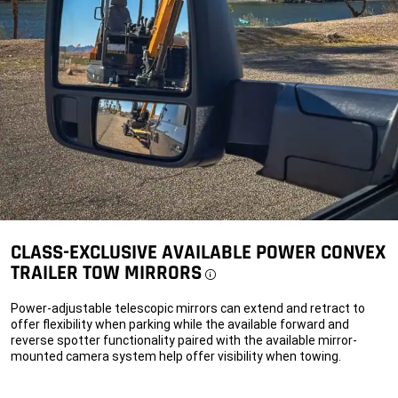
power
adaptor.
alt
CLASS-EXCLUSIVE AVAILABLE POWER CONVEX
TRAILER TOW MIRRORS
Disclosure
Power-adjustable telescopic mirrors can extend and retract to
offer flexibility when parking while the available forward and
reverse spotter functionality paired with the available mirror-
mounted camera system help offer visibility when towing.