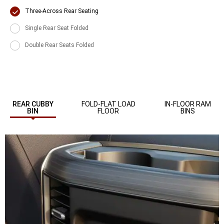
Display
Three-Across Rear Seating
Display
Single Rear Seat Folded
Display
Double Rear Seats Folded
REAR CUBBY
FOLD-FLAT LOAD
IN-FLOOR RAM
BIN
FLOOR
BINS