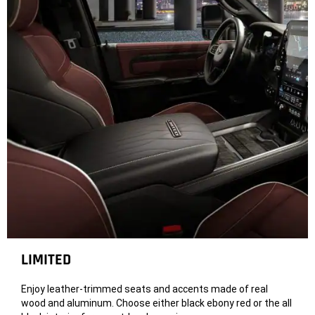
LIMITED
Enjoy leather-trimmed seats and accents made of real
wood and aluminum. Choose either black ebony red or the all