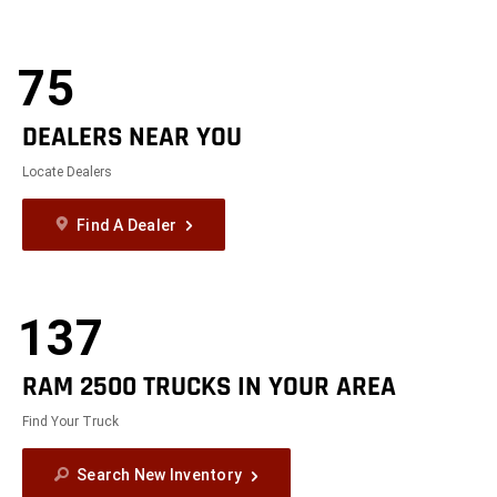
75
DEALERS NEAR YOU
Locate Dealers
Find A Dealer
137
RAM 2500 TRUCKS IN YOUR AREA
Find Your Truck
Search New Inventory