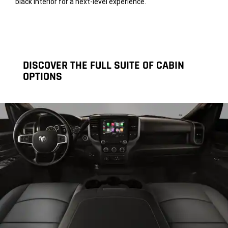
black interior for a next-level experience.
DISCOVER THE FULL SUITE OF CABIN
OPTIONS