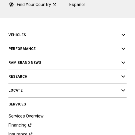
Find Your
Country
Español
VEHICLES
PERFORMANCE
RAM BRAND NEWS
RESEARCH
LOCATE
SERVICES
Services Overview
Financing
Insurance