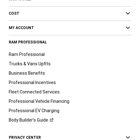
COST
MY ACCOUNT
RAM PROFESSIONAL
Ram Professional
Trucks & Vans Upfits
Business Benefits
Professional Incentives
Fleet Connected Services
Professional Vehicle Financing
Professional EV Charging
Body Builder’s
Guide
PRIVACY CENTER