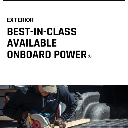
EXTERIOR
BEST-IN-CLASS
AVAILABLE
ONBOARD POWER
Disclosu