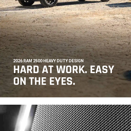
2026 RAM 2500 HEAVY DUTY DESIGN
,
HARD AT WORK. EASY
ON THE EYES.
,