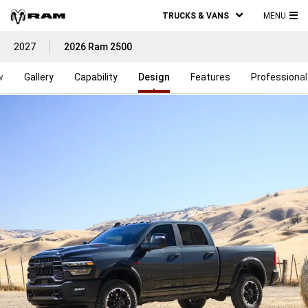
TRUCKS & VANS
MENU
MA
2027
2026 Ram 2500
ME
w
Gallery
Capability
Design
Features
Professional