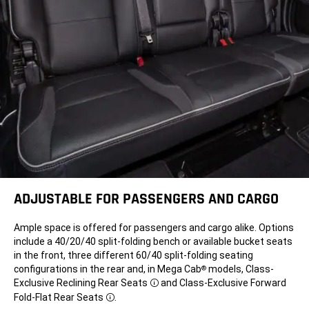
ADJUSTABLE FOR
PASSENGERS AND CARGO
Ample space is offered for passengers and cargo alike. Options
include a 40/20/40 split-folding bench or available bucket seats
in the front, three different 60/40 split-folding seating
configurations in the rear and, in Mega Cab
models, Class-
®
Exclusive Reclining Rear Seats
and Class-Exclusive Forward
Disclosure
Fold-Flat Rear Seats
.
Disclosure