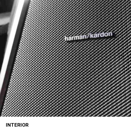
INTERIOR