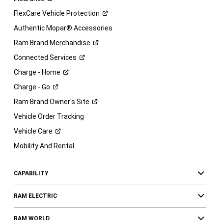
FlexCare Vehicle
Protection
Authentic Mopar® Accessories
Ram Brand
Merchandise
Connected
Services
Charge -
Home
Charge -
Go
Ram Brand Owner's
Site
Vehicle Order Tracking
Vehicle
Care
Mobility And Rental
CAPABILITY
RAM ELECTRIC
RAM WORLD