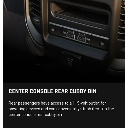
CENTER CONSOLE REAR CUBBY BIN
Rear passengers have access to a 115-volt outlet for
powering devices and can conveniently stash items in the
center console rear cubby bin.