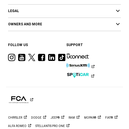
LEGAL
OWNERS AND MORE
FOLLOW US
SUPPORT
Visit
Visit
Visit
Visit
Visit
Visit
Ram
Ram
Ram
Ram
Ram
Ram
on
on
on
on
on
on
Instagram
YouTube
Twitter
Facebook
LinkedIn
Tiktok
CHRYSLER
DODGE
JEEP®
RAM
MOPAR®
FIAT®
ALFA
ROMEO
STELLANTIS PRO
ONE