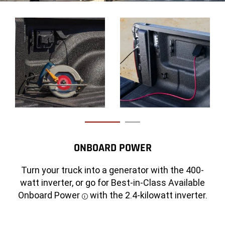
CLASS-EXCLUSIVE AVAILABLE RAMBOX®
ONBOARD POWER
CARGO MANAGEMENT SYSTEM
DISCLOSU
Turn your truck into a generator with the 400-
Featuring two lockable, drainable storage bins
watt inverter, or go for Best-in-Class Available
with LED lighting, this available system also
Onboard Power
with the 2.4-kilowatt inverter.
Disclosure
includes a front driver-side 115-volt power
An
Disclosure
open
outlet and remote access via the key fob.
pickup