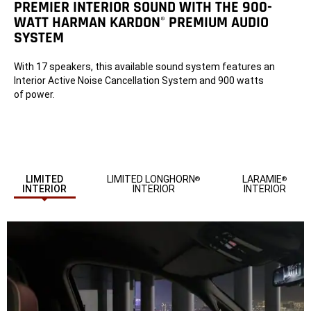
PREMIER INTERIOR SOUND WITH THE 900-
WATT HARMAN KARDON
PREMIUM AUDIO
®
SYSTEM
With 17 speakers, this available sound system features an
Interior Active Noise Cancellation System and 900 watts
of power.
LIMITED
LIMITED LONGHORN
LARAMIE
®
®
INTERIOR
INTERIOR
INTERIOR