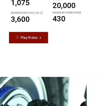
1,075
20,000
MAXIMUM HORSEPOWER
MAXIMUM PAYLOAD (LB)
DISCLOSURE
430
3,600
Play Video