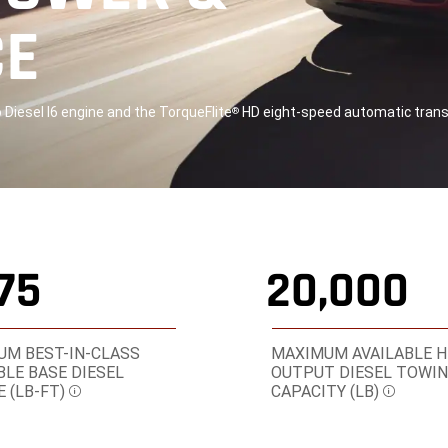
CE
Diesel I6 engine and the TorqueFlite
HD eight-speed automatic tran
®
075
20,000
M BEST-IN-CLASS
MAXIMUM AVAILABLE H
BLE BASE DIESEL
OUTPUT DIESEL TOWI
 (LB-FT)
CAPACITY (LB)
Disclosure
Disclosu