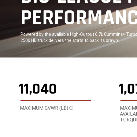
PERFORMAN
,
Powered by the available High-Output 6.7L Cummins
Turbo 
®
2500 HD truck delivers the stats to back its brawn.
,
11,040
1,
MAXIMUM GVWR (LB)
MAXIMU
Disclosure
AVAILA
TORQUE