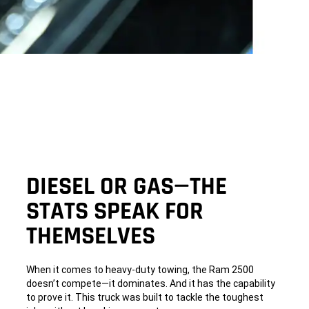
DIESEL OR GAS—THE
STATS SPEAK FOR
THEMSELVES
When it comes to heavy-duty towing, the Ram 2500
doesn’t compete—it dominates. And it has the capability
to prove it. This truck was built to tackle the toughest