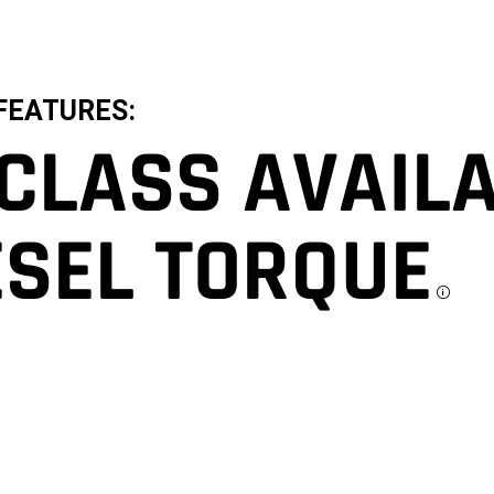
FEATURES:
-CLASS AVAIL
ESEL TORQUE
D