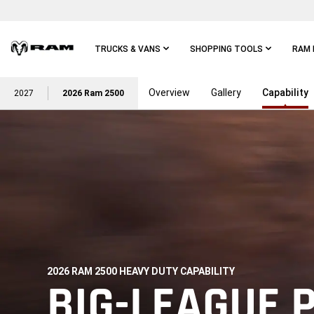
Skip To
Main
Content
TRUCKS & VANS
SHOPPING TOOLS
RAM 
Overview
Gallery
Capability
Skip To
2027
2026 Ram 2500
Main
Navigation
2026 RAM 2500 HEAVY DUTY CAPABILITY
,
BIG-LEAGUE 