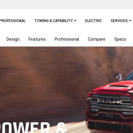
PROFESSIONAL
TOWING & CAPABILITY
ELECTRIC
SERVICES
Design
Features
Professional
Compare
Specs
POWER &