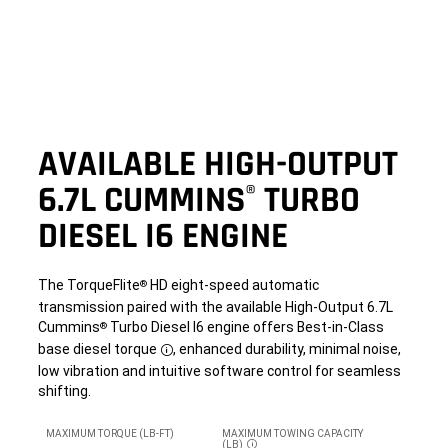
AVAILABLE HIGH-OUTPUT
6.7L CUMMINS
TURBO
®
DIESEL I6 ENGINE
The TorqueFlite
HD eight-speed automatic
®
transmission paired with the available High-Output 6.7L
Cummins
Turbo Diesel I6 engine offers Best-in-Class
®
base diesel torque
, enhanced durability, minimal noise,
Disclosure
low vibration and intuitive software control for seamless
shifting.
MAXIMUM TORQUE (LB-FT)
MAXIMUM TOWING CAPACITY
(LB)
DISCLOSURE