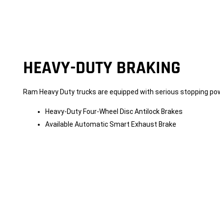
HEAVY-DUTY BRAKING
Ram Heavy Duty trucks are equipped with serious stopping po
Heavy-Duty Four-Wheel Disc Antilock Brakes
Available Automatic Smart Exhaust Brake