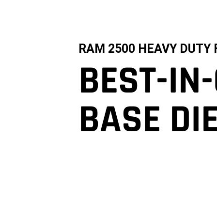
RAM 2500 HEAVY DUTY 
BEST-IN
BASE DI