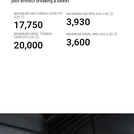
jobs without breaking a sweat.
MAXIMUM GAS TOWING CAPACITY
MAXIMUM GAS PAYLOAD (LB)
DISCLOSURE
(LB)
DISCLOSURE
3,930
17,750
MAXIMUM DIESEL TOWING
MAXIMUM
DIESEL PAYLOAD (LB)
DISCLOSURE
CAPACITY (LB)
DISCLOSURE
3,600
20,000