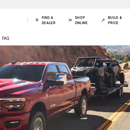
FIND A
SHOP
BUILD &
DEALER
ONLINE
PRICE
FAQ