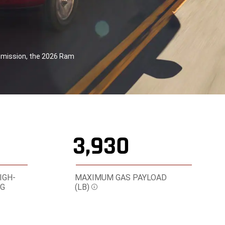
smission, the 2026 Ram
3,930
IGH-
MAXIMUM GAS PAYLOAD
NG
(LB)
Disclosure
re