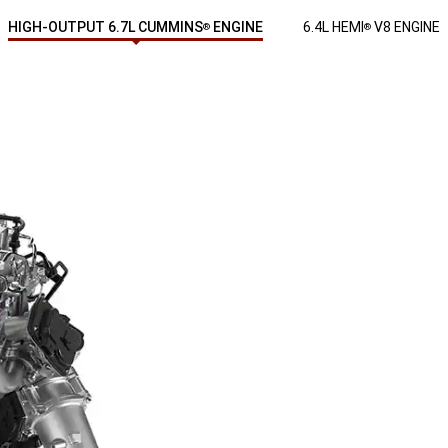
HIGH-OUTPUT 6.7L CUMMINS
ENGINE
6.4L HEMI
V8 ENGINE
®
®