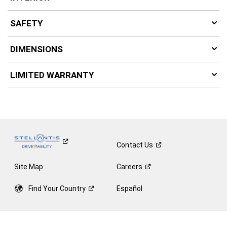
SAFETY
DIMENSIONS
LIMITED WARRANTY
Contact
Us
Site Map
Careers
Find Your
Country
Español