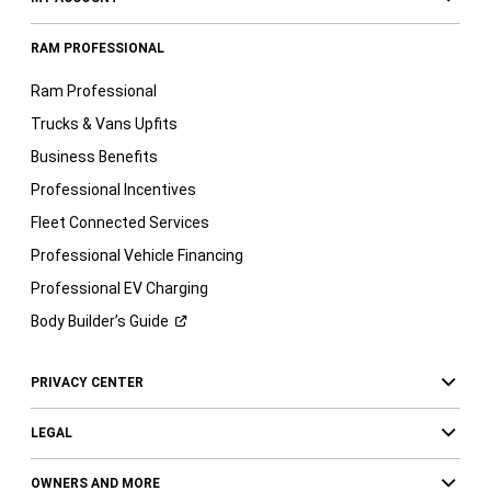
RAM PROFESSIONAL
Ram Professional
Trucks & Vans Upfits
Business Benefits
Professional Incentives
Fleet Connected Services
Professional Vehicle Financing
Professional EV Charging
Body Builder’s
Guide
PRIVACY CENTER
LEGAL
OWNERS AND MORE