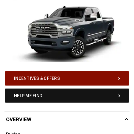
INCENTIVES & OFFERS
HELP ME FIND
OVERVIEW