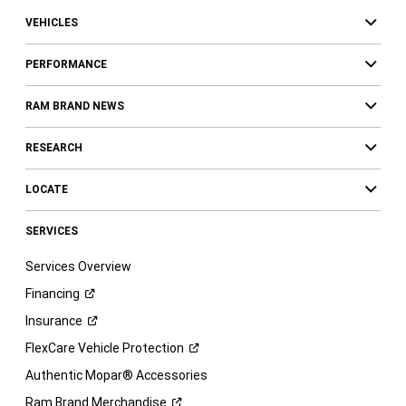
VEHICLES
PERFORMANCE
RAM BRAND NEWS
RESEARCH
LOCATE
SERVICES
Services Overview
Financing
Insurance
FlexCare Vehicle
Protection
Authentic Mopar® Accessories
Ram Brand
Merchandise