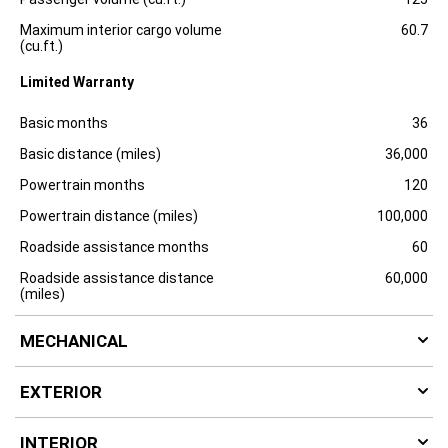
Maximum interior cargo volume
60.7
(cu.ft.)
Limited Warranty
Specification
Dimension
Basic months
36
Basic distance (miles)
36,000
Powertrain months
120
Powertrain distance (miles)
100,000
Roadside assistance months
60
Roadside assistance distance
60,000
(miles)
MECHANICAL
EXTERIOR
INTERIOR