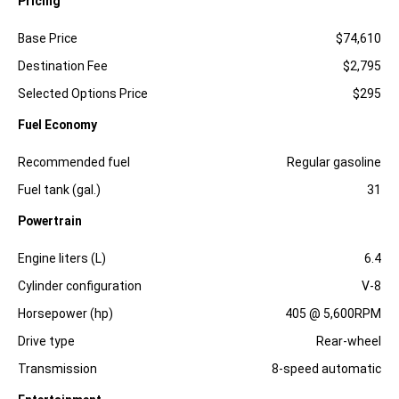
Pricing
Specification
Dimension
Base Price
$74,610
Destination Fee
$2,795
Selected Options Price
$295
Fuel Economy
Specification
Dimension
Recommended fuel
Regular gasoline
Fuel tank (gal.)
31
Powertrain
Specification
Dimension
Engine liters (L)
6.4
Cylinder configuration
V-8
Horsepower (hp)
405 @ 5,600RPM
Drive type
Rear-wheel
Transmission
8-speed automatic