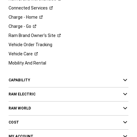
Connected
Services
Charge -
Home
Charge -
Go
Ram Brand Owner's
Site
Vehicle Order Tracking
Vehicle
Care
Mobility And Rental
CAPABILITY
RAM ELECTRIC
RAM WORLD
COST
MY ACCOUNT