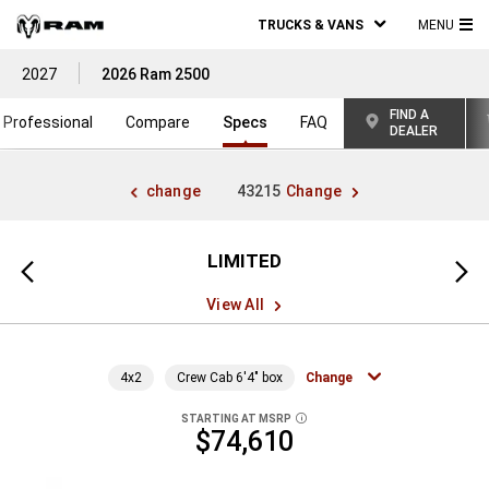
TRUCKS & VANS
MENU
MA
2027
2026 Ram 2500
ME
FIND A
Professional
Compare
Specs
FAQ
DEALER
change
43215
Change
LIMITED
Previous
Next
view
view
View All
4x2
Crew Cab 6'4" box
Change
STARTING AT MSRP
DISCLOSURE
$74,610