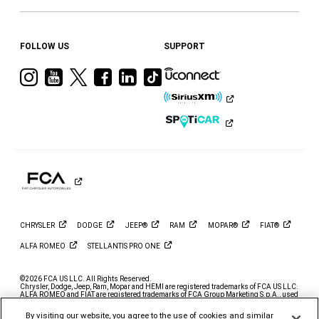
FOLLOW US
SUPPORT
Visit
Visit
Visit
Visit
Visit
Visit
Ram
Ram
Ram
Ram
Ram
Ram
on
on
on
on
on
on
Instagram
YouTube
Twitter
Facebook
LinkedIn
Tiktok
CHRYSLER
DODGE
JEEP®
RAM
MOPAR®
FIAT®
ALFA
ROMEO
STELLANTIS PRO
ONE
©2026 FCA US LLC. All Rights Reserved.
Chrysler, Dodge, Jeep, Ram, Mopar and HEMI are registered trademarks of FCA US LLC.
ALFA ROMEO and FIAT are registered trademarks of FCA Group Marketing S.p.A., used
with permission.
By visiting our website, you agree to the use of cookies and similar
*MSRP excludes destination, taxes, title and registration fees. Starting at price refers to