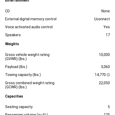
Entertainment
Specification
Dimension
CD
None
External digital memory control
Uconnect
Voice activated audio control
Yes
Speakers
17
Weights
Specification
Dimension
Gross vehicle weight rating
10,000
(GVWR) (lbs.)
Payload (lbs.)
3,060
Towing capacity (lbs.)
14,770
D
i
Gross combined weight rating
22,050
s
(GCWR) (lbs.)
c
l
Capacities
o
s
Specification
Dimension
u
Seating capacity
5
r
e
Passenger volume (cu.ft.)
125