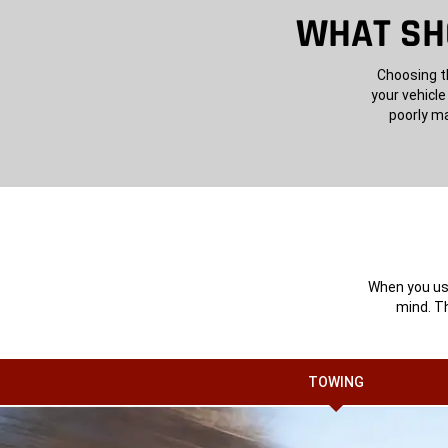
WHAT SHO
Choosing th
your vehicle
poorly ma
When you use
mind. Th
TOWING