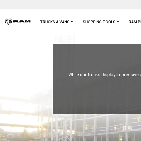
Skip To
Main
Content
TRUCKS & VANS
SHOPPING TOOLS
RAM P
Skip To
Main
Navigation
,
While our trucks display impressive c
,
,