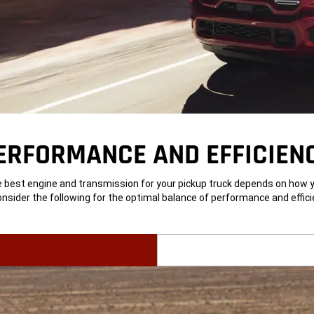
ERFORMANCE AND EFFICIEN
 best engine and transmission for your pickup truck depends on how yo
Consider the following for the optimal balance of performance and effici