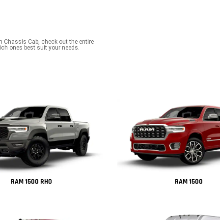
m Chassis Cab, check out the entire
ch ones best suit your needs.
RAM 1500 RHO
RAM 1500