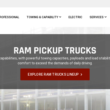
ROFESSIONAL
TOWING & CAPABILITY
ELECTRIC
SERVICES
RAM PICKUP TRUCKS
apabilities, with powerful towing capacities, payloads and load stability
comfort to exceed the demands of daily driving.
EXPLORE RAM TRUCKS LINEUP