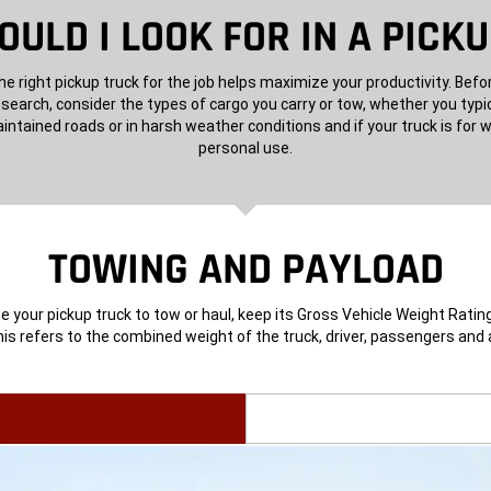
ULD I LOOK FOR IN A PICK
e right pickup truck for the job helps maximize your productivity. Befo
 search, consider the types of cargo you carry or tow, whether you typic
intained roads or in harsh weather conditions and if your truck is for w
personal use.
TOWING AND PAYLOAD
 your pickup truck to tow or haul, keep its Gross Vehicle Weight Rating
is refers to the combined weight of the truck, driver, passengers and a