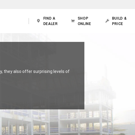
FIND A
SHOP
BUILD &
DEALER
ONLINE
PRICE
, they also offer surprising levels of