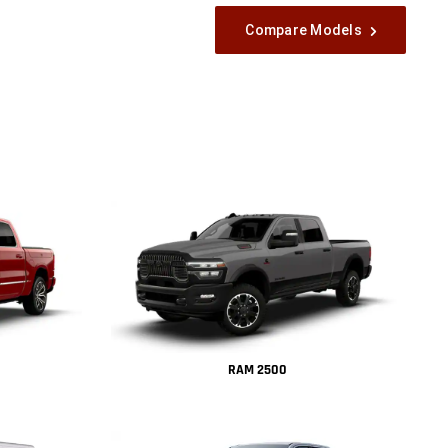
Compare Models
RAM 2500