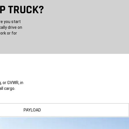
UP TRUCK?
re you start
ally drive on
ork or for
, or GVWR, in
ll cargo.
PAYLOAD