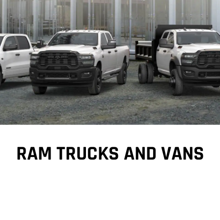
RAM TRUCKS AND VANS