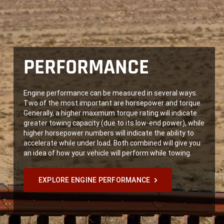
PERFORMANCE
Engine performance can be measured in several ways.
Two of the most important are horsepower and torque.
Generally, a higher maximum torque rating will indicate
greater towing capacity (due to its low-end power), while
higher horsepower numbers will indicate the ability to
accelerate while under load. Both combined will give you
an idea of how your vehicle will perform while towing.
EXPLORE ENGINE PERFORMANCE