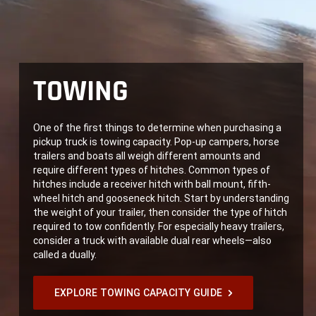
TOWING
One of the first things to determine when purchasing a
pickup truck is towing capacity. Pop-up campers, horse
trailers and boats all weigh different amounts and
require different types of hitches. Common types of
hitches include a receiver hitch with ball mount, fifth-
wheel hitch and gooseneck hitch. Start by understanding
the weight of your trailer, then consider the type of hitch
required to tow confidently. For especially heavy trailers,
consider a truck with available dual rear wheels—also
called a dually.
EXPLORE TOWING CAPACITY GUIDE