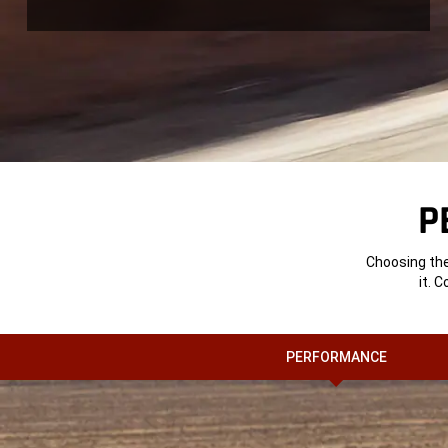
P
Choosing the
it. 
PERFORMANCE