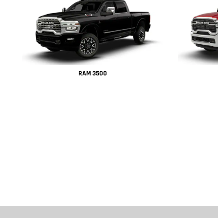
RAM 3500