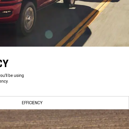
CY
u’ll be using
ency.
EFFICIENCY