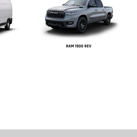
RAM 1500 REV