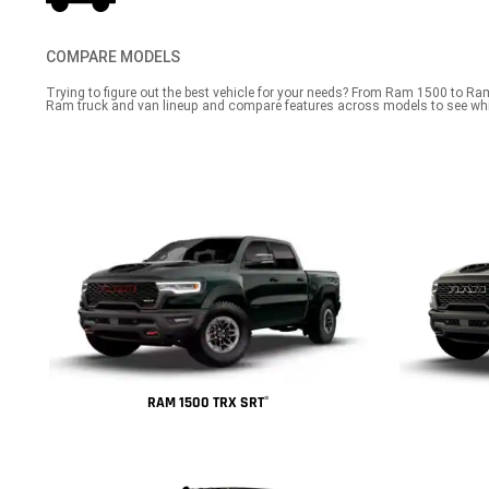
COMPARE MODELS
Trying to figure out the best vehicle for your needs? From Ram 1500 to Ra
Ram truck and van lineup and compare features across models to see whi
RAM 1500 TRX SRT
®