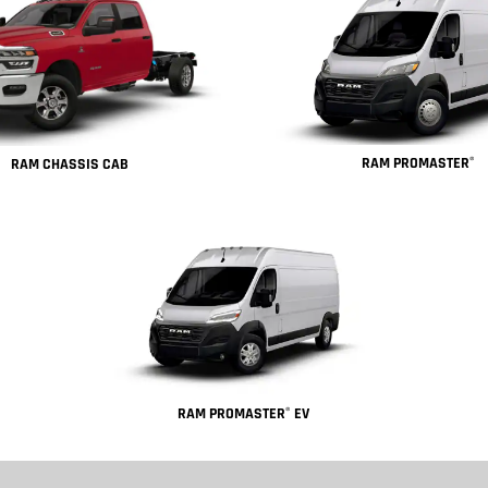
RAM PROMASTER
®
RAM CHASSIS CAB
RAM PROMASTER
EV
®