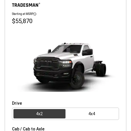
TRADESMAN
®
Starting at MSRP
Disclosure
$55,870
Drive
4x2
4x4
Cab / Cab to Axle