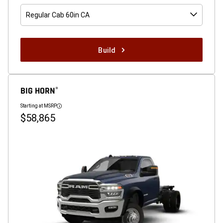
Regular Cab 60in CA
Build
BIG HORN
®
Starting at MSRP
Disclosure
$58,865