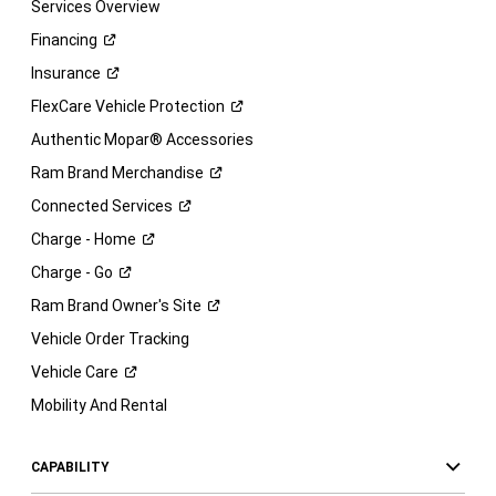
Services Overview
Financing
Insurance
FlexCare Vehicle
Protection
Authentic Mopar® Accessories
Ram Brand
Merchandise
Connected
Services
Charge -
Home
Charge -
Go
Ram Brand Owner's
Site
Vehicle Order Tracking
Vehicle
Care
Mobility And Rental
CAPABILITY