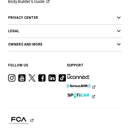
Body Builder’s
Guide
PRIVACY CENTER
LEGAL
OWNERS AND MORE
FOLLOW US
SUPPORT
Visit
Visit
Visit
Visit
Visit
Visit
Ram
Ram
Ram
Ram
Ram
Ram
on
on
on
on
on
on
Instagram
YouTube
Twitter
Facebook
LinkedIn
Tiktok