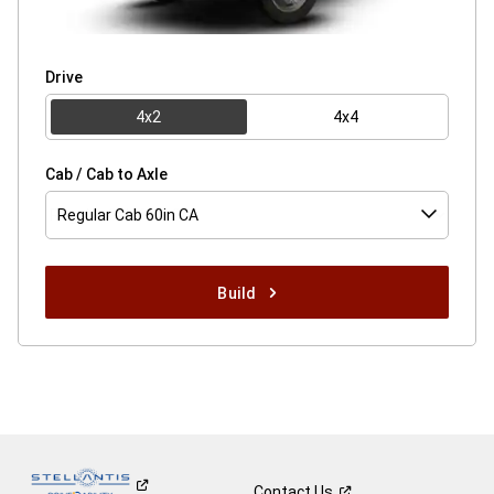
Drive
4x2
4x4
Cab / Cab to Axle
Regular Cab 60in CA
Build
Contact
Us