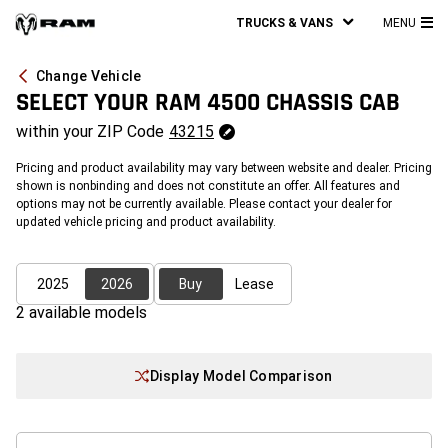
TRUCKS & VANS
MENU
MA
ME
Change Vehicle
SELECT YOUR
RAM 4500 CHASSIS CAB
within your
ZIP Code
43215
Pricing and product availability may vary between website and dealer. Pricing
shown is nonbinding and does not constitute an offer. All features and
options may not be currently available. Please contact your dealer for
updated vehicle pricing and product availability.
2025
2026
Buy
Lease
2
available model
s
Display Model Comparison