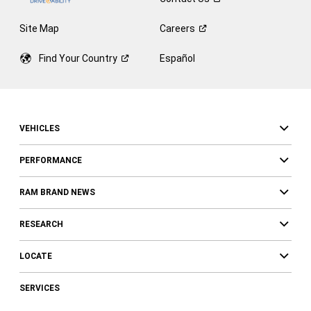
Site Map
Careers
Find Your
Country
Español
VEHICLES
PERFORMANCE
RAM BRAND NEWS
RESEARCH
LOCATE
SERVICES