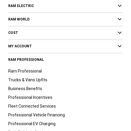
RAM ELECTRIC
RAM WORLD
COST
MY ACCOUNT
RAM PROFESSIONAL
Ram Professional
Trucks & Vans Upfits
Business Benefits
Professional Incentives
Fleet Connected Services
Professional Vehicle Financing
Professional EV Charging